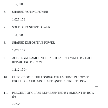
185,000
6.
SHARED VOTING POWER
1,027,159
7.
SOLE DISPOSITIVE POWER
185,000
8.
SHARED DISPOSITIVE POWER
1,027,159
9.
AGGREGATE AMOUNT BENEFICIALLY OWNED BY EACH
REPORTING PERSON
1,212,159*
10.
CHECK BOX IF THE AGGREGATE AMOUNT IN ROW (9)
EXCLUDES CERTAIN SHARES (SEE INSTRUCTIONS)
[_]
11.
PERCENT OF CLASS REPRESENTED BY AMOUNT IN ROW
(9)
4.6%*