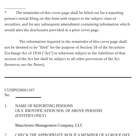
__________
*
The remainder of this cover page shall be filled out for a reporting
person's initial filing on this form with respect to the subject class of
securities, and for any subsequent amendment containing information which
would alter the disclosures provided in a prior cover page.
The information required in the remainder of this cover page shall
not be deemed to be "filed" for the purpose of Section 18 of the Securities
Exchange Act of 1934 ("Act") or otherwise subject to the liabilities of that
section of the Act but shall be subject to all other provisions of the Act
(however, see the Notes).
CUSIP
928661107
No.
1.
NAME OF REPORTING PERSONS
I.R.S. IDENTIFICATION NOS. OF ABOVE PERSONS
(ENTITIES ONLY)
Manchester Management Company, LLC
2.
CHECK THE APPROPRIATE BOX IF A MEMBER OF A GROUP (SEE