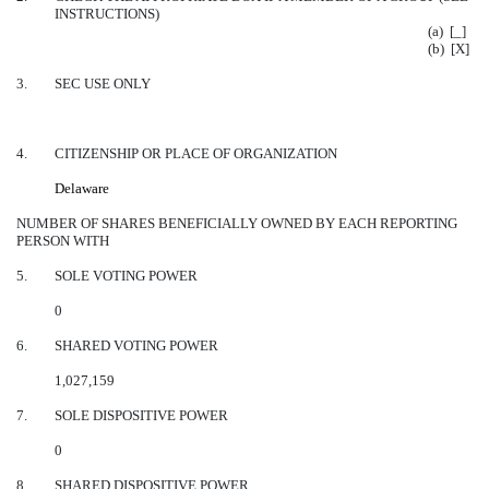
INSTRUCTIONS)
(a) [_]
(b) [X]
3.
SEC USE ONLY
4.
CITIZENSHIP OR PLACE OF ORGANIZATION
Delaware
NUMBER OF SHARES BENEFICIALLY OWNED BY EACH REPORTING
PERSON WITH
5.
SOLE VOTING POWER
0
6.
SHARED VOTING POWER
1,027,159
7.
SOLE DISPOSITIVE POWER
0
8.
SHARED DISPOSITIVE POWER