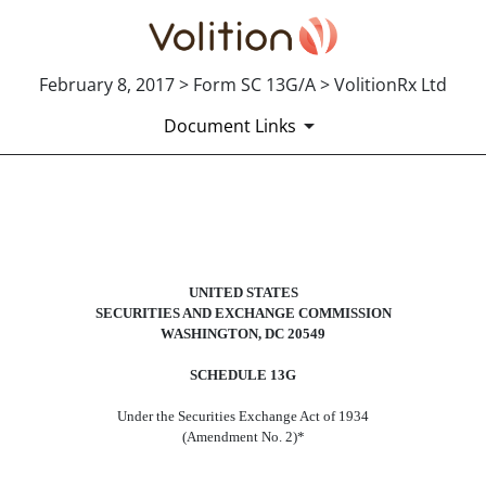
February 8, 2017 > Form SC 13G/A > VolitionRx Ltd
Document Links
SC 13G/A: Schedule filed to report
Published on February 8, 2017
UNITED STATES
SECURITIES AND EXCHANGE COMMISSION
WASHINGTON, DC 20549
SCHEDULE 13G
Under the Securities Exchange Act of 1934
(Amendment No. 2)*