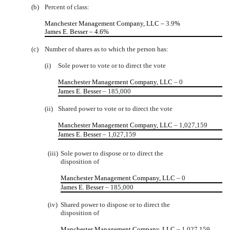
(b)
Percent of class:
Manchester Management Company, LLC –
3.9
%
James E. Besser – 4.6%
(c)
Number of shares as to which the person has:
(i)
Sole power to vote or to direct the vote
Manchester Management Company, LLC
– 0
James E. Besser
– 185,000
(ii)
Shared power to vote or to direct the vote
Manchester Management Company, LLC
– 1,027,159
James E. Besser
– 1,027,159
(iii)
Sole power to dispose or to direct the
disposition of
Manchester Management Company, LLC
– 0
James E. Besser
– 185,000
(iv)
Shared power to dispose or to direct the
disposition of
Manchester Management Company, LLC
– 1,027,159