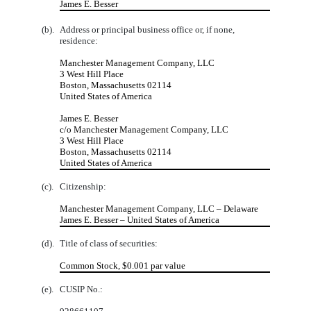
James E. Besser
(b).
Address or principal business office or, if none,
residence:
Manchester Management Company, LLC
3 West Hill Place
Boston, Massachusetts 02114
United States of America
James E. Besser
c/o Manchester Management Company, LLC
3 West Hill Place
Boston, Massachusetts 02114
United States of America
(c).
Citizenship:
Manchester Management Company, LLC – Delaware
James E. Besser – United States of America
(d).
Title of class of securities:
Common Stock, $0.001 par value
(e).
CUSIP No.: