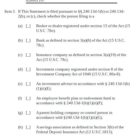
928661107
Item 3.
If This Statement is filed pursuant to §§.240.13d-1(b) or 240.13d-
2(b), or (c), check whether the person filing is a
(a)
[_]
Broker or dealer registered under section 15 of the Act (15
U.S.C. 78o).
(b)
[_]
Bank as defined in section 3(a)(6) of the Act (15 U.S.C.
78c).
(c)
[_]
Insurance company as defined in section 3(a)(19) of the
Act (15 U.S.C. 78c).
(d)
[_]
Investment company registered under section 8 of the
Investment Company Act of 1940 (15 U.S.C. 80a-8).
(e)
[_]
An investment adviser in accordance with
§
240.13d-1(b)
(1)(ii)(E);
(f)
[_]
An employee benefit plan or endowment fund in
accordance with
§
240.13d-1(b)(1)(ii)(F);
(g)
[_]
A parent holding company or control person in
accordance with §240.13d-1(b)(1)(ii)(G);
(h)
[_]
A savings association as defined in Section 3(b) of the
Federal Deposit Insurance Act (12 U.S.C.1813);