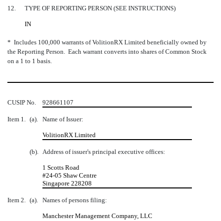
12.
TYPE OF REPORTING PERSON (SEE INSTRUCTIONS)
IN
* Includes 100,000 warrants of VolitionRX Limited beneficially owned by
the Reporting Person. Each warrant converts into shares of Common Stock
on a 1 to 1 basis.
CUSIP No.
928661107
Item 1.
(a).
Name of Issuer:
VolitionRX Limited
(b).
Address of issuer's principal executive offices:
1 Scotts Road
#24-05 Shaw Centre
Singapore 228208
Item 2.
(a).
Names of persons filing:
Manchester Management Company, LLC