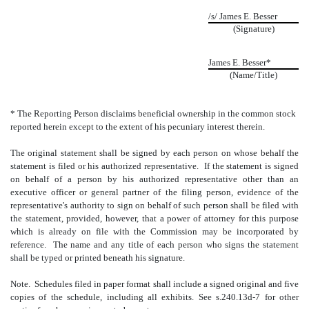
/s/ James E. Besser
(Signature)
James E. Besser*
(Name/Title)
* The Reporting Person disclaims beneficial ownership in the common stock
reported herein except to the extent of his pecuniary interest therein.
The original statement shall be signed by each person on whose behalf the
statement is filed or his authorized representative. If the statement is signed
on behalf of a person by his authorized representative other than an
executive officer or general partner of the filing person, evidence of the
representative's authority to sign on behalf of such person shall be filed with
the statement, provided, however, that a power of attorney for this purpose
which is already on file with the Commission may be incorporated by
reference. The name and any title of each person who signs the statement
shall be typed or printed beneath his signature.
Note. Schedules filed in paper format shall include a signed original and five
copies of the schedule, including all exhibits. See s.240.13d-7 for other