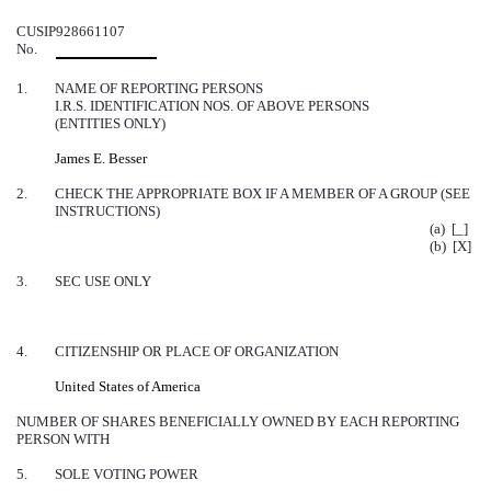
CUSIP
928661107
No.
1.
NAME OF REPORTING PERSONS
I.R.S. IDENTIFICATION NOS. OF ABOVE PERSONS
(ENTITIES ONLY)
James E. Besser
2.
CHECK THE APPROPRIATE BOX IF A MEMBER OF A GROUP (SEE
INSTRUCTIONS)
(a) [_]
(b) [X]
3.
SEC USE ONLY
4.
CITIZENSHIP OR PLACE OF ORGANIZATION
United States of America
NUMBER OF SHARES BENEFICIALLY OWNED BY EACH REPORTING
PERSON WITH
5.
SOLE VOTING POWER