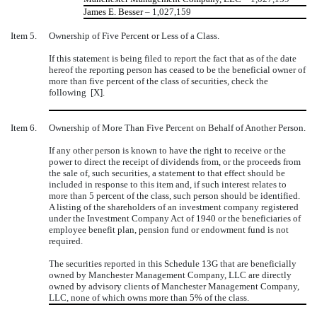
James E. Besser
– 1,027,159
Item 5.
Ownership of Five Percent or Less of a Class.
If this statement is being filed to report the fact that as of the date
hereof the reporting person has ceased to be the beneficial owner of
more than five percent of the class of securities, check the
following [X].
Item 6.
Ownership of More Than Five Percent on Behalf of Another Person.
If any other person is known to have the right to receive or the
power to direct the receipt of dividends from, or the proceeds from
the sale of, such securities, a statement to that effect should be
included in response to this item and, if such interest relates to
more than 5 percent of the class, such person should be identified.
A listing of the shareholders of an investment company registered
under the Investment Company Act of 1940 or the beneficiaries of
employee benefit plan, pension fund or endowment fund is not
required.
The securities reported in this Schedule 13G that are beneficially
owned by Manchester Management Company, LLC are directly
owned by advisory clients of Manchester Management Company,
LLC, none of which owns more than 5% of the class.