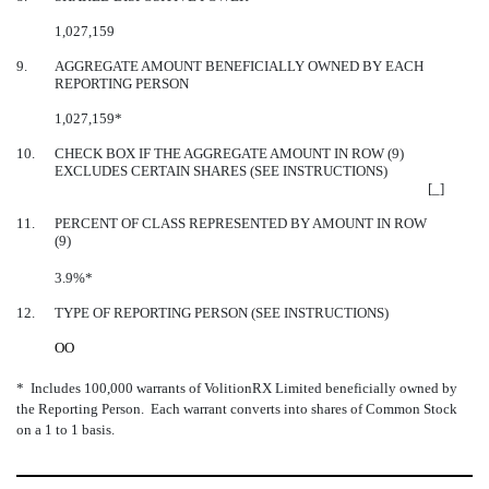
1,027,159
9.
AGGREGATE AMOUNT BENEFICIALLY OWNED BY EACH
REPORTING PERSON
1,027,159*
10.
CHECK BOX IF THE AGGREGATE AMOUNT IN ROW (9)
EXCLUDES CERTAIN SHARES (SEE INSTRUCTIONS)
[_]
11.
PERCENT OF CLASS REPRESENTED BY AMOUNT IN ROW
(9)
3.9%*
12.
TYPE OF REPORTING PERSON (SEE INSTRUCTIONS)
OO
* Includes 100,000 warrants of VolitionRX Limited beneficially owned by
the Reporting Person. Each warrant converts into shares of Common Stock
on a 1 to 1 basis.