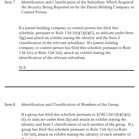
Item 7.
Identification and Classification of the Subsidiary Which Acquired
the Security Being Reported on by the Parent Holding Company or
Control Person.
If a parent holding company or control person has filed this
schedule, pursuant to Rule 13d-1(b)(1)(ii)(G), so indicate under Item
3(g) and attach an exhibit stating the identity and the Item 3
classification of the relevant subsidiary. If a parent holding
company or control person has filed this schedule pursuant to Rule
13d-1(c) or Rule 13d-1(d), attach an exhibit stating the
identification of the relevant subsidiary.
N/A
Item 8.
Identification and Classification of Members of the Group.
If a group has filed this schedule pursuant to
§
240.13d-1(b)(1)(ii)
(J), so indicate under Item 3(j) and attach an exhibit stating the
identity and Item 3 classification of each member of the group. If a
group has filed this schedule pursuant to Rule 13d-1(c) or Rule
13d-1(d), attach an exhibit stating the identity of each member of