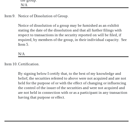
the group.
N/A
Item 9.
Notice of Dissolution of Group.
Notice of dissolution of a group may be furnished as an exhibit
stating the date of the dissolution and that all further filings with
respect to transactions in the security reported on will be filed, if
required, by members of the group, in their individual capacity. See
Item 5.
N/A
Item 10.
Certification.
By signing below I certify that, to the best of my knowledge and
belief, the securities referred to above were not acquired and are not
held for the purpose of or with the effect of changing or influencing
the control of the issuer of the securities and were not acquired and
are not held in connection with or as a participant in any transaction
having that purpose or effect.