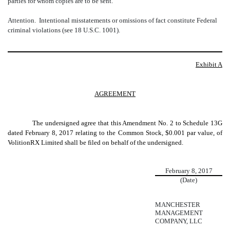
parties for whom copies are to be sent.
Attention. Intentional misstatements or omissions of fact constitute Federal
criminal violations (see 18 U.S.C. 1001).
Exhibit A
AGREEMENT
The undersigned agree that this Amendment No. 2 to Schedule 13G
dated February 8, 2017 relating to the
Common Stock, $0.001 par value
, of
VolitionRX Limited shall be filed on behalf of the undersigned.
February 8, 2017
(Date)
MANCHESTER
MANAGEMENT
COMPANY, LLC