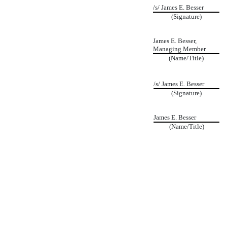
/s/ James E. Besser
(Signature)
James E. Besser,
Managing Member
(Name/Title)
/s/ James E. Besser
(Signature)
James E. Besser
(Name/Title)