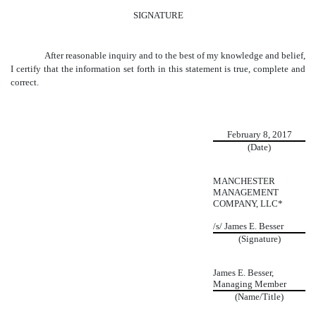
SIGNATURE
After reasonable inquiry and to the best of my knowledge and belief,
I certify that the information set forth in this statement is true, complete and
correct.
February 8, 2017
(Date)
MANCHESTER
MANAGEMENT
COMPANY, LLC*
/s/ James E. Besser
(Signature)
James E. Besser,
Managing Member
(Name/Title)