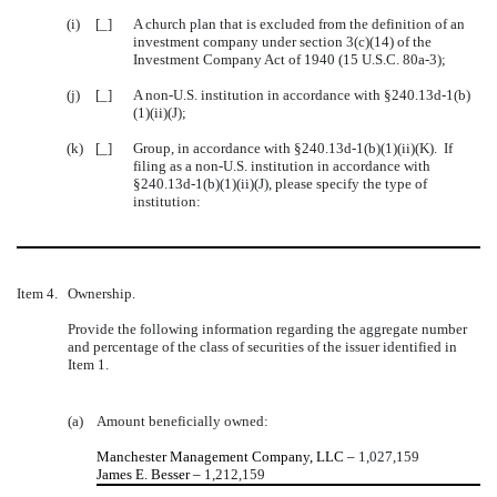
(i)
[_]
A church plan that is excluded from the definition of an
investment company under section 3(c)(14) of the
Investment Company Act of 1940 (15 U.S.C. 80a-3);
(j)
[_]
A non-U.S. institution in accordance with §240.13d-1(b)
(1)(ii)(J);
(k)
[_]
Group, in accordance with §240.13d-1(b)(1)(ii)(K). If
filing as a non-U.S. institution in accordance with
§240.13d-1(b)(1)(ii)(J), please specify the type of
institution:
Item 4.
Ownership.
Provide the following information regarding the aggregate number
and percentage of the class of securities of the issuer identified in
Item 1.
(a)
Amount beneficially owned:
Manchester Management Company, LLC –
1,027,159
James E. Besser –
1,212,159