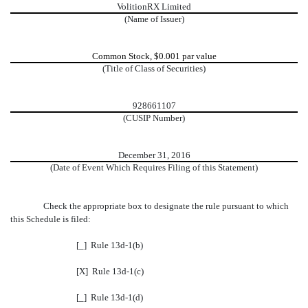
VolitionRX Limited
(Name of Issuer)
Common Stock, $0.001 par value
(Title of Class of Securities)
928661107
(CUSIP Number)
December 31, 2016
(Date of Event Which Requires Filing of this Statement)
Check the appropriate box to designate the rule pursuant to which
this Schedule is filed:
[_] Rule 13d-1(b)
[X] Rule 13d-1(c)
[_] Rule 13d-1(d)