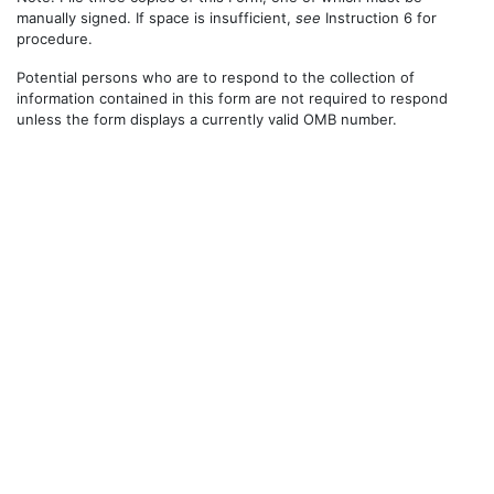
manually signed. If space is insufficient,
see
Instruction 6 for
procedure.
Potential persons who are to respond to the collection of
information contained in this form are not required to respond
unless the form displays a currently valid OMB number.