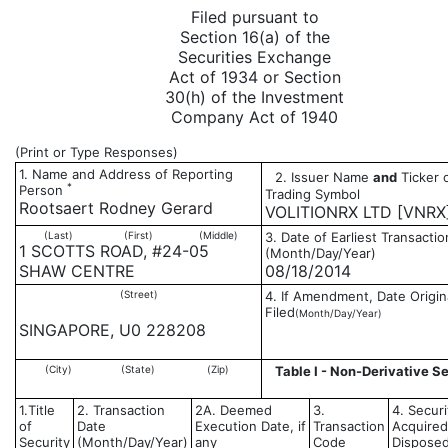
Filed pursuant to
Section 16(a) of the
Securities Exchange
Act of 1934 or Section
30(h) of the Investment
Company Act of 1940
(Print or Type Responses)
1. Name and Address of Reporting
2. Issuer Name
and
Ticker 
*
Person
Trading Symbol
Rootsaert Rodney Gerard
VOLITIONRX LTD [VNRX
(Last)
(First)
(Middle)
3. Date of Earliest Transactio
1 SCOTTS ROAD, #24-05
(Month/Day/Year)
SHAW CENTRE
08/18/2014
(Street)
4. If Amendment, Date Origin
Filed
(Month/Day/Year)
SINGAPORE, U0 228208
(City)
(State)
(Zip)
Table I - Non-Derivative Se
1.Title
2. Transaction
2A. Deemed
3.
4. Securi
of
Date
Execution Date, if
Transaction
Acquired
Security
(Month/Day/Year)
any
Code
Disposed