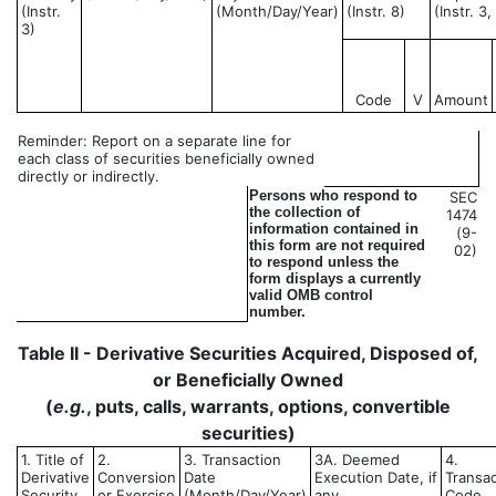
(Instr.
(Month/Day/Year)
(Instr. 8)
(Instr. 3
3)
Code
V
Amount
Reminder: Report on a separate line for
each class of securities beneficially owned
directly or indirectly.
Persons who respond to
SEC
the collection of
1474
information contained in
(9-
this form are not required
02)
to respond unless the
form displays a currently
valid OMB control
number.
Table II - Derivative Securities Acquired, Disposed of,
or Beneficially Owned
(
e.g.
, puts, calls, warrants, options, convertible
securities)
1. Title of
2.
3. Transaction
3A. Deemed
4.
Derivative
Conversion
Date
Execution Date, if
Transac
Security
or Exercise
(Month/Day/Year)
any
Code