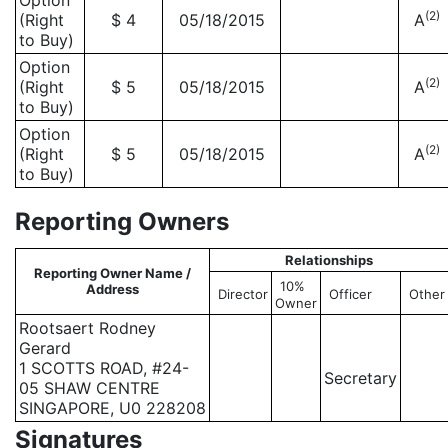
Option
(2)
(Right
$ 4
05/18/2015
A
to Buy)
Option
(2)
(Right
$ 5
05/18/2015
A
to Buy)
Option
(2)
(Right
$ 5
05/18/2015
A
to Buy)
Reporting Owners
Relationships
Reporting Owner Name /
10%
Address
Director
Officer
Other
Owner
Rootsaert Rodney
Gerard
1 SCOTTS ROAD, #24-
Secretary
05 SHAW CENTRE
SINGAPORE, U0 228208
Signatures