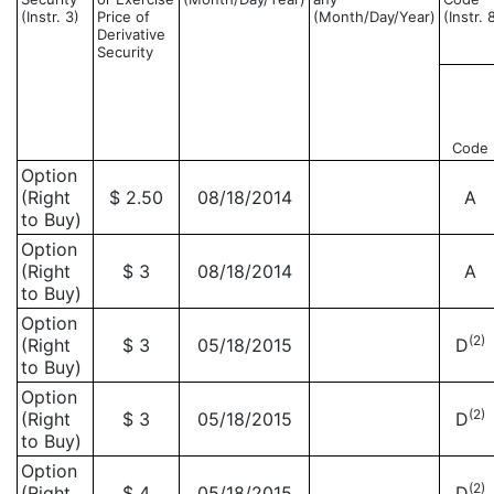
(Instr. 3)
Price of
(Month/Day/Year)
(Instr. 
Derivative
Security
Code
Option
(Right
$ 2.50
08/18/2014
A
to Buy)
Option
(Right
$ 3
08/18/2014
A
to Buy)
Option
(2)
(Right
$ 3
05/18/2015
D
to Buy)
Option
(2)
(Right
$ 3
05/18/2015
D
to Buy)
Option
(2)
(Right
$ 4
05/18/2015
D