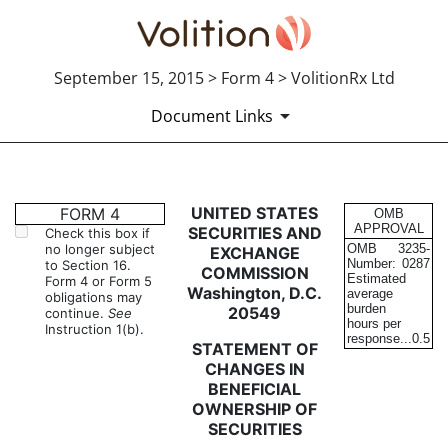
September 15, 2015 > Form 4 > VolitionRx Ltd
Document Links
4: Statement of changes in be
UNITED STATES
FORM 4
OMB
APPROVAL
SECURITIES AND
Check this box if
no longer subject
OMB
3235-
EXCHANGE
Published on September 15, 2015
Number:
0287
to Section 16.
COMMISSION
Estimated
Form 4 or Form 5
Washington, D.C.
average
obligations may
burden
20549
continue.
See
hours per
Instruction 1(b).
response...
0.5
STATEMENT OF
CHANGES IN
BENEFICIAL
OWNERSHIP OF
SECURITIES