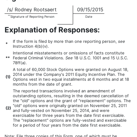
/s/ Rodney Rootsaert
09/15/2015
**
Signature of Reporting Person
Date
Explanation of Responses:
If the form is filed by more than one reporting person,
see
*
Instruction 4(b)(v).
Intentional misstatements or omissions of facts constitute
**
Federal Criminal Violations.
See
18 U.S.C. 1001 and 15 U.S.C.
78ff(a).
A total of 60,000 Stock Options were granted on August 18,
2014 under the Company's 2011 Equity Incentive Plan. The
(
1)
Options vest in two equal installments at 6 months and at 18
months from the date of grant.
The reported transactions involved an amendment of
outstanding options, resulting in the deemed cancellation of
the "old" options and the grant of "replacement" options. The
"old" options were originally granted on November 25, 2011
(
2)
and fully-vested on November 25, 2014, and were
exercisable for three years from the date first exercisable.
The "replacement" options are fully-vested and exercisable
for a period of four years from the date first exercisable.
Note: File three copies of this Form, one of which must be