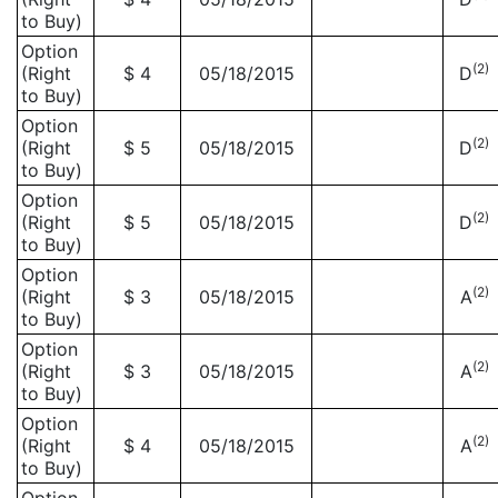
to Buy)
Option
(2)
(Right
$ 4
05/18/2015
D
to Buy)
Option
(2)
(Right
$ 5
05/18/2015
D
to Buy)
Option
(2)
(Right
$ 5
05/18/2015
D
to Buy)
Option
(2)
(Right
$ 3
05/18/2015
A
to Buy)
Option
(2)
(Right
$ 3
05/18/2015
A
to Buy)
Option
(2)
(Right
$ 4
05/18/2015
A
to Buy)