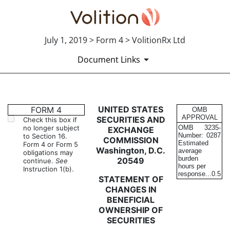
July 1, 2019 > Form 4 > VolitionRx Ltd
Document Links
4: Statement of changes in be
UNITED STATES
FORM 4
OMB
APPROVAL
SECURITIES AND
Check this box if
no longer subject
OMB
3235-
EXCHANGE
Published on July 1, 2019
Number:
0287
to Section 16.
COMMISSION
Estimated
Form 4 or Form 5
Washington, D.C.
average
obligations may
burden
20549
continue.
See
hours per
Instruction 1(b).
response...
0.5
STATEMENT OF
CHANGES IN
BENEFICIAL
OWNERSHIP OF
SECURITIES