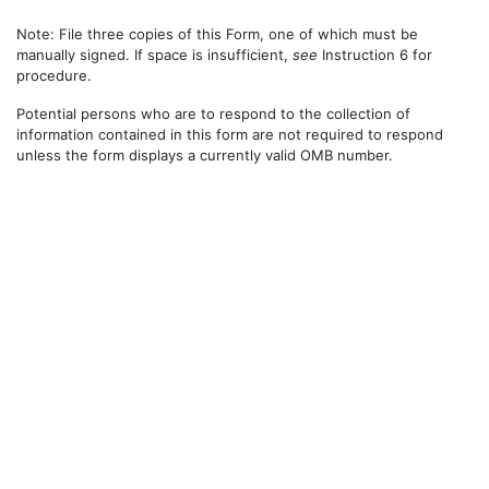
Note: File three copies of this Form, one of which must be
manually signed. If space is insufficient,
see
Instruction 6 for
procedure.
Potential persons who are to respond to the collection of
information contained in this form are not required to respond
unless the form displays a currently valid OMB number.