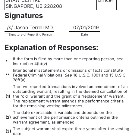
SHAW CENTRE
Officer
SINGAPORE, U0 228208
Signatures
/s/ Jason Terrell MD
07/01/2019
**
Signature of Reporting Person
Date
Explanation of Responses:
If the form is filed by more than one reporting person,
see
*
Instruction 4(b)(v).
Intentional misstatements or omissions of facts constitute
**
Federal Criminal Violations.
See
18 U.S.C. 1001 and 15 U.S.C.
78ff(a).
The two reported transactions involved an amendment of an
outstanding warrant, resulting in the deemed cancellation of
(
1)
the "old" warrant and the grant of a "replacement" warrant.
The replacement warrant amends the performance criteria
for the remaining vesting milestones.
The date exercisable is variable and depends on the
(
2)
achievement of the performance criteria outlined in the
warrant agreement, as amended.
The subject warrant shall expire three years after the vesting
(
3)
date.