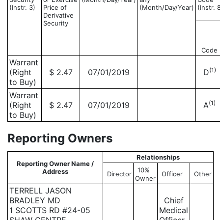
(Instr. 3)
Price of
(Month/Day/Year)
(Instr. 
Derivative
Security
Code
Warrant
(1)
(Right
$ 2.47
07/01/2019
D
to Buy)
Warrant
(1)
(Right
$ 2.47
07/01/2019
A
to Buy)
Reporting Owners
Relationships
Reporting Owner Name /
10%
Address
Director
Officer
Other
Owner
TERRELL JASON
BRADLEY MD
Chief
1 SCOTTS RD #24-05
Medical