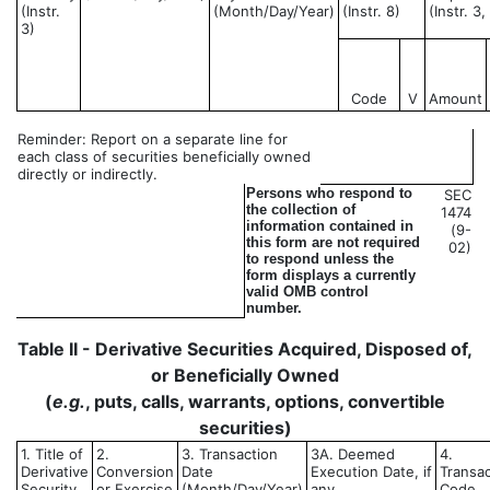
(Instr.
(Month/Day/Year)
(Instr. 8)
(Instr. 3
3)
Code
V
Amount
Reminder: Report on a separate line for
each class of securities beneficially owned
directly or indirectly.
Persons who respond to
SEC
the collection of
1474
information contained in
(9-
this form are not required
02)
to respond unless the
form displays a currently
valid OMB control
number.
Table II - Derivative Securities Acquired, Disposed of,
or Beneficially Owned
(
e.g.
, puts, calls, warrants, options, convertible
securities)
1. Title of
2.
3. Transaction
3A. Deemed
4.
Derivative
Conversion
Date
Execution Date, if
Transac
Security
or Exercise
(Month/Day/Year)
any
Code