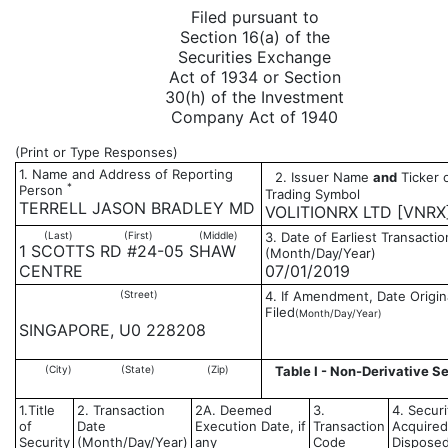
Filed pursuant to
Section 16(a) of the
Securities Exchange
Act of 1934 or Section
30(h) of the Investment
Company Act of 1940
(Print or Type Responses)
1. Name and Address of Reporting
2. Issuer Name
and
Ticker 
*
Person
Trading Symbol
TERRELL JASON BRADLEY MD
VOLITIONRX LTD [VNRX
(Last)
(First)
(Middle)
3. Date of Earliest Transactio
1 SCOTTS RD #24-05 SHAW
(Month/Day/Year)
CENTRE
07/01/2019
(Street)
4. If Amendment, Date Origin
Filed
(Month/Day/Year)
SINGAPORE, U0 228208
(City)
(State)
(Zip)
Table I - Non-Derivative Se
1.Title
2. Transaction
2A. Deemed
3.
4. Securi
of
Date
Execution Date, if
Transaction
Acquired
Security
(Month/Day/Year)
any
Code
Disposed