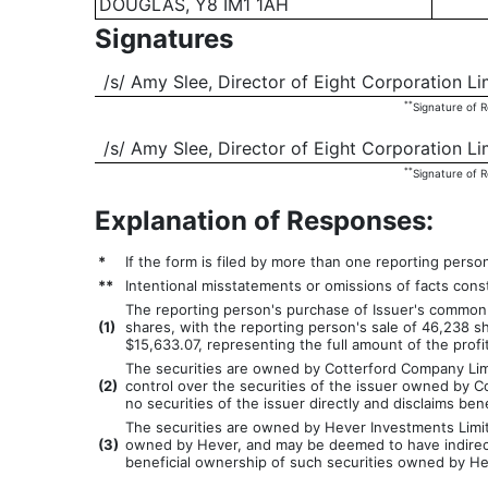
DOUGLAS, Y8 IM1 1AH
Signatures
/s/ Amy Slee, Director of Eight Corporation Li
**
Signature of 
/s/ Amy Slee, Director of Eight Corporation L
**
Signature of 
Explanation of Responses:
*
If the form is filed by more than one reporting perso
**
Intentional misstatements or omissions of facts const
The reporting person's purchase of Issuer's common 
(
1)
shares, with the reporting person's sale of 46,238 s
$15,633.07, representing the full amount of the profi
The securities are owned by Cotterford Company Limit
(
2)
control over the securities of the issuer owned by C
no securities of the issuer directly and disclaims be
The securities are owned by Hever Investments Limited
(
3)
owned by Hever, and may be deemed to have indirect b
beneficial ownership of such securities owned by Hev