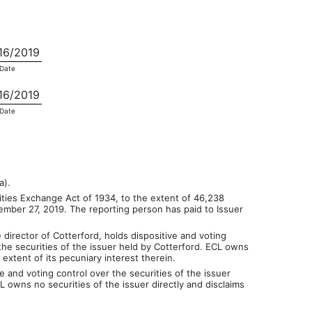
16/2019
Date
16/2019
Date
a).
ties Exchange Act of 1934, to the extent of 46,238
ember 27, 2019. The reporting person has paid to Issuer
director of Cotterford, holds dispositive and voting
the securities of the issuer held by Cotterford. ECL owns
extent of its pecuniary interest therein.
 and voting control over the securities of the issuer
 owns no securities of the issuer directly and disclaims