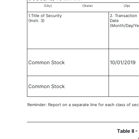
(City)
(State)
(Zip)
1.Title of Security
2. Transaction
(Instr. 3)
Date
(Month/Day/Ye
Common Stock
10/01/2019
Common Stock
Reminder: Report on a separate line for each class of secur
Table II 