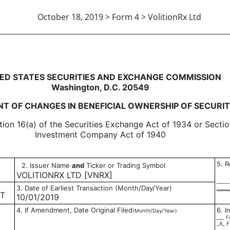
October 18, 2019 > Form 4 > VolitionRx Ltd
in beneficial ownership of sec
ED STATES SECURITIES AND EXCHANGE COMMISSION
Washington, D.C. 20549
T OF CHANGES IN BENEFICIAL OWNERSHIP OF SECURIT
tion 16(a) of the Securities Exchange Act of 1934 or Sectio
Investment Company Act of 1940
5. R
2. Issuer Name
and
Ticker or Trading Symbol
VOLITIONRX LTD [VNRX]
_____
3. Date of Earliest Transaction (Month/Day/Year)
_____
ET
10/01/2019
4. If Amendment, Date Original Filed
6. I
(Month/Day/Year)
___ F
_X_ F