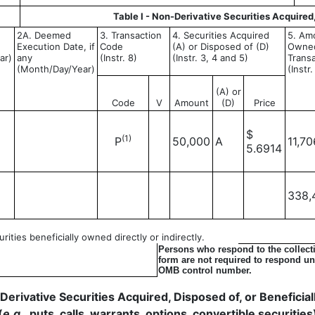
Table I - Non-Derivative Securities Acquired
2A. Deemed
3. Transaction
4. Securities Acquired
5. Amo
Execution Date, if
Code
(A) or Disposed of (D)
Owned
ar)
any
(Instr. 8)
(Instr. 3, 4 and 5)
Transa
(Month/Day/Year)
(Instr
(A) or
Code
V
Amount
(D)
Price
$
(1)
P
50,000
A
11,70
5.6914
338,
ities beneficially owned directly or indirectly.
Persons who respond to the collecti
form are not required to respond unl
OMB control number.
- Derivative Securities Acquired, Disposed of, or Benefici
(
e.g.
, puts, calls, warrants, options, convertible securities