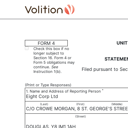
4: Statement of changes 
UNIT
FORM 4
Check this box if no
longer subject to
Published on October 18, 2019
Section 16. Form 4 or
STATEMEN
Form 5 obligations may
continue.
See
Filed pursuant to Sec
Instruction 1(b).
(Print or Type Responses)
*
1. Name and Address of Reporting Person
Eight Corp Ltd
(Last)
(First)
(Middle)
C/O CROWE MORGAN, 8 ST. GEORGE'S STRE
(Street)
DOUGLAS, Y8 IM1 1AH