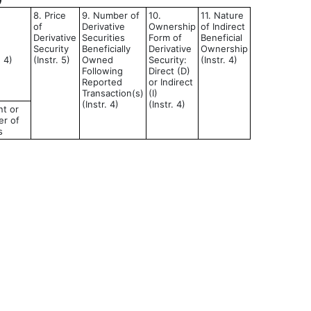
8. Price
9. Number of
10.
11. Nature
of
Derivative
Ownership
of Indirect
Derivative
Securities
Form of
Beneficial
Security
Beneficially
Derivative
Ownership
d 4)
(Instr. 5)
Owned
Security:
(Instr. 4)
Following
Direct (D)
Reported
or Indirect
Transaction(s)
(I)
(Instr. 4)
(Instr. 4)
t or
r of
s