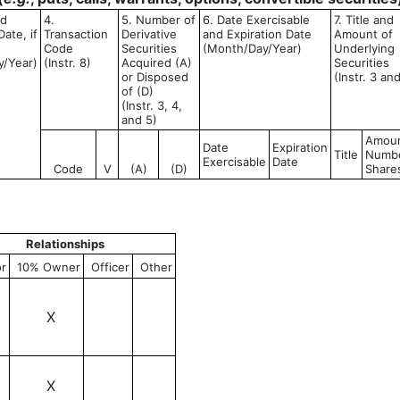
ed
4.
5. Number of
6. Date Exercisable
7. Title and
ate, if
Transaction
Derivative
and Expiration Date
Amount of
Code
Securities
(Month/Day/Year)
Underlying
y/Year)
(Instr. 8)
Acquired (A)
Securities
or Disposed
(Instr. 3 an
of (D)
(Instr. 3, 4,
and 5)
Amoun
Date
Expiration
Title
Numbe
Exercisable
Date
Code
V
(A)
(D)
Share
Relationships
or
10% Owner
Officer
Other
X
X