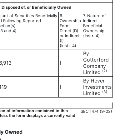
, Disposed of, or Beneficially Owned
unt of Securities Beneficially
6.
7. Nature of
 Following Reported
Ownership
Indirect
ction(s)
Form:
Beneficial
. 3 and 4)
Direct (D)
Ownership
or Indirect
(Instr. 4)
(I)
(Instr. 4)
By
Cotterford
6,913
I
Company
(2)
Limited
By Hever
419
I
Investments
(3)
Limited
on of information contained in this
SEC 1474 (9-02)
ess the form displays a currently valid
ally Owned
)