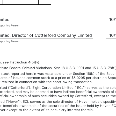
mited
10/
Reporting Person
imited, Director of Cotterford Company Limited
10/
Reporting Person
n,
see
Instruction 4(b)(v).
itute Federal Criminal Violations.
See
18 U.S.C. 1001 and 15 U.S.C. 78ff(
stock reported herein was matchable under Section 16(b) of the Securi
hares of Issuer's common stock at a price of $6.0295 per share on Sept
t realized in connection with the short-swing transaction.
ed ("Cotterford"). Eight Corporation Limited ("ECL") serves as the sole 
otterford, and may be deemed to have indirect beneficial ownership of 
neficial ownership of such securities owned by Cotterford, except to the 
 ("Hever"). ECL serves as the sole director of Hever, holds dispositive
eneficial ownership of the securities of the issuer held by Hever. ECL
er except to the extent of its pecuniary interest therein.