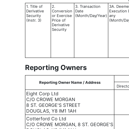
1. Title of
2.
3. Transaction
3A. Deem
Derivative
Conversion
Date
Execution D
Security
or Exercise
(Month/Day/Year)
any
(Instr. 3)
Price of
(Month/Da
Derivative
Security
Reporting Owners
Reporting Owner Name / Address
Direct
Eight Corp Ltd
C/O CROWE MORGAN
8 ST. GEORGE'S STREET
DOUGLAS, Y8 IM1 1AH
Cotterford Co Ltd
C/O CROWE MORGAN, 8 ST. GEORGE'S