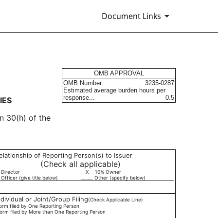
Document Links
urities
OMB APPROVAL
OMB Number:
3235-0287
Estimated average burden hours per
response...
0.5
IES
n 30(h) of the
elationship of Reporting Person(s) to Issuer
(Check all applicable)
 Director
__X__ 10% Owner
 Officer (give title below)
_____ Other (specify below)
ndividual or Joint/Group Filing
(Check Applicable Line)
orm filed by One Reporting Person
orm filed by More than One Reporting Person