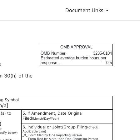
Document Links
s
OMB APPROVAL
OMB Number:
3235-0104
Estimated average burden hours per
response...
0.5
S
n 30(h) of the
ing Symbol
/a]
(s) to
5. If Amendment, Date Original
Filed
(Month/Day/Year)
)
6. Individual or Joint/Group Filing
(Check
r
Applicable Line)
ecify below)
_X_ Form filed by One Reporting Person
___ Form filed by More than One Reporting Person