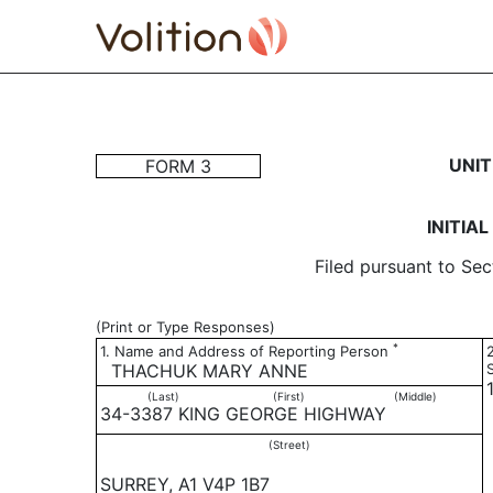
3: Initial statement of b
UNIT
FORM 3
Published on November 21, 2003
INITIA
Filed pursuant to Sec
(Print or Type Responses)
*
1. Name and Address of Reporting Person
THACHUK MARY ANNE
(Last)
(First)
(Middle)
34-3387 KING GEORGE HIGHWAY
(Street)
SURREY, A1 V4P 1B7