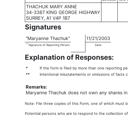
THACHUK MARY ANNE
34-3387 KING GEORGE HIGHWAY
SURREY, A1 V4P 1B7
Signatures
"Maryanne Thachuk"
11/21/2003
**
Signature of Reporting Person
Date
Explanation of Responses:
*
If the form is filed by more than one reporting p
**
Intentional misstatements or omissions of facts c
Remarks:
Maryanne Thachuk does not own any shares in S
Note: File three copies of this Form, one of which must be
Potential persons who are to respond to the collection of