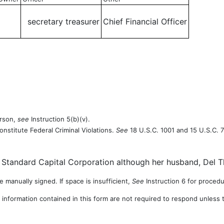
secretary treasurer
Chief Financial Officer
erson,
see
Instruction 5(b)(v).
onstitute Federal Criminal Violations.
See
18 U.S.C. 1001 and 15 U.S.C. 7
tandard Capital Corporation although her husband, Del Th
 manually signed. If space is insufficient,
See
Instruction 6 for procedu
 information contained in this form are not required to respond unless 