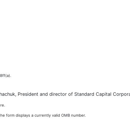
8ff(a).
achuk, President and director of Standard Capital Corpora
re.
the form displays a currently valid OMB number.