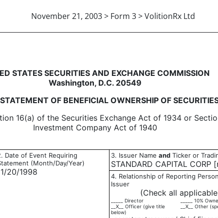
November 21, 2003 > Form 3 > VolitionRx Ltd
eneficial ownership of securitie
ED STATES SECURITIES AND EXCHANGE COMMISSION
Washington, D.C. 20549
L STATEMENT OF BENEFICIAL OWNERSHIP OF SECURITIE
tion 16(a) of the Securities Exchange Act of 1934 or Sectio
Investment Company Act of 1940
2. Date of Event Requiring
3. Issuer Name
and
Ticker or Trad
Statement (Month/Day/Year)
STANDARD CAPITAL CORP [n
11/20/1998
4. Relationship of Reporting Person
Issuer
(Check all applicable
_____ Director
_____ 10% Owne
__X__ Officer (give title
__X__ Other (sp
below)