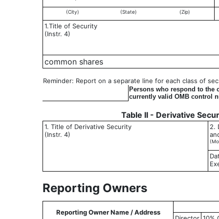
(City)
(State)
(Zip)
1.Title of Security
(Instr. 4)
common shares
Reminder: Report on a separate line for each class of secur
Persons who respond to the co
currently valid OMB control 
Table II - Derivative Secu
1. Title of Derivative Security
2. 
(Instr. 4)
an
(Mo
Da
Ex
Reporting Owners
Reporting Owner Name / Address
Director
10% 