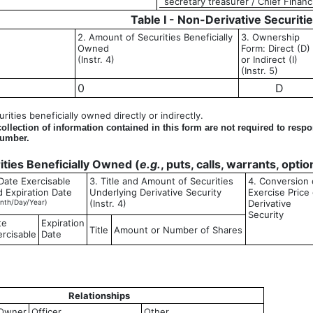
secretary treasurer / Chief Financi
Table I - Non-Derivative Securiti
2. Amount of Securities Beneficially
3. Ownership
Owned
Form: Direct (D)
(Instr. 4)
or Indirect (I)
(Instr. 5)
0
D
ities beneficially owned directly or indirectly.
llection of information contained in this form are not required to resp
number.
rities Beneficially Owned (
e.g.
, puts, calls, warrants, opti
Date Exercisable
3. Title and Amount of Securities
4. Conversion 
d Expiration Date
Underlying Derivative Security
Exercise Price 
nth/Day/Year)
(Instr. 4)
Derivative
Security
te
Expiration
Title
Amount or Number of Shares
ercisable
Date
Relationships
Owner
Officer
Other