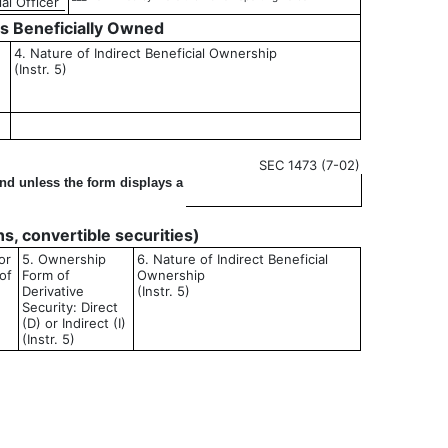
al Officer
es Beneficially Owned
4. Nature of Indirect Beneficial Ownership
(Instr. 5)
SEC 1473 (7-02)
ond unless the form displays a
ons, convertible securities)
or
5. Ownership
6. Nature of Indirect Beneficial
of
Form of
Ownership
Derivative
(Instr. 5)
Security: Direct
(D) or Indirect (I)
(Instr. 5)