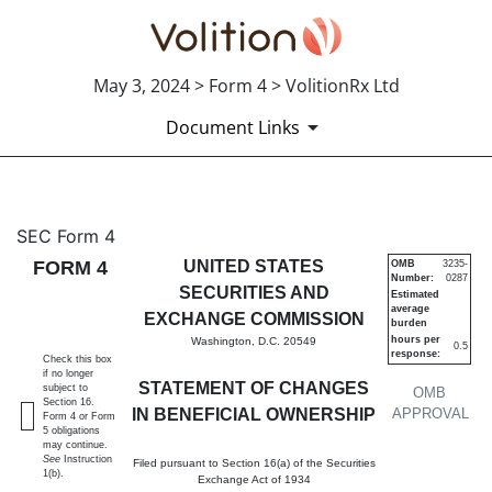
May 3, 2024 > Form 4 > VolitionRx Ltd
Document Links
4: Statement of changes in be
SEC Form 4
FORM 4
UNITED STATES
OMB
3235-
Number:
0287
Published on May 3, 2024
SECURITIES AND
Estimated
average
EXCHANGE COMMISSION
burden
hours per
Washington, D.C. 20549
0.5
response:
Check this box
if no longer
STATEMENT OF CHANGES
subject to
OMB
Section 16.
IN BENEFICIAL OWNERSHIP
APPROVAL
Form 4 or Form
5 obligations
may continue.
See
Instruction
Filed pursuant to Section 16(a) of the Securities
1(b).
Exchange Act of 1934