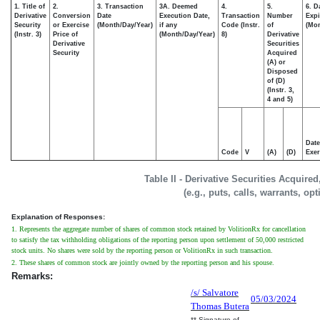
1. Title of
2.
3. Transaction
3A. Deemed
4.
5.
6. D
Derivative
Conversion
Date
Execution Date,
Transaction
Number
Expi
Security
or Exercise
(Month/Day/Year)
if any
Code (Instr.
of
(Mon
(Instr. 3)
Price of
(Month/Day/Year)
8)
Derivative
Derivative
Securities
Security
Acquired
(A) or
Disposed
of (D)
(Instr. 3,
4 and 5)
Date
Code
V
(A)
(D)
Exer
Table II - Derivative Securities Acquire
(e.g., puts, calls, warrants, op
Explanation of Responses:
1. Represents the aggregate number of shares of common stock retained by VolitionRx for cancellation
to satisfy the tax withholding obligations of the reporting person upon settlement of 50,000 restricted
stock units. No shares were sold by the reporting person or VolitionRx in such transaction.
2. These shares of common stock are jointly owned by the reporting person and his spouse.
Remarks:
/s/ Salvatore
05/03/2024
Thomas Butera
** Signature of