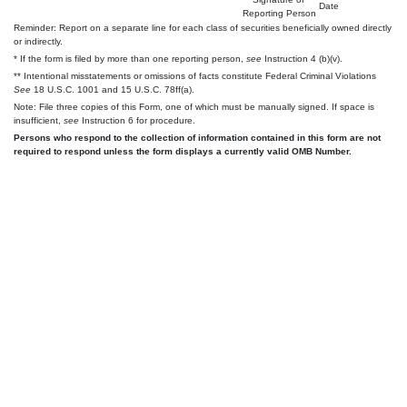
Date
Reporting Person
Reminder: Report on a separate line for each class of securities beneficially owned directly
or indirectly.
* If the form is filed by more than one reporting person,
see
Instruction 4 (b)(v).
** Intentional misstatements or omissions of facts constitute Federal Criminal Violations
See
18 U.S.C. 1001 and 15 U.S.C. 78ff(a).
Note: File three copies of this Form, one of which must be manually signed. If space is
insufficient,
see
Instruction 6 for procedure.
Persons who respond to the collection of information contained in this form are not
required to respond unless the form displays a currently valid OMB Number.