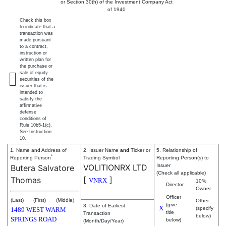
or Section 30(h) of the Investment Company Act
of 1940
Check this box
to indicate that a
transaction was
made pursuant
to a contract,
instruction or
written plan for
the purchase or
sale of equity
securities of the
issuer that is
intended to
satisfy the
affirmative
defense
conditions of
Rule 10b5-1(c).
See Instruction
10.
1. Name and Address of
2. Issuer Name
and
Ticker or
5. Relationship of
*
Reporting Person
Trading Symbol
Reporting Person(s) to
VOLITIONRX LTD
Issuer
Butera Salvatore
(Check all applicable)
[
]
Thomas
VNRX
10%
Director
Owner
Officer
(Last)
(First)
(Middle)
Other
(give
3. Date of Earliest
X
(specify
1489 WEST WARM
title
Transaction
below)
SPRINGS ROAD
below)
(Month/Day/Year)