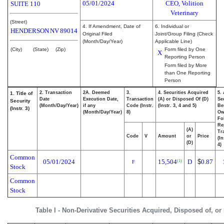
05/01/2024
CEO, Volition
SUITE 110
Veterinary
(Street)
4. If Amendment, Date of
6. Individual or
HENDERSON
NV
89014
Original Filed
Joint/Group Filing (Check
(Month/Day/Year)
Applicable Line)
(City)
(State)
(Zip)
Form filed by One
X
Reporting Person
Form filed by More
than One Reporting
Person
2. Transaction
2A. Deemed
3.
4. Securities Acquired
5.
1. Title of
Date
Execution Date,
Transaction
(A) or Disposed Of (D)
Se
Security
(Month/Day/Year)
if any
Code (Instr.
(Instr. 3, 4 and 5)
Be
(Instr. 3)
(Month/Day/Year)
8)
Ow
Fo
Re
(A)
Tr
Code
V
Amount
or
Price
(In
(D)
4)
Common
05/01/2024
15,504
D
$
0.87
(1)
F
Stock
Common
Stock
Table I - Non-Derivative Securities Acquired, Disposed of, or