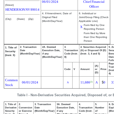
06/01/2024
Chief Financial
(Street)
Officer
HENDERSON
NV
89014
4. If Amendment, Date of
6. Individual or
Original Filed
Joint/Group Filing (Check
(City)
(State)
(Zip)
(Month/Day/Year)
Applicable Line)
Form filed by One
X
Reporting Person
Form filed by More
than One Reporting
Person
2. Transaction
2A. Deemed
3.
4. Securities Acquired
5. A
1. Title of
Date
Execution Date,
Transaction
(A) or Disposed Of (D)
Secu
Security
(Month/Day/Year)
if any
Code (Instr.
(Instr. 3, 4 and 5)
Bene
(Instr. 3)
(Month/Day/Year)
8)
Own
Foll
Repo
(A)
Tran
Code
V
Amount
or
Price
(Ins
(D)
4)
Common
06/01/2024
11,686
A
$
0
3
(1)
A
Stock
Table I - Non-Derivative Securities Acquired, Disposed of, or
1. Title of
2.
3. Transaction
3A. Deemed
4.
5.
6. D
Derivative
Conversion
Date
Execution Date,
Transaction
Number
Expi
Security
or Exercise
(Month/Day/Year)
if any
Code (Instr.
of
(Mon