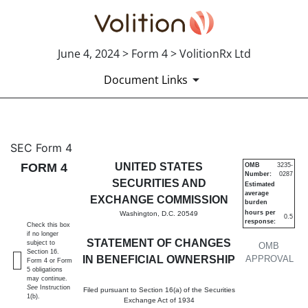
June 4, 2024 > Form 4 > VolitionRx Ltd
Document Links
4: Statement of changes in be
SEC Form 4
FORM 4
UNITED STATES
OMB
3235-
Number:
0287
Published on June 4, 2024
SECURITIES AND
Estimated
average
EXCHANGE COMMISSION
burden
hours per
Washington, D.C. 20549
0.5
response:
Check this box
if no longer
STATEMENT OF CHANGES
subject to
OMB
Section 16.
IN BENEFICIAL OWNERSHIP
APPROVAL
Form 4 or Form
5 obligations
may continue.
See
Instruction
Filed pursuant to Section 16(a) of the Securities
1(b).
Exchange Act of 1934