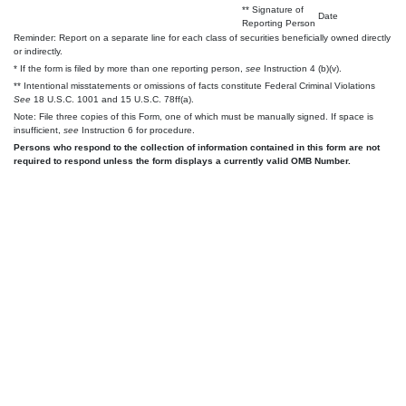
** Signature of
Date
Reporting Person
Reminder: Report on a separate line for each class of securities beneficially owned directly
or indirectly.
* If the form is filed by more than one reporting person,
see
Instruction 4 (b)(v).
** Intentional misstatements or omissions of facts constitute Federal Criminal Violations
See
18 U.S.C. 1001 and 15 U.S.C. 78ff(a).
Note: File three copies of this Form, one of which must be manually signed. If space is
insufficient,
see
Instruction 6 for procedure.
Persons who respond to the collection of information contained in this form are not
required to respond unless the form displays a currently valid OMB Number.