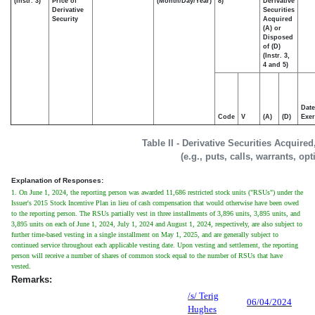
(Instr. 3)
Price of
(Month/Day/Year)
8)
Derivative
Derivative
Securities
Security
Acquired
(A) or
Disposed
of (D)
(Instr. 3,
4 and 5)
Date
Code
V
(A)
(D)
Exer
Table II - Derivative Securities Acquire
(e.g., puts, calls, warrants, op
Explanation of Responses:
1. On June 1, 2024, the reporting person was awarded 11,686 restricted stock units ("RSUs") under the
Issuer's 2015 Stock Incentive Plan in lieu of cash compensation that would otherwise have been owed
to the reporting person. The RSUs partially vest in three installments of 3,896 units, 3,895 units, and
3,895 units on each of June 1, 2024, July 1, 2024 and August 1, 2024, respectively, are also subject to
further time-based vesting in a single installment on May 1, 2025, and are generally subject to
continued service throughout each applicable vesting date. Upon vesting and settlement, the reporting
person will receive a number of shares of common stock equal to the number of RSUs that have
vested.
Remarks:
/s/ Terig
06/04/2024
Hughes