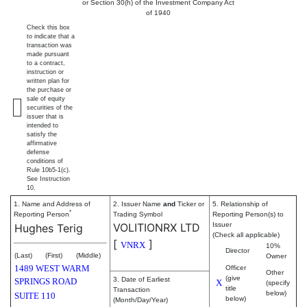
or Section 30(h) of the Investment Company Act
of 1940
Check this box
to indicate that a
transaction was
made pursuant
to a contract,
instruction or
written plan for
the purchase or
sale of equity
securities of the
issuer that is
intended to
satisfy the
affirmative
defense
conditions of
Rule 10b5-1(c).
See Instruction
10.
1. Name and Address of
2. Issuer Name
and
Ticker or
5. Relationship of
*
Reporting Person
Trading Symbol
Reporting Person(s) to
VOLITIONRX LTD
Issuer
Hughes Terig
(Check all applicable)
[
]
VNRX
10%
Director
(Last)
(First)
(Middle)
Owner
1489 WEST WARM
Officer
Other
(give
3. Date of Earliest
SPRINGS ROAD
X
(specify
title
Transaction
below)
SUITE 110
below)
(Month/Day/Year)