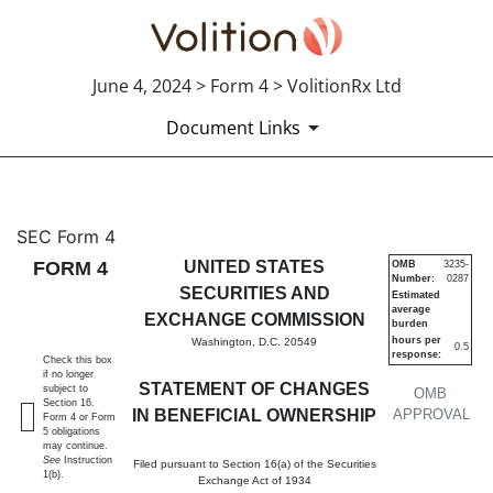
June 4, 2024 > Form 4 > VolitionRx Ltd
Document Links
4: Statement of changes in be
SEC Form 4
FORM 4
UNITED STATES
OMB
3235-
Number:
0287
Published on June 4, 2024
SECURITIES AND
Estimated
average
EXCHANGE COMMISSION
burden
hours per
Washington, D.C. 20549
0.5
response:
Check this box
if no longer
STATEMENT OF CHANGES
subject to
OMB
Section 16.
IN BENEFICIAL OWNERSHIP
APPROVAL
Form 4 or Form
5 obligations
may continue.
See
Instruction
Filed pursuant to Section 16(a) of the Securities
1(b).
Exchange Act of 1934