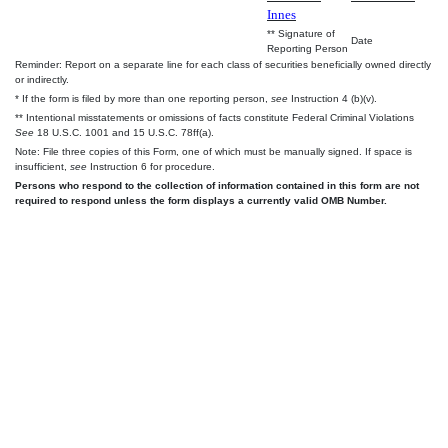
Innes
** Signature of
Date
Reporting Person
Reminder: Report on a separate line for each class of securities beneficially owned directly
or indirectly.
* If the form is filed by more than one reporting person,
see
Instruction 4 (b)(v).
** Intentional misstatements or omissions of facts constitute Federal Criminal Violations
See
18 U.S.C. 1001 and 15 U.S.C. 78ff(a).
Note: File three copies of this Form, one of which must be manually signed. If space is
insufficient,
see
Instruction 6 for procedure.
Persons who respond to the collection of information contained in this form are not
required to respond unless the form displays a currently valid OMB Number.