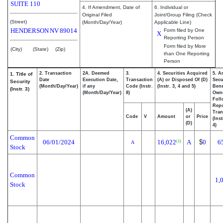
SUITE 110
4. If Amendment, Date of
6. Individual or
Original Filed
Joint/Group Filing (Check
(Street)
(Month/Day/Year)
Applicable Line)
HENDERSON
NV
89014
Form filed by One
X
Reporting Person
Form filed by More
(City)
(State)
(Zip)
than One Reporting
Person
2. Transaction
2A. Deemed
3.
4. Securities Acquired
5. A
1. Title of
Date
Execution Date,
Transaction
(A) or Disposed Of (D)
Secu
Security
(Month/Day/Year)
if any
Code (Instr.
(Instr. 3, 4 and 5)
Bene
(Instr. 3)
(Month/Day/Year)
8)
Own
Foll
Repo
(A)
Tran
Code
V
Amount
or
Price
(Ins
(D)
4)
Common
06/01/2024
16,022
A
$
0
6
(1)
A
Stock
Common
1,
Stock