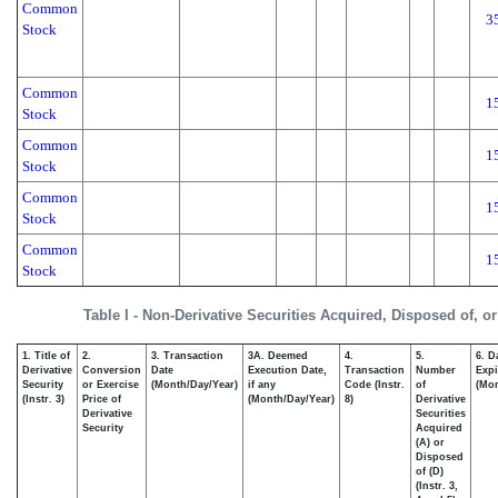
Common
3
Stock
Common
1
Stock
Common
1
Stock
Common
1
Stock
Common
1
Stock
Table I - Non-Derivative Securities Acquired, Disposed of, o
1. Title of
2.
3. Transaction
3A. Deemed
4.
5.
6. D
Derivative
Conversion
Date
Execution Date,
Transaction
Number
Expi
Security
or Exercise
(Month/Day/Year)
if any
Code (Instr.
of
(Mon
(Instr. 3)
Price of
(Month/Day/Year)
8)
Derivative
Derivative
Securities
Security
Acquired
(A) or
Disposed
of (D)
(Instr. 3,