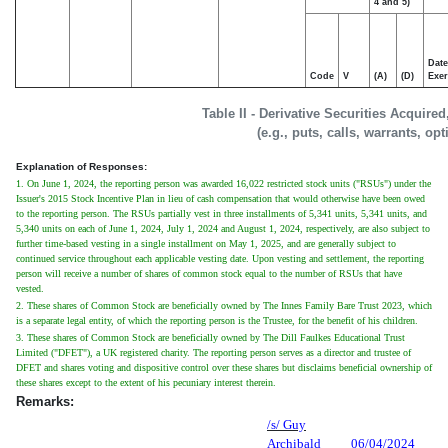
4 and 5)
Date
Code
V
(A)
(D)
Exer
Table II - Derivative Securities Acquire
(e.g., puts, calls, warrants, op
Explanation of Responses:
1. On June 1, 2024, the reporting person was awarded 16,022 restricted stock units ("RSUs") under the
Issuer's 2015 Stock Incentive Plan in lieu of cash compensation that would otherwise have been owed
to the reporting person. The RSUs partially vest in three installments of 5,341 units, 5,341 units, and
5,340 units on each of June 1, 2024, July 1, 2024 and August 1, 2024, respectively, are also subject to
further time-based vesting in a single installment on May 1, 2025, and are generally subject to
continued service throughout each applicable vesting date. Upon vesting and settlement, the reporting
person will receive a number of shares of common stock equal to the number of RSUs that have
vested.
2. These shares of Common Stock are beneficially owned by The Innes Family Bare Trust 2023, which
is a separate legal entity, of which the reporting person is the Trustee, for the benefit of his children.
3. These shares of Common Stock are beneficially owned by The Dill Faulkes Educational Trust
Limited ("DFET"), a UK registered charity. The reporting person serves as a director and trustee of
DFET and shares voting and dispositive control over these shares but disclaims beneficial ownership of
these shares except to the extent of his pecuniary interest therein.
Remarks:
/s/ Guy
Archibald
06/04/2024