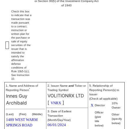
or Section 30(h) of the Investment Company Act
of 1940
Check this box
to indicate that a
transaction was
made pursuant
to a contract,
instruction or
written plan for
the purchase or
sale of equity
securities of the
issuer that is
intended to
satisfy the
affirmative
defense
conditions of
Rule 10b5-1(c).
See Instruction
10.
1. Name and Address of
2. Issuer Name
and
Ticker or
5. Relationship of
*
Reporting Person
Trading Symbol
Reporting Person(s) to
VOLITIONRX LTD
Issuer
Innes Guy
(Check all applicable)
[
]
Archibald
VNRX
10%
X
Director
Owner
3. Date of Earliest
Officer
(Last)
(First)
(Middle)
Other
Transaction
(give
(specify
1489 WEST WARM
(Month/Day/Year)
title
below)
06/01/2024
SPRINGS ROAD
below)