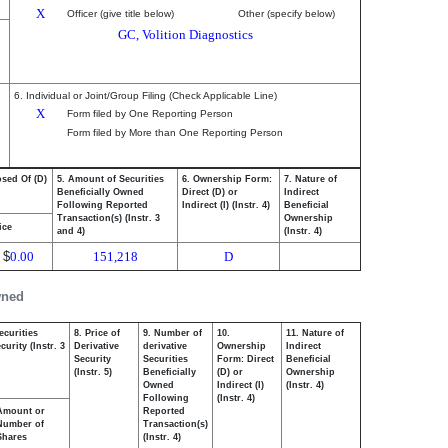
X
Officer (give title below)
Other (specify below)
GC, Volition Diagnostics
6. Individual or Joint/Group Filing (Check Applicable Line)
X
Form filed by One Reporting Person
Form filed by More than One Reporting Person
osed Of (D)
5. Amount of Securities
6. Ownership Form:
7. Nature of
Beneficially Owned
Direct (D) or
Indirect
Following Reported
Indirect (I) (Instr. 4)
Beneficial
Transaction(s) (Instr. 3
Ownership
ice
and 4)
(Instr. 4)
$
0.00
151,218
D
wned
ecurities
8. Price of
9. Number of
10.
11. Nature of
urity (Instr. 3
Derivative
derivative
Ownership
Indirect
Security
Securities
Form: Direct
Beneficial
(Instr. 5)
Beneficially
(D) or
Ownership
Owned
Indirect (I)
(Instr. 4)
Following
(Instr. 4)
Amount or
Reported
Number of
Transaction(s)
Shares
(Instr. 4)