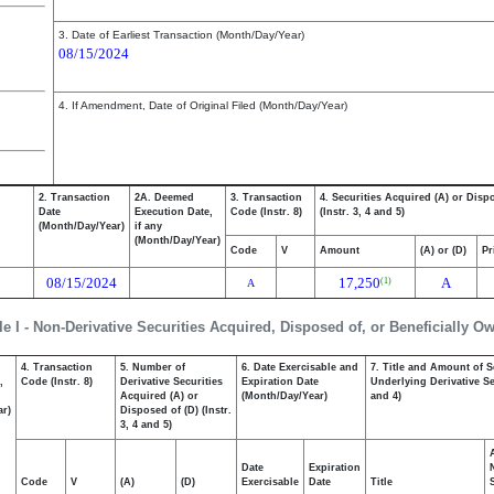
3. Date of Earliest Transaction (Month/Day/Year)
08/15/2024
4. If Amendment, Date of Original Filed (Month/Day/Year)
2. Transaction
2A. Deemed
3. Transaction
4. Securities Acquired (A) or Disp
Date
Execution Date,
Code (Instr. 8)
(Instr. 3, 4 and 5)
(Month/Day/Year)
if any
(Month/Day/Year)
Code
V
Amount
(A) or (D)
Pr
08/15/2024
17,250
A
(1)
A
le I - Non-Derivative Securities Acquired, Disposed of, or Beneficially O
4. Transaction
5. Number of
6. Date Exercisable and
7. Title and Amount of S
,
Code (Instr. 8)
Derivative Securities
Expiration Date
Underlying Derivative Sec
Acquired (A) or
(Month/Day/Year)
and 4)
ar)
Disposed of (D) (Instr.
3, 4 and 5)
Date
Expiration
Code
V
(A)
(D)
Exercisable
Date
Title