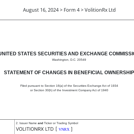
August 16, 2024 > Form 4 > VolitionRx Ltd
in beneficial ownership of sec
UNITED STATES SECURITIES AND EXCHANGE COMMISS
Washington, D.C. 20549
STATEMENT OF CHANGES IN BENEFICIAL OWNERSHI
Filed pursuant to Section 16(a) of the Securities Exchange Act of 1934
or Section 30(h) of the Investment Company Act of 1940
2. Issuer Name
and
Ticker or Trading Symbol
VOLITIONRX LTD
[
]
VNRX