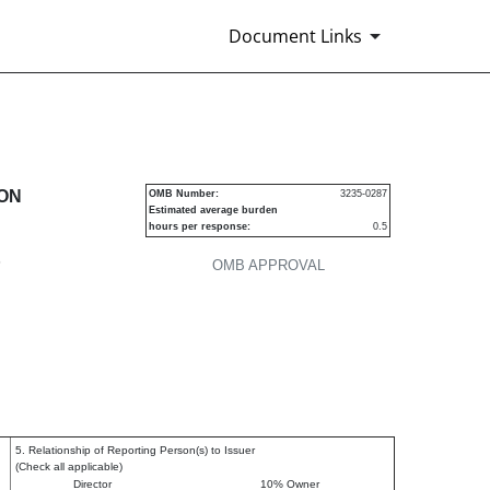
Document Links
urities
ION
OMB Number:
3235-0287
Estimated average burden
hours per response:
0.5
P
OMB APPROVAL
5. Relationship of Reporting Person(s) to Issuer
(Check all applicable)
Director
10% Owner