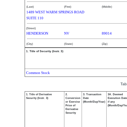
(Last)
(First)
(Middle)
1489 WEST WARM SPRINGS ROAD
SUITE 110
(Street)
HENDERSON
NV
89014
(City)
(State)
(Zip)
1. Title of Security (Instr. 3)
Common Stock
Tab
1. Title of Derivative
2.
3. Transaction
3A. Deemed
Security (Instr. 3)
Conversion
Date
Execution Date
or Exercise
(Month/Day/Year)
if any
Price of
(Month/Day/Ye
Derivative
Security