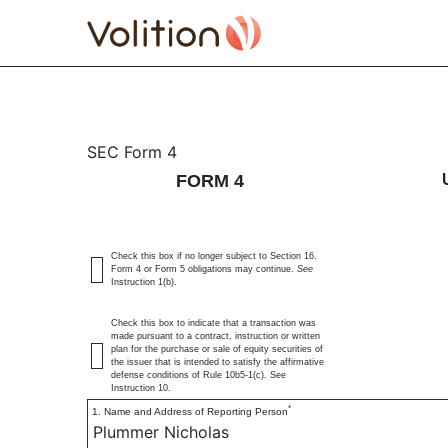
4: Statement of changes 
SEC Form 4
FORM 4
Published on August 16, 2024
Check this box if no longer subject to Section 16.
Form 4 or Form 5 obligations may continue.
See
Instruction 1(b).
Check this box to indicate that a transaction was
made pursuant to a contract, instruction or written
plan for the purchase or sale of equity securities of
the issuer that is intended to satisfy the affirmative
defense conditions of Rule 10b5-1(c). See
Instruction 10.
*
1. Name and Address of Reporting Person
Plummer Nicholas