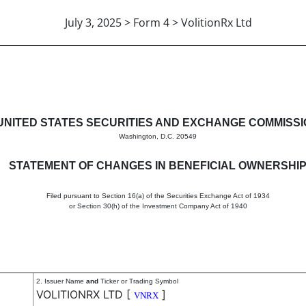
July 3, 2025 > Form 4 > VolitionRx Ltd
in beneficial ownership of sec
UNITED STATES SECURITIES AND EXCHANGE COMMISS
Washington, D.C. 20549
STATEMENT OF CHANGES IN BENEFICIAL OWNERSHI
Filed pursuant to Section 16(a) of the Securities Exchange Act of 1934
or Section 30(h) of the Investment Company Act of 1940
2. Issuer Name
and
Ticker or Trading Symbol
VOLITIONRX LTD
[
]
VNRX