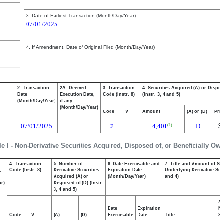
3. Date of Earliest Transaction (Month/Day/Year)
07/01/2025
4. If Amendment, Date of Original Filed (Month/Day/Year)
2. Transaction
2A. Deemed
3. Transaction
4. Securities Acquired (A) or Disp
Date
Execution Date,
Code (Instr. 8)
(Instr. 3, 4 and 5)
(Month/Day/Year)
if any
(Month/Day/Year)
Code
V
Amount
(A) or (D)
Pr
07/01/2025
4,401
D
(1)
F
le I - Non-Derivative Securities Acquired, Disposed of, or Beneficially O
4. Transaction
5. Number of
6. Date Exercisable and
7. Title and Amount of S
,
Code (Instr. 8)
Derivative Securities
Expiration Date
Underlying Derivative Sec
Acquired (A) or
(Month/Day/Year)
and 4)
ar)
Disposed of (D) (Instr.
3, 4 and 5)
Date
Expiration
Code
V
(A)
(D)
Exercisable
Date
Title