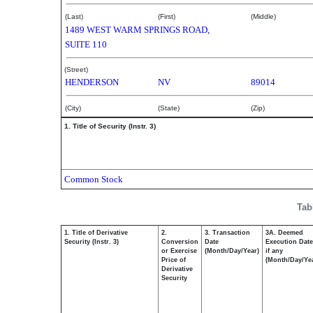
(Last)
(First)
(Middle)
1489 WEST WARM SPRINGS ROAD,
SUITE 110
(Street)
HENDERSON
NV
89014
(City)
(State)
(Zip)
1. Title of Security (Instr. 3)
Common Stock
Tab
1. Title of Derivative
2.
3. Transaction
3A. Deemed
Security (Instr. 3)
Conversion
Date
Execution Date
or Exercise
(Month/Day/Year)
if any
Price of
(Month/Day/Ye
Derivative
Security