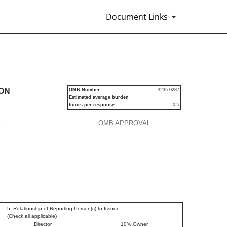
Document Links
urities
ION
OMB Number:
3235-0287
Estimated average burden
hours per response:
0.5
P
OMB APPROVAL
5. Relationship of Reporting Person(s) to Issuer
(Check all applicable)
Director
10% Owner