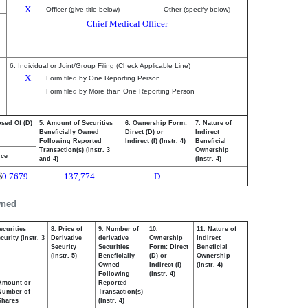
X
Officer (give title below)
Other (specify below)
Chief Medical Officer
6. Individual or Joint/Group Filing (Check Applicable Line)
X
Form filed by One Reporting Person
Form filed by More than One Reporting Person
osed Of (D)
5. Amount of Securities
6. Ownership Form:
7. Nature of
Beneficially Owned
Direct (D) or
Indirect
Following Reported
Indirect (I) (Instr. 4)
Beneficial
Transaction(s) (Instr. 3
Ownership
ice
and 4)
(Instr. 4)
$
0.7679
137,774
D
wned
ecurities
8. Price of
9. Number of
10.
11. Nature of
urity (Instr. 3
Derivative
derivative
Ownership
Indirect
Security
Securities
Form: Direct
Beneficial
(Instr. 5)
Beneficially
(D) or
Ownership
Owned
Indirect (I)
(Instr. 4)
Following
(Instr. 4)
Amount or
Reported
Number of
Transaction(s)
Shares
(Instr. 4)