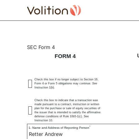
4: Statement of changes 
SEC Form 4
FORM 4
Published on July 3, 2025
Check this box if no longer subject to Section 16.
Form 4 or Form 5 obligations may continue.
See
Instruction 1(b).
Check this box to indicate that a transaction was
made pursuant to a contract, instruction or written
plan for the purchase or sale of equity securities of
the issuer that is intended to satisfy the affirmative
defense conditions of Rule 10b5-1(c). See
Instruction 10.
*
1. Name and Address of Reporting Person
Retter Andrew