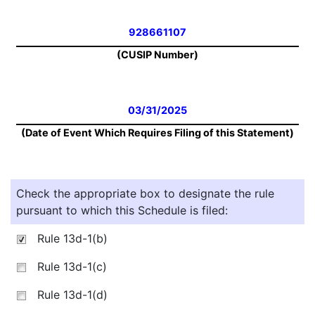
928661107
(CUSIP Number)
03/31/2025
(Date of Event Which Requires Filing of this Statement)
Check the appropriate box to designate the rule
pursuant to which this Schedule is filed:
Rule 13d-1(b)
Rule 13d-1(c)
Rule 13d-1(d)