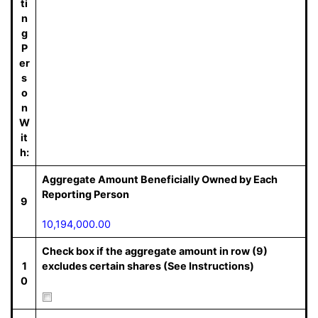
ti
n
g
P
er
s
o
n
W
it
h:
Aggregate Amount Beneficially Owned by Each
Reporting Person
9
10,194,000.00
Check box if the aggregate amount in row (9)
1
excludes certain shares (See Instructions)
0