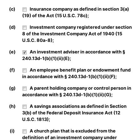
(c)
Insurance company as defined in section 3(a)
(19) of the Act (15 U.S.C. 78c);
(d)
Investment company registered under section
8 of the Investment Company Act of 1940 (15
U.S.C. 80a-8);
(e)
An investment adviser in accordance with §
240.13d-1(b)(1)(ii)(E);
(f)
An employee benefit plan or endowment fund
in accordance with § 240.13d-1(b)(1)(ii)(F);
(g)
A parent holding company or control person in
accordance with § 240.13d-1(b)(1)(ii)(G);
(h)
A savings associations as defined in Section
3(b) of the Federal Deposit Insurance Act (12
U.S.C. 1813);
(i)
A church plan that is excluded from the
definition of an investment company under