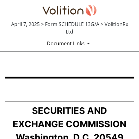
April 7, 2025 > Form SCHEDULE 13G/A > VolitionRx
Ltd
Document Links
SCHEDULE 13G/A: Statement of Beneficial Ownership b
Published on April 7, 2025
SECURITIES AND
EXCHANGE COMMISSION
Washington, D.C. 20549