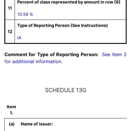
Percent of class represented by amount in row (9)
11
10.56 %
Type of Reporting Person (See Instructions)
12
IA
Comment for Type of Reporting Person:
  See Item 2 
for additional information.
SCHEDULE 13G
Item
1.
(a)
Name of issuer: