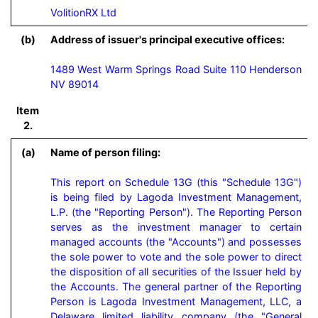
VolitionRX Ltd
(b)
Address of issuer's principal executive offices:
1489 West Warm Springs Road Suite 110 Henderson
NV 89014
Item
2.
(a)
Name of person filing:
This report on Schedule 13G (this "Schedule 13G") 
is being filed by Lagoda Investment Management, 
L.P. (the "Reporting Person"). The Reporting Person 
serves as the investment manager to certain 
managed accounts (the "Accounts") and possesses 
the sole power to vote and the sole power to direct 
the disposition of all securities of the Issuer held by 
the Accounts. The general partner of the Reporting 
Person is Lagoda Investment Management, LLC, a 
Delaware limited liability company (the "General 