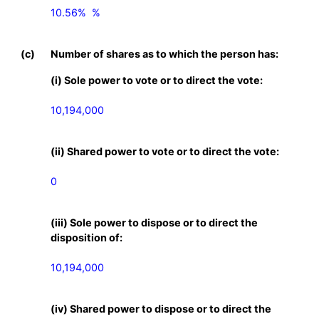
10.56%  %

(c)
Number of shares as to which the person has:
(i) Sole power to vote or to direct the vote:
10,194,000
(ii) Shared power to vote or to direct the vote:
0
(iii) Sole power to dispose or to direct the
disposition of:
10,194,000
(iv) Shared power to dispose or to direct the