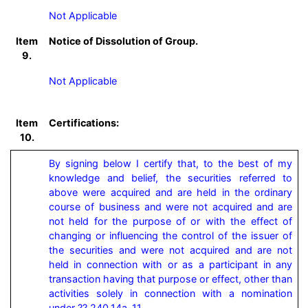
Not Applicable
Item
Notice of Dissolution of Group.
9.
Not Applicable
Item
Certifications:
10.
By signing below I certify that, to the best of my 
knowledge and belief, the securities referred to 
above were acquired and are held in the ordinary 
course of business and were not acquired and are 
not held for the purpose of or with the effect of 
changing or influencing the control of the issuer of 
the securities and were not acquired and are not 
held in connection with or as a participant in any 
transaction having that purpose or effect, other than 
activities solely in connection with a nomination 
under ?? 240.14a-11.