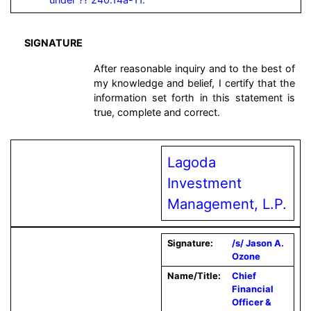
SIGNATURE
After reasonable inquiry and to the best of
my knowledge and belief, I certify that the
information set forth in this statement is
true, complete and correct.
Lagoda
Investment
Management, L.P.
Signature:
/s/ Jason A.
Ozone
Name/Title:
Chief
Financial
Officer &