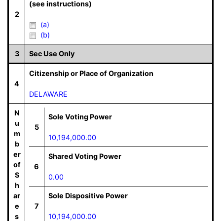
(see instructions)
2
(a)
(b)
3
Sec Use Only
Citizenship or Place of Organization
4
DELAWARE
N
Sole Voting Power
u
5
m
10,194,000.00
b
er
Shared Voting Power
of
6
S
0.00
h
ar
Sole Dispositive Power
e
7
s
10,194,000.00