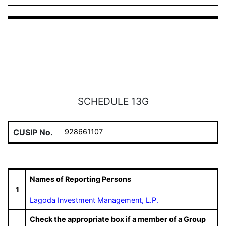
SCHEDULE 13G
CUSIP No.
928661107
Names of Reporting Persons
1
Lagoda Investment Management, L.P.
Check the appropriate box if a member of a Group