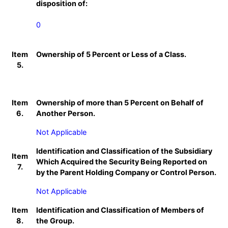
disposition of:
0
Item
Ownership of 5 Percent or Less of a Class.
5.
Item
Ownership of more than 5 Percent on Behalf of
6.
Another Person.
Not Applicable
Identification and Classification of the Subsidiary
Item
Which Acquired the Security Being Reported on
7.
by the Parent Holding Company or Control Person.
Not Applicable
Item
Identification and Classification of Members of
8.
the Group.