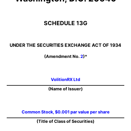
SCHEDULE 13G
UNDER THE SECURITIES EXCHANGE ACT OF 1934
(Amendment No.
2
)*
VolitionRX Ltd
(Name of Issuer)
Common Stock, $0.001 par value per share
(Title of Class of Securities)