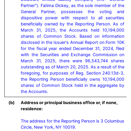
Partner"). Fatima Dickey, as the sole member of the 
General Partner, possesses the voting and 
dispositive power with respect to all securities 
beneficially owned by the Reporting Person. As of 
March 31, 2025, the Accounts held 10,194,000 
shares of Common Stock. Based on information 
disclosed in the Issuer's Annual Report on Form 10K 
for the fiscal year ended December 31, 2024, filed 
with the Securities and Exchange Commission on 
March 31, 2025, there were 96,543,744 shares 
outstanding as of March 20, 2025. As a result of the 
foregoing, for purposes of Reg. Section 240.13d-3, 
the Reporting Person beneficially owns 10,194,000 
shares of Common Stock held in the aggregate by 
the Accounts.
(b)
Address or principal business office or, if none,
residence:
The address for the Reporting Person is 3 Columbus 
Circle, New York, NY 10019.