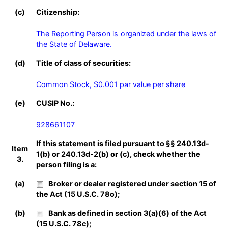
(c)
Citizenship:
The Reporting Person is organized under the laws of 
the State of Delaware.
(d)
Title of class of securities:
Common Stock, $0.001 par value per share
(e)
CUSIP No.:
928661107
If this statement is filed pursuant to §§ 240.13d-
Item
1(b) or 240.13d-2(b) or (c), check whether the
3.
person filing is a:
(a)
Broker or dealer registered under section 15 of
the Act (15 U.S.C. 78o);
(b)
Bank as defined in section 3(a)(6) of the Act
(15 U.S.C. 78c);