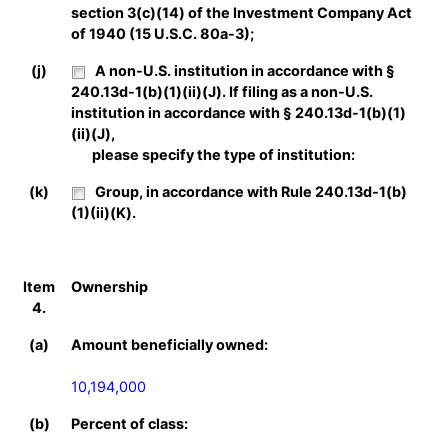
section 3(c)(14) of the Investment Company Act
of 1940 (15 U.S.C. 80a-3);
(j)
A non-U.S. institution in accordance with §
240.13d-1(b)(1)(ii)(J). If filing as a non-U.S.
institution in accordance with § 240.13d-1(b)(1)
(ii)(J),
please specify the type of institution:
(k)
Group, in accordance with Rule 240.13d-1(b)
(1)(ii)(K).
Item
Ownership
4.
(a)
Amount beneficially owned:
10,194,000
(b)
Percent of class: