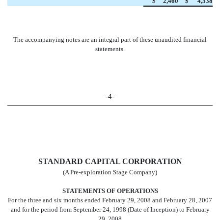
$
2,460
$
4,338
The accompanying notes are an integral part of these unaudited financial
statements.
-4-
STANDARD CAPITAL CORPORATION
(A Pre-exploration Stage Company)
STATEMENTS OF OPERATIONS
For the three and six months ended February 29, 2008 and February 28, 2007
and for the period from September 24, 1998 (Date of Inception) to February
29, 2008