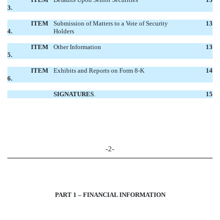
3.
ITEM
Submission of Matters to a Vote of Security
13
4.
Holders
ITEM
Other Information
13
5.
ITEM
Exhibits and Reports on Form 8-K
14
6.
SIGNATURES
.
15
-2-
PART 1 – FINANCIAL INFORMATION