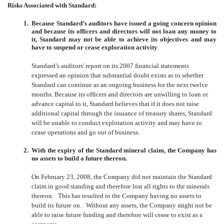
Risks Associated with Standard:
1.
Because Standard’s auditors have issued a going concern opinion
and because its officers and directors will not loan any money to
it, Standard may not be able to achieve its objectives and may
have to suspend or cease exploration activity
.
Standard’s auditors' report on its 2007 financial statements
expressed an opinion that substantial doubt exists as to whether
Standard can continue as an ongoing business for the next twelve
months. Because its officers and directors are unwilling to loan or
advance capital to it, Standard believes that if it does not raise
additional capital through the issuance of treasury shares, Standard
will be unable to conduct exploration activity and may have to
cease operations and go out of business.
2.
With the expiry of the Standard mineral claim, the Company has
no assets to build a future thereon.
On February 23, 2008, the Company did not maintain the Standard
claim in good standing and therefore lost all rights to the minerals
thereon. This has resulted in the Company having no assets to
build its future on. Without any assets, the Company might not be
able to raise future funding and therefore will cease to exist as a