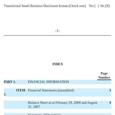
Transitional Small Business Disclosure format (Check one): Yes [ ] No [X]
-1-
INDEX
Page
Number
PART 1.
FINANCIAL INFORMATION
ITEM
Financial Statements (unaudited)
3
1.
Balance Sheet as at February 29, 2008 and August
4
31, 2007
Statement of Operations