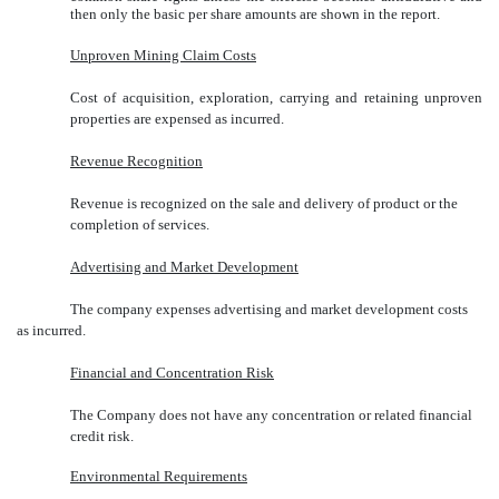
then only the basic per share amounts are shown in the report.
Unproven Mining Claim Costs
Cost of acquisition, exploration, carrying and retaining unproven
properties are expensed as incurred.
Revenue Recognition
Revenue is recognized on the sale and delivery of product or the
completion of services.
Advertising and Market Development
The company expenses advertising and market development costs
as incurred.
Financial and Concentration Risk
The Company does not have any concentration or related financial
credit risk.
Environmental Requirements