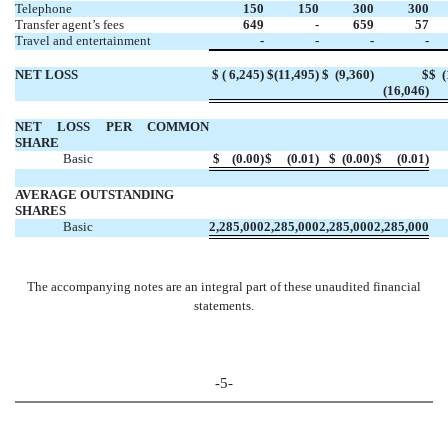
Telephone
150
150
300
300
Transfer agent’s fees
649
-
659
57
Travel and entertainment
-
-
-
-
NET LOSS
$ (
6,245)
$
(11,495)
$
(9,360)
$
$
(
(
16,046)
NET LOSS PER
COMMON
SHARE
Basic
$
(0.00)
$
(0.01)
$
(0.00)
$
(0.01)
AVERAGE
OUTSTANDING
SHARES
Basic
2,285,000
2,285,000
2,285,000
2,285,000
The accompanying notes are an integral part of these unaudited financial
statements.
-5-