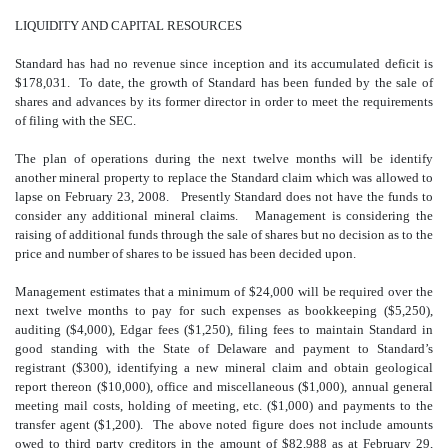
LIQUIDITY AND CAPITAL RESOURCES
Standard has had no revenue since inception and its accumulated deficit is
$178,031. To date, the growth of Standard has been funded by the sale of
shares and advances by its former director in order to meet the requirements
of filing with the SEC.
The plan of operations during the next twelve months will be identify
another mineral property to replace the Standard claim which was allowed to
lapse on February 23, 2008. Presently Standard does not have the funds to
consider any additional mineral claims. Management is considering the
raising of additional funds through the sale of shares but no decision as to the
price and number of shares to be issued has been decided upon.
Management estimates that a minimum of $24,000 will be required over the
next twelve months to pay for such expenses as bookkeeping ($5,250),
auditing ($4,000), Edgar fees ($1,250), filing fees to maintain Standard in
good standing with the State of Delaware and payment to Standard’s
registrant ($300), identifying a new mineral claim and obtain geological
report thereon ($10,000), office and miscellaneous ($1,000), annual general
meeting mail costs, holding of meeting, etc. ($1,000) and payments to the
transfer agent ($1,200). The above noted figure does not include amounts
owed to third party creditors in the amount of $82,988 as at February 29,