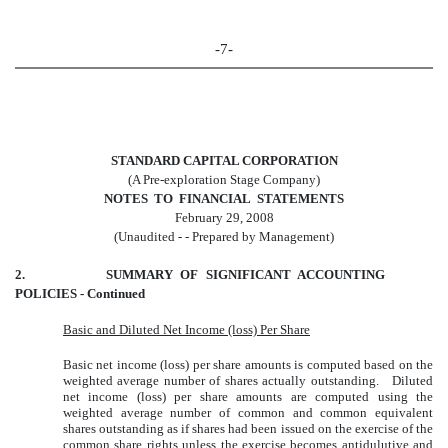
-7-
STANDARD CAPITAL CORPORATION
(A Pre-exploration Stage Company)
NOTES TO FINANCIAL STATEMENTS
February 29, 2008
(Unaudited - - Prepared by Management)
2. SUMMARY OF SIGNIFICANT ACCOUNTING
POLICIES - Continued
Basic and Diluted Net Income (loss) Per Share
Basic net income (loss) per share amounts is computed based on the
weighted average number of shares actually outstanding. Diluted
net income (loss) per share amounts are computed using the
weighted average number of common and common equivalent
shares outstanding as if shares had been issued on the exercise of the
common share rights unless the exercise becomes antidulutive and