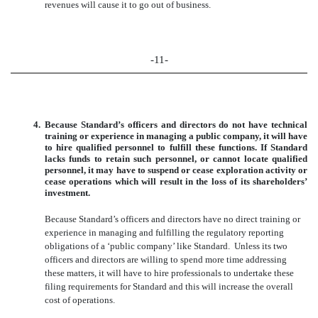
revenues will cause it to go out of business.
-11-
4.
Because Standard’s officers and directors do not have technical
training or experience in managing a public company, it will have
to hire qualified personnel to fulfill these functions. If Standard
lacks funds to retain such personnel, or cannot locate qualified
personnel, it may have to suspend or cease exploration activity or
cease operations which will result in the loss of its shareholders’
investment.
Because Standard’s officers and directors have no direct training or
experience in managing and fulfilling the regulatory reporting
obligations of a ‘public company’ like Standard. Unless its two
officers and directors are willing to spend more time addressing
these matters, it will have to hire professionals to undertake these
filing requirements for Standard and this will increase the overall
cost of operations.