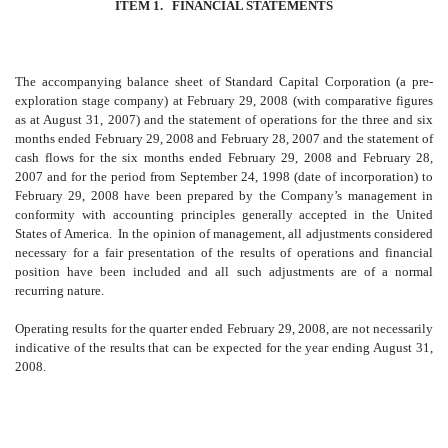
ITEM 1. FINANCIAL STATEMENTS
The accompanying balance sheet of Standard Capital Corporation (a pre-
exploration stage company) at February 29, 2008 (with comparative figures
as at August 31, 2007) and the statement of operations for the three and six
months ended February 29, 2008 and February 28, 2007 and the statement of
cash flows for the six months ended February 29, 2008 and February 28,
2007 and for the period from September 24, 1998 (date of incorporation) to
February 29, 2008 have been prepared by the Company’s management in
conformity with accounting principles generally accepted in the United
States of America. In the opinion of management, all adjustments considered
necessary for a fair presentation of the results of operations and financial
position have been included and all such adjustments are of a normal
recurring nature.
Operating results for the quarter ended February 29, 2008, are not necessarily
indicative of the results that can be expected for the year ending August 31,
2008.