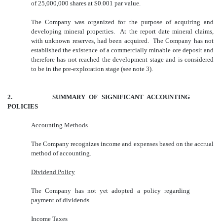
of 25,000,000 shares at $0.001 par value.
The Company was organized for the purpose of acquiring and
developing mineral properties. At the report date mineral claims,
with unknown reserves, had been acquired. The Company has not
established the existence of a commercially minable ore deposit and
therefore has not reached the development stage and is considered
to be in the pre-exploration stage (see note 3).
2. SUMMARY OF SIGNIFICANT ACCOUNTING
POLICIES
Accounting Methods
The Company recognizes income and expenses based on the accrual
method of accounting.
Dividend Policy
The Company has not yet adopted a policy regarding
payment of dividends.
Income Taxes