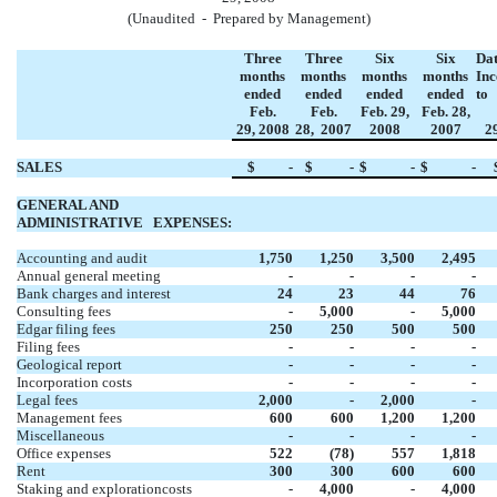
(Unaudited - Prepared by Management)
Three
Three
Six
Six
Dat
months
months
months
months
Inc
ended
ended
ended
ended
to
Feb.
Feb.
Feb. 29,
Feb. 28,
29,
2008
28,
2007
2008
2007
2
SALES
$
-
$
-
$
-
$
-
GENERAL AND
ADMINISTRATIVE
EXPENSES:
Accounting and audit
1,750
1,250
3,500
2,495
Annual general meeting
-
-
-
-
Bank charges and interest
24
23
44
76
Consulting fees
-
5,000
-
5,000
Edgar filing fees
250
250
500
500
Filing fees
-
-
-
-
Geological report
-
-
-
-
Incorporation costs
-
-
-
-
Legal fees
2,000
-
2,000
-
Management fees
600
600
1,200
1,200
Miscellaneous
-
-
-
-
Office expenses
522
(78)
557
1,818
Rent
300
300
600
600
Staking and explorationcosts
-
4,000
-
4,000