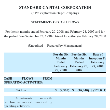
STANDARD CAPITAL CORPORATION
(A Pre-exploration Stage Company)
STATEMENTS OF CASH FLOWS
For the six months ended February 29, 2008 and February 28, 2007 and for
the period from September 24, 1998 (Date of Inception) to February 29, 2008
(Unaudited - - Prepared by Management)
For the Six
For the Six
Date of
Months
Months
Inception
To
Ended
Ended
February
February
February 28,
29,
2008
29,
2008
2007
CASH FLOWS FROM
OPERATING ACTIVITIES:
Net loss
$ (9,360)
$ (16,046)
$ (178,031)
Adjustments to reconcile
net loss to netcash provided by
operating activities: