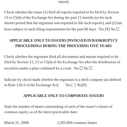
report)
Check whether the issuer (1) filed all reports required to be filed by Section
13 or 15(d) of the Exchange Act during the past 12 months (or for such
shorter period that the registrant was required to file such reports), and (2) has
□
been subject to such filing requirements for the past 90 days. Yes [X]
No
APPLICABLE ONLY TO ISSUERS INVOLVED IN BANKRUPTCY
PROCEEDINGS DURING THE PROCEDING FIVE YEARS
Check whether the registrant filed all documents and reports required to be
filed by Section 12, 13 or 15(d) of the Exchange Act after the distribution of
□
□
securities under a plan confirmed by a court. Yes
No
Indicate by check-mark whether the registrant is a shell company (as defined
in Rule 12b-2 of the Exchange Act)
Yes [ ] No[X]
APPLICABLE ONLY TO CORPORATE ISSUERS
State the number of shares outstanding of each of the issuer’s classes of
common equity, as of the latest practicable date:
March 31, 2008: 2,285,000 common shares