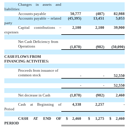
Changes in assets and
liabilities:
Accounts payable
50,777
(487)
82,988
Accounts payable – related
(45,395)
13,451
5,053
party
Capital contributions –
2,100
2,100
39,900
expenses
Net Cash Deficiency from
Operations
(1,878)
(982)
(50,090)
CASH FLOWS FROM
FINANCING ACTIVITIES:
Proceeds from issuance of
common stock
-
-
52,550
-
-
52,550
Net decrease in Cash
(1,878)
(982)
2,460
Cash at Beginning of
4,338
2,257
-
Period
CASH AT END OF
$
2,460
$
1,275
$
2,460
PERIOD