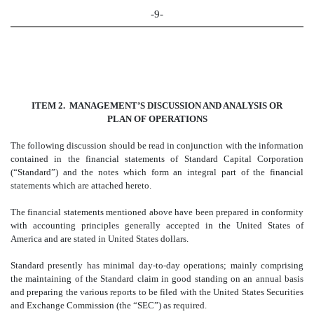
-9-
ITEM 2. MANAGEMENT’S DISCUSSION AND ANALYSIS OR
PLAN OF OPERATIONS
The following discussion should be read in conjunction with the information
contained in the financial statements of Standard Capital Corporation
(“Standard”) and the notes which form an integral part of the financial
statements which are attached hereto.
The financial statements mentioned above have been prepared in conformity
with accounting principles generally accepted in the United States of
America and are stated in United States dollars.
Standard presently has minimal day-to-day operations; mainly comprising
the maintaining of the Standard claim in good standing on an annual basis
and preparing the various reports to be filed with the United States Securities
and Exchange Commission (the “SEC”) as required.