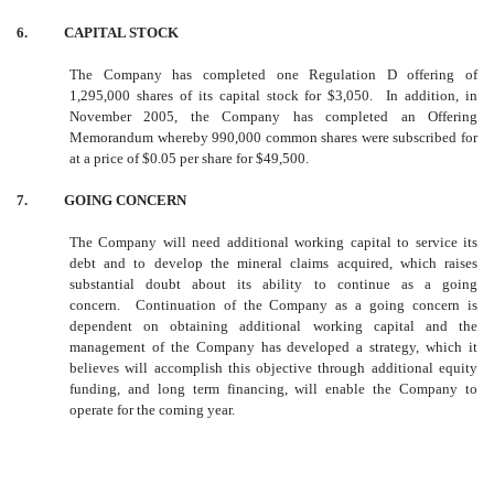
6. CAPITAL STOCK
The Company has completed one Regulation D offering of
1,295,000 shares of its capital stock for $3,050. In addition, in
November 2005, the Company has completed an Offering
Memorandum whereby 990,000 common shares were subscribed for
at a price of $0.05 per share for $49,500.
7. GOING CONCERN
The Company will need additional working capital to service its
debt and to develop the mineral claims acquired, which raises
substantial doubt about its ability to continue as a going
concern. Continuation of the Company as a going concern is
dependent on obtaining additional working capital and the
management of the Company has developed a strategy, which it
believes will accomplish this objective through additional equity
funding, and long term financing, will enable the Company to
operate for the coming year.