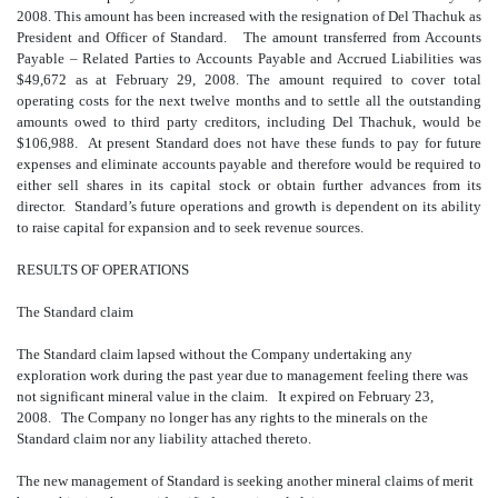
2008. This amount has been increased with the resignation of Del Thachuk as
President and Officer of Standard. The amount transferred from Accounts
Payable – Related Parties to Accounts Payable and Accrued Liabilities was
$49,672 as at February 29, 2008. The amount required to cover total
operating costs for the next twelve months and to settle all the outstanding
amounts owed to third party creditors, including Del Thachuk, would be
$106,988. At present Standard does not have these funds to pay for future
expenses and eliminate accounts payable and therefore would be required to
either sell shares in its capital stock or obtain further advances from its
director. Standard’s future operations and growth is dependent on its ability
to raise capital for expansion and to seek revenue sources.
RESULTS OF OPERATIONS
The Standard claim
The Standard claim lapsed without the Company undertaking any
exploration work during the past year due to management feeling there was
not significant mineral value in the claim. It expired on February 23,
2008. The Company no longer has any rights to the minerals on the
Standard claim nor any liability attached thereto.
The new management of Standard is seeking another mineral claims of merit