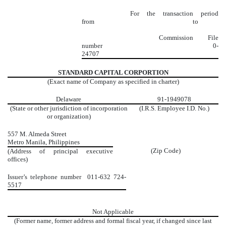
For the transaction period
from to
Commission File
number
0-
24707
STANDARD CAPITAL CORPORTION
(Exact name of Company as specified in charter)
Delaware
91-1949078
(State or other jurisdiction of incorporation
(I.R.S. Employee I.D. No.)
or organization)
557 M. Almeda Street
Metro Manila, Philippines
(Zip Code)
(Address of principal executive
offices)
Issuer’s telephone number
011-632 724-
5517
Not Applicable
(Former name, former address and formal fiscal year, if changed since last