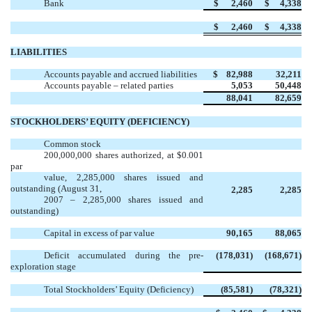
Bank
$
2,460
$
4,338
$
2,460
$
4,338
LIABILITIES
Accounts payable and accrued liabilities
$ 82,988
32,211
Accounts payable – related parties
5,053
50,448
88,041
82,659
STOCKHOLDERS’ EQUITY (DEFICIENCY)
Common stock
200,000,000 shares authorized, at $0.001
par
value, 2,285,000 shares issued and
outstanding (August 31,
2,285
2,285
2007 – 2,285,000 shares issued and
outstanding)
Capital in excess of par value
90,165
88,065
Deficit accumulated during the pre-
(178,031)
(168,671)
exploration stage
Total Stockholders’ Equity (Deficiency)
(85,581)
(78,321)