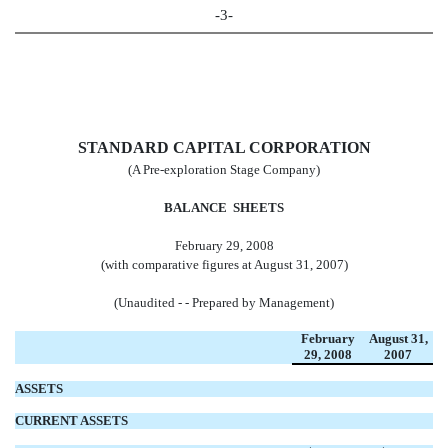
-3-
STANDARD CAPITAL CORPORATION
(A Pre-exploration Stage Company)
BALANCE SHEETS
February 29, 2008
(with comparative figures at August 31, 2007)
(Unaudited - - Prepared by Management)
February
August 31,
29,
2008
2007
ASSETS
CURRENT ASSETS