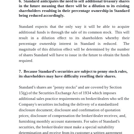
6. Standard anticipates the need to sell additional treasury shares
in the future meaning that there will be a dilution to its existing
shareholders resulting in their percentage ownership in Standard
being reduced accordingly.
Standard expects that the only way it will be able to acquire
additional funds is through the sale of its common stock. This will
result in a dilution effect to its shareholders whereby their
percentage ownership interest in Standard is reduced. The
magnitude of this dilution effect will be determined by the number
of shares Standard will have to issue in the future to obtain the funds
required.
7. Because Standard’s securities are subject to penny stock rules,
its shareholders may have difficulty reselling their shares.
Standard’s shares are "penny stocks" and are covered by Section
15(g) of the Securities Exchange Act of 1934 which imposes
additional sales practice requirements on broker/dealers who sell the
Company's securities including the delivery of a standardized
disclosure document; disclosure and confirmation of quotation
prices; disclosure of compensation the broker/dealer receives; and,
furnishing monthly account statements. For sales of Standard’s
securities, the broker/dealer must make a special suitability
determination and receive from its customer a written agreement