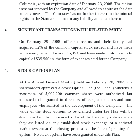
Columbia, with an expiration date of February 23, 2008. The claims
were not renewed by the Company and allowed to expire on the date
noted above. The Company has no further interest in the mineral
rights on the Standard claim nor any liability attached thereto.
4. SIGNIFICANT TRANSACTIONS WITH RELATED PARTY
On February 29, 2008, officers-directors and their family had
acquired 12% of the common capital stock issued, and have made
no interest, demand loans of $5,053, and have made contributions to
capital of $39,900 in the form of expenses paid for the Company.
5. STOCK OPTION PLAN
At the Annual General Meeting held on February 20, 2004, the
shareholders approved a Stock Option Plan (the “Plan”) whereby a
maximum of 5,000,000 common shares were authorized but
unissued to be granted to directors, officers, consultants and non-
employees who assisted in the development of the Company. The
value of the stock options to be granted under the Plan will be
determined on the fair market value of the Company’s shares when
they are listed on any established stock exchange or a national
market system at the closing price as at the date of granting the
option. No stock options have been granted under this Plan.