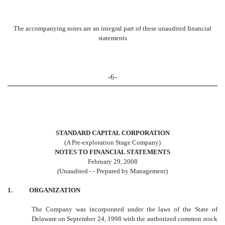
The accompanying notes are an integral part of these unaudited financial
statements
-6-
STANDARD CAPITAL CORPORATION
(A Pre-exploration Stage Company)
NOTES TO FINANCIAL STATEMENTS
February 29, 2008
(Unaudited - - Prepared by Management)
1. ORGANIZATION
The Company was incorporated under the laws of the State of
Delaware on September 24, 1998 with the authorized common stock