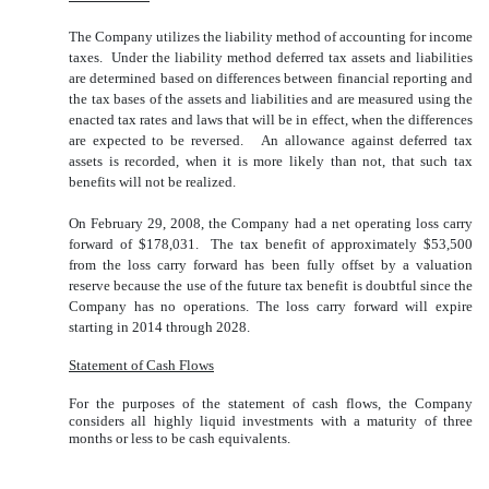
The Company utilizes the liability method of accounting for income
taxes. Under the liability method deferred tax assets and liabilities
are determined based on differences between financial reporting and
the tax bases of the assets and liabilities and are measured using the
enacted tax rates and laws that will be in effect, when the differences
are expected to be reversed. An allowance against deferred tax
assets is recorded, when it is more likely than not, that such tax
benefits will not be realized.
On February 29, 2008, the Company had a net operating loss carry
forward of $178,031. The tax benefit of approximately $53,500
from the loss carry forward has been fully offset by a valuation
reserve because the use of the future tax benefit is doubtful since the
Company has no operations. The loss carry forward will expire
starting in 2014 through 2028.
Statement of Cash Flows
For the purposes of the statement of cash flows, the Company
considers all highly liquid investments with a maturity of three
months or less to be cash equivalents.