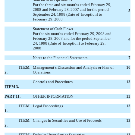
For the three and six months ended February 29,
2008 and February 28, 2007 and for the period
5
September 24, 1998 (Date of Inception) to
February 29, 2008
Statement of Cash Flows
For the six months ended February 29, 2008 and
February 28, 2007 and for the period September
6
24, 1998 (Date of Inception) to February 29,
2008
Notes to the Financial Statements.
7
ITEM
Management’s Discussion and Analysis or Plan of
10
2.
Operations
Controls and Procedures
13
ITEM 3.
PART 11.
OTHER INFORMATION
13
ITEM
Legal Proceedings
13
1.
ITEM
Changes in Securities and Use of Proceeds
13
2.
ITEM
Defaults Upon Senior Securities
13