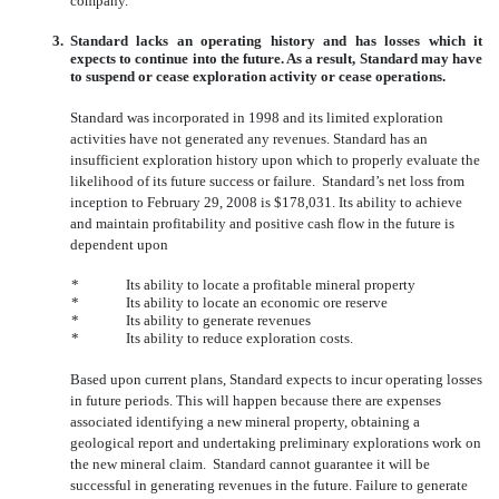
company.
3.
Standard lacks an operating history and has losses which it
expects to continue into the future. As a result, Standard may have
to suspend or cease exploration activity or cease operations.
Standard was incorporated in 1998 and its limited exploration
activities have not generated any revenues. Standard has an
insufficient exploration history upon which to properly evaluate the
likelihood of its future success or failure. Standard’s net loss from
inception to February 29, 2008 is $178,031. Its ability to achieve
and maintain profitability and positive cash flow in the future is
dependent upon
*
Its ability to locate a profitable mineral property
*
Its ability to locate an economic ore reserve
*
Its ability to generate revenues
*
Its ability to reduce exploration costs.
Based upon current plans, Standard expects to incur operating losses
in future periods. This will happen because there are expenses
associated identifying a new mineral property, obtaining a
geological report and undertaking preliminary explorations work on
the new mineral claim. Standard cannot guarantee it will be
successful in generating revenues in the future. Failure to generate