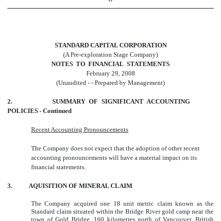
STANDARD CAPITAL CORPORATION
(A Pre-exploration Stage Company)
NOTES TO FINANCIAL STATEMENTS
February 29, 2008
(Unaudited - - Prepared by Management)
2. SUMMARY OF SIGNIFICANT ACCOUNTING
POLICIES - Continued
Recent Accounting Pronouncements
The Company does not expect that the adoption of other recent
accounting pronouncements will have a material impact on its
financial statements.
3. AQUISITION OF MINERAL CLAIM
The Company acquired one 18 unit metric claim known as the
Standard claim situated within the Bridge River gold camp near the
town of Gold Bridge, 160 kilometres north of Vancouver, British