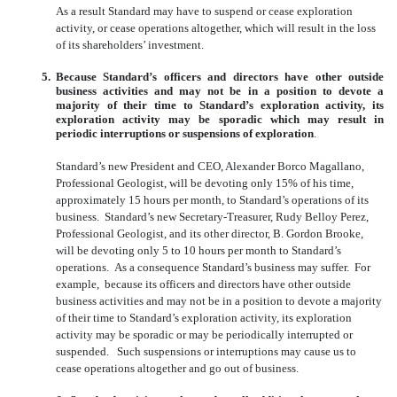
As a result Standard may have to suspend or cease exploration
activity, or cease operations altogether, which will result in the loss
of its shareholders’ investment.
5.
Because Standard’s officers and directors have other outside
business activities and may not be in a position to devote a
majority of their time to Standard’s exploration activity, its
exploration activity may be sporadic which may result in
periodic interruptions or suspensions of exploration
.
Standard’s new President and CEO, Alexander Borco Magallano,
Professional Geologist, will be devoting only 15% of his time,
approximately 15 hours per month, to Standard’s operations of its
business. Standard’s new Secretary-Treasurer, Rudy Belloy Perez,
Professional Geologist, and its other director, B. Gordon Brooke,
will be devoting only 5 to 10 hours per month to Standard’s
operations. As a consequence Standard’s business may suffer. For
example, because its officers and directors have other outside
business activities and may not be in a position to devote a majority
of their time to Standard’s exploration activity, its exploration
activity may be sporadic or may be periodically interrupted or
suspended. Such suspensions or interruptions may cause us to
cease operations altogether and go out of business.