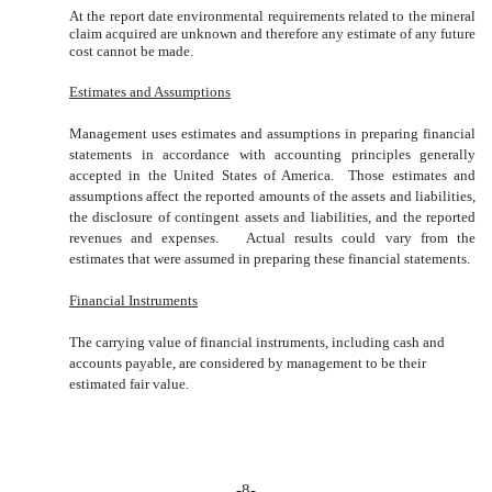
At the report date environmental requirements related to the mineral
claim acquired are unknown and therefore any estimate of any future
cost cannot be made.
Estimates and Assumptions
Management uses estimates and assumptions in preparing financial
statements in accordance with accounting principles generally
accepted in the United States of America. Those estimates and
assumptions affect the reported amounts of the assets and liabilities,
the disclosure of contingent assets and liabilities, and the reported
revenues and expenses. Actual results could vary from the
estimates that were assumed in preparing these financial statements.
Financial Instruments
The carrying value of financial instruments, including cash and
accounts payable, are considered by management to be their
estimated fair value.
-8-