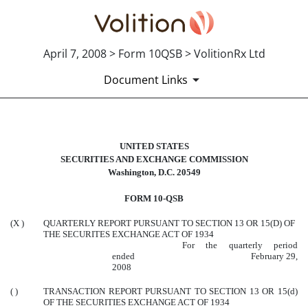
April 7, 2008 > Form 10QSB > VolitionRx Ltd
Document Links
10QSB: Optional form for quarterl
UNITED STATES
SECURITIES AND EXCHANGE COMMISSION
Washington, D.C. 20549
Published on April 7, 2008
FORM 10-QSB
(X )
QUARTERLY REPORT PURSUANT TO SECTION 13 OR 15(D) OF
THE SECURITES EXCHANGE ACT OF 1934
For the quarterly period
ended February 29,
2008
( )
TRANSACTION REPORT PURSUANT TO SECTION 13 OR 15(d)
OF THE SECURITIES EXCHANGE ACT OF 1934