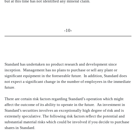
but at this time has not identified any mineral claim.
-10-
Standard has undertaken no product research and development since
inception. Management has no plans to purchase or sell any plant or
significant equipment in the foreseeable future. In addition, Standard does
not expect a significant change in the number of employees in the immediate
future.
There are certain risk factors regarding Standard’s operation which might
affect the outcome of its ability to operate in the future. An investment in
Standard’s securities involves an exceptionally high degree of risk and is
extremely speculative. The following risk factors reflect the potential and
substantial material risks which could be involved if you decide to purchase
shares in Standard.