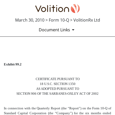
March 30, 2010 > Form 10-Q > VolitionRx Ltd
Document Links
CERTIFICATE 18 U.S.C. SEC
Exhibit 99.2
Published on March 30, 2010
CERTIFICATE PURSUANT TO
18 U.S.C. SECTION 1350
AS ADOPTED PURSUANT TO
SECTION 906 OF THE SARBANES-OXLEY ACT OF 2002
In connection with the Quarterly Report (the “Report”) on the Form 10-Q of
Standard Capital Corporation (the “Company”) for the six months ended