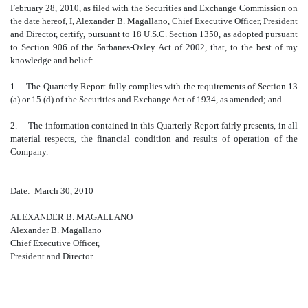
February 28, 2010, as filed with the Securities and Exchange Commission on
the date hereof, I, Alexander B. Magallano, Chief Executive Officer, President
and Director, certify, pursuant to 18 U.S.C. Section 1350, as adopted pursuant
to Section 906 of the Sarbanes-Oxley Act of 2002, that, to the best of my
knowledge and belief:
1. The Quarterly Report fully complies with the requirements of Section 13
(a) or 15 (d) of the Securities and Exchange Act of 1934, as amended; and
2. The information contained in this Quarterly Report fairly presents, in all
material respects, the financial condition and results of operation of the
Company.
Date: March 30, 2010
ALEXANDER B. MAGALLANO
Alexander B. Magallano
Chief Executive Officer,
President and Director