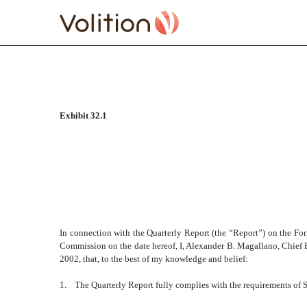
CERTIFICATE 18 U.S.C.
Exhibit 32.1
Published on January 7, 2011
In connection with the Quarterly Report (the “Report”) on the F
Commission on the date hereof, I, Alexander B. Magallano, Chief Ex
2002, that, to the best of my knowledge and belief:
1. The Quarterly Report fully complies with the requirements of S