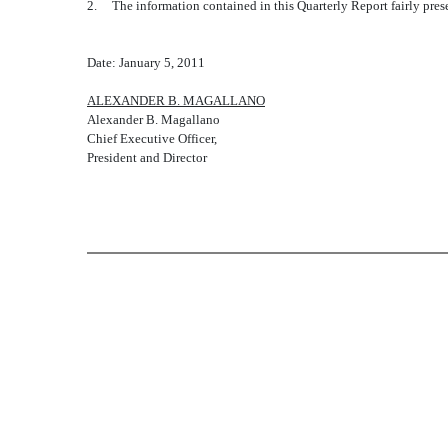
2. The information contained in this Quarterly Report fairly presen
Date: January 5, 2011
ALEXANDER B. MAGALLANO
Alexander B. Magallano
Chief Executive Officer,
President and Director