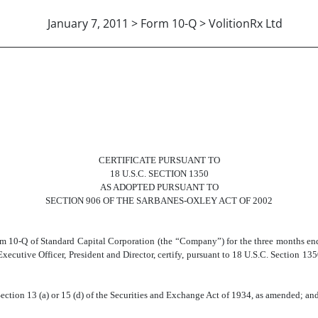
January 7, 2011 > Form 10-Q > VolitionRx Ltd
 A. MAGALLANO, CEO
CERTIFICATE PURSUANT TO
18 U.S.C. SECTION 1350
AS ADOPTED PURSUANT TO
SECTION 906 OF THE SARBANES-OXLEY ACT OF 2002
orm 10-Q of Standard Capital Corporation (the “Company”) for the three months en
ecutive Officer, President and Director, certify, pursuant to 18 U.S.C. Section 13
ection 13 (a) or 15 (d) of the Securities and Exchange Act of 1934, as amended; an