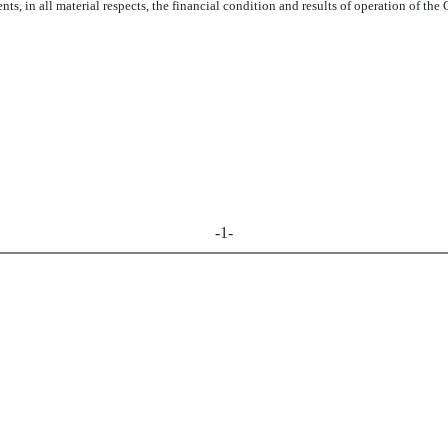
ts, in all material respects, the financial condition and results of operation of th
-1-