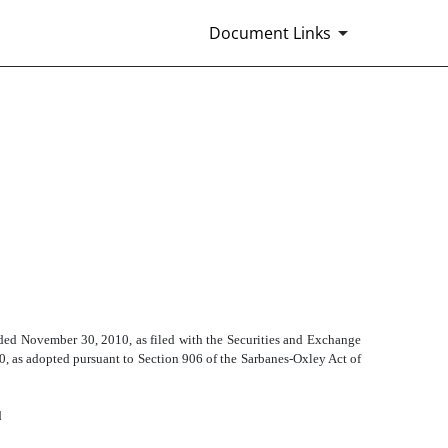
Document Links
ded November 30, 2010, as filed with the Securities and Exchange
50, as adopted pursuant to Section 906 of the Sarbanes-Oxley Act of
d