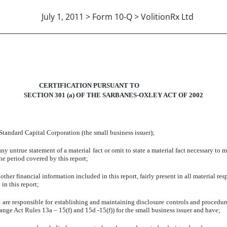
July 1, 2011 > Form 10-Q > VolitionRx Ltd
-14A A. MAGALLONO, CEO
CERTIFICATION PURSUANT TO
SECTION 301 (a) OF THE SARBANES-OXLEY ACT OF 2002
tandard Capital Corporation (the small business issuer);
untrue statement of a material fact or omit to state a material fact necessary to 
he period covered by this report;
r financial information included in this report, fairly present in all material respe
 in this report;
 I are responsible for establishing and maintaining disclosure controls and proced
hange Act Rules 13a – 15(f) and 15d -15(f)) for the small business issuer and have;