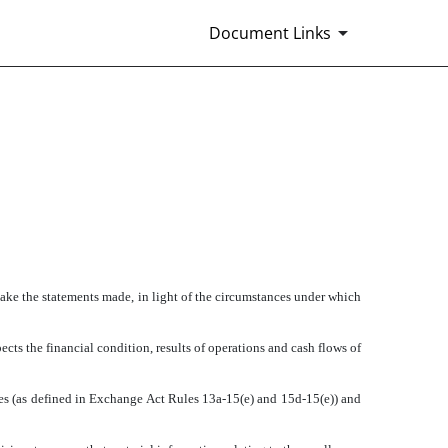
Document Links
make the statements made, in light of the circumstances under which
cts the financial condition, results of operations and cash flows of
ures (as defined in Exchange Act Rules 13a-15(e) and 15d-15(e)) and