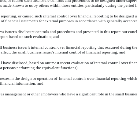
or caused such disclosure controls and procedures to be designed under supervisio
is made known to us by others within those entities, particularly during the period i
orting, or caused such internal control over financial reporting to be designed u
on of financial statements for external purposes in accordance with generally accept
ssuer’s disclosure controls and procedures and presented in this report our conclu
 report based on such evaluation; and
iness issuer’s internal control over financial reporting that occurred during the s
 affect, the small business issuer’s internal control of financial reporting; and
 have disclosed, based on our most recent evaluation of internal control over financ
(or persons performing the equivalent functions):
s in the design or operation of internal controls over financial reporting which a
 financial information; and
management or other employees who have a significant role in the small business is