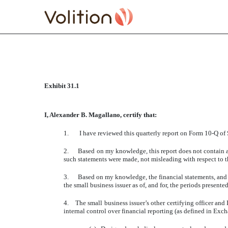
CERTIFICATE RULE 13A
Exhibit 31.1
Published on July 1, 2011
I, Alexander B. Magallano, certify that:
1. I have reviewed this quarterly report on Form 10-Q of S
2. Based on my knowledge, this report does not contain any 
such statements were made, not misleading with respect to t
3. Based on my knowledge, the financial statements, and othe
the small business issuer as of, and for, the periods presented
4. The small business issuer’s other certifying officer and
internal control over financial reporting (as defined in Exc