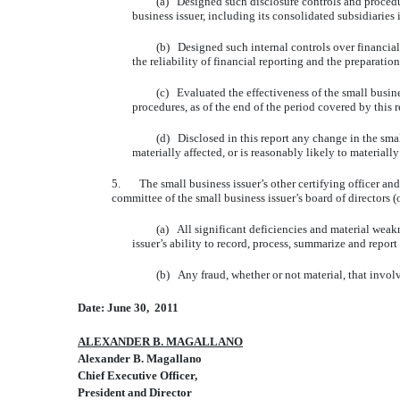
(a) Designed such disclosure controls and procedures, 
business issuer, including its consolidated subsidiaries 
(b) Designed such internal controls over financial rep
the reliability of financial reporting and the preparati
(c) Evaluated the effectiveness of the small business i
procedures, as of the end of the period covered by this
(d) Disclosed in this report any change in the small bus
materially affected, or is reasonably likely to materially
5. The small business issuer’s other certifying officer and I
committee of the small business issuer’s board of directors 
(a) All significant deficiencies and material weaknesse
issuer’s ability to record, process, summarize and report
(b) Any fraud, whether or not material, that involves 
Date: June 30, 2011
ALEXANDER B. MAGALLANO
Alexander B. Magallano
Chief Executive Officer,
President and Director