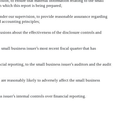
n, to ensure that material information relating to the small
n which this report is being prepared;
nder our supervision, to provide reasonable assurance regarding
ed accounting principles;
sions about the effectiveness of the disclosure controls and
mall business issuer’s most recent fiscal quarter that has
ial reporting, to the small business issuer’s auditors and the audit
re reasonably likely to adversely affect the small business
suer’s internal controls over financial reporting.