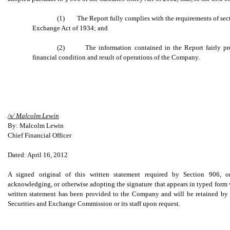
(1) The Report fully complies with the requirements of sectio
Exchange Act of 1934; and
(2) The information contained in the Report fairly presen
financial condition and result of operations of the Company.
/s/ Malcolm Lewin
By: Malcolm Lewin
Chief Financial Officer
Dated: April 16, 2012
A signed original of this written statement required by Section 906, o
acknowledging, or otherwise adopting the signature that appears in typed form w
written statement has been provided to the Company and will be retained by
Securities and Exchange Commission or its staff upon request.