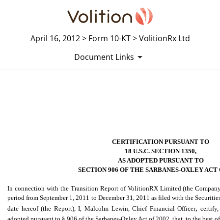
April 16, 2012 > Form 10-KT > VolitionRx Ltd
Document Links
EXHIBIT 32.2 SECTION 906 
Published on April 16, 2012
CERTIFICATION PURSUANT TO
18 U.S.C. SECTION 1350,
AS ADOPTED PURSUANT TO
SECTION 906 OF THE SARBANES-OXLEY ACT 
In connection with the Transition Report of VolitionRX Limited (the Company
period from September 1, 2011 to December 31, 2011 as filed with the Securit
,
date hereof (the Report), I, Malcolm Lewin, Chief Financial Officer
certify
adopted pursuant to § 906 of the Sarbanes-Oxley Act of 2002, that, to the best 