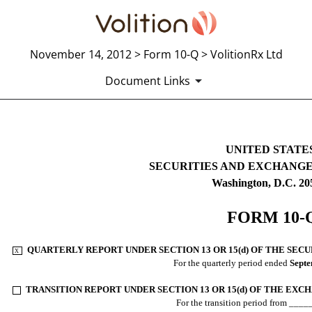
November 14, 2012 > Form 10-Q > VolitionRx Ltd
Document Links
10-Q: Quarterly report pursuant t
UNITED STATE
SECURITIES AND EXCHANG
Published on November 14, 2012
Washington, D.C. 20
FORM 10-
QUARTERLY REPORT UNDER SECTION 13 OR 15(d) OF THE SECU
X
.
For the quarterly period ended
Septe
TRANSITION REPORT UNDER SECTION 13 OR 15(d) OF THE EXC
.
For the transition period from ___