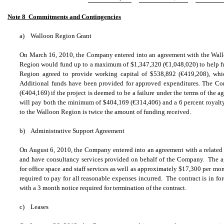
Note 8  Commitments and Contingencies
a)
Walloon Region Grant
On March 16, 2010, the Company entered into an agreement with the Wal
Region would fund up to a maximum of $1,347,320 (
€
1,048,020) to help 
Region agreed to provide working capital of $538,892 (
€
419,208), wh
Additional funds have been provided for approved expenditures. The C
(
€
404,169) if the project is deemed to be a failure under the terms of the 
will pay both the minimum of $404,169 (
€
314,406) and a 6 percent royal
to the Walloon Region is twice the amount of funding received.
b)
Administrative Support Agreement
On August 6, 2010, the Company entered into an agreement with a related par
and have consultancy services provided on behalf of the Company. The 
for office space and staff services as well as approximately $17,300 per mo
required to pay for all reasonable expenses incurred. The contract is in f
with a 3 month notice required for termination of the contract.
c)
Leases