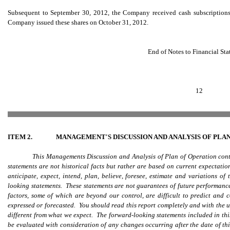
Subsequent to September 30, 2012, the Company received cash subscriptions 
Company issued these shares on October 31, 2012.
End of Notes to Financial St
12
ITEM 2.
MANAGEMENT'S DISCUSSION AND ANALYSIS OF PLA
This Managements Discussion and Analysis of Plan of Operation con
statements are not historical facts but rather are based on current expectati
anticipate, expect, intend, plan, believe, foresee, estimate and variati
looking statements. These statements are not guarantees of future performance 
factors, some of which are beyond our control, are difficult to predict and c
expressed or forecasted. You should read this report completely and with the u
different from what we expect. The forward-looking statements included in this
be evaluated with consideration of any changes occurring after the date of th