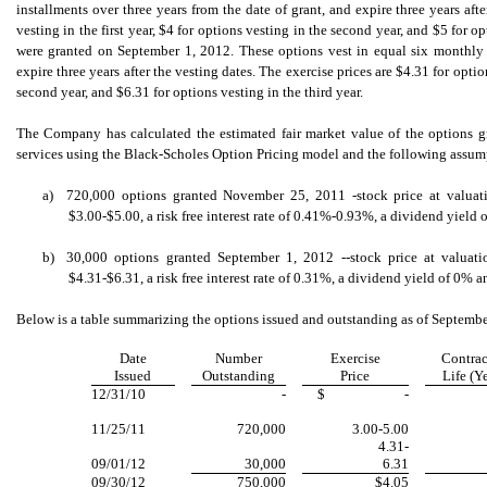
installments over three years from the date of grant, and expire three years afte
vesting in the first year, $4 for options vesting in the second year, and $5 for o
were granted on September 1, 2012. These options vest in equal six monthly i
expire three years after the vesting dates. The exercise prices are $4.31 for option
second year, and $6.31 for options vesting in the third year.
The Company has calculated the estimated fair market value of the options 
services using the Black-Scholes Option Pricing model and the following assum
a)
720,000 options granted November 25, 2011 -stock price at valuatio
$3.00-$5.00, a risk free interest rate of 0.41%-0.93%, a dividend yield 
b)
30,000 options granted September 1, 2012 --stock price at valuatio
$4.31-$6.31, a risk free interest rate of 0.31%, a dividend yield of 0% a
Below is a table summarizing the options issued and outstanding as of Septembe
Date
Number
Exercise
Contrac
Issued
Outstanding
Price
Life (Y
12/31/10
-
$
-
11/25/11
720,000
3.00-5.00
4.31-
09/01/12
30,000
6.31
09/30/12
750,000
$4.05