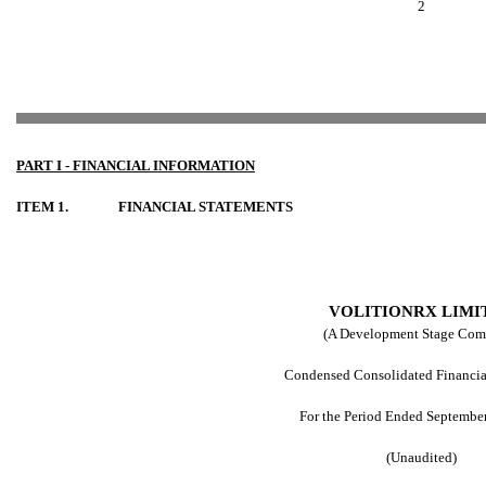
2
PART I - FINANCIAL
INFORMATION
ITEM 1.
FINANCIAL STATEMENTS
VOLITIONRX LIMI
(A Development Stage Com
Condensed Consolidated Financia
For the Period Ended Septembe
(Unaudited)