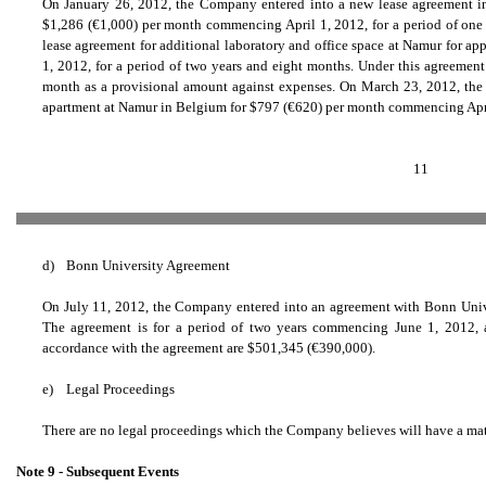
On January 26, 2012, the Company entered into a new lease agreement in 
$1,286 (
€
1,000) per month commencing April 1, 2012, for a period of one
lease agreement for additional laboratory and office space at Namur for ap
1, 2012, for a period of two years and eight months. Under this agreemen
month as a provisional amount against expenses. On March 23, 2012, the 
apartment at Namur in Belgium for $797 (
€
620) per month commencing April 
11
d)
Bonn University Agreement
On July 11, 2012, the Company entered into an agreement with Bonn Univer
The agreement is for a period of two years commencing June 1, 2012,
accordance with the agreement are $501,345 (
€
390,000).
e)
Legal Proceedings
There are no legal proceedings which the Company believes will have a mater
Note 9 - Subsequent Events