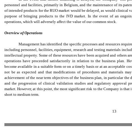
personnel and facilities, primarily in Belgium, and the maintenance of its pate
of intended products for the RUO market would be delayed, as would clinical va
purpose of bringing products to the IVD market. In the event of an ongoin
operations, which will adversely affect the value of our common stock.
Overview of Operations
Management has identified the specific processes and resources required
including personnel, facilities, equipment, research and testing materials inclu
intellectual property. Some of these resources have been acquired and others a
operations have proceeded satisfactorily in relation to the business plan. Ho
become available in a suitable form or on a timely basis or at an acceptable cost
not be as expected and that modifications of procedures and materials may 
achievement of the near term objectives of the business plan, in particular th
and the progression of clinical validation studies and regulatory approval p
market. However, at this point, the most significant risk to the Company is that 
short to medium term.
13