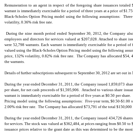
Remuneration to an agent in respect of the foregoing share issuances totale
warrant is immediately exercisable for a period of three years at a price of $1.7
Black-Scholes Option Pricing model using the following assumptions: Three-y
volatility, 0.36% risk free rate.
During the nine month period ended September 30, 2012, the Company also 
employees and directors for services valued at $207,028. Attached to share is
were 52,798 warrants. Each warrant is immediately exercisable for a period of f
valued using the Black-Scholes Option Pricing model using the following assum
price, 132% volatility, 0.82% risk free rate. The Company has allocated $54, 4
the warrants.
Details of further subscriptions subsequent to September 30, 2012 are set out in 
During the year ended December 31, 2011, the Company issued 1,859,073 share
per share, for net cash proceeds of $1,595,906. Attached to various share issu
warrant is immediately exercisable for a period of five years at $0.50 per shar
Pricing model using the following assumptions: Five-year term, $0.50-$1.00 st
2.00% risk free rate. The Company has allocated $73,791 of the total $150,000 i
During the year ended December 31, 2011, the Company issued 434,726 shares 
for services. The stock was valued at $362,484, at prices ranging from $0.50 to 
issuance prices relative to the grant date as this was determined to be the m