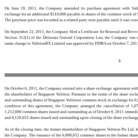
On June 19, 2011, the Company amended its purchase agreement with Valirx
exchange for an additional $510,000 payable in shares of the common stock of S
The purchase price was recorded as a related party note payable until it was c
On September 22, 2011, the Company filed a Certificate for Renewal and Revival
Section 312(1) of the Delaware General Corporation Law, the Company was r
name change to VolitionRX Limited was approved by FINRA on October 7, 2011
8
On October 6, 2011, the Company entered into a share exchange agreement with 
the shareholders of Singapore Volition. Pursuant to the terms of the share ex
and outstanding shares of Singapore Volitions common stock in exchange for 6
condition of this agreement, the Company arranged the cancellation of 1
1,212,000 common shares issued and outstanding as of October 6, 2011 immediat
and 8,120,652 shares issued and outstanding upon closing of the share exchang
As of the closing date, the former shareholders of Singapore Volition Pte Ltd
the Company. The issuance of the 6,908,652 common shares to the former shareh