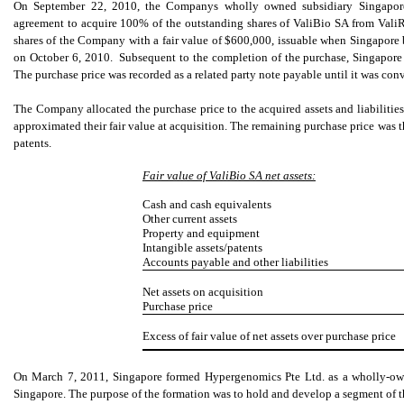
On September 22, 2010, the Companys wholly owned subsidiary Singapore V
agreement to acquire 100% of the outstanding shares of ValiBio SA from Val
shares of the Company with a fair value of $600,000, issuable when Singapor
on October 6, 2010. Subsequent to the completion of the purchase, Singapore
The purchase price was recorded as a related party note payable until it was c
The Company allocated the purchase price to the acquired assets and liabilities.
approximated their fair value at acquisition. The remaining purchase price was t
patents.
Fair value of ValiBio SA net assets:
Cash and cash equivalents
Other current assets
Property and equipment
Intangible assets/patents
Accounts payable and other liabilities
Net assets on acquisition
Purchase price
Excess of fair value of net assets over purchase price
On March 7, 2011, Singapore formed Hypergenomics Pte Ltd. as a wholly-own
Singapore. The purpose of the formation was to hold and develop a segment of t