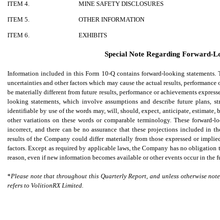
ITEM 4.
MINE SAFETY DISCLOSURES
ITEM 5.
OTHER INFORMATION
ITEM 6.
EXHIBITS
Special Note Regarding Forward-L
Information included in this Form 10-Q contains forward-looking statements
uncertainties and other factors which may cause the actual results, performance
be materially different from future results, performance or achievements expres
looking statements, which involve assumptions and describe future plans, st
identifiable by use of the words may, will, should, expect, anticipate, estimate,
other variations on these words or comparable terminology. These forward-l
incorrect, and there can be no assurance that these projections included in t
results of the Company could differ materially from those expressed or implied
factors. Except as required by applicable laws, the Company has no obligation 
reason, even if new information becomes available or other events occur in the f
*
Please note that throughout this Quarterly Report, and unless otherwise not
refers to VolitionRX Limited.