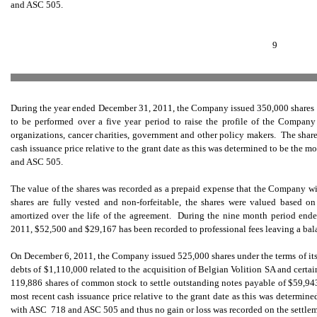
and ASC 505.
9
During the year ended December 31, 2011, the Company issued 350,000 shares of
to be performed over a five year period to raise the profile of the Compan
organizations, cancer charities, government and other policy makers. The share
cash issuance price relative to the grant date as this was determined to be the 
and ASC 505.
The value of the shares was recorded as a prepaid expense that the Company wi
shares are fully vested and non-forfeitable, the shares were valued based o
amortized over the life of the agreement. During the nine month period en
2011, $52,500 and $29,167 has been recorded to professional fees leaving a bal
On December 6, 2011, the Company issued 525,000 shares under the terms of its 
debts of $1,110,000 related to the acquisition of Belgian Volition SA and cert
119,886 shares of common stock to settle outstanding notes payable of $59,943
most recent cash issuance price relative to the grant date as this was determin
with ASC 718 and ASC 505 and thus no gain or loss was recorded on the settlem