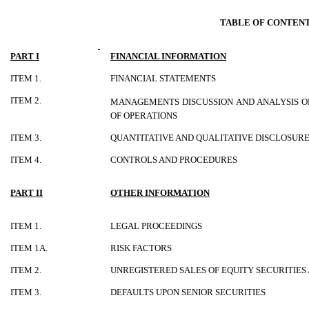
TABLE OF CONTEN
PART I
FINANCIAL INFORMATION
ITEM 1.
FINANCIAL STATEMENTS
ITEM 2.
MANAGEMENTS DISCUSSION AND ANALYSIS O
OF OPERATIONS
ITEM 3.
QUANTITATIVE AND QUALITATIVE DISCLOSUR
ITEM 4.
CONTROLS AND PROCEDURES
PART II
OTHER INFORMATION
ITEM 1.
LEGAL PROCEEDINGS
ITEM 1A.
RISK FACTORS
ITEM 2.
UNREGISTERED SALES OF EQUITY SECURITIES
ITEM 3.
DEFAULTS UPON SENIOR SECURITIES