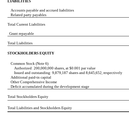
LIABILITIES
Accounts payable and accrued liabilities
Related party payables
Total Current Liabilities
Grant repayable
Total Liabilities
STOCKHOLDERS EQUITY
Common Stock (Note 6)
Authorized: 200,000,000 shares, at $0.001 par value
Issued and outstanding: 9,879,187 shares and 8,645,652, respectively
Additional paid-in capital
Other Comprehensive Income
Deficit accumulated during the development stage
Total Stockholders Equity
Total Liabilities and Stockholders Equity