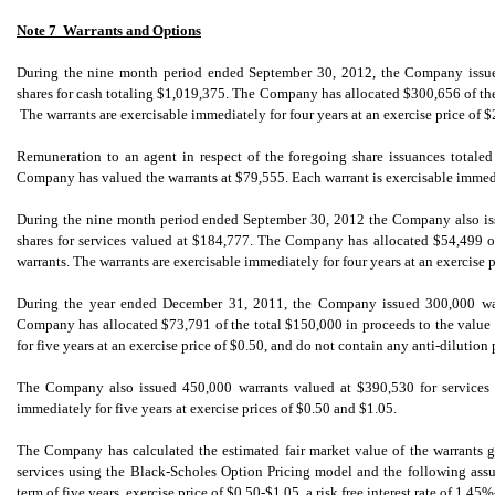
Note 7  Warrants and Options
During the nine month period ended September 30, 2012, the Company issued
shares for cash totaling $1,019,375. The Company has allocated $300,656 of the 
The warrants are exercisable immediately for four years at an exercise price of $
Remuneration to an agent in respect of the foregoing share issuances totale
Company has valued the warrants at $79,555. Each warrant is exercisable immediat
During the nine month period ended September 30, 2012 the Company also iss
shares for services valued at $184,777. The Company has allocated $54,499 of 
warrants. The warrants are exercisable immediately for four years at an exercise p
During the year ended December 31, 2011, the Company issued 300,000 war
Company has allocated $73,791 of the total $150,000 in proceeds to the value 
for five years at an exercise price of $0.50, and do not contain any anti-dilution 
The Company also issued 450,000 warrants valued at $390,530 for services 
immediately for five years at exercise prices of $0.50 and $1.05.
The Company has calculated the estimated fair market value of the warrants
services using the Black-Scholes Option Pricing model and the following assu
term of five years, exercise price of $0.50-$1.05, a risk free interest rate of 1.