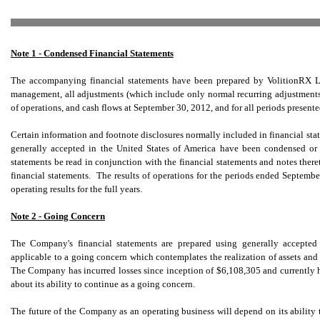
Note 1 - Condensed Financial Statements
The accompanying financial statements have been prepared by VolitionRX Li
management, all adjustments (which include only normal recurring adjustments) n
of operations, and cash flows at September 30, 2012, and for all periods present
Certain information and footnote disclosures normally included in financial st
generally accepted in the United States of America have been condensed or 
statements be read in conjunction with the financial statements and notes the
financial statements. The results of operations for the periods ended Septembe
operating results for the full years.
Note 2 - Going Concern
The Company's financial statements are prepared using generally accepted 
applicable to a going concern which contemplates the realization of assets and l
The Company has incurred losses since inception of $6,108,305 and currently h
about its ability to continue as a going concern.
The future of the Company as an operating business will depend on its ability t