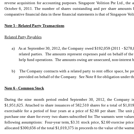
reverse acquisition for accounting purposes. Singapore Volition Pte Ltd., the ac
October 6, 2011. The number of shares outstanding and per share amounts ha
comparative financial data in these financial statements is that of Singapore Voli
Note 5 - Related Party Transactions
Related Party Payables
a)
As at September 30, 2012, the Company owed $192,059 (2011 - $278,84
related parties. The amounts represent expenses paid on behalf of th
help fund operations. The amounts owing are unsecured, non-interest
b)
The Company contracts with a related party to rent office space, be pr
provided on behalf of the Company. See Note 8 for obligation under th
Note 6 - Common Stock
During the nine month period ended September 30, 2012, the Company iss
$1,951,625. Attached to share issuances of 582,510 shares for a total of $1,0
exercisable for a period of four years at a price of $2.60 per share. The unit
purchase one share for every two shares subscribed for. The warrants were valu
following assumptions: Four-year term, $3.31 stock price, $2.60 exercise pric
allocated $300,656 of the total $1,019,375 in proceeds to the value of the warran