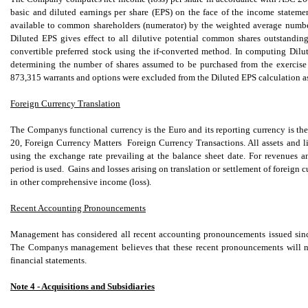
basic and diluted earnings per share (EPS) on the face of the income statem
available to common shareholders (numerator) by the weighted average number
Diluted EPS gives effect to all dilutive potential common shares outstandin
convertible preferred stock using the if-converted method. In computing Dilut
determining the number of shares assumed to be purchased from the exercise 
873,315 warrants and options were excluded from the Diluted EPS calculation as th
Foreign Currency Translation
The Companys functional currency is the Euro and its reporting currency is t
20, Foreign Currency Matters  Foreign Currency Transactions. All assets and l
using the exchange rate prevailing at the balance sheet date. For revenues 
period is used. Gains and losses arising on translation or settlement of foreign
in other comprehensive income (loss).
Recent Accounting Pronouncements
Management has considered all recent accounting pronouncements issued since 
The Companys management believes that these recent pronouncements will no
financial statements.
Note 4 - Acquisitions and Subsidiaries