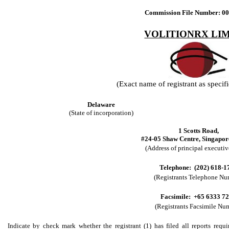
Commission File Number: 0
VOLITIONRX LI
(Exact name of registrant as specifie
Delaware
(State of incorporation)
1 Scotts Road,
#24-05 Shaw Centre, Singapor
(Address of principal executive
Telephone: (202) 618-1
(Registrants Telephone Nu
Facsimile: +65 6333 7
(Registrants Facsimile Nu
Indicate by check mark whether the registrant (1) has filed all reports requi