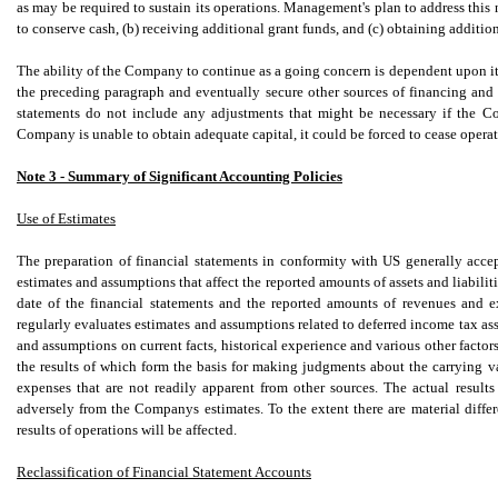
as may be required to sustain its operations. Management's plan to address this n
to conserve cash, (b) receiving additional grant funds, and (c) obtaining additio
The ability of the Company to continue as a going concern is dependent upon its
the preceding paragraph and eventually secure other sources of financing and 
statements do not include any adjustments that might be necessary if the C
Company is unable to obtain adequate capital, it could be forced to cease operat
Note 3 - Summary of Significant Accounting Policies
Use of Estimates
The preparation of financial statements in conformity with US generally acc
estimates and assumptions that affect the reported amounts of assets and liabiliti
date of the financial statements and the reported amounts of revenues and 
regularly evaluates estimates and assumptions related to deferred income tax a
and assumptions on current facts, historical experience and various other factors
the results of which form the basis for making judgments about the carrying val
expenses that are not readily apparent from other sources. The actual resul
adversely from the Companys estimates. To the extent there are material differ
results of operations will be affected.
Reclassification of Financial Statement Accounts