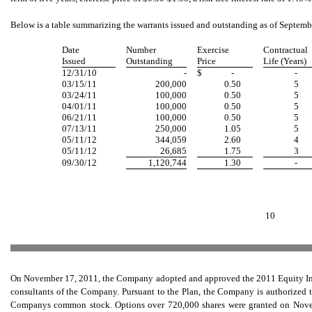
Below is a table summarizing the warrants issued and outstanding as of Septemb
Date
Number
Exercise
Contractual
Issued
Outstanding
Price
Life (Years)
12/31/10
-
$
-
-
03/15/11
200,000
0.50
5
03/24/11
100,000
0.50
5
04/01/11
100,000
0.50
5
06/21/11
100,000
0.50
5
07/13/11
250,000
1.05
5
05/11/12
344,059
2.60
4
05/11/12
26,685
1.75
3
09/30/12
1,120,744
1.30
-
10
On November 17, 2011, the Company adopted and approved the 2011 Equity Incen
consultants of the Company. Pursuant to the Plan, the Company is authorized to
Companys common stock. Options over 720,000 shares were granted on Novem