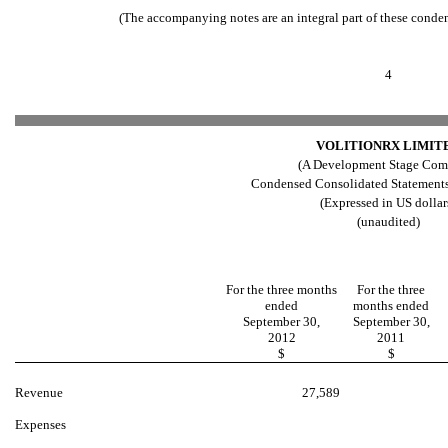
(The accompanying notes are an integral part of these conde
4
VOLITIONRX LIMIT
(A Development Stage Com
Condensed Consolidated Statements
(Expressed in US dollar
(unaudited)
For the three months
For the three
ended
months ended
September 30,
September 30,
2012
2011
$
$
Revenue
27,589
Expenses