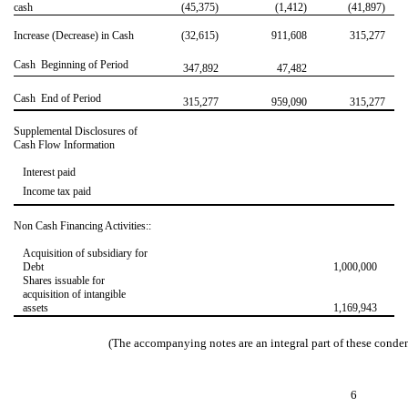
cash
(45,375)
(1,412)
(41,897)
Increase (Decrease) in Cash
(32,615)
911,608
315,277
Cash  Beginning of Period
347,892
47,482
Cash  End of Period
315,277
959,090
315,277
Supplemental Disclosures of
Cash Flow Information
Interest paid
Income tax paid
Non Cash Financing Activities::
Acquisition of subsidiary for
Debt
1,000,000
Shares issuable for
acquisition of intangible
assets
1,169,943
(The accompanying notes are an integral part of these conde
6