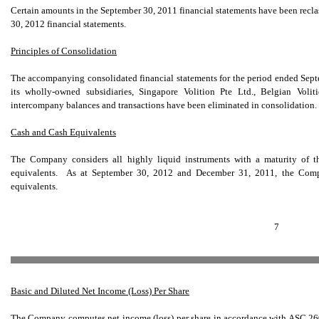
Certain amounts in the September 30, 2011 financial statements have been reclas
30, 2012 financial statements.
Principles of Consolidation
The accompanying consolidated financial statements for the period ended Sep
its wholly-owned subsidiaries, Singapore Volition Pte Ltd., Belgian Vol
intercompany balances and transactions have been eliminated in consolidation.
Cash and Cash Equivalents
The Company considers all highly liquid instruments with a maturity of th
equivalents. As at September 30, 2012 and December 31, 2011, the Comp
equivalents.
7
Basic and Diluted Net Income (Loss) Per Share
The Company computes net income (loss) per share in accordance with ASC 260,