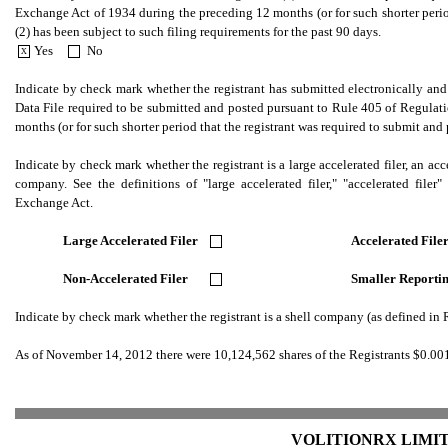
Exchange Act of 1934 during the preceding 12 months (or for such shorter period 
(2) has been subject to such filing requirements for the past 90 days.
Yes
No
X
.
.
Indicate by check mark whether the registrant has submitted electronically and p
Data File required to be submitted and posted pursuant to Rule 405 of Regulati
months (or for such shorter period that the registrant was required to submit and
Indicate by check mark whether the registrant is a large accelerated filer, an accel
company. See the definitions of "large accelerated filer," "accelerated fil
Exchange Act.
Large Accelerated Filer
Accelerated Fil
.
Non-Accelerated Filer
Smaller Report
.
Indicate by check mark whether the registrant is a shell company (as defined i
As of November 14, 2012 there were 10,124,562 shares of the Registrants $0.0
VOLITIONRX LIMIT