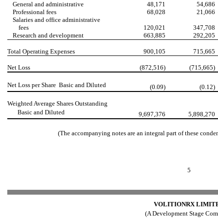
General and administrative
48,171
54,686
Professional fees
68,028
21,066
Salaries and office administrative
fees
120,021
347,708
Research and development
663,885
292,205
Total Operating Expenses
900,105
715,665
Net Loss
(872,516)
(715,665)
Net Loss per Share  Basic and Diluted
(0.09)
(0.12)
Weighted Average Shares Outstanding
 Basic and Diluted
9,697,376
5,898,270
(The accompanying notes are an integral part of these conde
5
VOLITIONRX LIMIT
(A Development Stage Com