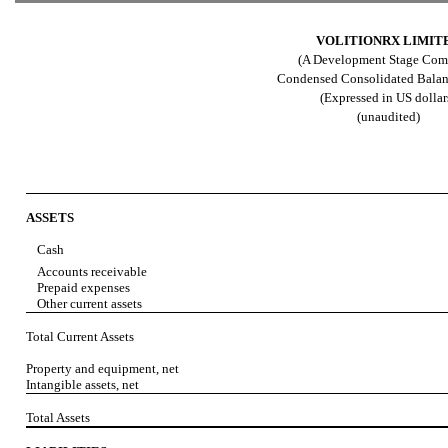
VOLITIONRX LIMIT
(A Development Stage Com
Condensed Consolidated Balan
(Expressed in US dollar
(unaudited)
ASSETS
Cash
Accounts receivable
Prepaid expenses
Other current assets
Total Current Assets
Property and equipment, net
Intangible assets, net
Total Assets