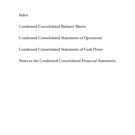
Index
Condensed Consolidated Balance Sheets
Condensed Consolidated Statements of Operations
Condensed Consolidated Statements of Cash Flows
Notes to the Condensed Consolidated Financial Statements