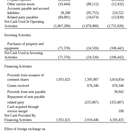
Other current assets
(10,444)
(88,112)
(12,432)
Accounts payable and accrued
liabilities
28,288
(95,755)
224,522
Related party payables
(84,081)
(34,674)
(13,839)
Net Cash Used In Operating
Activities
(1,867,289)
(1,078,900)
(3,731,820)
Investing Activities
Purchases of property and
equipment
(71,576)
(24,526)
(106,442)
Net Cash Used in Investing
Activities
(71,576)
(24,526)
(106,442)
Financing Activities
Proceeds from issuance of
common shares
1,951,625
1,595,907
3,814,854
Grants received
676,346
676,346
Proceeds from note payable
59,942
Repayment of note payable 

related party
(255,807)
(355,807)
Cash acquired through
reverse merger
100
Net Cash Provided By
Financing Activities
1,951,625
2.016,446
4,195,435
Effect of foreign exchange on