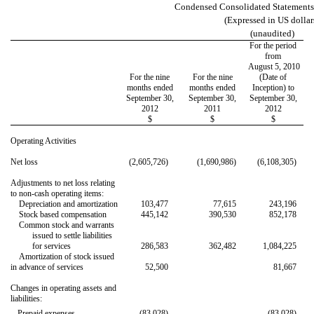
Condensed Consolidated Statements
(Expressed in US dollar
(unaudited)
For the period
from
August 5, 2010
For the nine
For the nine
(Date of
months ended
months ended
Inception) to
September 30,
September 30,
September 30,
2012
2011
2012
$
$
$
Operating Activities
Net loss
(2,605,726)
(1,690,986)
(6,108,305)
Adjustments to net loss relating
to non-cash operating items:
Depreciation and amortization
103,477
77,615
243,196
Stock based compensation
445,142
390,530
852,178
Common stock and warrants
issued to settle liabilities
for services
286,583
362,482
1,084,225
Amortization of stock issued
in advance of services
52,500
81,667
Changes in operating assets and
liabilities:

Prepaid expenses
(83,028)
(83,028)