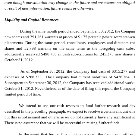
even though our situation may change in the future and we assume no obligat
a result of new information, future events or otherwise.
Liquidity and Capital Resources
During the nine month period ended September 30, 2012, the Company 
new shares and 291,261 warrants at prices of $1.75 per unit (where warrants wer
placements. During the same period, consultants, employees and directors c
shares and 52,798 warrants on the same terms as the foregoing cash subs
additionally received $490,750 in cash subscriptions for 245,375 new shares a
October 31, 2012.
As of September 30, 2012, the Company had cash of $315,277 and c
expenses of $268,333. The Company had current liabilities of $476,764. Th
Subsequent to September 30, 2012, the Company has received additional working
October 31, 2012. Nevertheless, as of the date of filing this report, the Company
limited period of time.
We intend to use our cash reserves to fund further research and de
described in the preceding paragraph, we expect to receive a certain amount of a
but this is not assured and otherwise we do not currently have any significant s
There is no assurance that we will be successful in raising further funds.
In the event that further financing is delayed, the Company will pr