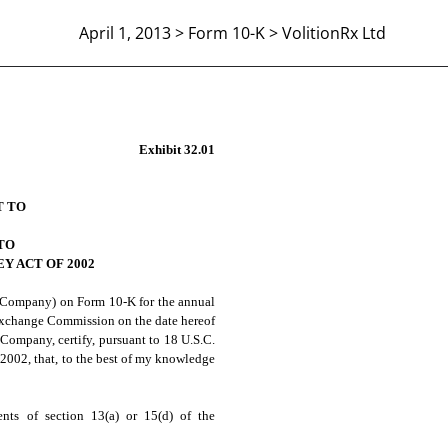
April 1, 2013 > Form 10-K > VolitionRx Ltd
 906 CERTIFICATION
Exhibit 32.01
T TO
TO
Y ACT OF 2002
 Company) on Form 10-K for the annual
 Exchange Commission on the date hereof
 Company, certify, pursuant to 18 U.S.C.
 2002, that, to the best of my knowledge
nts of section 13(a) or 15(d) of the