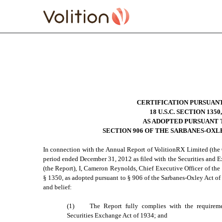
EXHIBIT 32.01 SECTION
Published on April 1, 2013
CERTIFICATION PURSUAN
18 U.S.C. SECTION 1350,
AS ADOPTED PURSUANT 
SECTION 906 OF THE SARBANES-OXLE
In connection with the Annual Report of VolitionRX Limited (the
period ended December 31, 2012 as filed with the Securities and
(the Report), I, Cameron Reynolds, Chief Executive Officer of the
§ 1350, as adopted pursuant to § 906 of the Sarbanes-Oxley Act of
and belief:
(1)
The Report fully complies with the requireme
Securities Exchange Act of 1934; and