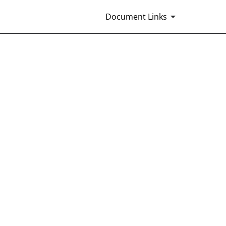
Document Links