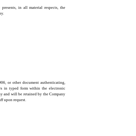
presents, in all material respects, the
ny.
 906, or other document authenticating,
s in typed form within the electronic
any and will be retained by the Company
ff upon request.