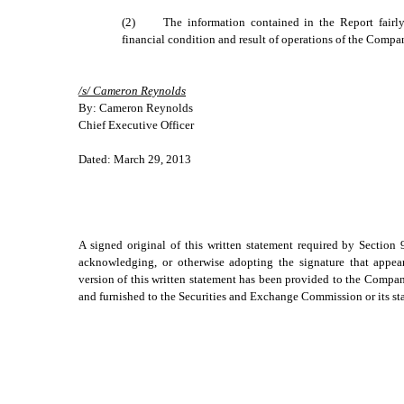
(2)
The information contained in the Report fairly 
financial condition and result of operations of the Compa
/s/ Cameron Reynolds
By: Cameron Reynolds
Chief Executive Officer
Dated: March 29, 2013
A signed original of this written statement required by Section
acknowledging, or otherwise adopting the signature that appear
version of this written statement has been provided to the Comp
and furnished to the Securities and Exchange Commission or its sta