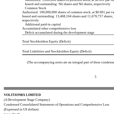
Issued and outstanding: Nil shares and Nil shares, respectively
Common Stock
Authorized: 100,000,000 shares of common stock, at $0.001 par v
Issued and outstanding: 13,468,164 shares and 11,679,757 shares,
respectively
Additional paid-in capital
Accumulated other comprehensive loss
Deficit accumulated during the development stage
Total Stockholders Equity (Deficit)
Total Liabilities and Stockholders Equity (Deficit)
(The accompanying notes are an integral part of these condense
5
VOLITIONRX LIMITED
(A Development Stage Company)
Condensed Consolidated Statements of Operations and Comprehensive Loss
(Expressed in US dollars)