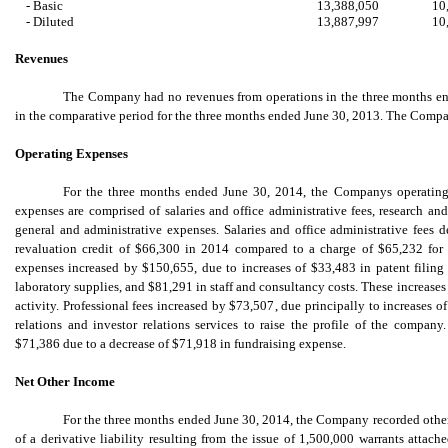
- Basic
13,388,050
10
- Diluted
13,887,997
10
Revenues
The Company had no revenues from operations in the three months en
in the comparative period for the three months ended June 30, 2013. The Compan
Operating Expenses
For the three months ended June 30, 2014, the Companys operating
expenses are comprised of salaries and office administrative fees, research an
general and administrative expenses. Salaries and office administrative fees 
revaluation credit of $66,300 in 2014 compared to a charge of $65,232 fo
expenses increased by $150,655, due to increases of $33,483 in patent filing
laboratory supplies, and $81,291 in staff and consultancy costs. These increases 
activity. Professional fees increased by $73,507, due principally to increases o
relations and investor relations services to raise the profile of the compan
$71,386 due to a decrease of $71,918 in fundraising expense.
Net Other Income
For the three months ended June 30, 2014, the Company recorded other 
of a derivative liability resulting from the issue of 1,500,000 warrants attach