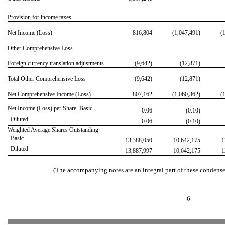


Provision for income taxes
Net Income (Loss)
816,804
(1,047,491)
(
Other Comprehensive Loss
Foreign currency translation adjustments
(9,642)
(12,871)
Total Other Comprehensive Loss
(9,642)
(12,871)
Net Comprehensive Income (Loss)
807,162
(1,060,362)
(1
Net Income (Loss) per Share  Basic
0.06
(0.10)
 Diluted
0.06
(0.10)
Weighted Average Shares Outstanding
 Basic
13,388,050
10,642,175
1
 Diluted
13,887,997
10,642,175
1
(The accompanying notes are an integral part of these condense
6