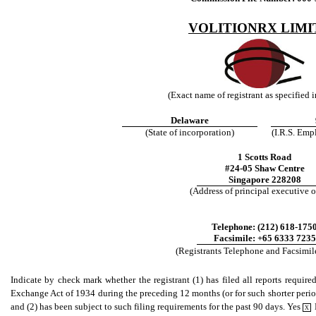
VOLITIONRX LIMI
(Exact name of registrant as specified in
Delaware
(State of incorporation)
(I.R.S. Emp
1 Scotts Road
#24-05 Shaw Centre
Singapore 228208
(Address of principal executive o
Telephone: (212) 618-175
Facsimile: +65 6333 7235
(Registrants Telephone and Facsimi
Indicate by check mark whether the registrant (1) has filed all reports require
Exchange Act of 1934 during the preceding 12 months (or for such shorter period t
and (2) has been subject to such filing requirements for the past 90 days. Yes
X
.