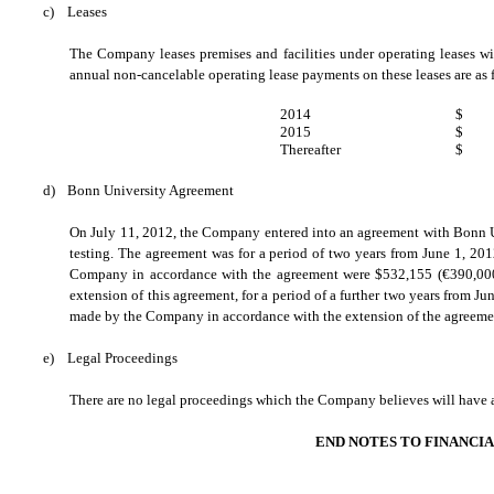
c)
Leases
The Company leases premises and facilities under operating leases w
annual non-cancelable operating lease payments on these leases are as 
2014
$
2015
$
Thereafter
$
d)
Bonn University Agreement
On July 11, 2012, the Company entered into an agreement with Bonn Un
testing. The agreement was for a period of two years from June 1, 2
Company in accordance with the agreement were $532,155 (
€
390,00
extension of this agreement, for a period of a further two years from J
made by the Company in accordance with the extension of the agreeme
e)
Legal Proceedings
There are no legal proceedings which the Company believes will have a m
END NOTES TO FINANCI