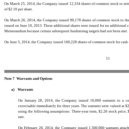
On March 25, 2014, the Company issued 12,334 shares of common stock to settle l
of $2.10 per share.
On March 26, 2014, the Company issued 99,178 shares of common stock to the 
issued on June 10, 2013. These additional shares were issued for no additional 
Memorandum because certain subsequent fundraising targets had not been met.
On June 5, 2014, the Company issued 160,228 shares of common stock for cash of
11
Note 7  Warrants and Options
a)
Warrants
On January 28, 2014, the Company issued 10,000 warrants to a cons
exercisable immediately for three years. The warrants were valued at 
using the following assumptions: Three-year term, $2.26 stock price, $
rate.
On February 26, 2014, the Company issued 1,500,000 warrants attached