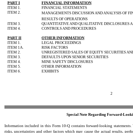
PART I
FINANCIAL INFORMATION
ITEM 1.
FINANCIAL STATEMENTS
ITEM 2.
MANAGEMENTS DISCUSSION AND ANALYSIS OF FI
RESULTS OF OPERATIONS
ITEM 3.
QUANTITATIVE AND QUALITATIVE DISCLOSURES 
ITEM 4.
CONTROLS AND PROCEDURES
PART II
OTHER INFORMATION
ITEM 1.
LEGAL PROCEEDINGS
ITEM 1A.
RISK FACTORS
ITEM 2.
UNREGISTERED SALES OF EQUITY SECURITIES AN
ITEM 3.
DEFAULTS UPON SENIOR SECURITIES
ITEM 4.
MINE SAFETY DISCLOSURES
ITEM 5.
OTHER INFORMATION
ITEM 6.
EXHIBITS
2
Special Note Regarding Forward-Looki
Information included in this Form 10-Q contains forward-looking statement
risks, uncertainties and other factors which may cause the actual results, pe