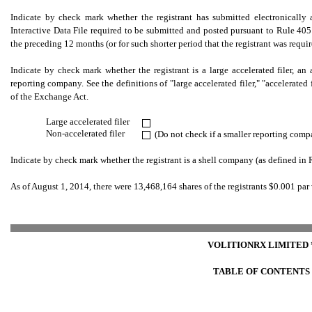
Indicate by check mark whether the registrant has submitted electronically 
Interactive Data File required to be submitted and posted pursuant to Rule 405
the preceding 12 months (or for such shorter period that the registrant was requi
Indicate by check mark whether the registrant is a large accelerated filer, an ac
reporting company. See the definitions of "large accelerated filer," "accelerate
of the Exchange Act.
Large accelerated filer
.
Non-accelerated filer
(Do not check if a smaller reporting comp
.
Indicate by check mark whether the registrant is a shell company (as defined in
As of August 1, 2014, there were 13,468,164 shares of the registrants $0.001 p
VOLITIONRX LIMITED 
TABLE OF CONTENTS