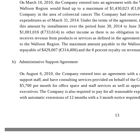
On March 16, 2010, the Company entered into an agreement with the
Walloon Region would fund up to a maximum of $1,430,023 (
€
1,0
Company in the area of colorectal cancer. The Company had received 
expenditures as of March 31, 2014. Under the terms of the agreement,
this amount by installments over the period June 30, 2014 to June
$1,001,016 (
€
733,614) to other income as there is no obligation t
receives revenue from products or services as defined in the agreement,
to the Walloon Region. The maximum amount payable to the Walloon 
repayable of $429,007 (
€
314,406) and the 6 percent royalty on revenue
b)
Administrative Support Agreement
On August 6, 2010, the Company entered into an agreement with a rela
support staff, and have consulting services provided on behalf of th
$5,700 per month for office space and staff services as well as app
executives. The Company is also required to pay for all reasonable expe
with automatic extensions of 12 months with a 3 month notice required f
13