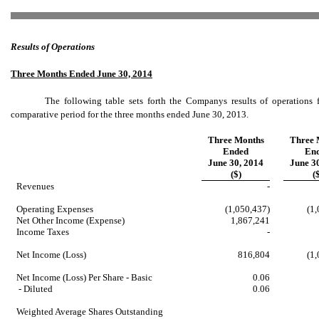
Results of Operations
Three Months Ended June 30, 2014
The following table sets forth the Companys results of operation
comparative period for the three months ended June 30, 2013.
Three Months
Three 
Ended
En
June 30, 2014
June 3
($)
(
Revenues
-
Operating Expenses
(1,050,437)
(1
Net Other Income (Expense)
1,867,241
Income Taxes
-
Net Income (Loss)
816,804
(1
Net Income (Loss) Per Share - Basic
0.06
- Diluted
0.06
Weighted Average Shares Outstanding