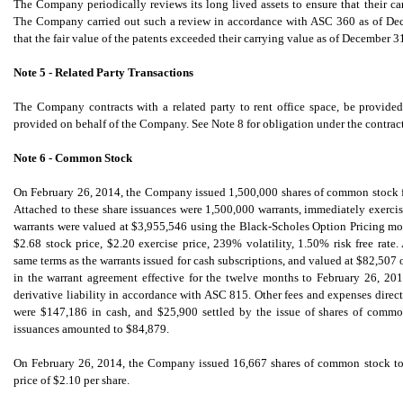
The Company periodically reviews its long lived assets to ensure that their ca
The Company carried out such a review in accordance with ASC 360 as of Dece
that the fair value of the patents exceeded their carrying value as of December 3
Note 5 - Related Party Transactions
The Company contracts with a related party to rent office space, be provided
provided on behalf of the Company. See Note 8 for obligation under the contract
Note 6 - Common Stock
On February 26, 2014,
the Company issued 1,500,000 shares of common stock for
Attached to these share issuances were 1,500,000 warrants, immediately exercisa
warrants were valued at $3,955,546 using the Black-Scholes Option Pricing mo
$2.68 stock price, $2.20 exercise price, 239% volatility, 1.50% risk free rate
same terms as the warrants issued for cash subscriptions, and valued at $82,507 
in the warrant agreement effective for the twelve months to February 26, 201
derivative liability in accordance with ASC 815. Other fees and expenses directl
were $147,186 in cash, and $25,900 settled by the issue of shares of common
issuances amounted to $84,879.
On February 26, 2014, the Company issued 16,667 shares of common stock to set
price of $2.10 per share.