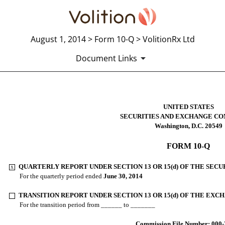
August 1, 2014 > Form 10-Q > VolitionRx Ltd
Document Links
10-Q: Quarterly report pursuant t
UNITED STATES
SECURITIES AND EXCHANGE CO
Washington, D.C. 20549
Published on August 1, 2014
FORM 10-Q
QUARTERLY REPORT UNDER SECTION 13 OR 15(d) OF THE SECU
X
.
For the quarterly period ended
June 30, 2014
TRANSITION REPORT UNDER SECTION 13 OR 15(d) OF THE EXC
.
For the transition period from ______ to _______
Commission File Number: 000