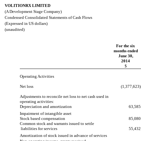
VOLITIONRX LIMITED
(A Development Stage Company)
Condensed Consolidated Statements of Cash Flows
(Expressed in US dollars)
(unaudited)
For the six
months ended
June 30,
2014
$
Operating Activities
Net loss
(1,377,623)
Adjustments to reconcile net loss to net cash used in
operating activities:
Depreciation and amortization
63,585
Impairment of intangible asset
Stock based compensation
85,080
Common stock and warrants issued to settle
liabilities for services
55,432
Amortization of stock issued in advance of services