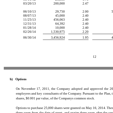
03/20/13
200,000
2.47
06/10/13
29,750
2.00
5
08/07/13
45,000
2.40
11/25/13
456,063
2.40
12/31/13
64,392
2.40
01/28/14
10,000
2.40
02/26/14
1,530,975
2.20
06/30/14
3,456,924
1.95
4
12
b)
Options
On November 17, 2011, the Company adopted and approved the 2011 E
employees and key consultants of the Company. Pursuant to the Plan, t
shares, $0.001 par value, of the Companys common stock.
Options to purchase 25,000 shares were granted on May 16, 2014. These
three years from the date of grant, and expire three years after the ve