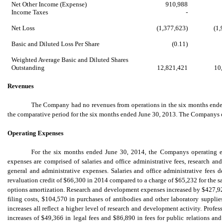
Net Other Income (Expense)
910,988
Income Taxes
-
Net Loss
(1,377,623)
(1
Basic and Diluted Loss Per Share
(0.11)
Weighted Average Basic and Diluted Shares
Outstanding
12,821,421
10
Revenues
The Company had no revenues from operations in the six months ended
the comparative period for the six months ended June 30, 2013. The Companys o
Operating Expenses
For the six months ended June 30, 2014, the Companys operating 
expenses are comprised of salaries and office administrative fees, research an
general and administrative expenses. Salaries and office administrative fees 
revaluation credit of $66,300 in 2014 compared to a charge of $65,232 for the s
options amortization. Research and development expenses increased by $427,920
filing costs, $104,570 in purchases of antibodies and other laboratory supplie
increases all reflect a higher level of research and development activity. Profe
increases of $49,366 in legal fees and $86,890 in fees for public relations and i