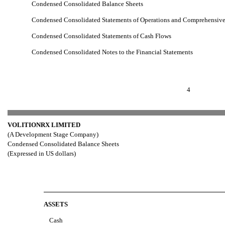
Condensed Consolidated Balance Sheets
Condensed Consolidated Statements of Operations and Comprehensive
Condensed Consolidated Statements of Cash Flows
Condensed Consolidated Notes to the Financial Statements
4
VOLITIONRX LIMITED
(A Development Stage Company)
Condensed Consolidated Balance Sheets
(Expressed in US dollars)
ASSETS
Cash