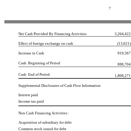
7
Net Cash Provided By Financing Activities
3,264,422
Effect of foreign exchange on cash
(13,621)
Increase in Cash
919,567
Cash  Beginning of Period
888,704
Cash  End of Period
1,808,271
Supplemental Disclosures of Cash Flow Information
Interest paid
Income tax paid
Non Cash Financing Activities::
Acquisition of subsidiary for debt
Common stock issued for debt