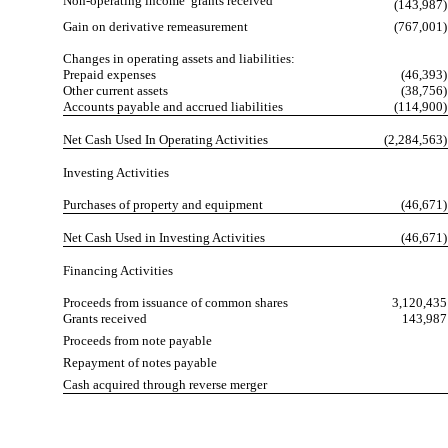
Non-operating income  grants received
(143,987)
Gain on derivative remeasurement
(767,001)
Changes in operating assets and liabilities:
Prepaid expenses
(46,393)
Other current assets
(38,756)
Accounts payable and accrued liabilities
(114,900)
Net Cash Used In Operating Activities
(2,284,563)
Investing Activities
Purchases of property and equipment
(46,671)
Net Cash Used in Investing Activities
(46,671)
Financing Activities
Proceeds from issuance of common shares
3,120,435
Grants received
143,987
Proceeds from note payable
Repayment of notes payable
Cash acquired through reverse merger