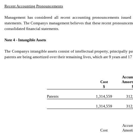
Recent Accounting Pronouncements
Management has considered all recent accounting pronouncements issued si
statements. The Companys management believes that these recent pronouncemen
consolidated financial statements.
Note 4 - Intangible Assets
The Companys intangible assets consist of intellectual property, principally p
patents are being amortized over their remaining lives, which are 9 years and 17 
Accum
Cost
Amorti
$
Patents
1,314,559
312
1,314,559
312
Accum
Cost
Amorti