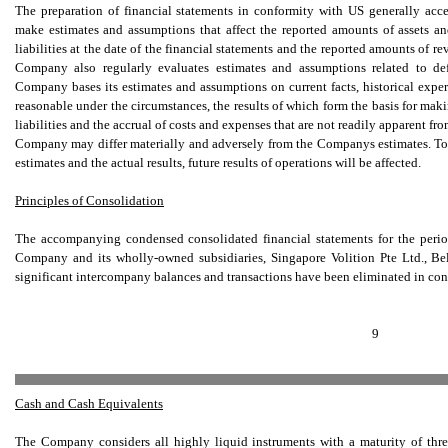
The preparation of financial statements in conformity with US generally acc
make estimates and assumptions that affect the reported amounts of assets and
liabilities at the date of the financial statements and the reported amounts of 
Company also regularly evaluates estimates and assumptions related to de
Company bases its estimates and assumptions on current facts, historical experi
reasonable under the circumstances, the results of which form the basis for mak
liabilities and the accrual of costs and expenses that are not readily apparent fr
Company may differ materially and adversely from the Companys estimates. To t
estimates and the actual results, future results of operations will be affected.
Principles of Consolidation
The accompanying condensed consolidated financial statements for the peri
Company and its wholly-owned subsidiaries, Singapore Volition Pte Ltd., Be
significant intercompany balances and transactions have been eliminated in con
9
Cash and Cash Equivalents
The Company considers all highly liquid instruments with a maturity of thre