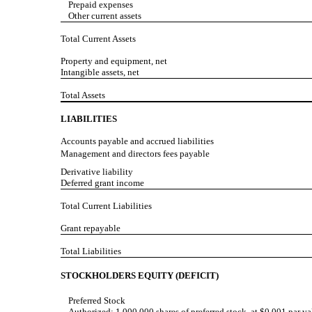
Prepaid expenses
Other current assets
Total Current Assets
Property and equipment, net
Intangible assets, net
Total Assets
LIABILITIES
Accounts payable and accrued liabilities
Management and directors fees payable
Derivative liability
Deferred grant income
Total Current Liabilities
Grant repayable
Total Liabilities
STOCKHOLDERS EQUITY (DEFICIT)
Preferred Stock
Authorized: 1,000,000 shares of preferred stock, at $0.001 par va