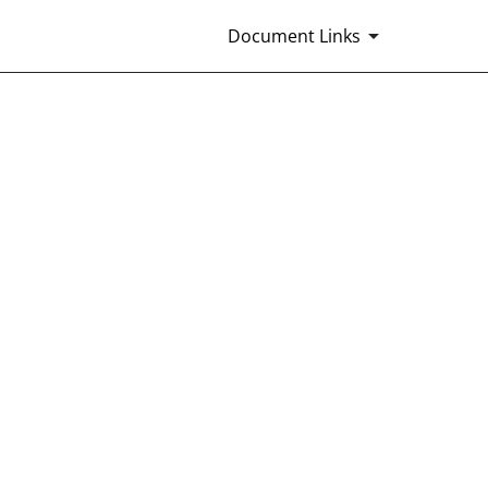
Document Links