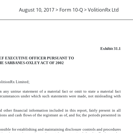
August 10, 2017 > Form 10-Q > VolitionRx Ltd
302 CERTIFICATION
Exhibit 31.1
IEF EXECUTIVE OFFICER PURSUANT TO
HE SARBANES-OXLEY ACT OF 2002
VolitionRx Limited;
any untrue statement of a material fact or omit to state a material fact
circumstances under which such statements were made, not misleading with
other financial information included in this report, fairly present in all
tions and cash flows of the registrant as of, and for, the periods presented in
esponsible for establishing and maintaining disclosure controls and procedures