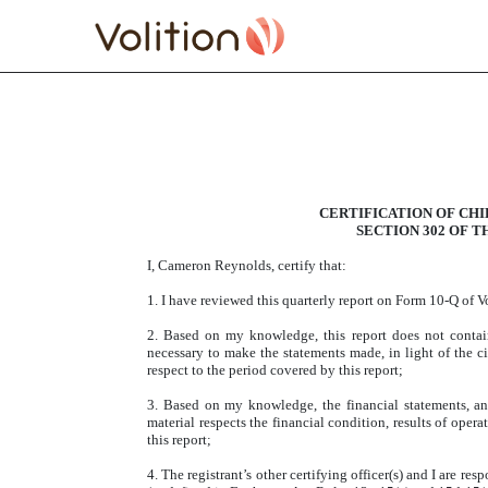
EXHIBIT 31.1 SECTION 
Published on August 10, 2017
CERTIFICATION OF CH
SECTION 302 OF T
I, Cameron Reynolds, certify that:
1. I have reviewed this quarterly report on Form 10-Q of 
2. Based on my knowledge, this report does not contain 
necessary to make the statements made, in light of the 
respect to the period covered by this report;
3. Based on my knowledge, the financial statements, and 
material respects the financial condition, results of opera
this report;
4. The registrant’s other certifying officer(s) and I are r