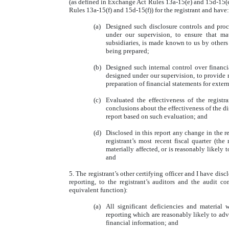
(as defined in Exchange Act Rules 13a-15(e) and 15d-15(e)
Rules 13a-15(f) and 15d-15(f)) for the registrant and have:
(a)
Designed such disclosure controls and proc
under our supervision, to ensure that mate
subsidiaries, is made known to us by others w
being prepared;
(b)
Designed such internal control over financia
designed under our supervision, to provide r
preparation of financial statements for exte
(c)
Evaluated the effectiveness of the registr
conclusions about the effectiveness of the di
report based on such evaluation; and
(d)
Disclosed in this report any change in the re
registrant’s most recent fiscal quarter (the 
materially affected, or is reasonably likely t
and
5. The registrant’s other certifying officer and I have dis
reporting, to the registrant’s auditors and the audit co
equivalent function):
(a)
All significant deficiencies and material 
reporting which are reasonably likely to adve
financial information; and