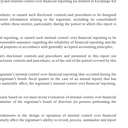
) and internal control over financial reporting (as defined in Exchange Act
edures, or caused such disclosure controls and procedures to be designed
rial information relating to the registrant, including its consolidated
ithin those entities, particularly during the period in which this report is
l reporting, or caused such internal control over financial reporting to be
easonable assurance regarding the reliability of financial reporting and the
rnal purposes in accordance with generally accepted accounting principles;
ant's disclosure controls and procedures and presented in this report our
sclosure controls and procedures, as of the end of the period covered by this
gistrant’s internal control over financial reporting that occurred during the
registrant’s fourth fiscal quarter in the case of an annual report) that has
o materially affect, the registrant’s internal control over financial reporting;
closed, based on our most recent evaluation of internal control over financial
mmittee of the registrant’s board of directors (or persons performing the
weaknesses in the design or operation of internal control over financial
rsely affect the registrant’s ability to record, process, summarize and report