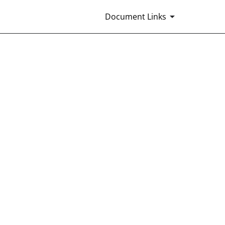
Document Links