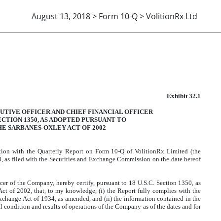
August 13, 2018 > Form 10-Q > VolitionRx Ltd
906 CERTIFICATION
Exhibit 32.1
UTIVE OFFICER AND CHIEF FINANCIAL OFFICER
SECTION 1350, AS ADOPTED PURSUANT TO
HE SARBANES-OXLEY ACT OF 2002
ction with the Quarterly Report on Form 10-Q of VolitionRx Limited (the
, as filed with the Securities and Exchange Commission on the date hereof
er of the Company, hereby certify, pursuant to 18 U.S.C. Section 1350, as
ct of 2002, that, to my knowledge, (i) the Report fully complies with the
Exchange Act of 1934, as amended, and (ii) the information contained in the
cial condition and results of operations of the Company as of the dates and for