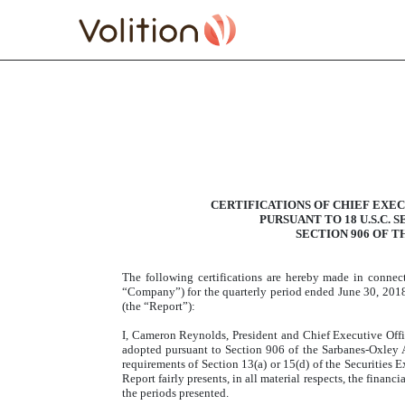
EXHIBIT 32.1 SECTION 
Published on August 13, 2018
CERTIFICATIONS OF CHIEF EXEC
PURSUANT TO 18 U.S.C. 
SECTION 906 OF T
The following certifications are hereby made in conne
“Company”) for the quarterly period ended June 30, 2018
(the “Report”):
I, Cameron Reynolds, President and Chief Executive Offic
adopted pursuant to Section 906 of the Sarbanes-Oxley A
requirements of Section 13(a) or 15(d) of the Securities 
Report fairly presents, in all material respects, the finan
the periods presented.