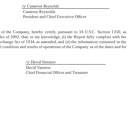
/s/ Cameron Reynolds
Cameron Reynolds
President and Chief Executive Officer
r of the Company, hereby certify, pursuant to 18 U.S.C. Section 1350, as
ct of 2002, that, to my knowledge, (i) the Report fully complies with the
Exchange Act of 1934, as amended, and (ii) the information contained in the
cial condition and results of operations of the Company as of the dates and for
/s/ David Vanston
David Vanston
Chief Financial Officer and Treasurer