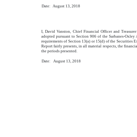
Date:
August 13, 2018
I, David Vanston, Chief Financial Officer and Treasure
adopted pursuant to Section 906 of the Sarbanes-Oxley A
requirements of Section 13(a) or 15(d) of the Securities 
Report fairly presents, in all material respects, the finan
the periods presented.
Date:
August 13, 2018