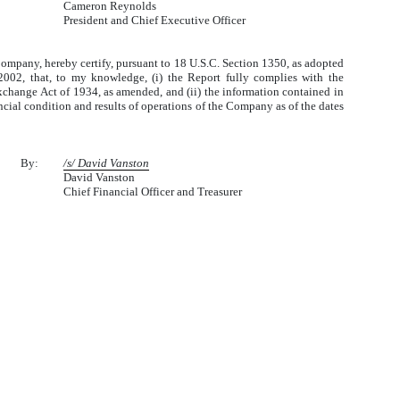
Cameron Reynolds
President and Chief Executive Officer
 Company, hereby certify, pursuant to 18 U.S.C. Section 1350, as adopted
2002, that, to my knowledge, (i) the Report fully complies with the
Exchange Act of 1934, as amended, and (ii) the information contained in
nancial condition and results of operations of the Company as of the dates
By:
/s/ David Vanston
David Vanston
Chief Financial Officer and Treasurer