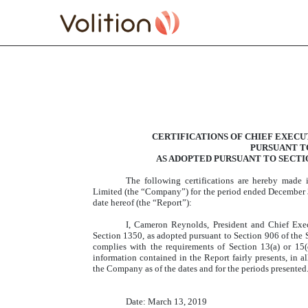
EXHIBIT 32.1 SECTION 
CERTIFICATIONS OF CHIEF EXECU
Published on March 13, 2019
PURSUANT TO 
AS ADOPTED PURSUANT TO SECTIO
The following certifications are hereby made
Limited (the “Company”) for the period ended December 3
date hereof (the “Report”):
I, Cameron Reynolds, President and Chief Exec
Section 1350, as adopted pursuant to Section 906 of the 
complies with the requirements of Section 13(a) or 15(
information contained in the Report fairly presents, in al
the Company as of the dates and for the periods presented
Date: March 13, 2019