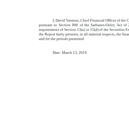
I, David Vanston, Chief Financial Officer of the
pursuant to Section 906 of the Sarbanes-Oxley Act of 
requirements of Section 13(a) or 15(d) of the Securities 
the Report fairly presents, in all material respects, the fi
and for the periods presented.
Date: March 13, 2019