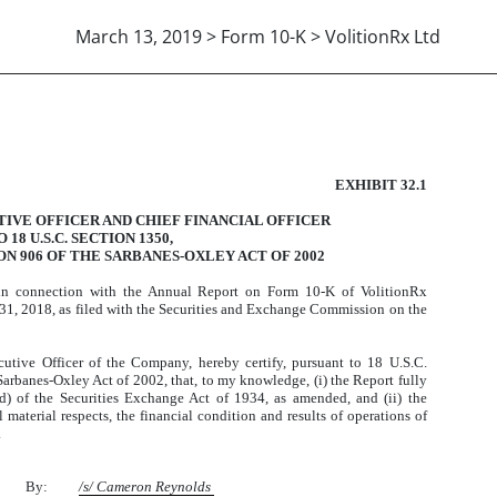
March 13, 2019 > Form 10-K > VolitionRx Ltd
906 CERTIFICATION
EXHIBIT 32.1
TIVE OFFICER AND CHIEF FINANCIAL OFFICER
18 U.S.C. SECTION 1350,
N 906 OF THE SARBANES-OXLEY ACT OF 2002
 in connection with the Annual Report on Form 10-K of VolitionRx
1, 2018, as filed with the Securities and Exchange Commission on the
utive Officer of the Company, hereby certify, pursuant to 18 U.S.C.
Sarbanes-Oxley Act of 2002, that, to my knowledge, (i) the Report fully
d) of the Securities Exchange Act of 1934, as amended, and (ii) the
l material respects, the financial condition and results of operations of
.
By:
/s/ Cameron Reynolds