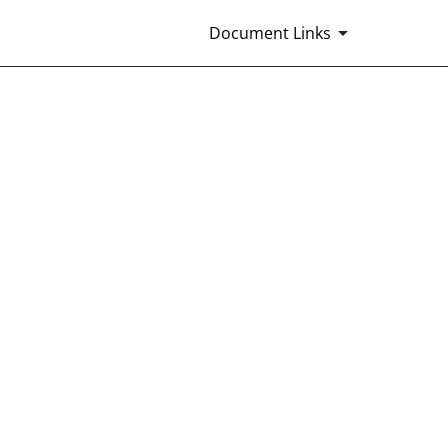
Document Links