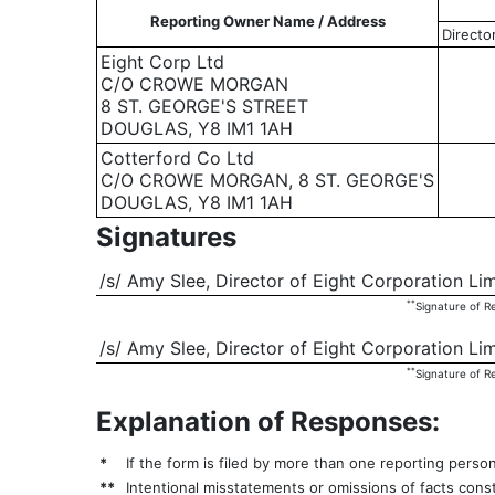
Reporting Owner Name / Address
Directo
Eight Corp Ltd
C/O CROWE MORGAN
8 ST. GEORGE'S STREET
DOUGLAS, Y8 IM1 1AH
Cotterford Co Ltd
C/O CROWE MORGAN, 8 ST. GEORGE'S
DOUGLAS, Y8 IM1 1AH
Signatures
/s/ Amy Slee, Director of Eight Corporation Li
**
Signature of R
/s/ Amy Slee, Director of Eight Corporation Li
**
Signature of R
Explanation of Responses:
*
If the form is filed by more than one reporting perso
**
Intentional misstatements or omissions of facts const