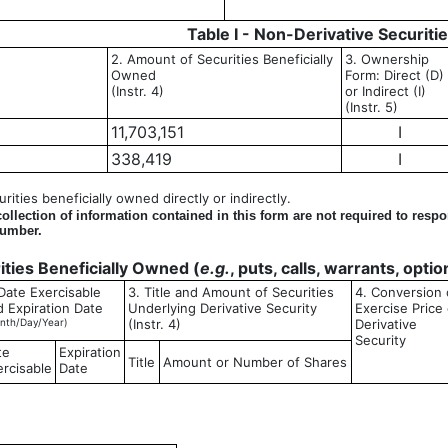
Table I - Non-Derivative Securiti
2. Amount of Securities Beneficially
3. Ownership
Owned
Form: Direct (D)
(Instr. 4)
or Indirect (I)
(Instr. 5)
11,703,151
I
338,419
I
ities beneficially owned directly or indirectly.
llection of information contained in this form are not required to resp
number.
rities Beneficially Owned (
e.g.
, puts, calls, warrants, opti
Date Exercisable
3. Title and Amount of Securities
4. Conversion 
d Expiration Date
Underlying Derivative Security
Exercise Price 
nth/Day/Year)
(Instr. 4)
Derivative
Security
te
Expiration
Title
Amount or Number of Shares
ercisable
Date