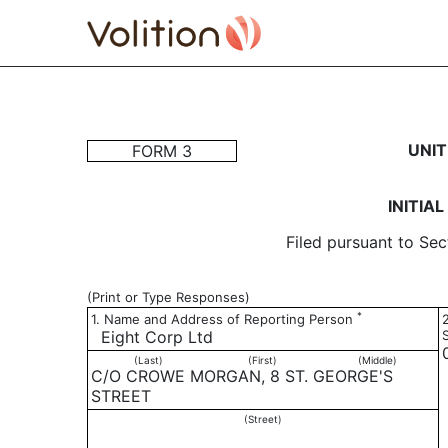
3: Initial statement of b
UNIT
FORM 3
Published on August 1, 2019
INITIA
Filed pursuant to Sec
(Print or Type Responses)
*
1. Name and Address of Reporting Person
Eight Corp Ltd
(Last)
(First)
(Middle)
C/O CROWE MORGAN, 8 ST. GEORGE'S
STREET
(Street)