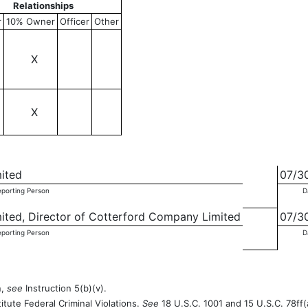
Relationships
r
10% Owner
Officer
Other
X
X
mited
07/3
eporting Person
D
mited, Director of Cotterford Company Limited
07/3
eporting Person
D
n,
see
Instruction 5(b)(v).
itute Federal Criminal Violations.
See
18 U.S.C. 1001 and 15 U.S.C. 78ff(