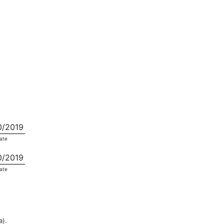
0/2019
ate
0/2019
ate
a).