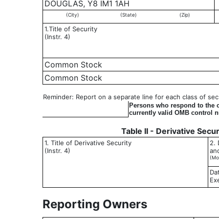
DOUGLAS, Y8 IM1 1AH
(City)
(State)
(Zip)
1.Title of Security
(Instr. 4)
Common Stock
Common Stock
Reminder: Report on a separate line for each class of secur
Persons who respond to the co
currently valid OMB control 
Table II - Derivative Secu
1. Title of Derivative Security
2. 
(Instr. 4)
an
(Mo
Da
Ex
Reporting Owners