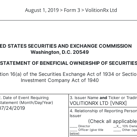
August 1, 2019 > Form 3 > VolitionRx Ltd
eneficial ownership of securitie
ED STATES SECURITIES AND EXCHANGE COMMISSION
Washington, D.C. 20549
L STATEMENT OF BENEFICIAL OWNERSHIP OF SECURITIE
tion 16(a) of the Securities Exchange Act of 1934 or Sectio
Investment Company Act of 1940
2. Date of Event Requiring
3. Issuer Name
and
Ticker or Trad
Statement (Month/Day/Year)
VOLITIONRX LTD [VNRX]
07/24/2019
4. Relationship of Reporting Person
Issuer
(Check all applicable
_____ Director
__X__ 10% Own
_____ Officer (give title
_____ Other (sp
below)