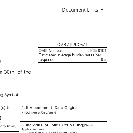
Document Links
s
OMB APPROVAL
OMB Number:
3235-0104
Estimated average burden hours per
response...
0.5
S
n 30(h) of the
ing Symbol
(s) to
5. If Amendment, Date Original
Filed
(Month/Day/Year)
)
er
6. Individual or Joint/Group Filing
(Check
ecify below)
Applicable Line)
___ Form filed by One Reporting Person