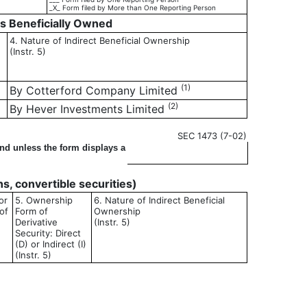
_X_ Form filed by More than One Reporting Person
es Beneficially Owned
4. Nature of Indirect Beneficial Ownership
(Instr. 5)
(1)
By Cotterford Company Limited
(2)
By Hever Investments Limited
SEC 1473 (7-02)
ond unless the form displays a
ons, convertible securities)
or
5. Ownership
6. Nature of Indirect Beneficial
of
Form of
Ownership
Derivative
(Instr. 5)
Security: Direct
(D) or Indirect (I)
(Instr. 5)