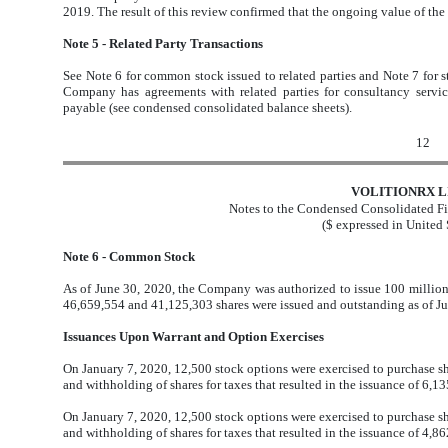
2019. The result of this review confirmed that the ongoing value of th
Note 5 - Related Party Transactions
See Note 6 for common stock issued to related parties and Note 7 for s
Company has agreements with related parties for consultancy servi
payable (see condensed consolidated balance sheets).
12
VOLITIONRX L
Notes to the Condensed Consolidated Fi
($ expressed in United 
Note 6 - Common Stock
As of June 30, 2020, the Company was authorized to issue 100 million
46,659,554 and 41,125,303 shares were issued and outstanding as of J
Issuances Upon Warrant and Option Exercises
On January 7, 2020, 12,500 stock options were exercised to purchase sh
and withholding of shares for taxes that resulted in the issuance of 6,
On January 7, 2020, 12,500 stock options were exercised to purchase sh
and withholding of shares for taxes that resulted in the issuance of 4,