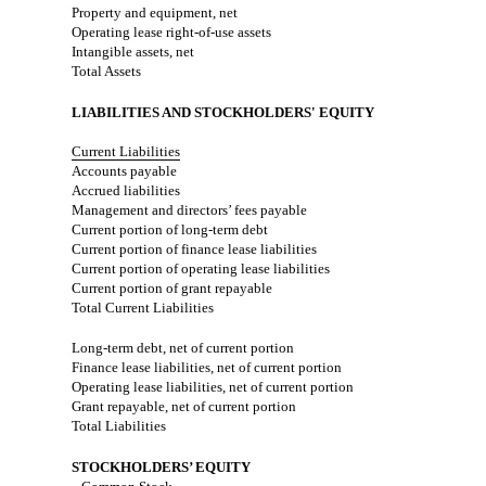
Property and equipment, net
Operating lease right-of-use assets
Intangible assets, net
Total Assets
LIABILITIES AND STOCKHOLDERS' EQUITY
Current Liabilities
Accounts payable
Accrued liabilities
Management and directors’ fees payable
Current portion of long-term debt
Current portion of finance lease liabilities
Current portion of operating lease liabilities
Current portion of grant repayable
Total Current Liabilities
Long-term debt, net of current portion
Finance lease liabilities, net of current portion
Operating lease liabilities, net of current portion
Grant repayable, net of current portion
Total Liabilities
STOCKHOLDERS’ EQUITY