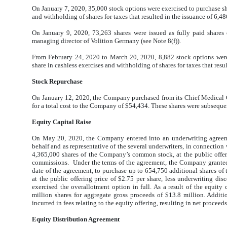
On January 7, 2020, 35,000 stock options were exercised to purchase sh
and withholding of shares for taxes that resulted in the issuance of 6,
On January 9, 2020, 73,263 shares were issued as fully paid share
managing director of Volition Germany (see Note 8(f)).
From February 24, 2020 to March 20, 2020, 8,882 stock options were
share in cashless exercises and withholding of shares for taxes that res
Stock Repurchase
On January 12, 2020, the Company purchased from its Chief Medical O
for a total cost to the Company of $54,434. These shares were subsequen
Equity Capital Raise
On May 20, 2020, the Company entered into an underwriting agreeme
behalf and as representative of the several underwriters, in connection
4,365,000 shares of the Company’s common stock, at the public offeri
commissions. Under the terms of the agreement, the Company granted 
date of the agreement, to purchase up to 654,750 additional shares o
at the public offering price of $2.75 per share, less underwriting 
exercised the overallotment option in full. As a result of the equity
million shares for aggregate gross proceeds of $13.8 million. Additi
incurred in fees relating to the equity offering, resulting in net proceed
Equity Distribution Agreement