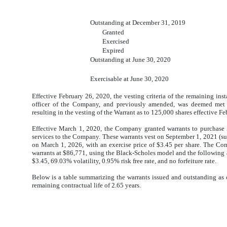
Outstanding at December 31, 2019
Granted
Exercised
Expired
Outstanding at June 30, 2020
Exercisable at June 30, 2020
Effective February 26, 2020, the vesting criteria of the remaining ins
officer of the Company, and previously amended, was deemed met 
resulting in the vesting of the Warrant as to 125,000 shares effective F
Effective March 1, 2020, the Company granted warrants to purchas
services to the Company. These warrants vest on September 1, 2021 (s
on March 1, 2026, with an exercise price of $3.45 per share. The Com
warrants at $86,771, using the Black-Scholes model and the following a
$3.45, 69.03% volatility, 0.95% risk free rate, and no forfeiture rate.
Below is a table summarizing the warrants issued and outstanding as
remaining contractual life of 2.65 years.