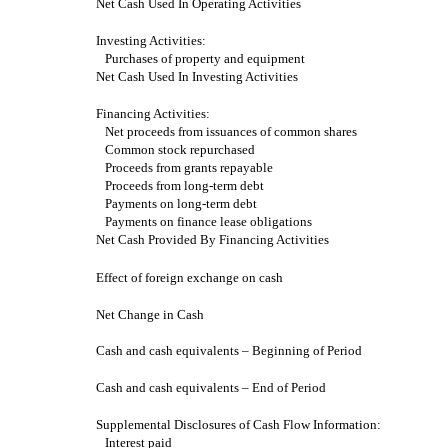
Net Cash Used In Operating Activities
Investing Activities:
Purchases of property and equipment
Net Cash Used In Investing Activities
Financing Activities:
Net proceeds from issuances of common shares
Common stock repurchased
Proceeds from grants repayable
Proceeds from long-term debt
Payments on long-term debt
Payments on finance lease obligations
Net Cash Provided By Financing Activities
Effect of foreign exchange on cash
Net Change in Cash
Cash and cash equivalents – Beginning of Period
Cash and cash equivalents – End of Period
Supplemental Disclosures of Cash Flow Information:
Interest paid