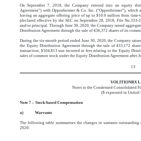
On September 7, 2018, the Company entered into an equity distr
Agreement”) with Oppenheimer & Co. Inc. (“Oppenheimer”), which ag
having an aggregate offering price of up to $10.0 million from time-t
(declared effective by the SEC on September 28, 2018, File No.333
and/or principal. Through June 30, 2020, the Company raised aggregat
Distribution Agreement through the sale of 436,372 shares of its comm
During the six-month period ended June 30, 2020, the Company raised
the Equity Distribution Agreement through the sale of 433,172 share
transaction, $104,813 was incurred in fees relating to the Equity Distr
sales of common stock under the Equity Distribution Agreement after J
13
VOLITIONRX L
Notes to the Condensed Consolidated Fi
($ expressed in United 
Note 7 – Stock-based Compensation
a)
Warrants
The following table summarizes the changes in warrants outstanding
2020: