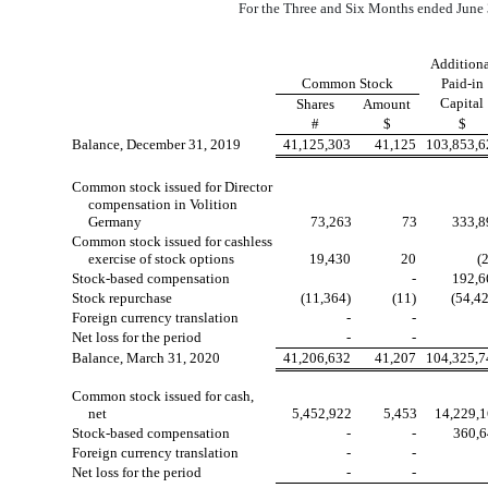
For the Three and Six Months ended June 
Additiona
Common Stock
Paid-in
Capital
Shares
Amount
#
$
$
Balance, December 31, 2019
41,125,303
41,125
103,853,6
Common stock issued for Director
compensation in Volition
Germany
73,263
73
333,8
Common stock issued for cashless
exercise of stock options
19,430
20
(
Stock-based compensation
-
192,6
Stock repurchase
(11,364)
(11)
(54,4
Foreign currency translation
-
-
Net loss for the period
-
-
Balance, March 31, 2020
41,206,632
41,207
104,325,7
Common stock issued for cash,
net
5,452,922
5,453
14,229,
Stock-based compensation
-
-
360,
Foreign currency translation
-
-
Net loss for the period
-
-