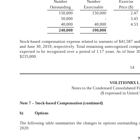
Number
Number
Exercise
Outstanding
Exercisable
Price ($)
150,000
150,000
2.47
50,000
-
3.45
40,000
40,000
4.53
240,000
190,000
Stock-based compensation expense related to warrants of $41,587 an
and June 30, 2019, respectively. Total remaining unrecognized compen
expected to be recognized over a period of 1.17 years. As of June 30
$235,000.
14
VOLITIONRX L
Notes to the Condensed Consolidated Fi
($ expressed in United 
Note 7 – Stock-based Compensation (continued)
b)
Options
The following table summarizes the changes in options outstanding
2020: