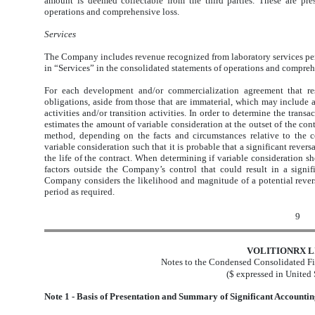
amount is deemed collectable from the third parties. These are pre
operations and comprehensive loss.
Services
The Company includes revenue recognized from laboratory services per
in “Services” in the consolidated statements of operations and compreh
For each development and/or commercialization agreement that res
obligations, aside from those that are immaterial, which may include
activities and/or transition activities. In order to determine the tran
estimates the amount of variable consideration at the outset of the con
method, depending on the facts and circumstances relative to the c
variable consideration such that it is probable that a significant reve
the life of the contract. When determining if variable consideration 
factors outside the Company’s control that could result in a signif
Company considers the likelihood and magnitude of a potential revers
period as required.
9
VOLITIONRX L
Notes to the Condensed Consolidated Fi
($ expressed in United 
Note 1 - Basis of Presentation and Summary of Significant Accountin