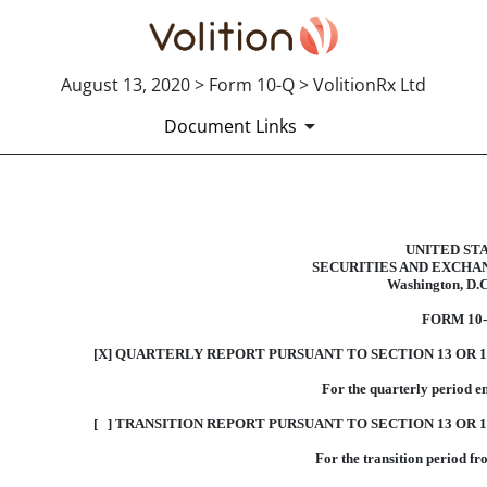
August 13, 2020 > Form 10-Q > VolitionRx Ltd
Document Links
10-Q: Quarterly report pursua
UNITED ST
SECURITIES AND EXCHA
Washington, D.C
Published on August 13, 2020
FORM 10
[X] QUARTERLY REPORT PURSUANT TO SECTION 13 OR 1
For the quarterly period e
[ ] TRANSITION REPORT PURSUANT TO SECTION 13 OR 1
For the transition period f