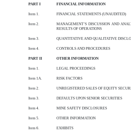
PART I
FINANCIAL INFORMATION
Item 1.
FINANCIAL STATEMENTS (UNAUDITED)
Item 2.
MANAGEMENT’S DISCUSSION AND ANALY
RESULTS OF OPERATIONS
Item 3.
QUANTITATIVE AND QUALITATIVE DISCL
Item 4.
CONTROLS AND PROCEDURES
PART II
OTHER INFORMATION
Item 1.
LEGAL PROCEEDINGS
Item 1A.
RISK FACTORS
Item 2.
UNREGISTERED SALES OF EQUITY SECURI
Item 3.
DEFAULTS UPON SENIOR SECURITIES
Item 4.
MINE SAFETY DISCLOSURES
Item 5.
OTHER INFORMATION
Item 6.
EXHIBITS