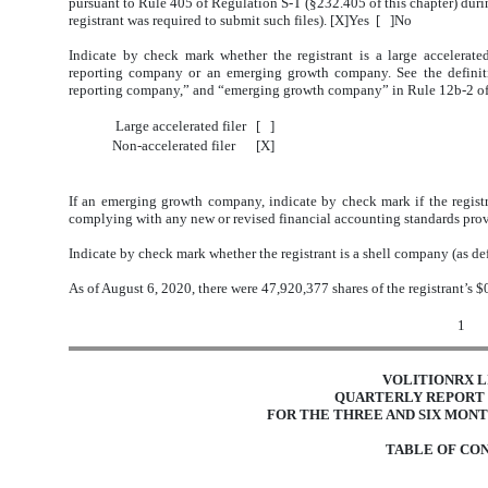
pursuant to Rule 405 of Regulation S-T (§232.405 of this chapter) durin
registrant was required to submit such files). [X]Yes [ ]No
Indicate by check mark whether the registrant is a large accelerated f
reporting company or an emerging growth company. See the definitions
reporting company,” and “emerging growth company” in Rule 12b-2 of
Large accelerated filer
[ ]
Non-accelerated filer
[X]
If an emerging growth company, indicate by check mark if the registr
complying with any new or revised financial accounting standards prov
Indicate by check mark whether the registrant is a shell company (as d
As of August 6, 2020, there were 47,920,377 shares of the registrant’s
1
VOLITIONRX L
QUARTERLY REPORT 
FOR THE THREE AND SIX MONTH
TABLE OF CO