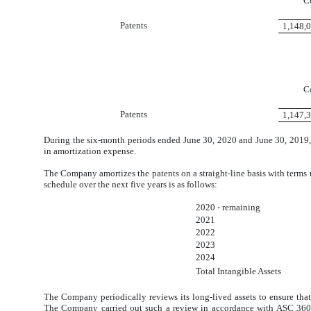
C
Patents
1,148,
C
Patents
1,147,
During the six-month periods ended June 30, 2020 and June 30, 2019
in amortization expense.
The Company amortizes the patents on a straight-line basis with terms 
schedule over the next five years is as follows:
2020 - remaining
2021
2022
2023
2024
Total Intangible Assets
The Company periodically reviews its long-lived assets to ensure that 
The Company carried out such a review in accordance with ASC 360