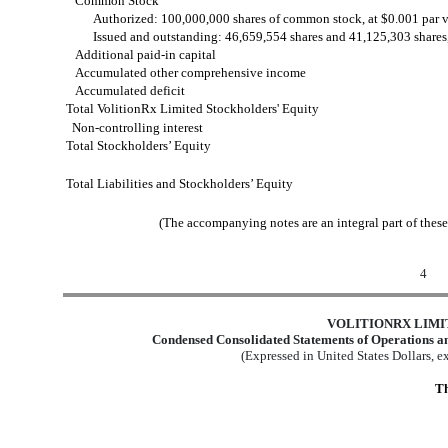
Common Stock
Authorized: 100,000,000 shares of common stock, at $0.001 par 
Issued and outstanding: 46,659,554 shares and 41,125,303 shares,
Additional paid-in capital
Accumulated other comprehensive income
Accumulated deficit
Total VolitionRx Limited Stockholders' Equity
Non-controlling interest
Total Stockholders’ Equity
Total Liabilities and Stockholders’ Equity
(The accompanying notes are an integral part of thes
4
VOLITIONRX LIMI
Condensed Consolidated Statements of Operations a
(Expressed in United States Dollars, 
Th