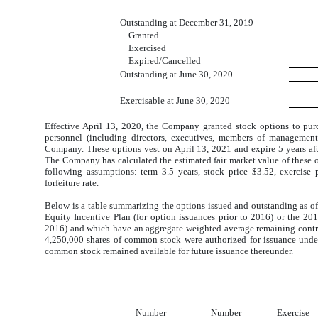
Outstanding at December 31, 2019
Granted
Exercised
Expired/Cancelled
Outstanding at June 30, 2020
Exercisable at June 30, 2020
Effective April 13, 2020, the Company granted stock options to p
personnel (including directors, executives, members of managemen
Company. These options vest on April 13, 2021 and expire 5 years after
The Company has calculated the estimated fair market value of these 
following assumptions: term 3.5 years, stock price $3.52, exercise 
forfeiture rate.
Below is a table summarizing the options issued and outstanding as of
Equity Incentive Plan (for option issuances prior to 2016) or the 2
2016)
and
which have an aggregate weighted average remaining contrac
4,250,000 shares of common stock were authorized for issuance
unde
common stock remained
available for future issuance
thereunder.
Number
Number
Exercise