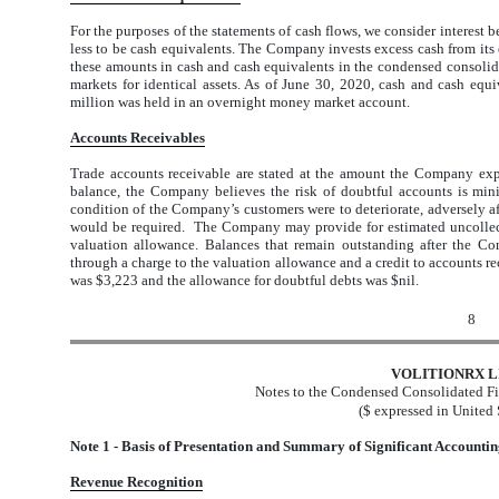
For the purposes of the statements of cash flows, we consider interest b
less to be cash equivalents. The Company invests excess cash from its 
these amounts in cash and cash equivalents in the condensed consolidat
markets for identical assets. As of June 30, 2020, cash and cash equ
million was held in an overnight money market account.
Accounts Receivables
Trade accounts receivable are stated at the amount the Company expe
balance, the Company believes the risk of doubtful accounts is mini
condition of the Company’s customers were to deteriorate, adversely af
would be required. The Company may provide for estimated uncollect
valuation allowance. Balances that remain outstanding after the Com
through a charge to the valuation allowance and a credit to accounts re
was $3,223 and the allowance for doubtful debts was $nil.
8
VOLITIONRX L
Notes to the Condensed Consolidated Fi
($ expressed in United 
Note 1 - Basis of Presentation and Summary of Significant Accountin
Revenue Recognition