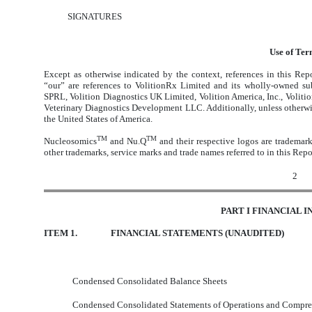
SIGNATURES
Use of Ter
Except as otherwise indicated by the context, references in this Re
“our” are references to VolitionRx Limited and its wholly-owned sub
SPRL, Volition Diagnostics UK Limited, Volition America, Inc., Volit
Veterinary Diagnostics Development LLC. Additionally, unless otherwise 
the United States of America.
TM
TM
Nucleosomics
and Nu.Q
and their respective logos are trademark
other trademarks, service marks and trade names referred to in this Repor
2
PART I FINANCIAL 
ITEM 1.
FINANCIAL STATEMENTS (UNAUDITED)
Condensed Consolidated Balance Sheets
Condensed Consolidated Statements of Operations and Compre