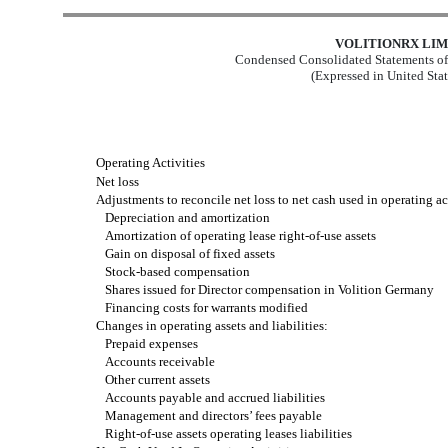
VOLITIONRX LIM
Condensed Consolidated Statements of
(Expressed in United Stat
Operating Activities
Net loss
Adjustments to reconcile net loss to net cash used in operating act
Depreciation and amortization
Amortization of operating lease right-of-use assets
Gain on disposal of fixed assets
Stock-based compensation
Shares issued for Director compensation in Volition Germany
Financing costs for warrants modified
Changes in operating assets and liabilities:
Prepaid expenses
Accounts receivable
Other current assets
Accounts payable and accrued liabilities
Management and directors’ fees payable
Right-of-use assets operating leases liabilities