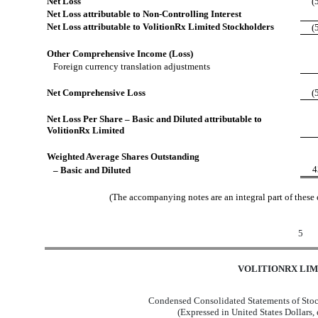
Net Loss
(
Net Loss attributable to Non-Controlling Interest
Net Loss attributable to VolitionRx Limited Stockholders
(
Other Comprehensive Income (Loss)
Foreign currency translation adjustments
Net Comprehensive Loss
(
Net Loss Per Share – Basic and Diluted attributable to
VolitionRx Limited
Weighted Average Shares Outstanding
4
– Basic and Diluted
(The accompanying notes are an integral part of these
5
VOLITIONRX LIM
Condensed Consolidated Statements of Stoc
(Expressed in United States Dollars,