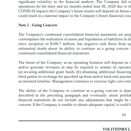
significant volatility in the financial markets. The Company did no
operations for the three and six months ended June 30, 2020 due to 
COVID-19 impacts the Company’s future results will depend on future
could result in a material impact to the Company’s future financial cond
Note 2 - Going Concern
The Company's condensed consolidated financial statements are pre
contemplates the realization of assets and liquidation of liabilities in
since inception of $100.7 million, has negative cash flows from op
substantial doubt about its ability to continue as a going concern 
condensed consolidated financial statements.
The future of the Company as an operating business will depend on its 
and/or generate revenues as may be required to sustain its opera
(a) securing additional grant funds, (b) obtaining additional financing
third parties in exchange for specified up-front and/or back-end payme
accelerated timeline. Management continues to exercise tight cost cont
The ability of the Company to continue as a going concern is depen
described in the preceding paragraph and eventually attain profi
financial statements do not include any adjustments that might be
concern. If the Company is unable to obtain adequate capital, it could b
10
VOLITIONRX L