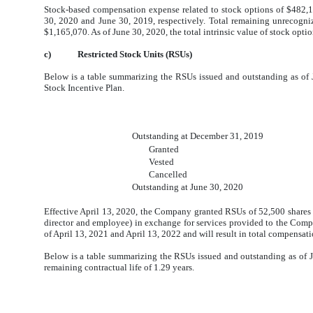
Stock-based compensation expense related to stock options of $482,
30, 2020 and June 30, 2019, respectively. Total remaining unrecogni
$1,165,070. As of June 30, 2020, the total intrinsic value of stock opt
c)
Restricted Stock Units (RSUs)
Below is a table summarizing the RSUs issued and outstanding as of 
Stock Incentive Plan.
Outstanding at December 31, 2019
Granted
Vested
Cancelled
Outstanding at June 30, 2020
Effective April 13, 2020, the Company granted RSUs of 52,500 share
director and employee) in exchange for services provided to the Com
of April 13, 2021 and April 13, 2022 and will result in total compensa
Below is a table summarizing the RSUs issued and outstanding as of
remaining contractual life of 1.29 years.