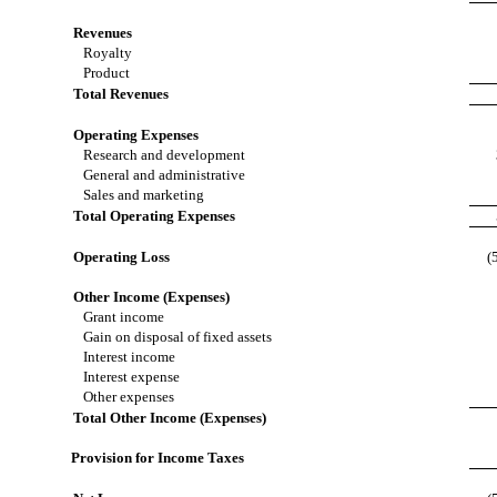
Revenues
Royalty
Product
Total Revenues
Operating Expenses
Research and development
General and administrative
Sales and marketing
Total Operating Expenses
Operating Loss
(
Other Income (Expenses)
Grant income
Gain on disposal of fixed assets
Interest income
Interest expense
Other expenses
Total Other Income (Expenses)
Provision for Income Taxes