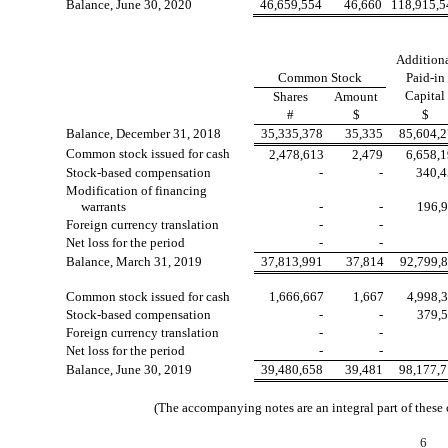
Balance, June 30, 2020
46,659,554
46,660
118,915,5
Addition
Common Stock
Paid-in
Capital
Shares
Amount
#
$
$
Balance, December 31, 2018
35,335,378
35,335
85,604,
Common stock issued for cash
2,478,613
2,479
6,658,
Stock-based compensation
-
-
340,
Modification of financing
warrants
-
-
196,
Foreign currency translation
-
-
Net loss for the period
-
-
Balance, March 31, 2019
37,813,991
37,814
92,799,
Common stock issued for cash
1,666,667
1,667
4,998,
Stock-based compensation
-
-
379,
Foreign currency translation
-
-
Net loss for the period
-
-
Balance, June 30, 2019
39,480,658
39,481
98,177,
(The accompanying notes are an integral part of these
6