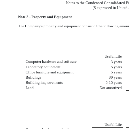
Notes to the Condensed Consolidated Fi
($ expressed in United 
Note 3 - Property and Equipment
The Company’s property and equipment consist of the following amoun
Useful Life
Computer hardware and software
3 years
Laboratory equipment
5 years
Office furniture and equipment
5 years
Buildings
30 years
Building improvements
5-15 years
Land
Not amortized
Useful Life