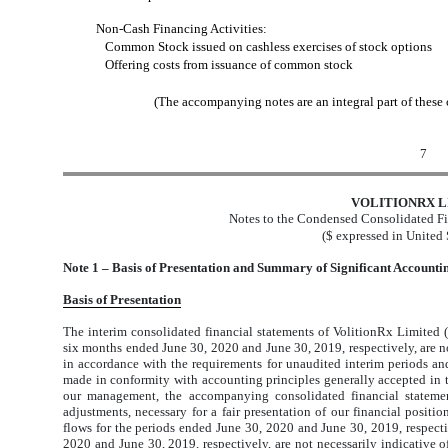
Non-Cash Financing Activities:
Common Stock issued on cashless exercises of stock options
Offering costs from issuance of common stock
(The accompanying notes are an integral part of these
7
VOLITIONRX L
Notes to the Condensed Consolidated Fi
($ expressed in United 
Note 1 – Basis of Presentation and Summary of Significant Accountin
Basis of Presentation
The interim consolidated financial statements of VolitionRx Limited 
six months ended June 30, 2020 and June 30, 2019, respectively, are no
in accordance with the requirements for unaudited interim periods and
made in conformity with accounting principles generally accepted in 
our management, the accompanying consolidated financial statement
adjustments, necessary for a fair presentation of our financial positi
flows for the periods ended June 30, 2020 and June 30, 2019, respectiv
2020 and June 30, 2019, respectively, are not necessarily indicative of