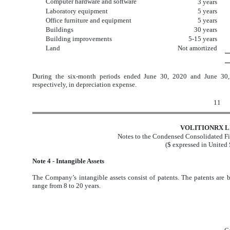
Computer hardware and software
3 years
Laboratory equipment
5 years
Office furniture and equipment
5 years
Buildings
30 years
Building improvements
5-15 years
Land
Not amortized
During the six-month periods ended June 30, 2020 and June 30
respectively, in depreciation expense.
11
VOLITIONRX L
Notes to the Condensed Consolidated Fi
($ expressed in United 
Note 4 - Intangible Assets
The Company’s intangible assets consist of patents. The patents are b
range from 8 to 20 years.