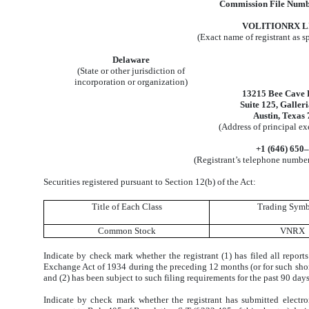
Commission File Numb
VOLITIONRX L
(Exact name of registrant as sp
Delaware
(State or other jurisdiction of
incorporation or organization)
13215 Bee Cave
Suite 125, Galler
Austin, Texas
(Address of principal ex
+1 (646) 650
(Registrant’s telephone number
Securities registered pursuant to Section 12(b) of the Act:
Title of Each Class
Trading Symb
Common Stock
VNRX
Indicate by check mark whether the registrant (1) has filed all reports
Exchange Act of 1934 during the preceding 12 months (or for such shorter
and (2) has been subject to such filing requirements for the past 90 day
Indicate by check mark whether the registrant has submitted electro