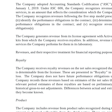
The Company adopted
Accounting Standards Codification (“ASC”)
January 1, 2019. Under ASC 606, the Company recognizes revenues
services, in an amount that reflects the consideration which the Compa
The Company recognizes revenues following the five step model prescr
(ii) identify the performance obligations in the contract; (iii) determine
performance obligations in the contract; and (v) recognize reve
obligation(s).
The Company generates revenue from its license agreement with Active
kits from which the Company receives royalties. In addition, revenue is
services the Company performs for them in its laboratory.
Revenues, and their respective treatment for financial reporting purpos
Royalty
The Company receives royalty revenues on the net sales recognized dur
is determinable from the licensee. These are presented in “Royalty” i
loss. The Company does not have future performance obligations u
Company records these revenues based on estimates of the net sales th
relevant period estimates of these royalties are based on prelimina
historical gross-to-net adjustments. Differences between actual and est
they become known.
Product
The Company includes revenue from product sales recognized during th