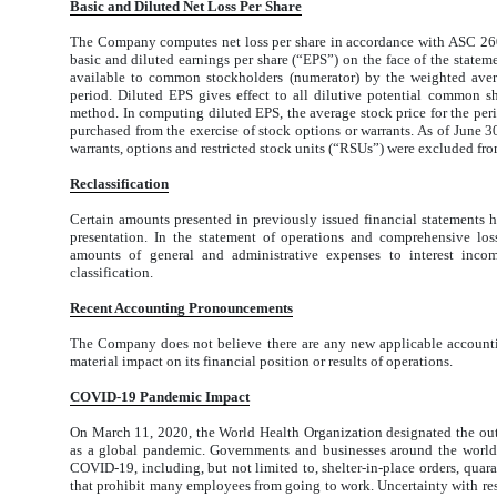
B
asic
a
n
d
D
il
u
ted
N
et
Lo
ss
P
er
Sh
are
The Company computes net loss per share in accordance with ASC 26
basic and diluted earnings per share (“EPS”) on the face of the statem
available to common stockholders (numerator) by the weighted aver
period. Diluted EPS gives effect to all dilutive potential common s
method. In computing diluted EPS, the average stock price for the per
purchased from the exercise of stock options or warrants. As of June
warrants, options and restricted stock units (“RSUs”) were excluded from 
Reclassification
Certain amounts presented in previously issued financial statements ha
presentation. In the statement of operations and comprehensive los
amounts of general and administrative expenses to interest inco
classification.
Recent Accounting Pronouncements
The Company does not believe there are any new applicable account
material impact on its financial position or results of operations.
COVID-19 Pandemic Impact
On March 11, 2020, the World Health Organization designated the ou
as a global pandemic. Governments and businesses around the world 
COVID-19, including, but not limited to, shelter-in-place orders, quarant
that prohibit many employees from going to work. Uncertainty with re