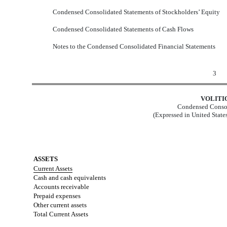
Condensed Consolidated Statements of Stockholders’ Equity
Condensed Consolidated Statements of Cash Flows
Notes to the Condensed Consolidated Financial Statements
3
VOLITI
Condensed Consol
(Expressed in United State
ASSETS
Current Assets
Cash and cash equivalents
Accounts receivable
Prepaid expenses
Other current assets
Total Current Assets