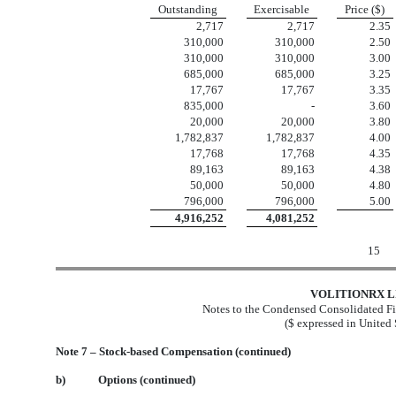
Outstanding
Exercisable
Price ($)
2,717
2,717
2.35
310,000
310,000
2.50
310,000
310,000
3.00
685,000
685,000
3.25
17,767
17,767
3.35
835,000
-
3.60
20,000
20,000
3.80
1,782,837
1,782,837
4.00
17,768
17,768
4.35
89,163
89,163
4.38
50,000
50,000
4.80
796,000
796,000
5.00
4,916,252
4,081,252
15
VOLITIONRX L
Notes to the Condensed Consolidated Fi
($ expressed in United 
Note 7 – Stock-based Compensation (continued)
b)
Options (continued)