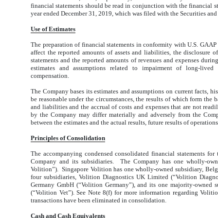
financial statements should be read in conjunction with the financial 
year ended December 31, 2019, which was filed with the Securities a
U
se
o
f
E
s
ti
m
a
t
es
The preparation of financial statements in conformity with U.S. GAA
affect the reported amounts of assets and liabilities, the disclosure of
statements and the reported amounts of revenues and expenses during
estimates and assumptions related to impairment of long-lived 
compensation.
The Company bases its estimates and assumptions on current facts, histo
be reasonable under the circumstances, the results of which form the b
and liabilities and the accrual of costs and expenses that are not read
by the Company may differ materially and adversely from the Compan
between the estimates and the actual results, future results of operations
P
ri
n
ci
p
les
o
f
Con
s
o
li
d
a
ti
o
n
The accompanying condensed consolidated financial statements for 
Company and its subsidiaries. The Company has one wholly-owned 
Volition”). Singapore Volition has one wholly-owned subsidiary, Belg
four subsidiaries, Volition Diagnostics UK Limited (“Volition Diagnos
Germany GmbH (“Volition Germany”), and its one majority-owned su
(“Volition Vet”). See Note 8(f) for more information regarding Voli
transactions have been eliminated in consolidation.
Cash and Cash Equivalents