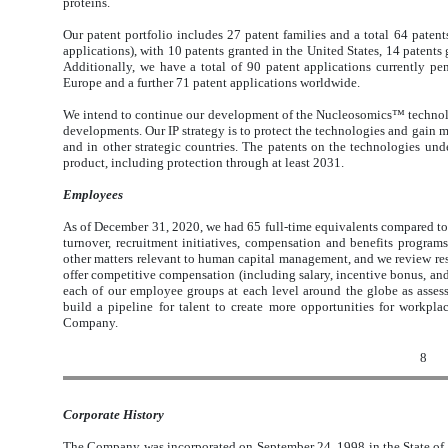
proteins.
Our patent portfolio includes 27 patent families and a total 64 patents
applications), with 10 patents granted in the United States, 14 patents
Additionally, we have a total of 90 patent applications currently pe
Europe and a further 71 patent applications worldwide.
We intend to continue our development of the Nucleosomics™ technolog
developments. Our IP strategy is to protect the technologies and gain m
and in other strategic countries. The patents on the technologies un
product, including protection through at least 2031.
Employees
As of December 31, 2020, we had 65 full-time equivalents compared t
turnover, recruitment initiatives, compensation and benefits programs,
other matters relevant to human capital management, and we review resu
offer competitive compensation (including salary, incentive bonus, and
each of our employee groups at each level around the globe as asses
build a pipeline for talent to create more opportunities for workpla
Company.
8
Corporate History
The Company was incorporated on September 24, 1998 in the State of