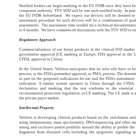
Notified bodies can begin auditing to the EU IVDR once they have be
competent authority. TÜV SÜD will be one such notified body. In practi
the EU IVDR beforehand. We expect our devices will be deemed to 
assessment procedure for such devices will be a combination of qu
assessments. The assessment time needed for a technical documentatio
to 6 months. We have commenced discussions with the TÜV SÜD to ens
Regulatory Approach
Commercialization of our future products in the clinical IVD market 
government approval (CE marking in Europe, FDA approval in the Un
CFDA, approval in China).
In the United States, Volition anticipates that its tests will have to 
process, or the FDA’s premarket approval, or PMA, process. The determ
in part on the proposed indications for use and the FDA’s assessment o
indication. A similar system operates in China through the CFDA.
declaration and marking that the test conforms to the essential 
environmental protection legislation, or CE marking. The CE mark is als
the private payer market.
Intellectual Property
Volition is developing clinical products based on the enrichment and
using immunoassay, mass spectrometry, DNA sequencing and other met
strong and exclusive patent portfolio around the ability to profile 
fragments from diseased cells including the epigenetic signaling 