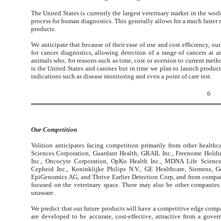
The United States is currently the largest veterinary market in the wor
process for human diagnostics. This generally allows for a much faster
products.
We anticipate that because of their ease of use and cost efficiency, ou
for cancer diagnostics, allowing detection of a range of cancers at an
animals who, for reasons such as time, cost or aversion to current metho
is the United States and canines but in time we plan to launch products
indications such as disease monitoring and even a point of care test.
6
Our Competition
Volition anticipates facing competition primarily from other health
Sciences Corporation, Guardant Health, GRAIL Inc., Freenome Holdi
Inc., Oncocyte Corporation, OpKo Health Inc., MDNA Life Sciences
Cepheid Inc., Koninklijke Philips N.V., GE Healthcare, Siemens, 
EpiGenomics AG, and Thrive Earlier Detection Corp, and from compan
focused on the veterinary space. There may also be other companies
unaware.
We predict that our future products will have a competitive edge compar
are developed to be accurate, cost-effective, attractive from a gove