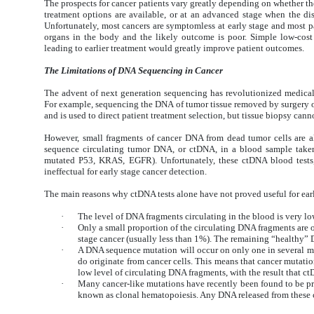
The prospects for cancer patients vary greatly depending on whether the
treatment options are available, or at an advanced stage when the di
Unfortunately, most cancers are symptomless at early stage and most pa
organs in the body and the likely outcome is poor. Simple low-cost
leading to earlier treatment would greatly improve patient outcomes.
The Limitations of DNA Sequencing in Cancer
The advent of next generation sequencing has revolutionized medical 
For example, sequencing the DNA of tumor tissue
removed by surgery o
and is used to direct patient treatment selection, but tissue biopsy cann
However, small fragments of cancer DNA from dead tumor cells are als
sequence circulating tumor DNA, or ctDNA, in a blood sample taken 
mutated P53, KRAS, EGFR). Unfortunately, these ctDNA blood tests, 
ineffectual for early stage cancer detection.
The main reasons why ctDNA tests alone have not proved useful for ear
·
The level of DNA fragments circulating in the blood is very l
·
Only a small proportion of the circulating DNA fragments are o
stage cancer (usually less than 1%). The remaining “healthy”
·
A DNA sequence mutation will occur on only one in several mil
do originate from cancer cells. This means that cancer mutatio
low level of circulating DNA fragments, with the result that c
·
Many cancer-like mutations have recently been found to be pre
known as clonal hematopoiesis. Any DNA released from these ce