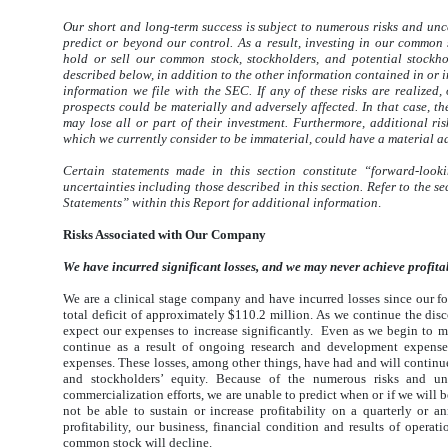
Our short and long-term success is subject to numerous risks and uncer
predict or beyond our control. As a result, investing in our common 
hold or sell our common stock, stockholders, and potential stockho
described below, in addition to the other information contained in or i
information we file with the SEC. If any of these risks are realized, 
prospects could be materially and adversely affected. In that case, 
may lose all or part of their investment. Furthermore, additional r
which we currently consider to be immaterial, could have a material ad
Certain statements made in this section constitute “forward-look
uncertainties including those described in this section. Refer to th
Statements” within this Report for additional information
.
Risks Associated with Our Company
We have incurred significant losses, and we may never achieve profitab
We are a clinical stage company and have incurred losses since our
total deficit of approximately $110.2 million. As we continue the di
expect our expenses to increase significantly. Even as we begin to m
continue as a result of ongoing research and development expenses
expenses. These losses, among other things, have had and will continue 
and stockholders’ equity. Because of the numerous risks and un
commercialization efforts, we are unable to predict when or if we will 
not be able to sustain or increase profitability on a quarterly or 
profitability, our business, financial condition and results of operat
common stock will decline.