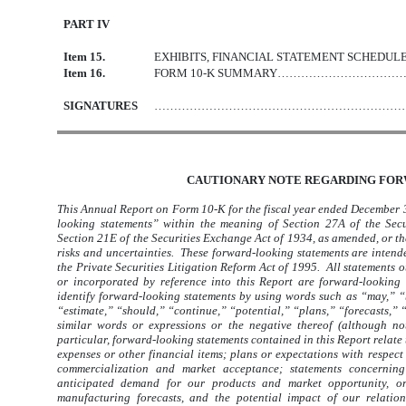
PART IV
Item 15.
EXHIBITS, FINANCIAL STATEMENT S
Item 16.
FORM 10-K SUMMARY……………………
SIGNATURES
………………………………………………………
CAUTIONARY NOTE REGARDING FO
This Annual Report on Form 10-K for the fiscal year ended December 3
looking statements” within the meaning of Section 27A of the Secu
Section 21E of the Securities Exchange Act of 1934, as amended, or t
risks and uncertainties. These forward-looking statements are intended
the Private Securities Litigation Reform Act of 1995. All statements ot
or incorporated by reference into this Report are forward-looking
identify forward-looking statements by using words such as “may,” “b
“estimate,” “should,” “continue,” “potential,” “plans,” “forecasts,” “
similar words or expressions or the negative thereof (although no
particular, forward-looking statements contained in this Report relate 
expenses or other financial items; plans or expectations with respect 
commercialization and market acceptance; statements concerning 
anticipated demand for our products and market opportunity, or 
manufacturing forecasts, and the potential impact of our relatio