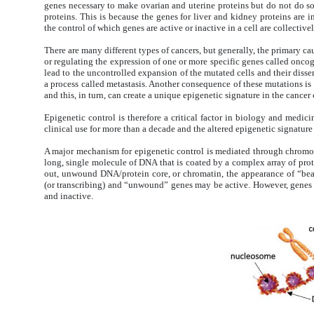
genes necessary to make ovarian and uterine proteins but do not do so.
proteins. This is because the genes for liver and kidney proteins are 
the control of which genes are active or inactive in a cell are collectiv
There are many different types of cancers, but generally, the primary ca
or regulating the expression of one or more specific genes called on
lead to the uncontrolled expansion of the mutated cells and their dissem
a process called metastasis. Another consequence of these mutations is 
and this, in turn, can create a unique epigenetic signature in the cancer 
Epigenetic control is therefore a critical factor in biology and medic
clinical use for more than a decade and the altered epigenetic signatur
A major mechanism for epigenetic control is mediated through chrom
long, single molecule of DNA that is coated by a complex array of prot
out, unwound DNA/protein core, or chromatin, the appearance of “bea
(or transcribing) and “unwound” genes may be active. However, genes 
and inactive.