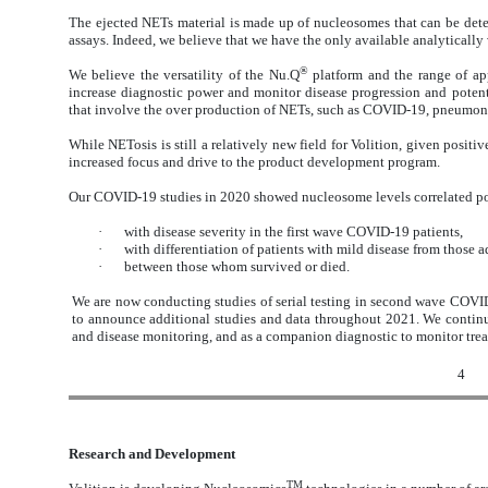
The ejected NETs material is made up of nucleosomes that can be dete
assays. Indeed, we believe that we have the only available analytically
®
We believe the versatility of the Nu.Q
platform and the range of ap
increase diagnostic power and monitor disease progression and potenti
that involve the over production of NETs, such as COVID-19, pneumonia
While NETosis is still a relatively new field for Volition, given positi
increased focus and drive to the product development program.
Our COVID-19 studies in 2020 showed nucleosome levels correlated pos
·
with disease severity in the first wave COVID-19 patients,
·
with differentiation of patients with mild disease from those 
·
between those whom survived or died.
We are now conducting studies of serial testing in second wave COVID
to announce additional studies and data throughout 2021. We continu
and disease monitoring, and as a companion diagnostic to monitor treat
4
Research and Development
TM