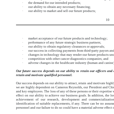
·
the demand for our intended products;
·
our ability to obtain any necessary financing;
·
our ability to market and sell our future products;
10
·
market acceptance of our future products and technology;
·
performance of any future strategic business partners;
·
our ability to obtain regulatory clearances or approvals;
·
our success in collecting payments from third-party payors an
·
changes in technology that may render our future products un
·
competition with other cancer diagnostics companies; and
·
adverse changes in the healthcare industry (human and canine
Our future success depends on our ability to retain our officers and d
retain and motivate qualified personnel.
Our success depends on our ability to attract, retain and motivate highl
we are highly dependent on Cameron Reynolds, our President and Chief E
and key employees. The loss of any of these persons or their expertise 
effect on our ability to achieve our business goals. In addition, the l
achievement of our research, development and commercialization
identification of suitable replacements, if any. There can be no assura
personnel and our failure to do so could have a material adverse effect 