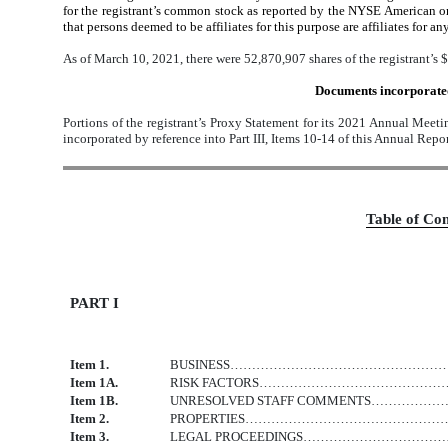
for the registrant’s common stock as reported by the NYSE American on 
that persons deemed to be affiliates for this purpose are affiliates for an
As of March 10, 2021, there were 52,870,907 shares of the registrant’s
Documents incorporated
Portions of the registrant’s Proxy Statement for its 2021 Annual Meetin
incorporated by reference into Part III, Items 10-14 of this Annual Rep
Table
of Con
PART I
Item 1.
BUSINESS………………………………………
Item 1A.
RISK FACTORS…………………………………
Item 1B.
UNRESOLVED STAFF COMMENTS…
Item 2.
PROPERTIES…………………………………
Item 3.
LEGAL PROCEEDINGS……………………