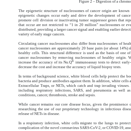
Figure 2 – Digestion of a chrom
The epigenetic structure of nucleosomes of cancer origin are known 
epigenetic changes occur early and drive the development of cancer
promote cell division or inactivating tumor suppressor genes that repr
that occur are not restricted to “1 in 20 million” nucleosomes or e
distributed, providing a larger cancer signal and enabling earlier detec
variety of early stage cancers.
Circulating cancer nucleosomes also differ from nucleosomes of heal
cancer nucleosomes are approximately 20 base pairs (or about 14%) s
healthy cells. This structural difference is used as the basis of one o
cancer nucleosomes by removing nucleosomes of healthy origin. Vo
®
increase the accuracy of its Nu.Q
immunoassay tests to detect early-
decrease the cost and increase the accuracy of liquid biopsy tests.
In terms of background science, white blood cells help protect the bo
bacteria and produce antibodies against them. In addition, white cells a
Extracellular Traps, or NETs, which catch and trap invading viruses.
including respiratory infections, SARS, and pneumonia as well as
conditions, cancer, thrombosis, stroke and sepsis.
While cancer remains our core disease focus, given the prominence of
researching the use of our proprietary technology in infectious dise
release of NETs in disease.
In a respiratory infection, white cells migrate to the lungs to protec
complication of the novel coronavirus SARS-CoV-2, or COVID-19, asso