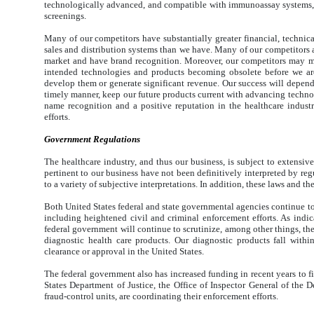
technologically advanced, and compatible with immunoassay systems, b
screenings.
Many of our competitors have substantially greater financial, technica
sales and distribution systems than we have. Many of our competitors al
market and have brand recognition. Moreover, our competitors may m
intended technologies and products becoming obsolete before we are
develop them or generate significant revenue. Our success will depend,
timely manner, keep our future products current with advancing technol
name recognition and a positive reputation in the healthcare industr
efforts.
Government Regulations
The healthcare industry, and thus our business, is subject to extensive
pertinent to our business have not been definitively interpreted by regu
to a variety of subjective interpretations. In addition, these laws and th
Both United States federal and state governmental agencies continue to 
including heightened civil and criminal enforcement efforts. As indi
federal government will continue to scrutinize, among other things, th
diagnostic health care products. Our diagnostic products fall wit
clearance or approval in the United States.
The federal government also has increased funding in recent years to fi
States Department of Justice, the Office of Inspector General of th
fraud-control units, are coordinating their enforcement efforts.