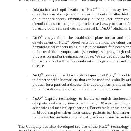
Volition is developing Nucleosomics
technologies in a number of ar
®
·
Adaptation and optimization of Nu.Q
immunoassay tests a
quantification of epigenetic changes in blood and other bioflu
on a random-access immunoassay autoanalyzer approved
chemiluminescent magnetic particle-based assay format, a fo
®
pursuing both autoanalyzer and manual kit Nu.Q
platforms fo
®
·
Nu.Q
assays (both the established plate format and the
®
development of Nu.Q
blood tests for the most prevalent can
TM
hematological cancers using our Nucleosomics
biomarker d
to be used for asymptomatic (screening) subjects, high-ris
progression and/or treatment response. We are developing b
be used individually or in combination to generate a profile 
disease.
®
®
·
Nu.Q
assays are used for the development of Nu.Q
blood te
to detect specific biomarkers that can be used individually or 
product for a particular disease. Our development platform in
to monitor disease progression and/or treatment response.
®
·
Nu.Q
Capture technology to isolate or enrich nucleosomes 
complete analysis by mass spectrometry, DNA sequencing, i
scientific and medical applications. For example, these appli
in blood samples taken from cancer patients for biomarker 
fragments that include epigenetically active chromatin protei
®
The Company has also developed the use of the Nu.Q
technology in
®