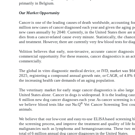
primarily in Belgium.
Our Market Opportunity
Cancer is one of the leading causes of death worldwide, accounting for
million new cases of cancer diagnosed each year and given the aging po
new cases annually by 2040. Currently, in the United States there are
dies from a cancer-related cause every minute. Statistically, the chanc
and treatment. However, there are currently very few blood tests for di
Volition believes that early, non-invasive, accurate cancer diagnosi
commercial opportunity. For these reasons, cancer diagnostics is an a
commercially.
The global in vitro diagnostic medical device, or IVD, market was $64.
2025, registering a compound annual growth rate, or CAGR, of 4.8% f
the increasing health care demands of an aging population.
The veterinary market for early stage cancer diagnostics is also lar
United States alone. Cancer in dogs is widespread. It is the leading cau
6 million new dog cancer diagnoses each year. As cancer screening is 
®
we believe blood tests like our Nu.Q
Vet Cancer Screening Test cou
animals.
We believe that our low-cost and easy-to-use ELISA based screening blo
the screening process, and improve the treatment and quality of life 
malignancies such as lymphoma and hemangiosarcoma. These two mal
total of 6 million annual dog cancer diagnoses in the United States.