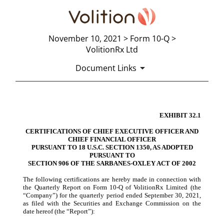
November 10, 2021 > Form 10-Q >
VolitionRx Ltd
Document Links
EXHIBIT 32.1
CERTIFICATION
CERT
IFICATIONS OF CHIEF EXECUTIVE OFFICER AND
Published on November 10, 2021
CHIEF FINANCIAL OFFICER
PURSUAN
T TO 18 U.S.C. SECTION 1350, AS ADOPTED
PURSUANT TO
SECT
ION 906 OF THE SARBANES-OXLEY ACT OF 2002
The following certifications are hereby made in connection with
the Quarterly Report on Form 10-Q of VolitionRx Limited (the
“Company”) for the quarterly period ended September 30, 2021,
as filed with the Securities and Exchange Commission on the
date hereof (the “Report”):