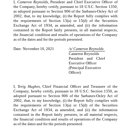
I,
Cameron Reynolds
, President and Chief Executive Officer of
the Company, hereby certify, pursuant to 18 U.S.C. Section 1350,
as adopted pursuant to Section 906 of the Sarbanes-Oxley Act of
2002, that, to my knowledge, (i) the Report fully complies with
the requirements of Section 13(a) or 15(d) of the Securities
Exchange Act of 1934, as amended, and (ii) the information
contained in the Report fairly presents, in all material respects,
the financial condition and results of operations of the Company
as of the dates and for the periods presented.
Date: November 10, 2021
/s/ Cameron Reynolds
Cameron Reynolds
President and Chief
Executive Officer
(Principal Executive
Officer)
I,
Terig Hughes
, Chief Financial Officer and Treasurer of the
Company, hereby certify, pursuant to 18 U.S.C. Section 1350, as
adopted pursuant to Section 906 of the Sarbanes-Oxley Act of
2002, that, to my knowledge, (i) the Report fully complies with
the requirements of Section 13(a) or 15(d) of the Securities
Exchange Act of 1934, as amended, and (ii) the information
contained in the Report fairly presents, in all material respects,
the financial condition and results of operations of the Company
as of the dates and for the periods presented.