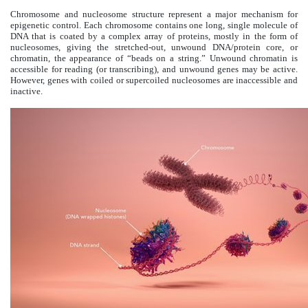
Chromosome and nucleosome structure represent a major mechanism for
epigenetic control. Each chromosome contains one long, single molecule of
DNA that is coated by a complex array of proteins, mostly in the form of
nucleosomes, giving the stretched-out, unwound DNA/protein core, or
chromatin, the appearance of “beads on a string.” Unwound chromatin is
accessible for reading (or transcribing), and unwound genes may be active.
However, genes with coiled or supercoiled nucleosomes are inaccessible and
inactive.