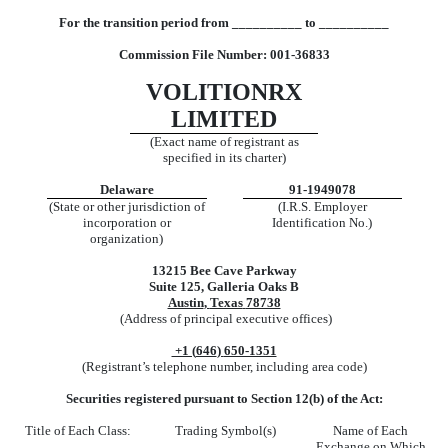
Fo
r
t
h
e
t
rans
iti
o
n
p
er
i
o
d
from
__________
t
o __________
Comm
ission File Number:
001-36833
VOLITIONRX
LIMITED
(Exact name of registrant as
specified in its charter)
Delaware
91-1949078
(State or other jurisdiction of
(I.R.S. Employer
incorporation or
Identification No.)
organization)
13215 Bee Cave Parkway
Suite 125
,
Galleria Oaks B
Austin
,
Texas
78738
(Address of principal executive offices)
+1 (
646
)
650-1351
(Registrant’s telephone number, including area code)
Securities registered pursuant to Section 12(b) of the Act:
Title of Each Class:
Trading Symbol(s)
Name of Each
Exchange on Which