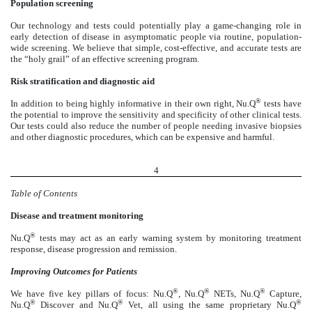
Population screening
Our technology and tests could potentially play a game-changing role in
early detection of disease in asymptomatic people via routine, population-
wide screening. We believe that simple, cost-effective, and accurate tests are
the “holy grail” of an effective screening program.
Risk stratification and diagnostic aid
®
In addition to being highly informative in their own right, Nu.Q
tests have
the potential to improve the sensitivity and specificity of other clinical tests.
Our tests could also reduce the number of people needing invasive biopsies
and other diagnostic procedures, which can be expensive and harmful.
4
Table of Contents
Disease and treatment monitoring
®
Nu.Q
tests may act as an early warning system by monitoring treatment
response, disease progression and remission.
Improving Outcomes for Patients
®
®
®
We have five key pillars of focus: Nu.Q
, Nu.Q
NETs, Nu.Q
Capture,
®
®
®
Nu.Q
Discover and Nu.Q
Vet, all using the same proprietary Nu.Q