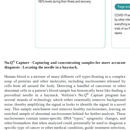
®
Nu.Q
Capture - Capturing and concentrating samples for more accurate
diagnosis - Locating the needle in a haystack.
Human blood is a mixture of many different cell types floating in a complex
soup of proteins and other molecules, including nucleosomes released by
cells from all around the body. Detecting a handful of cancerous or other
abnormal cells in a patient’s blood sample has historically been like finding a
®
proverbial needle in a haystack. Volition’s Nu.Q
Capture program has
several strands of technology which either essentially removes background
noise, thereby amplifying the signal or looks to identify the signal in a novel
way. This sample enrichment tool removes healthy nucleosomes, leaving an
enriched sample of abnormal nucleosomes behind for further analysis. These
nucleosomes contain tumor-specific DNA “typos,” epigenetic changes, and
other biomarkers that when analyzed could potentially be used to diagnose a
specific type of cancer or other medical condition, guide treatment selection,