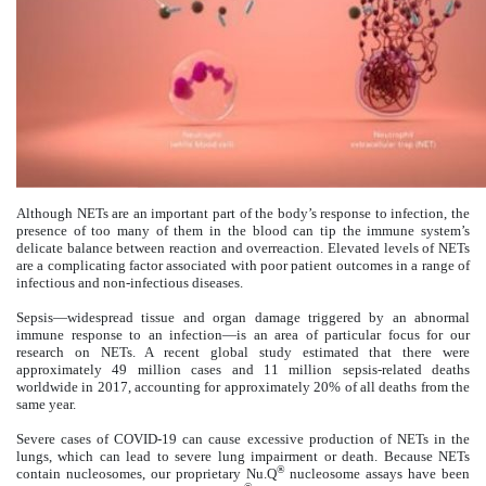
Although NETs are an important part of the body’s response to infection, the
presence of too many of them in the blood can tip the immune system’s
delicate balance between reaction and overreaction. Elevated levels of NETs
are a complicating factor associated with poor patient outcomes in a range of
infectious and non-infectious diseases.
Sepsis—widespread tissue and organ damage triggered by an abnormal
immune response to an infection—is an area of particular focus for our
research on NETs. A recent global study estimated that there were
approximately 49 million cases and 11 million sepsis-related deaths
worldwide in 2017, accounting for approximately 20% of all deaths from the
same year.
Severe cases of COVID-19 can cause excessive production of NETs in the
lungs, which can lead to severe lung impairment or death. Because NETs
®
contain nucleosomes, our proprietary Nu.Q
nucleosome assays have been