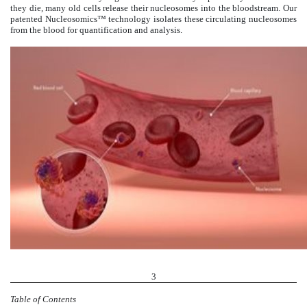
they die, many old cells release their nucleosomes into the bloodstream. Our
patented Nucleosomics™ technology isolates these circulating nucleosomes
from the blood for quantification and analysis.
3
Table of Contents