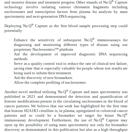
®
and monitor disease and treatment progress. Other strands of Nu.Q
Capture
technology involve isolating various chromatin fragments including
nucleosomes and transcription factors from plasma for analysis by mass
spectrometry and next-generation DNA sequencing.
®
Deploying Nu.Q
Capture as the first blood sample processing step could
potentially:
®
·
Enhance the sensitivity of subsequent Nu.Q
immunoassays for
diagnosing and monitoring different types of disease using our
proprietary Nucleosomics™ platform.
·
Aid the development of improved diagnostic DNA sequencing
methods.
·
Serve as a quality control tool to reduce the rate of clinical test failure,
saving time that is especially valuable for people whose test results are
being used to inform their treatment.
·
Aid the discovery of new biomarkers.
·
Allow the complete profiling of nucleosomes.
®
Another novel method utilizing Nu.Q
Capture and mass spectrometry was
published in 2021 and demonstrated the detection and quantification of
histone modifications present in the circulating nucleosomes in the blood of
cancer patients. We believe that our work has highlighted for the first time
that histone H2A1R3 citrulline is, in plasma, upregulated in colorectal cancer
®
patients and so could be a biomarker we target for future Nu.Q
®
immunoassay development. Furthermore, the use of Nu.Q
Capture may
open up the possibility of using mass spectrometry not only for biomarker
discovery as demonstrated in this publication but also as a high throughput