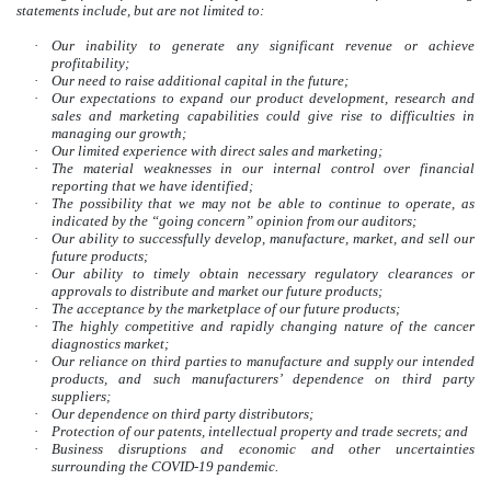
statements include, but are not limited to:
·
Our inability to generate any significant revenue or achieve
profitability;
·
Our need to raise additional capital in the future;
·
Our expectations to expand our product development, research and
sales and marketing capabilities could give rise to difficulties in
managing our growth;
·
Our limited experience with direct sales and marketing;
·
The material weaknesses in our internal control over financial
reporting that we have identified;
·
The possibility that we may not be able to continue to operate, as
indicated by the “going concern” opinion from our auditors;
·
Our ability to successfully develop, manufacture, market, and sell our
future products;
·
Our ability to timely obtain necessary regulatory clearances or
approvals to distribute and market our future products;
·
The acceptance by the marketplace of our future products;
·
The highly competitive and rapidly changing nature of the cancer
diagnostics market;
·
Our reliance on third parties to manufacture and supply our intended
products, and such manufacturers’ dependence on third party
suppliers;
·
Our dependence on third party distributors;
·
Protection of our patents, intellectual property and trade secrets; and
·
Business disruptions and economic and other uncertainties
surrounding the COVID-19 pandemic.