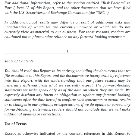
For additional information, refer to the section entitled “Risk Factors” in
Part I, Item 1A of this Report, and the other documents that we have filed
with the U.S. Securities and Exchange Commission (the “SEC”)
.
In addition, actual results may differ as a result of additional risks and
uncertainties of which we are currently unaware or which we do not
currently view as material to our business. For these reasons, readers are
cautioned not to place undue reliance on any forward-looking statements.
1
Table of Contents
You should read this Report in its entirety, including the documents that we
file as exhibits to this Report and the documents we incorporate by reference
into this Report, with the understanding that our future results may be
materially different from what we currently expect. The forward-looking
statements we make speak only as of the date on which they are made. We
expressly disclaim any intent or obligation to update any forward-looking
statements after the date hereof to conform such statements to actual results
or to changes in our opinions or expectations. If we do update or correct any
forward-looking statements, readers should not conclude that we will make
additional updates or corrections.
Use of Terms
Except as otherwise indicated by the context, references in this Report to