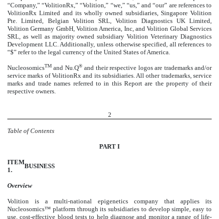
“Company,” “VolitionRx,” “Volition,” “we,” “us,” and “our” are references to
VolitionRx Limited and its wholly owned subsidiaries, Singapore Volition
Pte. Limited, Belgian Volition SRL, Volition Diagnostics UK Limited,
Volition Germany GmbH, Volition America, Inc, and Volition Global Services
SRL, as well as majority owned subsidiary Volition Veterinary Diagnostics
Development LLC. Additionally, unless otherwise specified, all references to
“$” refer to the legal currency of the United States of America.
TM
®
Nucleosomics
and Nu.Q
and their respective logos are trademarks and/or
service marks of VolitionRx and its subsidiaries. All other trademarks, service
marks and trade names referred to in this Report are the property of their
respective owners.
2
Table of Contents
PART I
ITEM
BUSINESS
1.
Overview
Volition is a multi-national epigenetics company that applies its
Nucleosomics™ platform through its subsidiaries to develop simple, easy to
use, cost-effective blood tests to help diagnose and monitor a range of life-