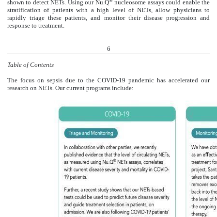
®
shown to detect NETs. Using our Nu.Q
nucleosome assays could enable the
stratification of patients with a high level of NETs, allow physicians to
rapidly triage these patients, and monitor their disease progression and
response to treatment.
6
Table of Contents
The focus on sepsis due to the COVID-19 pandemic has accelerated our
research on NETs. Our current programs include: