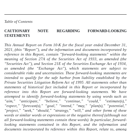
Table of Contents
CAUTIONARY NOTE REGARDING FORWARD-LOOKING
STATEMENTS
This Annual Report on Form 10-K for the fiscal year ended December 31,
2021, (this “Report”), and the information and documents incorporated by
reference in this Report, contain “forward-looking statements” within the
meaning of Section 27A of the Securities Act of 1933, as amended (the
“Securities Act”), and Section 21E of the Securities Exchange Act of 1934,
as amended (the “Exchange Act”), which statements are subject to
considerable risks and uncertainties. These forward-looking statements are
intended to qualify for the safe harbor from liability established by the
Private Securities Litigation Reform Act of 1995.
All statements other than
statements of historical fact included in this Report or incorporated by
reference into this Report are forward-looking statements
. We have
attempted to identify forward-looking statements by using words such as
“aim,” “anticipate,” “believe,” “continue,” “could,” “estimate(s),”
“expect,” “forecast(s),” “goal,” “intend,” “may,” “plan(s),” “potential,”
“project,” “seek,” “should,” “strategy,” “will,” and other forms of these
words or similar words or expressions or the negative thereof (although not
all forward-looking statements contain these words). In particular, forward-
looking statements contained in this Report, and the information and
documents incorporated by reference within this Report, relate to, among