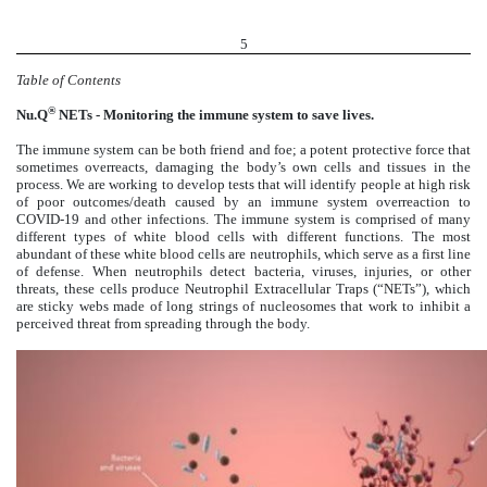
5
Table of Contents
®
Nu.Q
NETs - Monitoring the immune system to save lives.
The immune system can be both friend and foe; a potent protective force that
sometimes overreacts, damaging the body’s own cells and tissues in the
process. We are working to develop tests that will identify people at high risk
of poor outcomes/death caused by an immune system overreaction to
COVID-19 and other infections. The immune system is comprised of many
different types of white blood cells with different functions. The most
abundant of these white blood cells are neutrophils, which serve as a first line
of defense. When neutrophils detect bacteria, viruses, injuries, or other
threats, these cells produce Neutrophil Extracellular Traps (“NETs”), which
are sticky webs made of long strings of nucleosomes that work to inhibit a
perceived threat from spreading through the body.