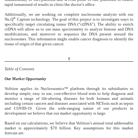
rapid turnaround of results in clinic/the doctor’s office.
Additionally, we are working on complete nucleosome analysis with our
®
Nu.Q
Capture technology. The goal of this project is to investigate ways to
specifically target circulating tumor DNA (“ctDNA”). The ability to enrich
ctDNA will allow us to use mass spectrometry to analyze histone and DNA
modifications, and moreover to sequence the DNA present around the
nucleosomes. This information might enable cancer diagnosis to identify the
tissue of origin of that given cancer.
9
Table of Contents
Our Market
Opportunity
Volition applies its Nucleosomics™ platform through its subsidiaries to
develop simple, easy to use, cost-effective blood tests to help diagnose and
monitor a range of life-altering diseases for both humans and animals
including certain cancers and diseases associated with NETosis such as sepsis
and COVID-19. Given the wide-ranging nature of our products in
development we believe that our market opportunity is large.
Based on our calculations, we believe that Volition’s annual total addressable
market is approximately $70 billion. Key assumptions for this market
forecast are: