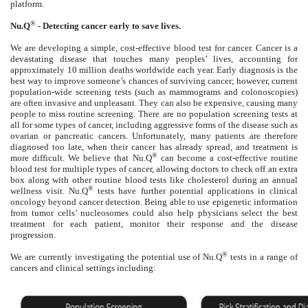
platform.
®
Nu.Q
- Detecting cancer early to save lives.
We are developing a simple, cost-effective blood test for cancer. Cancer is a
devastating disease that touches many peoples’ lives, accounting for
approximately 10 million deaths worldwide each year. Early diagnosis is the
best way to improve someone’s chances of surviving cancer; however, current
population-wide screening tests (such as mammograms and colonoscopies)
are often invasive and unpleasant. They can also be expensive, causing many
people to miss routine screening. There are no population screening tests at
all for some types of cancer, including aggressive forms of the disease such as
ovarian or pancreatic cancers. Unfortunately, many patients are therefore
diagnosed too late, when their cancer has already spread, and treatment is
®
more difficult. We believe that Nu.Q
can become a cost-effective routine
blood test for multiple types of cancer, allowing doctors to check off an extra
box along with other routine blood tests like cholesterol during an annual
®
wellness visit. Nu.Q
tests have further potential applications in clinical
oncology beyond cancer detection. Being able to use epigenetic information
from tumor cells’ nucleosomes could also help physicians select the best
treatment for each patient, monitor their response and the disease
progression.
®
We are currently investigating the potential use of Nu.Q
tests in a range of
cancers and clinical settings including: