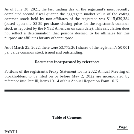
As of June 30, 2021, the last trading day of the registrant’s most recently
completed second fiscal quarter, the aggregate market value of the voting
common stock held by non-affiliates of the registrant was $
115,639,384
(based upon the $3.29 per share closing price for the registrant’s common
stock as reported by the NYSE American on such date). This calculation does
not reflect a determination that persons deemed to be affiliates for this
purpose are affiliates for any other purpose.
As of March 25, 2022, there were
53,775,261
shares of the registrant’s $0.001
par value common stock issued and outstanding.
Documents incorporated by reference:
Portions of the registrant’s Proxy Statement for its 2022 Annual Meeting of
Stockholders, to be filed on or before May 2, 2022 are incorporated by
reference into Part III, Items 10-14 of this Annual Report on Form 10-K.
Table of Contents
Page
PART I