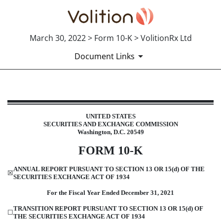
March 30, 2022 > Form 10-K > VolitionRx Ltd
Document Links
10-K: Annual report pursuant to 
UNITED STATES
SECURITIES AND EXCHANGE COMMISSION
Published on March 30, 2022
Washington, D.C. 20549
FOR
M
10-K
ANNUAL REPORT PURSUANT TO SECTION 13 OR 15(d) OF THE
☒
SECURITIES EXCHANGE ACT OF 1934
Fo
r the Fiscal Year Ended
December 31, 2021
TRANSITION REPORT PURSUANT TO SECTION 13 OR 15(d) OF
☐
THE SECURITIES EXCHANGE ACT
O
F 1934