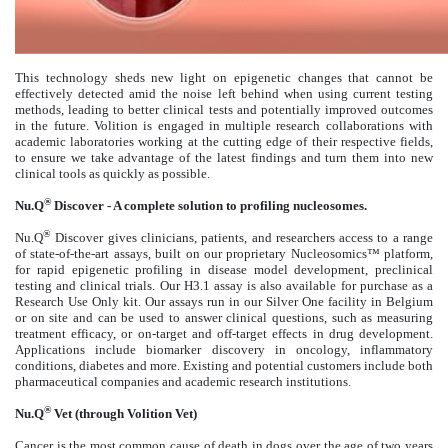
This technology sheds new light on epigenetic changes that cannot be
effectively detected amid the noise left behind when using current testing
methods, leading to better clinical tests and potentially improved outcomes
in the future. Volition is engaged in multiple research collaborations with
academic laboratories working at the cutting edge of their respective fields,
to ensure we take advantage of the latest findings and turn them into new
clinical tools as quickly as possible.
®
Nu.Q
Discover - A complete solution to profiling nucleosomes.
®
Nu.Q
Discover gives clinicians, patients, and researchers access to a range
of state-of-the-art assays, built on our proprietary Nucleosomics™ platform,
for rapid epigenetic profiling in disease model development, preclinical
testing and clinical trials. Our H3.1 assay is also available for purchase as a
Research Use Only kit. Our assays run in our Silver One facility in Belgium
or on site and can be used to answer clinical questions, such as measuring
treatment efficacy, or on-target and off-target effects in drug development.
Applications include biomarker discovery in oncology, inflammatory
conditions, diabetes and more. Existing and potential customers include both
pharmaceutical companies and academic research institutions.
®
Nu.Q
Vet (through Volition Vet)
Cancer is the most common cause of death in dogs over the age of two years