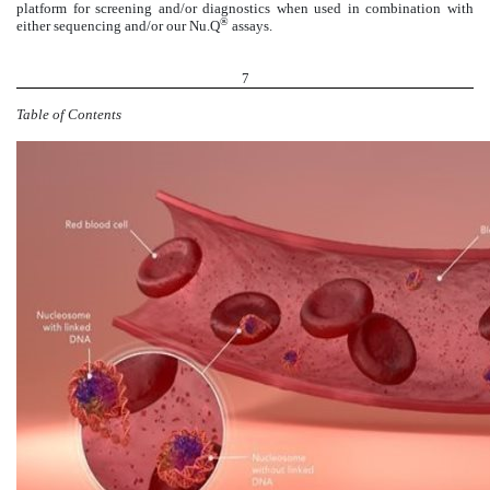
platform for screening and/or diagnostics when used in combination with
®
either sequencing and/or our Nu.Q
assays.
7
Table of Contents