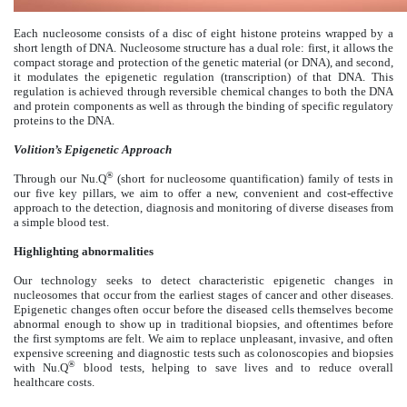
Each nucleosome consists of a disc of eight histone proteins wrapped by a
short length of DNA. Nucleosome structure has a dual role: first, it allows the
compact storage and protection of the genetic material (or DNA), and second,
it modulates the epigenetic regulation (transcription) of that DNA. This
regulation is achieved through reversible chemical changes to both the DNA
and protein components as well as through the binding of specific regulatory
proteins to the DNA.
Volition’s Epigenetic Approach
®
Through our Nu.Q
(short for nucleosome quantification) family of tests in
our five key pillars, we aim to offer a new, convenient and cost-effective
approach to the detection, diagnosis and monitoring of diverse diseases from
a simple blood test.
Highlighting abnormalities
Our technology seeks to detect characteristic epigenetic changes in
nucleosomes that occur from the earliest stages of cancer and other diseases.
Epigenetic changes often occur before the diseased cells themselves become
abnormal enough to show up in traditional biopsies, and oftentimes before
the first symptoms are felt. We aim to replace unpleasant, invasive, and often
expensive screening and diagnostic tests such as colonoscopies and biopsies
®
with Nu.Q
blood tests, helping to save lives and to reduce overall
healthcare costs.