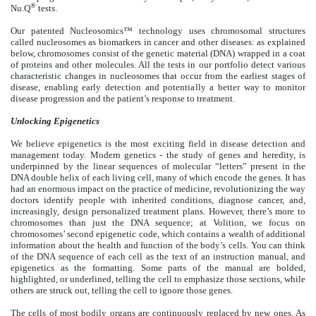
®
Nu.Q
tests.
Our patented Nucleosomics™ technology uses chromosomal structures
called nucleosomes as biomarkers in cancer and other diseases: as explained
below, chromosomes consist of the genetic material (DNA) wrapped in a coat
of proteins and other molecules. All the tests in our portfolio detect various
characteristic changes in nucleosomes that occur from the earliest stages of
disease, enabling early detection and potentially a better way to monitor
disease progression and the patient’s response to treatment.
Unlocking Epigenetics
We believe epigenetics is the most exciting field in disease detection and
management today. Modern genetics - the study of genes and heredity, is
underpinned by the linear sequences of molecular “letters” present in the
DNA double helix of each living cell, many of which encode the genes. It has
had an enormous impact on the practice of medicine, revolutionizing the way
doctors identify people with inherited conditions, diagnose cancer, and,
increasingly, design personalized treatment plans. However, there’s more to
chromosomes than just the DNA sequence; at Volition, we focus on
chromosomes’ second epigenetic code, which contains a wealth of additional
information about the health and function of the body’s cells. You can think
of the DNA sequence of each cell as the text of an instruction manual, and
epigenetics as the formatting. Some parts of the manual are bolded,
highlighted, or underlined, telling the cell to emphasize those sections, while
others are struck out, telling the cell to ignore those genes.
The cells of most bodily organs are continuously replaced by new ones. As