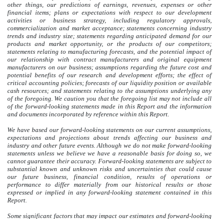
other things, our predictions of earnings, revenues, expenses or other
financial items; plans or expectations with respect to our development
activities or business strategy, including regulatory approvals,
commercialization and market acceptance; statements concerning industry
trends and industry size; statements regarding anticipated demand for our
products and market opportunity, or the products of our competitors;
statements relating to manufacturing forecasts, and the potential impact of
our relationship with contract manufacturers and original equipment
manufacturers on our business; assumptions regarding the future cost and
potential benefits of our research and development efforts; the effect of
critical accounting policies; forecasts of our liquidity position or available
cash resources; and statements relating to the assumptions underlying any
of the foregoing. We caution you that the foregoing list may not include all
of the forward-looking statements made in this Report and the information
and documents incorporated by reference within this Report.
We have based our forward-looking statements on our current assumptions,
expectations and projections about trends affecting our business and
industry and other future events. Although we do not make forward-looking
statements unless we believe we have a reasonable basis for doing so, we
cannot guarantee their accuracy. Forward-looking statements are subject to
substantial known and unknown risks and uncertainties that could cause
our future business, financial condition, results of operations or
performance to differ materially from our historical results or those
expressed or implied in any forward-looking statement contained in this
Report.
Some significant factors that may impact our estimates and forward-looking