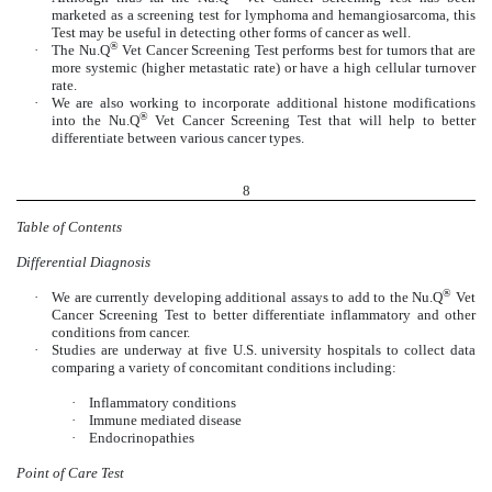
marketed as a screening test for lymphoma and hemangiosarcoma, this
Test may be useful in detecting other forms of cancer as well.
®
·
The Nu.Q
Vet Cancer Screening Test performs best for tumors that are
more systemic (higher metastatic rate) or have a high cellular turnover
rate.
·
We are also working to incorporate additional histone modifications
®
into the Nu.Q
Vet Cancer Screening Test that will help to better
differentiate between various cancer types.
8
Table of Contents
Differential Diagnosis
®
·
We are currently developing additional assays to add to the Nu.Q
Vet
Cancer Screening Test to better differentiate inflammatory and other
conditions from cancer.
·
Studies are underway at five U.S. university hospitals to collect data
comparing a variety of concomitant conditions including:
·
Inflammatory conditions
·
Immune mediated disease
·
Endocrinopathies
Point of Care Test