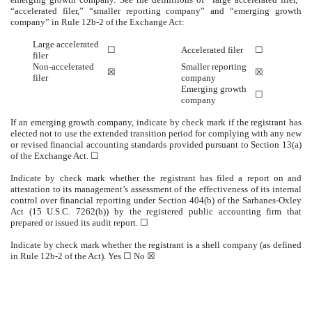
“accelerated filer,” “smaller reporting company” and “emerging growth
company” in Rule 12b-2 of the Exchange Act:
Large accelerated
☐
Accelerated filer
☐
filer
Non-accelerated
Smaller reporting
☒
☒
filer
company
Emerging growth
☐
company
If an emerging growth company, indicate by check mark if the registrant has
elected not to use the extended transition period for complying with any new
or revised financial accounting standards provided pursuant to Section 13(a)
of the Exchange Act. ☐
Indicate by check mark whether the registrant has filed a report on and
attestation to its management’s assessment of the effectiveness of its internal
control over financial reporting under Section 404(b) of the Sarbanes-Oxley
Act (15 U.S.C. 7262(b)) by the registered public accounting firm that
prepared or issued its audit report.
☐
Indicate by check mark whether the registrant is a shell company (as defined
in Rule 12b-2 of the Act). Yes
☐
No ☒