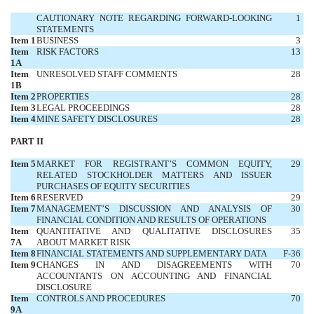
CAUTIONARY NOTE REGARDING FORWARD-LOOKING
1
STATEMENTS
Item 1
BUSINESS
3
Item
RISK FACTORS
13
1A
Item
UNRESOLVED STAFF COMMENTS
28
1B
Item 2
PROPERTIES
28
Item 3
LEGAL PROCEEDINGS
28
Item 4
MINE SAFETY DISCLOSURES
28
PART II
Item 5
MARKET FOR REGISTRANT’S COMMON EQUITY,
29
RELATED STOCKHOLDER MATTERS AND ISSUER
PURCHASES OF EQUITY SECURITIES
Item 6
RESERVED
29
Item 7
MANAGEMENT’S DISCUSSION AND ANALYSIS OF
30
FINANCIAL CONDITION AND RESULTS OF OPERATIONS
Item
QUANTITATIVE AND QUALITATIVE DISCLOSURES
35
7A
ABOUT MARKET RISK
Item 8
FINANCIAL STATEMENTS AND SUPPLEMENTARY DATA
F-36
Item 9
CHANGES IN AND DISAGREEMENTS WITH
70
ACCOUNTANTS ON ACCOUNTING AND FINANCIAL
DISCLOSURE
Item
CONTROLS AND PROCEDURES
70
9A