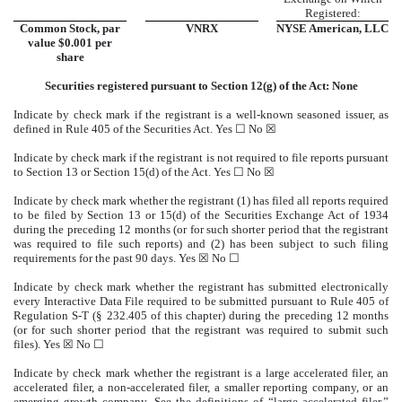
Registered:
Common Stock, par
VNRX
NYSE American, LLC
value $0.001 per
share
Securities registered pursuant to Section 12(g) of the Act: None
Indicate by check mark if the registrant is a well-known seasoned issuer, as
defined in Rule 405 of the Securities Act. Yes ☐
No
☒
Indicate by check mark if the registrant is not required to file reports pursuant
to Section 13 or Section 15(d) of the Act. Yes ☐
No
☒
Indicate by check mark whether the registrant (1) has filed all reports required
to be filed by Section 13 or 15(d) of the Securities Exchange Act of 1934
during the preceding 12 months (or for such shorter period that the registrant
was required to file such reports) and (2) has been subject to such filing
requirements for the past 90 days.
Yes
☒ No ☐
Indicate by check mark whether the registrant has submitted electronically
every Interactive Data File required to be submitted pursuant to Rule 405 of
Regulation S-T (§ 232.405 of this chapter) during the preceding 12 months
(or for such shorter period that the registrant was required to submit such
files).
Yes
☒ No ☐
Indicate by check mark whether the registrant is a large accelerated filer, an
accelerated filer, a non-accelerated filer, a smaller reporting company, or an
emerging growth company. See the definitions of “large accelerated filer,”