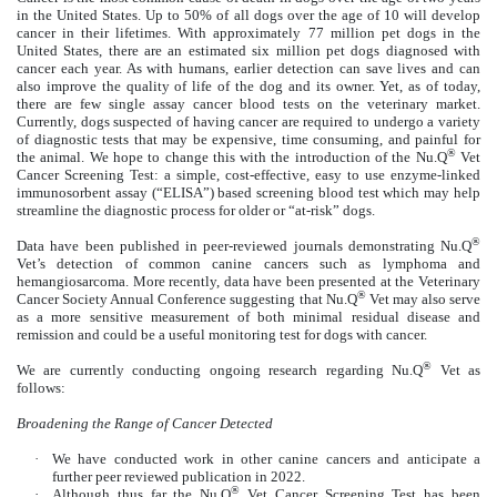
in the United States. Up to 50% of all dogs over the age of 10 will develop
cancer in their lifetimes. With approximately 77 million pet dogs in the
United States, there are an estimated six million pet dogs diagnosed with
cancer each year. As with humans, earlier detection can save lives and can
also improve the quality of life of the dog and its owner. Yet, as of today,
there are few single assay cancer blood tests on the veterinary market.
Currently, dogs suspected of having cancer are required to undergo a variety
of diagnostic tests that may be expensive, time consuming, and painful for
®
the animal. We hope to change this with the introduction of the Nu.Q
Vet
Cancer Screening Test: a simple, cost-effective, easy to use enzyme-linked
immunosorbent assay (“ELISA”) based screening blood test which may help
streamline the diagnostic process for older or “at-risk” dogs.
®
Data have been published in peer-reviewed journals demonstrating Nu.Q
Vet’s detection of common canine cancers such as lymphoma and
hemangiosarcoma. More recently, data have been presented at the Veterinary
®
Cancer Society Annual Conference suggesting that Nu.Q
Vet may also serve
as a more sensitive measurement of both minimal residual disease and
remission and could be a useful monitoring test for dogs with cancer.
®
We are currently conducting ongoing research regarding Nu.Q
Vet as
follows:
Broadening the Range of Cancer Detected
·
We have conducted work in other canine cancers and anticipate a
further peer reviewed publication in 2022.
®
·
Although thus far the Nu.Q
Vet Cancer Screening Test has been