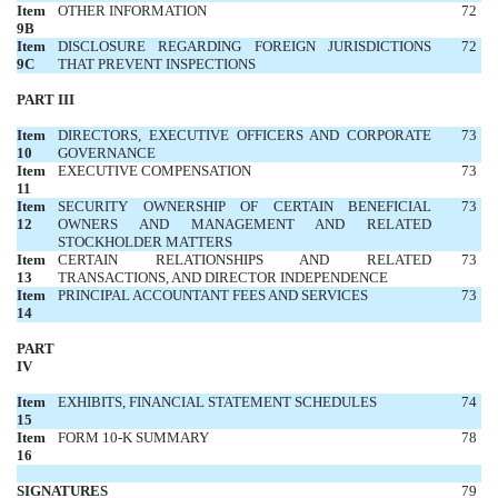
Item
OTHER INFORMATION
72
9B
Item
DISCLOSURE REGARDING FOREIGN JURISDICTIONS
72
9C
THAT PREVENT INSPECTIONS
PART III
Item
DIRECTORS, EXECUTIVE OFFICERS AND CORPORATE
73
10
GOVERNANCE
Item
EXECUTIVE COMPENSATION
73
11
Item
SECURITY OWNERSHIP OF CERTAIN BENEFICIAL
73
12
OWNERS AND MANAGEMENT AND RELATED
STOCKHOLDER MATTERS
Item
CERTAIN RELATIONSHIPS AND RELATED
73
13
TRANSACTIONS, AND DIRECTOR INDEPENDENCE
Item
PRINCIPAL ACCOUNTANT FEES AND SERVICES
73
14
PART
IV
Item
EXHIBITS, FINANCIAL STATEMENT SCHEDULES
74
15
Item
FORM 10-K SUMMARY
78
16
SIGNATURES
79