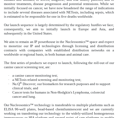
monitor treatments, disease progression and potential remissions. While we
initially focused on cancer, we have now broadened the range of indications
to include several diseases associated with NETosis, including sepsis, which
is estimated to be responsible for one in five deaths worldwide.
Our launch sequence is largely determined by the regulatory hurdles we face;
consequently, we aim to initially launch in Europe and Asia, and
subsequently in the United States.
We aim to remain an IP powerhouse in the Nucleosomics™ space and expect
to monetize our IP and technologies through licensing and distribution
contracts with companies with established distribution networks on a
worldwide or regional basis, in both human and animal care.
The first series of products we expect to launch, following the roll-out of our
canine cancer screening test, are:
·
a canine cancer monitoring test;
·
a NETosis related screening and monitoring test;
®
·
Nu.Q
Discover; our biomarkers for research purposes and to support
clinical trials; and
·
Cancer tests for humans in Non-Hodgkin's Lymphoma, colorectal
cancer and lung.
Our Nucleosomics™ technology is transferable to multiple platforms such as
ELISA 96-well plates, bead-based chemiluminescent and we are currently
working on transferring our technology to the widely-utilized homogeneous
immunoassay or HIA platform and several point of care platforms to enable