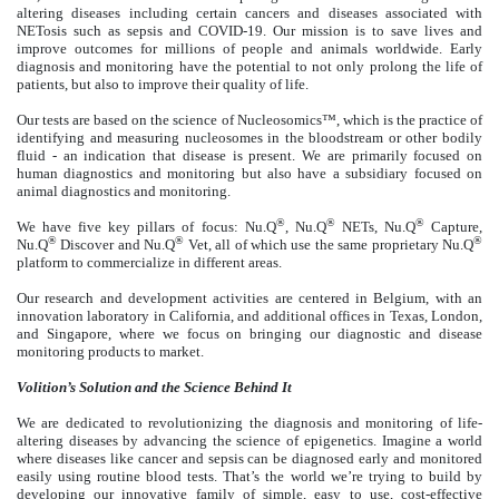
altering diseases including certain cancers and diseases associated with
NETosis such as sepsis and COVID-19. Our mission is to save lives and
improve outcomes for millions of people and animals worldwide. Early
diagnosis and monitoring have the potential to not only prolong the life of
patients, but also to improve their quality of life.
Our tests are based on the science of Nucleosomics™, which is the practice of
identifying and measuring nucleosomes in the bloodstream or other bodily
fluid - an indication that disease is present. We are primarily focused on
human diagnostics and monitoring but also have a subsidiary focused on
animal diagnostics and monitoring.
®
®
®
We have five key pillars of focus: Nu.Q
, Nu.Q
NETs, Nu.Q
Capture,
®
®
®
Nu.Q
Discover and Nu.Q
Vet, all of which use the same proprietary Nu.Q
platform to commercialize in different areas.
Our research and development activities are centered in Belgium, with an
innovation laboratory in California, and additional offices in Texas, London,
and Singapore, where we focus on bringing our diagnostic and disease
monitoring products to market.
Volition’s
Solution and the Science Behind It
We are dedicated to revolutionizing the diagnosis and monitoring of life-
altering diseases by advancing the science of epigenetics. Imagine a world
where diseases like cancer and sepsis can be diagnosed early and monitored
easily using routine blood tests. That’s the world we’re trying to build by
developing our innovative family of simple, easy to use, cost-effective