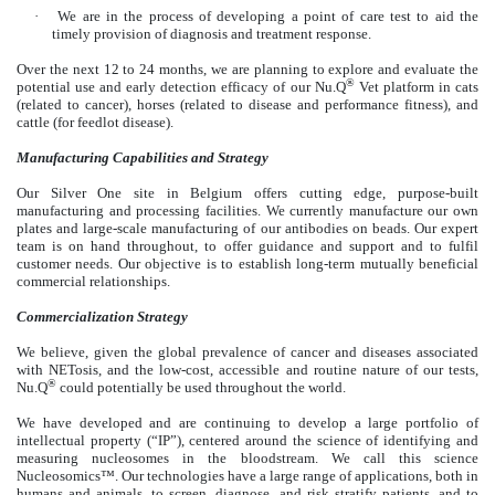
·
We are in the process of developing a point of care test to aid the
timely provision of diagnosis and treatment response.
Over the next 12 to 24 months, we are planning to explore and evaluate the
®
potential use and early detection efficacy of our Nu.Q
Vet platform in cats
(related to cancer), horses (related to disease and performance fitness), and
cattle (for feedlot disease).
Manufacturing Capabilities and Strategy
Our Silver One site in Belgium offers cutting edge, purpose-built
manufacturing and processing facilities. We currently manufacture our own
plates and large-scale manufacturing of our antibodies on beads. Our expert
team is on hand throughout, to offer guidance and support and to fulfil
customer needs. Our objective is to establish long-term mutually beneficial
commercial relationships.
Commercialization
Strategy
We believe, given the global prevalence of cancer and diseases associated
with NETosis, and the low-cost, accessible and routine nature of our tests,
®
Nu.Q
could potentially be used throughout the world.
We have developed and are continuing to develop a large portfolio of
intellectual property (“IP”), centered around the science of identifying and
measuring nucleosomes in the bloodstream. We call this science
Nucleosomics™. Our technologies have a large range of applications, both in
humans and animals, to screen, diagnose, and risk stratify patients, and to