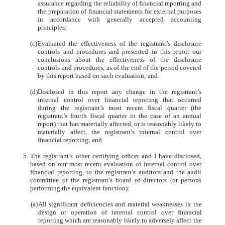
assurance regarding the reliability of financial reporting and
the preparation of financial statements for external purposes
in accordance with generally accepted accounting
principles;
(c)
Evaluated the effectiveness of the registrant’s disclosure
controls and procedures and presented in this report our
conclusions about the effectiveness of the disclosure
controls and procedures, as of the end of the period covered
by this report based on such evaluation; and
(d)
Disclosed in this report any change in the registrant’s
internal control over financial reporting that occurred
during the registrant’s most recent fiscal quarter (the
registrant’s fourth fiscal quarter in the case of an annual
report) that has materially affected, or is reasonably likely to
materially affect, the registrant’s internal control over
financial reporting; and
5.
The registrant’s other certifying officer and I have disclosed,
based on our most recent evaluation of internal control over
financial reporting, to the registrant’s auditors and the audit
committee of the registrant’s board of directors (or persons
performing the equivalent function):
(a)
All significant deficiencies and material weaknesses in the
design or operation of internal control over financial
reporting which are reasonably likely to adversely affect the