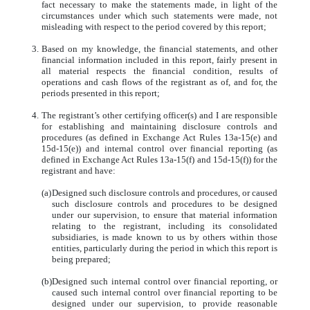
fact necessary to make the statements made, in light of the
circumstances under which such statements were made, not
misleading with respect to the period covered by this report;
3.
Based on my knowledge, the financial statements, and other
financial information included in this report, fairly present in
all material respects the financial condition, results of
operations and cash flows of the registrant as of, and for, the
periods presented in this report;
4.
The registrant’s other certifying officer(s) and I are responsible
for establishing and maintaining disclosure controls and
procedures (as defined in Exchange Act Rules 13a-15(e) and
15d-15(e)) and internal control over financial reporting (as
defined in Exchange Act Rules 13a-15(f) and 15d-15(f)) for the
registrant and have:
(a)
Designed such disclosure controls and procedures, or caused
such disclosure controls and procedures to be designed
under our supervision, to ensure that material information
relating to the registrant, including its consolidated
subsidiaries, is made known to us by others within those
entities, particularly during the period in which this report is
being prepared;
(b)
Designed such internal control over financial reporting, or
caused such internal control over financial reporting to be
designed under our supervision, to provide reasonable