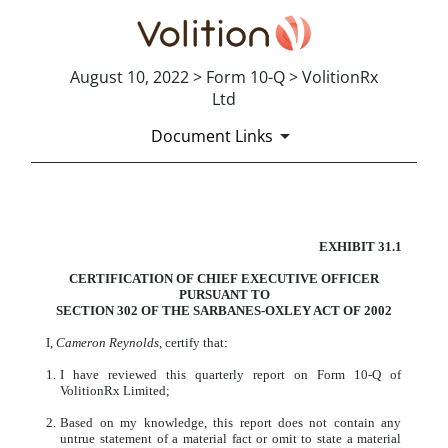
August 10, 2022 > Form 10-Q > VolitionRx
Ltd
Document Links
CERTIFICATION
EXHIBIT 31.1
Published on August 10, 2022
CERT
IFICATION OF CHIEF EXECUTIVE OFFICER
PURSUANT TO
SECT
ION 302 OF THE SARBANES-OXLEY ACT OF 2002
I,
Cameron Reynolds
, certify that:
1.
I have reviewed this quarterly report on Form 10-Q of
VolitionRx Limited;
2.
Based on my knowledge, this report does not contain any
untrue statement of a material fact or omit to state a material