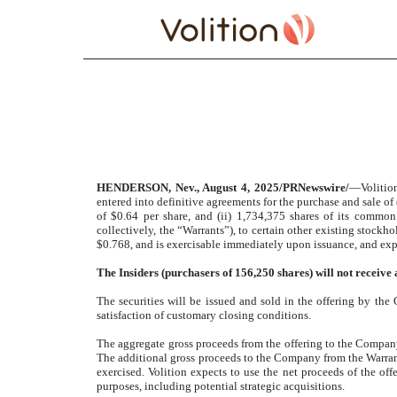
PRESS RELEASE
Published on August 4, 2025
HENDERSON, Nev., August 4, 2025/PRNewswire/
—Volitio
entered into definitive agreements for the purchase and sale of 
of $0.64 per share, and (ii) 1,734,375 shares of its commo
collectively, the “Warrants”), to certain other existing stock
$0.768, and is exercisable immediately upon issuance, and expi
The Insiders
(purchasers of 156,250 shares)
will not receive
The securities will be issued and sold in the offering by the
satisfaction of customary closing conditions.
The aggregate gross proceeds from the offering to the Compan
The additional gross proceeds to the Company from the Warrants
exercised. Volition expects to use the net proceeds of the of
purposes, including potential strategic acquisitions.