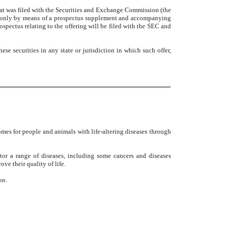
hat was filed with the Securities and Exchange Commission (the
e only by means of a prospectus supplement and accompanying
spectus relating to the offering will be filed with the SEC and
these securities in any state or jurisdiction in which such offer,
mes for people and animals with life-altering diseases through
itor a range of diseases, including some cancers and diseases
ve their quality of life.
on.