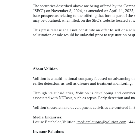
The securities described above are being offered by the Compa
“SEC”) on November 8, 2024, as amended on April 11, 2025, 
base prospectus relating to the offering that form a part of t
may be obtained, when filed, on the SEC’s website located at
w
This press release shall not constitute an offer to sell or a sol
solicitation or sale would be unlawful prior to registration or q
About Volition
Volition is a multi-national company focused on advancing the
earlier detection, as well as disease and treatment monitoring.
Through its subsidiaries, Volition is developing and commerc
associated with NETosis, such as sepsis. Early detection and mon
Volition’s research and development activities are centered in 
Media Enquiries:
Louise Batchelor, Volition,
mediarelations@volition.com
+44 
Investor Relations