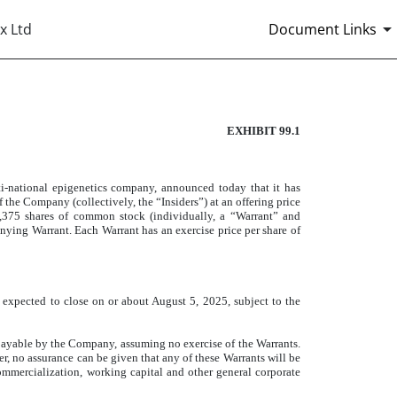
x Ltd
Document Links
EXHIBIT 99.1
ational epigenetics company, announced today that it has
f the Company (collectively, the “Insiders”) at an offering price
4,375 shares of common stock (individually, a “Warrant” and
anying Warrant. Each Warrant has an exercise price per share of
s expected to close on or about August 5, 2025, subject to the
payable by the Company, assuming no exercise of the Warrants.
r, no assurance can be given that any of these Warrants will be
commercialization, working capital and other general corporate