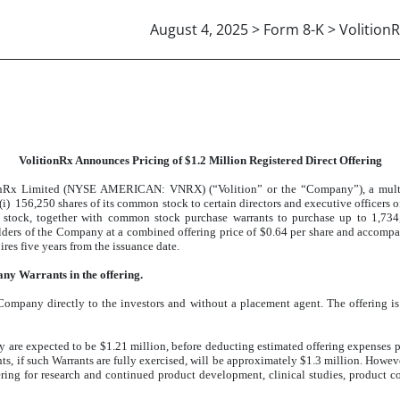
August 4, 2025 > Form 8-K > VolitionR
VolitionRx Announces Pricing of $1.2 Million Registered Direct Offering
nRx Limited (NYSE AMERICAN: VNRX) (“Volition” or the “Company”), a multi-n
(i) 156,250 shares of its common stock to certain directors and executive officers o
n stock, together with common stock purchase warrants to purchase up to 1,73
holders of the Company at a combined offering price of $0.64 per share and accomp
res five years from the issuance date.
 any Warrants in the offering.
 Company directly to the investors and without a placement agent. The offering i
y are expected to be $1.21 million, before deducting estimated offering expenses 
, if such Warrants are fully exercised, will be approximately $1.3 million. Howeve
fering for research and continued product development, clinical studies, product 