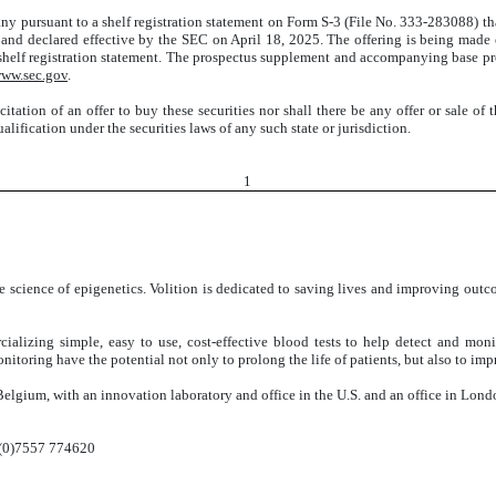
ny pursuant to a shelf registration statement on Form S-3 (File No. 333-283088) t
and declared effective by the SEC on April 18, 2025. The offering is being mad
he shelf registration statement. The prospectus supplement and accompanying base pro
ww.sec.gov
.
icitation of an offer to buy these securities nor shall there be any offer or sale of 
ualification under the securities laws of any such state or jurisdiction.
1
 science of epigenetics. Volition is dedicated to saving lives and improving outco
ializing simple, easy to use, cost-effective blood tests to help detect and mon
itoring have the potential not only to prolong the life of patients, but also to impro
Belgium, with an innovation laboratory and office in the U.S. and an office in Lond
(0)7557 774620