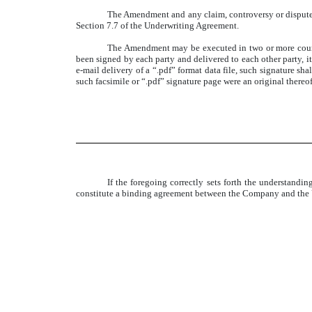
The Amendment and any claim, controversy or dispute 
Section 7.7 of the Underwriting Agreement.
The Amendment may be executed in two or more count
been signed by each party and delivered to each other party, it
e-mail delivery of a “.pdf” format data file, such signature sh
such facsimile or “.pdf” signature page were an original thereof
If the foregoing correctly sets forth the understan
constitute a binding agreement between the Company and the U