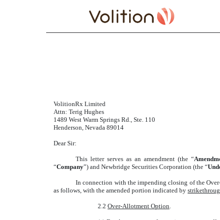
AMENDMENT TO UND
Published on November 7, 2025
VolitionRx Limited
Attn: Terig Hughes
1489 West Warm Springs Rd., Ste. 110
Henderson, Nevada 89014
Dear Sir:
This letter serves as an amendment (the “
Amendm
“
Company
”) and Newbridge Securities Corporation (the “
Und
In connection with the impending closing of the Over
as follows, with the amended portion indicated by
strikethrou
2.2
Over-Allotment Option
.