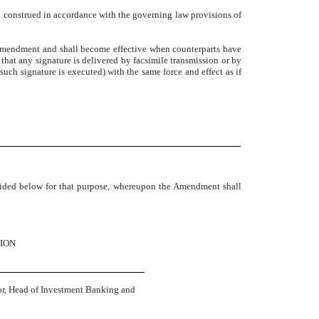
 construed in accordance with the governing law provisions of
amendment and shall become effective when counterparts have
 that any signature is delivered by facsimile transmission or by
such signature is executed) with the same force and effect as if
ovided below for that purpose, whereupon the Amendment shall
ION
r, Head of Investment Banking and