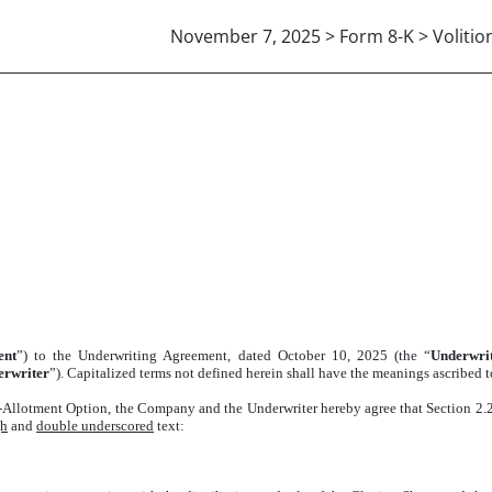
November 7, 2025 > Form 8-K > Volitio
ERWRITING AGREEMENT
ent
”) to the Underwriting Agreement, dated October 10, 2025 (the “
Underwri
erwriter
”). Capitalized terms not defined herein shall have the meanings ascribed
-Allotment Option, the Company and the Underwriter hereby agree that Section 2.
gh
and
double underscored
text: