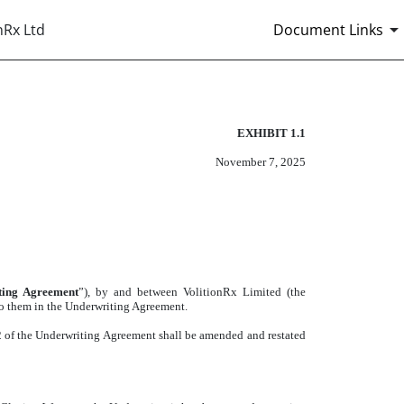
nRx Ltd
Document Links
EXHIBIT 1.1
November 7, 2025
ting Agreement
”), by and between VolitionRx Limited (the
 to them in the Underwriting Agreement.
2 of the Underwriting Agreement shall be amended and restated