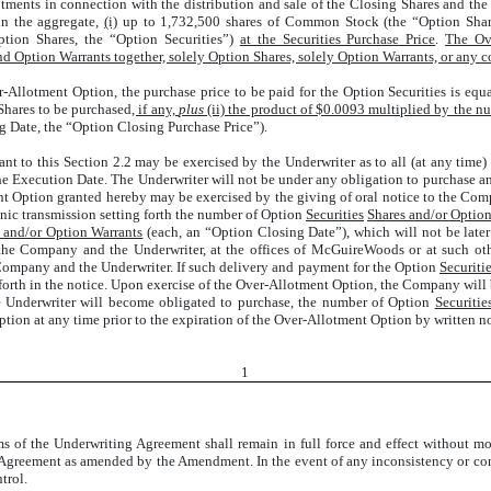
otments in connection with the distribution and sale of the Closing Shares and the
in the aggregate,
(i)
up to 1,732,500 shares of Common Stock (the “Option Shar
tion Shares, the “Option Securities”)
at the Securities Purchase Price
.
The Ove
and Option Warrants together, solely Option Shares, solely Option Warrants, or any 
r-Allotment Option, the purchase price to be paid for the Option Securities is equ
Shares to be purchased
, if any,
plus
(ii) the product of $0.0093 multiplied by the n
g Date, the “Option Closing Purchase Price”).
t to this Section 2.2 may be exercised by the Underwriter as to all (at any time)
he Execution Date. The Underwriter will not be under any obligation to purchase an
t Option granted hereby may be exercised by the giving of oral notice to the Com
onic transmission setting forth the number of Option
Securities
Shares and/or Optio
 and/or Option Warrants
(each, an “Option Closing Date”), which will not be later 
the Company and the Underwriter, at the offices of McGuireWoods or at such othe
 Company and the Underwriter. If such delivery and payment for the Option
Securiti
 forth in the notice. Upon exercise of the Over-Allotment Option, the Company will
the Underwriter will become obligated to purchase, the number of Option
Securitie
ion at any time prior to the expiration of the Over-Allotment Option by written n
1
erms of the Underwriting Agreement shall remain in full force and effect without m
 Agreement as amended by the Amendment. In the event of any inconsistency or con
trol.