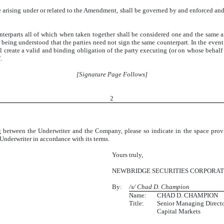
arising under or related to the Amendment, shall be governed by and enforced and
erparts all of which when taken together shall be considered one and the same 
 being understood that the parties need not sign the same counterpart. In the event
all create a valid and binding obligation of the party executing (or on whose behalf 
.
[Signature Page Follows]
2
ding between the Underwriter and the Company, please so indicate in the space pr
nderwriter in accordance with its terms.
Yours truly,
NEWBRIDGE SECURITIES CORPORAT
By:
/s/ Chad D. Champion
Name:
CHAD D. CHAMPION
Title:
Senior Managing Directo
Capital Markets