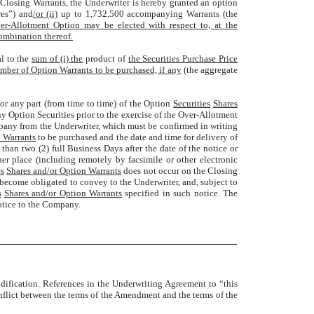
 Closing Warrants, the Underwriter is hereby granted an option
es”) and
/or (ii)
up to 1,732,500 accompanying Warrants (the
r-Allotment Option may be elected with respect to, at the
combination thereof.
al to the
sum of (i) the
product of
the Securities Purchase Price
umber of Option Warrants to be purchased, if any
(the aggregate
 or any part (from time to time) of the Option
Securities
Shares
y Option Securities prior to the exercise of the Over-Allotment
pany from the Underwriter, which must be confirmed in writing
n Warrants
to be purchased and the date and time for delivery of
than two (2) full Business Days after the date of the notice or
r place (including remotely by facsimile or other electronic
es
Shares and/or Option Warrants
does not occur on the Closing
 become obligated to convey to the Underwriter, and, subject to
s
Shares and/or Option Warrants
specified in such notice. The
otice to the Company.
odification. References in the Underwriting Agreement to “this
flict between the terms of the Amendment and the terms of the