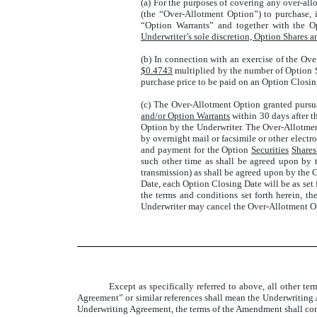
(a) For the purposes of covering any over-all
(the “Over-Allotment Option”) to purchase, 
“Option Warrants” and together with the Op
Underwriter’s sole discretion, Option Shares 
(b) In connection with an exercise of the Ove
$0.4743
multiplied by the number of Option 
purchase price to be paid on an Option Closin
(c) The Over-Allotment Option granted pursuan
and/or Option Warrants
within 30 days after t
Option by the Underwriter. The Over-Allotmen
by overnight mail or facsimile or other electr
and payment for the Option
Securities
Shares
such other time as shall be agreed upon by 
transmission) as shall be agreed upon by the
Date, each Option Closing Date will be as set
the terms and conditions set forth herein, 
Underwriter may cancel the Over-Allotment Opt
Except as specifically referred to above, all other t
Agreement” or similar references shall mean the Underwriting
Underwriting Agreement, the terms of the Amendment shall con