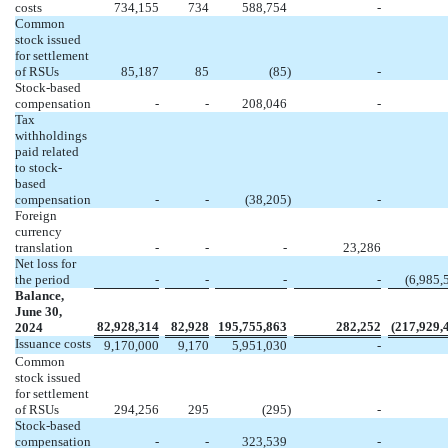
costs
734,155
734
588,754
-
Common
stock issued
for settlement
of RSUs
85,187
85
(
85
)
-
Stock-based
compensation
-
-
208,046
-
Tax
withholdings
paid related
to stock-
based
compensation
-
-
(
38,205
)
-
Foreign
currency
translation
-
-
-
23,286
Net loss for
the period
-
-
-
-
(
6,985,
Balance,
June 30,
82,928,314
82,928
195,755,863
282,252
(
217,929,
2024
Issuance costs
9,170,000
9,170
5,951,030
-
Common
stock issued
for settlement
of RSUs
294,256
295
(
295
)
-
Stock-based
compensation
-
-
323,539
-