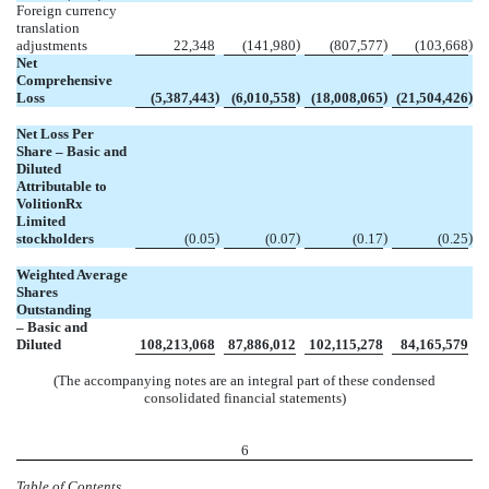
Foreign currency
translation
)
)
)
adjustments
22,348
(
141,980
(
807,577
(
103,668
Net
Comprehensive
)
)
)
)
Loss
(
5,387,443
(
6,010,558
(
18,008,065
(
21,504,426
Net Loss Per
Share – Basic and
Diluted
Attributable to
VolitionRx
Limited
)
)
)
)
stockholders
(
0.05
(
0.07
(
0.17
(
0.25
Weighted Average
Shares
Outstanding
– Basic and
Diluted
108,213,068
87,886,012
102,115,278
84,165,579
(The accompanying notes are an integral part of these condensed
consolidated financial statements)
6
Table of Contents