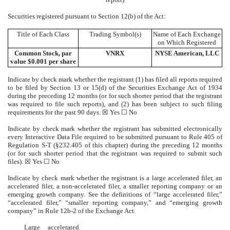
Securities registered pursuant to Section 12(b) of the Act:
Title of Each Class
Trading Symbol(s)
Name of Each Exchange
on Which Registered
Common Stock, par
VNRX
NYSE
American, LLC
value $0.001 per share
Indicate by check mark whether the registrant (1) has filed all reports required
to be filed by Section 13 or 15(d) of the Securities Exchange Act of 1934
during the preceding 12 months (or for such shorter period that the registrant
was required to file such reports), and (2) has been subject to such filing
requirements for the past 90 days. ☒
Yes
☐
No
Indicate by check mark whether the registrant has submitted electronically
every Interactive Data File required to be submitted pursuant to Rule 405 of
Regulation S-T (§232.405 of this chapter) during the preceding 12 months
(or for such shorter period that the registrant was required to submit such
files). ☒
Yes
☐
No
Indicate by check mark whether the registrant is a large accelerated filer, an
accelerated filer, a non-accelerated filer, a smaller reporting company or an
emerging growth company. See the definitions of “large accelerated filer,”
“accelerated filer,” “smaller reporting company,” and “emerging growth
company” in Rule 12b-2 of the Exchange Act.
Large accelerated