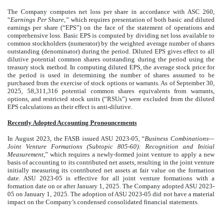
The Company computes net loss per share in accordance with ASC 260,
“
Earnings Per Share,”
which requires presentation of both basic and diluted
earnings per share (“EPS”) on the face of the statement of operations and
comprehensive loss. Basic EPS is computed by dividing net loss available to
common stockholders (numerator) by the weighted average number of shares
outstanding (denominator) during the period. Diluted EPS gives effect to all
dilutive potential common shares outstanding during the period using the
treasury stock method. In computing diluted EPS, the average stock price for
the period is used in determining the number of shares assumed to be
purchased from the exercise of stock options or warrants. As of September 30,
2025,
58,311,316
potential common shares equivalents from warrants,
options, and restricted stock units (“RSUs”) were excluded from the diluted
EPS calculations as their effect is anti-dilutive.
Recently Adopted Accounting Pronouncements
In August 2023, the FASB issued ASU 2023-05, “
Business Combinations—
Joint Venture Formations (Subtopic 805-60): Recognition and Initial
Measurement
,” which requires a newly-formed joint venture to apply a new
basis of accounting to its contributed net assets, resulting in the joint venture
initially measuring its contributed net assets at fair value on the formation
date. ASU 2023-05 is effective for all joint venture formations with a
formation date on or after January 1, 2025. The Company adopted ASU 2023-
05 on January 1, 2025. The adoption of ASU 2023-05 did not have a material
impact on the Company’s condensed consolidated financial statements.