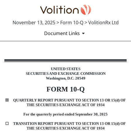
November 13, 2025 > Form 10-Q > VolitionRx Ltd
Document Links
10-Q: Quarterly report [Sections 
UN
ITED STATES
SECUR
ITIES AND EXCHANGE COMMISSION
Published on November 13, 2025
Wa
shington, D.C. 20549
FOR
M
10-Q
☒
QUARTERLY REPORT PURSUANT TO SECTION 13 OR 15(d) OF
THE SECURITIES EXCHANGE ACT OF 1934
Fo
r the quarterly period ended
September 30, 2025
☐
TRANS
ITION REPORT PURSUANT TO SECTION 13 OR 15(d) OF
THE SECURITIES EXCHANGE ACT OF 1934