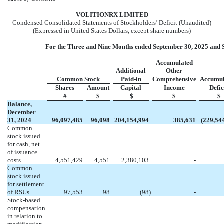
VOL
ITIONRX LIMITED
Condensed Consolidated Statements of Stockholders’ Deficit (Unaudited)
(Expressed in United States Dollars, except share numbers)
For the Three and Nine Months ended September 30, 2025 and 
Accumulated
Additional
Other
Common Stock
Paid-in
Comprehensive
Accumul
Shares
Amount
Capital
Income
Defic
#
$
$
$
$
Balance,
December
31, 2024
96,097,485
96,098
204,154,994
385,631
(
229,54
Common
stock issued
for cash, net
of issuance
costs
4,551,429
4,551
2,380,103
-
Common
stock issued
for settlement
of RSUs
97,553
98
(
98
)
-
Stock-based
compensation
in relation to