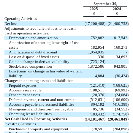
September 30,
2025
2024
$
$
Operating Activities
Net loss
(
17,200,488
)
(
21,400,758
)
Adjustments to reconcile net loss to net cash
used in operating activities:
Depreciation and amortization
752,882
817,542
Amortization of operating lease right-of-use
assets
182,954
169,273
Amortization of debt discount
1,054,935
-
Loss on disposal of fixed assets
330
34,693
Gain on change in derivative liability
(
723,124
)
-
Stock-based compensation
1,872,586
942,805
Loss (Gain) on change in fair value of warrant
liability
14,884
(
30,424
)
Changes in operating assets and liabilities:
Prepaid expenses
(
121,410
)
(
168,625
)
Accounts receivable
(
198,511
)
(
69,992
)
Other current assets
(
20,370
)
(
24,064
)
Deferred revenue, current and non-current
(
512,631
)
(
106,600
)
Accounts payable and accrued liabilities
804,192
(
416,389
)
Management and directors’ fees payable
85,736
(
34,552
)
Operating leases liabilities
)
)
(
183,432
(
174,758
Net Cash Used In Operating Activities
)
)
(
14,191,467
(
20,461,849
Investing Activities
Purchases of property and equipment
(
78,591
)
(
204,898
)