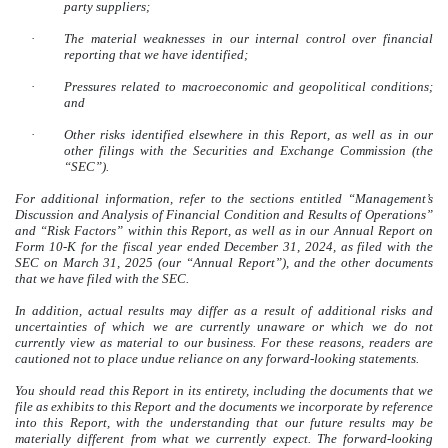
party suppliers;
·
The material weaknesses in our internal control over financial
reporting that we have identified;
·
Pressures related to macroeconomic and geopolitical conditions;
and
·
Other risks identified elsewhere in this Report, as well as in our
other filings with the Securities and Exchange Commission (the
“SEC”).
For additional information, refer to the sections entitled
“Management’s
Discussion and Analysis of Financial Condition and Results of Operations”
and “Risk Factors” within this Report, as well as in our Annual Report on
Form 10-K for the fiscal year ended December 31, 2024, as filed with the
SEC on March 31, 2025 (our “Annual Report”)
, and the other documents
that we have filed with the SEC.
In addition, actual results may differ as a result of additional risks and
uncertainties of which we are currently unaware or which we do not
currently view as material to our business. For these reasons, readers are
cautioned not to place undue reliance on any forward-looking statements.
You should read this Report in its entirety, including the documents that we
file as exhibits to this Report and the documents we incorporate by reference
into this Report, with the understanding that our future results may be
materially different from what we currently expect.
The forward-looking