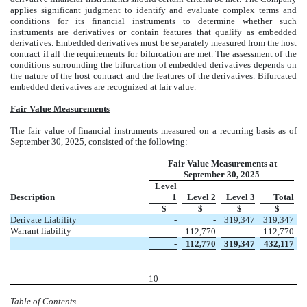
applies significant judgment to identify and evaluate complex terms and
conditions for its financial instruments to determine whether such
instruments are derivatives or contain features that qualify as embedded
derivatives. Embedded derivatives must be separately measured from the host
contract if all the requirements for bifurcation are met. The assessment of the
conditions surrounding the bifurcation of embedded derivatives depends on
the nature of the host contract and the features of the derivatives. Bifurcated
embedded derivatives are recognized at fair value.
Fair Value Measurements
The fair value of financial instruments measured on a recurring basis as of
September 30, 2025, consisted of the following:
Fair Value Measurements at
September 30, 2025
Level
Description
1
Level 2
Level 3
Total
$
$
$
$
Derivate Liability
-
-
319,347
319,347
Warrant liability
-
112,770
-
112,770
-
112,770
319,347
432,117
10
Table of Contents