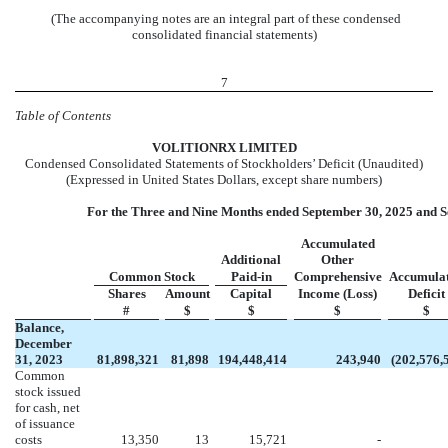
(The accompanying notes are an integral part of these condensed
consolidated financial statements)
7
Table of Contents
VOL
ITIONRX LIMITED
Condensed Consolidated Statements of Stockholders’ Deficit (Unaudited)
(Expressed in United States Dollars, except share numbers)
For the Three and Nine Months ended September 30, 2025 and S
Accumulated
Additional
Other
Common Stock
Paid-in
Comprehensive
Accumula
Shares
Amount
Capital
Income (Loss)
Deficit
#
$
$
$
$
Balance,
December
31, 2023
81,898,321
81,898
194,448,414
243,940
(
202,576,
Common
stock issued
for cash, net
of issuance
costs
13,350
13
15,721
-