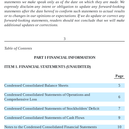
statements we make speak only as of the date on which they are made. We
expressly disclaim any intent or obligation to update any forward-looking
statements after the date hereof
to conform such statements to actual results
or to changes in our opinions or expectations
. If we do update or correct any
forward-looking statements, readers should not conclude that we will make
additional updates or corrections.
3
Table of Contents
PAR
T I FINANCIAL INFORMATION
ITEM 1. FINANCIAL STATEMENTS (UNAUDITED)
Page
Condensed Consolidated Balance Sheets
5
Condensed Consolidated Statements of Operations and
6
Comprehensive Loss
Condensed Consolidated Statements of Stockholders’ Deficit
7
Condensed Consolidated Statements of Cash Flows
9
Notes to the Condensed Consolidated Financial Statements
10