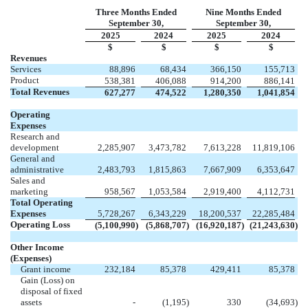
Three Months Ended
Nine Months Ended
September 30,
September 30,
2025
2024
2025
2024
$
$
$
$
Revenues
Services
88,896
68,434
366,150
155,713
Product
538,381
406,088
914,200
886,141
Total Revenues
627,277
474,522
1,280,350
1,041,854
Operating
Expenses
Research and
development
2,285,907
3,473,782
7,613,228
11,819,106
General and
administrative
2,483,793
1,815,863
7,667,909
6,353,647
Sales and
marketing
958,567
1,053,584
2,919,400
4,112,731
Total Operating
Expenses
5,728,267
6,343,229
18,200,537
22,285,484
Operating Loss
(
5,100,990
)
(
5,868,707
)
(
16,920,187
)
(
21,243,630
)
Other Income
(Expenses)
Grant income
232,184
85,378
429,411
85,378
Gain (Loss) on
disposal of fixed
assets
-
(
1,195
)
330
(
34,693
)