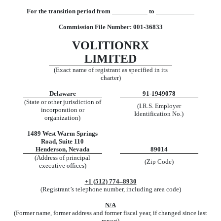
For the transition period from
to
Comm
ission File Number:
001-36833
VOLITIONRX
LIMITED
(Exact name of registrant as specified in its
charter)
Delaware
91-1949078
(State or other jurisdiction of
(I.R.S. Employer
incorporation or
Identification No.)
organization)
1489 West Warm Springs
Road
,
Suite 110
Henderson
,
Nevada
89014
(Address of principal
(Zip Code)
executive offices)
+1 (
512
)
774–8930
(Registrant’s telephone number, including area code)
N/A
(Former name, former address and former fiscal year, if changed since last
report)