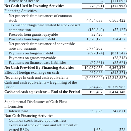
Purchase of license
)
-
(
171,095
Net Cash Used In Investing Activities
)
)
(
78,591
(
375,993
Financing Activities
Net proceeds from issuances of common
stock
4,454,633
6,565,422
Tax withholdings paid related to stock-based
compensation
(
159,849
)
(
57,127
)
Proceeds from grants repayable
32,426
-
Proceeds from long-term debt
1,570,176
754,457
Net proceeds from issuance of convertible
note and warrants
5,774,202
-
Payments on long-term debt
(
697,174
)
(
831,542
)
Payments on grants repayable
-
(
28,213
)
Payments on finance lease liabilities
)
)
(
37,361
(
35,621
Net Cash Provided By Financing Activities
10,937,053
6,367,376
Effect of foreign exchange on cash
)
267,983
(
845,371
Net change in cash and cash equivalents
(
3,065,022
)
(
15,315,837
)
Cash and cash equivalents – Beginning of the
Period
3,264,429
20,729,983
Cash and cash equivalents – End of the Period
199,407
5,414,146
Supplemental Disclosures of Cash Flow
Information
Interest paid
363,825
247,871
Non-Cash Financing Activities
Common stock issued upon cashless
exercises of stock options and settlement of
vested RSUs
1,654
578