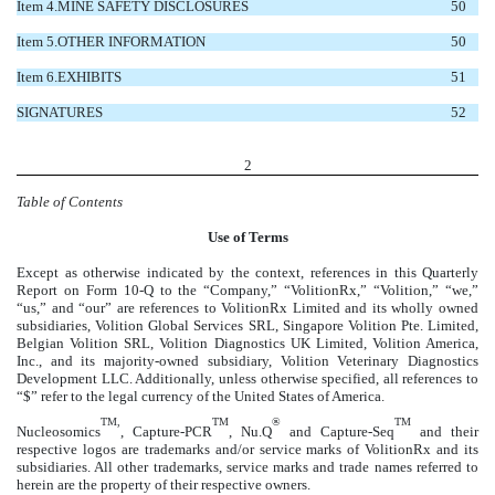
Item 4.
MINE SAFETY DISCLOSURES
50
Item 5.
OTHER INFORMATION
50
Item 6.
EXHIBITS
51
SIGNATURES
52
2
Table of Contents
U
se of Terms
Except as otherwise indicated by the context, references in this Quarterly
Report on Form 10-Q to the “Company,” “VolitionRx,” “Volition,” “we,”
“us,” and “our” are references to VolitionRx Limited and its wholly owned
subsidiaries, Volition Global Services SRL, Singapore Volition Pte. Limited,
Belgian Volition SRL, Volition Diagnostics UK Limited, Volition America,
Inc., and its majority-owned subsidiary, Volition Veterinary Diagnostics
Development LLC. Additionally, unless otherwise specified, all references to
“$” refer to the legal currency of the United States of America.
TM,
TM
®
TM
Nucleosomics
, Capture-PCR
, Nu.Q
and Capture-Seq
and their
respective logos are trademarks and/or service marks of VolitionRx and its
subsidiaries. All other trademarks, service marks and trade names referred to
herein are the property of their respective owners.