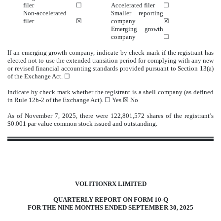
filer
☐
Accelerated filer
☐
Non-accelerated
Smaller reporting
filer
☒
company
☒
Emerging growth
company
☐
If an emerging growth company, indicate by check mark if the registrant has
elected not to use the extended transition period for complying with any new
or revised financial accounting standards provided pursuant to Section 13(a)
of the Exchange Act. ☐
Indicate by check mark whether the registrant is a shell company (as defined
in Rule 12b-2 of the Exchange Act).
☐
Yes ☒
No
As of November 7, 2025, there were
122,801,572
shares of the registrant’s
$0.001 par value common stock issued and outstanding.
VOL
ITIONRX LIMITED
QUARTERL
Y
REPOR
T ON FORM 10-Q
FOR THE NINE MONTHS ENDED SEPTEMBER 30, 2025