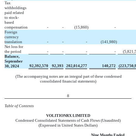
Tax
withholdings
paid related
to stock-
based
compensation
-
-
(
15,860
)
-
Foreign
currency
translation
-
-
-
(
141,980
)
Net loss for
the period
-
-
-
-
(
5,821,
Balance,
September
92,392,570
92,393
202,014,277
140,272
(
223,750,
30, 2024
(The accompanying notes are an integral part of these condensed
consolidated financial statements)
8
Table of Contents
VOL
ITIONRX LIMITED
Condensed Consolidated Statements of Cash Flows (Unaudited)
(Expressed in United States Dollars)
Nine Months Ended