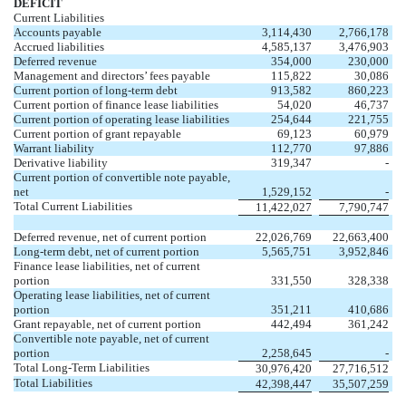
DEFICIT
Current Liabilities
Accounts payable
3,114,430
2,766,178
Accrued liabilities
4,585,137
3,476,903
Deferred revenue
354,000
230,000
Management and directors’ fees payable
115,822
30,086
Current portion of long-term debt
913,582
860,223
Current portion of finance lease liabilities
54,020
46,737
Current portion of operating lease liabilities
254,644
221,755
Current portion of grant repayable
69,123
60,979
Warrant liability
112,770
97,886
Derivative liability
319,347
-
Current portion of convertible note payable,
net
1,529,152
-
Total Current Liabilities
11,422,027
7,790,747
Deferred revenue, net of current portion
22,026,769
22,663,400
Long-term debt, net of current portion
5,565,751
3,952,846
Finance lease liabilities, net of current
portion
331,550
328,338
Operating lease liabilities, net of current
portion
351,211
410,686
Grant repayable, net of current portion
442,494
361,242
Convertible note payable, net of current
portion
2,258,645
-
Total Long-Term Liabilities
30,976,420
27,716,512
Total Liabilities
42,398,447
35,507,259