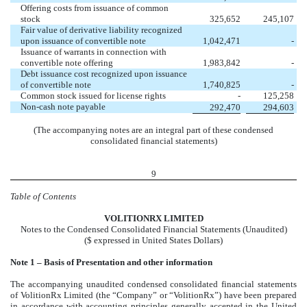
Offering costs from issuance of common
stock
325,652
245,107
Fair value of derivative liability recognized
upon issuance of convertible note
1,042,471
-
Issuance of warrants in connection with
convertible note offering
1,983,842
-
Debt issuance cost recognized upon issuance
of convertible note
1,740,825
-
Common stock issued for license rights
-
125,258
Non-cash note payable
292,470
294,603
(The accompanying notes are an integral part of these condensed
consolidated financial statements)
9
Table of Contents
VOL
ITIONRX LIMITED
Notes to the Condensed Consolidated Financial Statements (Unaudited)
($ expressed in United States Dollars)
No
te 1 – Basis of Presentation and other information
The accompanying unaudited condensed consolidated financial statements
of VolitionRx Limited (the “Company” or “VolitionRx”) have been prepared
in accordance with accounting principles generally accepted in the United