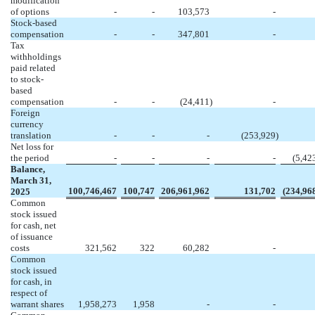
modification
of options
-
-
103,573
-
Stock-based
compensation
-
-
347,801
-
Tax
withholdings
paid related
to stock-
based
compensation
-
-
(
24,411
)
-
Foreign
currency
translation
-
-
-
(
253,929
)
Net loss for
the period
-
-
-
-
(
5,42
Balance,
March 31,
100,746,467
100,747
206,961,962
131,702
(
234,96
2025
Common
stock issued
for cash, net
of issuance
costs
321,562
322
60,282
-
Common
stock issued
for cash, in
respect of
warrant shares
1,958,273
1,958
-
-