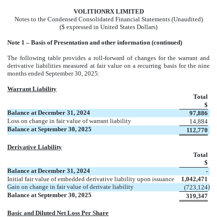
VOL
ITIONRX LIMITED
Notes to the Condensed Consolidated Financial Statements (Unaudited)
($ expressed in United States Dollars)
No
te 1 – Basis of Presentation and other information (continued)
The following table provides a roll-forward of changes for the warrant and
derivative liabilities measured at fair value on a recurring basis for the nine
months ended September 30, 2025:
Warrant Liability
Total
$
Balance at December 31, 2024
97,886
Loss on change in fair value of warrant liability
14,884
Balance at September 30, 2025
112,770
Derivative Liability
Total
$
Balance at December 31, 2024
-
Initial fair value of embedded derivative liability upon issuance
1,042,471
Gain on change in fair value of derivate liability
)
(
723,124
Balance at September 30, 2025
319,347
Basic and Diluted Net Loss Per Share