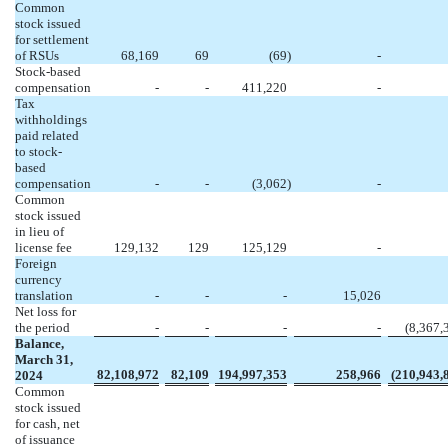
Common
stock issued
for settlement
of RSUs
68,169
69
(
69
)
-
Stock-based
compensation
-
-
411,220
-
Tax
withholdings
paid related
to stock-
based
compensation
-
-
(
3,062
)
-
Common
stock issued
in lieu of
license fee
129,132
129
125,129
-
Foreign
currency
translation
-
-
-
15,026
Net loss for
the period
-
-
-
-
(
8,367,
Balance,
March 31,
82,108,972
82,109
194,997,353
258,966
(
210,943,
2024
Common
stock issued
for cash, net
of issuance