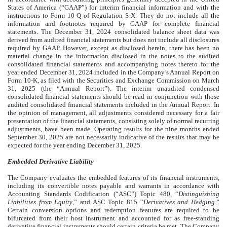
States of America (“GAAP”) for interim financial information and with the
instructions to Form 10-Q of Regulation S-X. They do not include all the
information and footnotes required by GAAP for complete financial
statements. The December 31, 2024 consolidated balance sheet data was
derived from audited financial statements but does not include all disclosures
required by GAAP. However, except as disclosed herein, there has been no
material change in the information disclosed in the notes to the audited
consolidated financial statements and accompanying notes thereto for the
year ended December 31, 2024 included in the Company’s Annual Report on
Form 10-K, as filed with the Securities and Exchange Commission on March
31, 2025 (the “Annual Report”). The interim unaudited condensed
consolidated financial statements should be read in conjunction with those
audited consolidated financial statements included in the Annual Report. In
the opinion of management, all adjustments considered necessary for a fair
presentation of the financial statements, consisting solely of normal recurring
adjustments, have been made. Operating results for the nine months ended
September 30, 2025 are not necessarily indicative of the results that may be
expected for the year ending December 31, 2025.
Embedded Derivative Liability
The Company evaluates the embedded features of its financial instruments,
including its convertible notes payable and warrants in accordance with
Accounting Standards Codification (“ASC”) Topic 480, “
Distinguishing
Liabilities from Equity
,” and ASC Topic 815 “
Derivatives and Hedging
.”
Certain conversion options and redemption features are required to be
bifurcated from their host instrument and accounted for as free-standing
derivative financial instruments should certain criteria be met. The Company