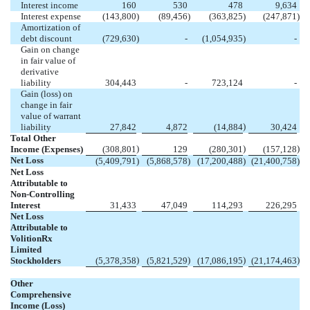
Interest income
160
530
478
9,634
Interest expense
(
143,800
)
(
89,456
)
(
363,825
)
(
247,871
)
Amortization of
debt discount
(
729,630
)
-
(
1,054,935
)
-
Gain on change
in fair value of
derivative
liability
304,443
-
723,124
-
Gain (loss) on
change in fair
value of warrant
)
liability
27,842
4,872
(
14,884
30,424
Total Other
)
)
)
Income (Expenses)
(
308,801
129
(
280,301
(
157,128
Net Loss
(
5,409,791
)
(
5,868,578
)
(
17,200,488
)
(
21,400,758
)
Net Loss
Attributable to
Non-Controlling
Interest
31,433
47,049
114,293
226,295
Net Loss
Attributable to
VolitionRx
Limited
)
)
)
)
Stockholders
(
5,378,358
(
5,821,529
(
17,086,195
(
21,174,463
Other
Comprehensive
Income (Loss)