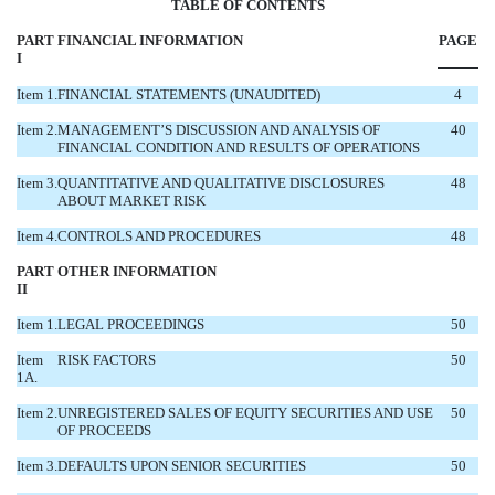
TABL
E OF CONTENTS
PART
FINANCIAL INFORMATION
PAGE
I
Item 1.
FINANCIAL STATEMENTS (UNAUDITED)
4
Item 2.
MANAGEMENT’S DISCUSSION AND ANALYSIS OF
40
FINANCIAL CONDITION AND RESULTS OF OPERATIONS
Item 3.
QUANTITATIVE AND QUALITATIVE DISCLOSURES
48
ABOUT MARKET RISK
Item 4.
CONTROLS AND PROCEDURES
48
PART
OTHER INFORMATION
II
Item 1.
LEGAL PROCEEDINGS
50
Item
RISK FACTORS
50
1A.
Item 2.
UNREGISTERED SALES OF EQUITY SECURITIES AND USE
50
OF PROCEEDS
Item 3.
DEFAULTS UPON SENIOR SECURITIES
50