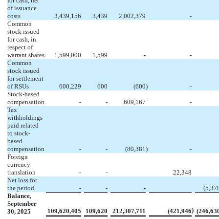
for cash, net
of issuance
costs
3,439,156
3,439
2,002,379
-
Common
stock issued
for cash, in
respect of
warrant shares
1,599,000
1,599
-
-
Common
stock issued
for settlement
of RSUs
600,229
600
(
600
)
-
Stock-based
compensation
-
-
609,167
-
Tax
withholdings
paid related
to stock-
based
compensation
-
-
(
80,381
)
-
Foreign
currency
translation
-
-
22,348
Net loss for
the period
-
-
-
(
5,37
Balance,
September
)
109,620,405
109,620
212,307,711
(
421,946
(
246,63
30, 2025