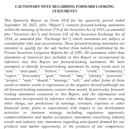
CAUTIONARY NOTE REGARDING FORWARD LOOKING
STATEMENTS
This Quarterly Report on Form 10-Q for the quarterly period ended
September 30, 2025
, (this “Report”) contains forward-looking statements
within the meaning of Section 27A of the Securities Act of 1933, as amended
(the “Securities Act”), and Section 21E of the Securities Exchange Act of
1934, as amended (the “Exchange Act”), which statements are subject to
considerable risks and uncertainties. These forward-looking statements are
intended to qualify for the safe harbor from liability established by the
Private Securities Litigation Reform Act of 1995. All statements other than
statements of historical fact included in this Report or incorporated by
reference into this Report are forward-looking statements.
We have
attempted to identify forward-looking statements by using words such as
“aim,” “anticipate,” “believe,” “continue,” “could,” “estimate(s),”
“expect,” “forecast(s),” “goal,” “intend,” “may,” “plan(s),” “potential,”
“project,” “seek,” “should,” “strategy,” “will,” and other forms of these
words or similar words or expressions or the negative thereof (although not
all forward-looking statements contain these words). In particular, forward-
looking statements contained in this Report, and the information and
documents incorporated by reference within this Report, relate to, among
other things, our predictions of earnings, revenues, expenses or other
financial items; plans or expectations with respect to our development
activities or business strategy, including regulatory approvals,
commercialization and market acceptance; statements concerning industry
trends and industry size; statements regarding anticipated demand for our
products and market opportunity, or the products of our competitors;