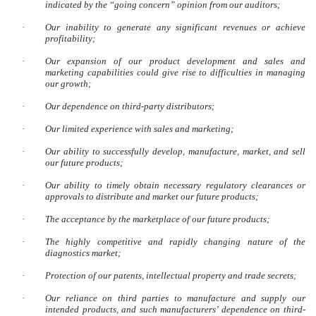
indicated by the “going concern” opinion from our auditors;
·
Our inability to generate any significant revenues or achieve
profitability;
·
Our expansion of our product development and sales and
marketing capabilities could give rise to difficulties in managing
our growth;
·
Our dependence on third-party distributors;
·
Our limited experience with sales and marketing;
·
Our ability to successfully develop, manufacture, market, and sell
our future products;
·
Our ability to timely obtain necessary regulatory clearances or
approvals to distribute and market our future products;
·
The acceptance by the marketplace of our future products;
·
The highly competitive and rapidly changing nature of the
diagnostics market;
·
Protection of our patents, intellectual property and trade secrets;
·
Our reliance on third parties to manufacture and supply our
intended products, and such manufacturers’ dependence on third-