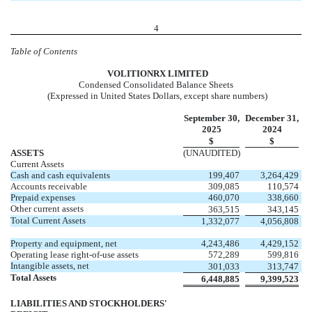
4
Table of Contents
VOL
ITIONRX LIMITED
Condensed Consolidated Balance Sheets
(Expressed in United States Dollars, except share numbers)
September 30,
December 31,
2025
2024
$
$
ASSETS
(UNAUDITED)
Current Assets
Cash and cash equivalents
199,407
3,264,429
Accounts receivable
309,085
110,574
Prepaid expenses
460,070
338,660
Other current assets
363,515
343,145
Total Current Assets
1,332,077
4,056,808
Property and equipment, net
4,243,486
4,429,152
Operating lease right-of-use assets
572,289
599,816
Intangible assets, net
301,033
313,747
Total Assets
6,448,885
9,399,523
LIABILITIES AND STOCKHOLDERS'