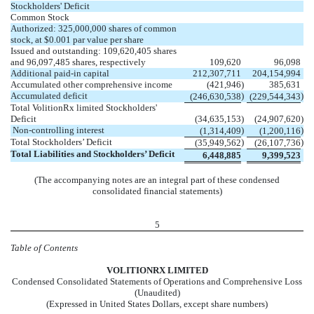
Stockholders' Deficit
Common Stock
Authorized:
325,000,000
shares of common
stock, at $
0.001
par value per share
Issued and outstanding:
109,620,405
shares
and
96,097,485
shares, respectively
109,620
96,098
Additional paid-in capital
212,307,711
204,154,994
Accumulated other comprehensive income
(
421,946
)
385,631
Accumulated deficit
)
)
(
246,630,538
(
229,544,343
Total VolitionRx limited Stockholders'
Deficit
(
34,635,153
)
(
24,907,620
)
Non-controlling interest
)
)
(
1,314,409
(
1,200,116
Total Stockholders’ Deficit
)
)
(
35,949,562
(
26,107,736
Total Liabilities and Stockholders’ Deficit
6,448,885
9,399,523
(The accompanying notes are an integral part of these condensed
consolidated financial statements)
5
Table of Contents
VOL
ITIONRX LIMITED
Condensed Consolidated Statements of Operations and Comprehensive Loss
(Unaudited)
(Expressed in United States Dollars, except share numbers)