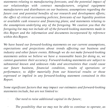
statements relating to manufacturing forecasts, and the potential impact of
our relationships with contract manufacturers, original equipment
manufacturers and distributors on our business; assumptions regarding the
future cost and potential benefits of our research and development efforts;
the effect of critical accounting policies; forecasts of our liquidity position
or available cash resource and financing plans; and statements relating to
the assumptions underlying any of the foregoing. We caution you that the
foregoing list may not include all of the forward-looking statements made in
this Report and the information and documents incorporated by reference
within this Report.
We have based our forward-looking statements on our current assumptions,
expectations and projections about trends affecting our business and
industry and other future events. Although we do not make forward-looking
statements unless we believe we have a reasonable basis for doing so, we
cannot guarantee their accuracy. Forward-looking statements are subject to
substantial known and unknown risks and uncertainties that could cause
our future business, financial condition, results of operations or
performance, to differ materially from our historical results or those
expressed or implied in any forward-looking statement contained in this
Report.
Some significant factors that may impact our estimates and forward-looking
statements include, but are not limited to:
·
Our need to raise additional capital in the future;
·
The possibility that we may not be able to continue to operate, as