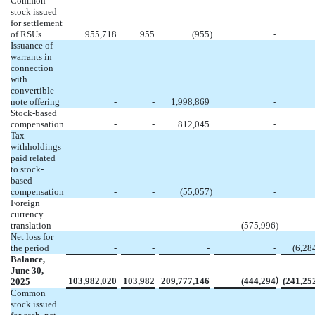
Common
stock issued
for settlement
of RSUs
955,718
955
(
955
)
-
Issuance of
warrants in
connection
with
convertible
note offering
-
-
1,998,869
-
Stock-based
compensation
-
-
812,045
-
Tax
withholdings
paid related
to stock-
based
compensation
-
-
(
55,057
)
-
Foreign
currency
translation
-
-
-
(
575,996
)
Net loss for
the period
-
-
-
-
(
6,28
Balance,
June 30,
)
103,982,020
103,982
209,777,146
(
444,294
(
241,25
2025
Common
stock issued