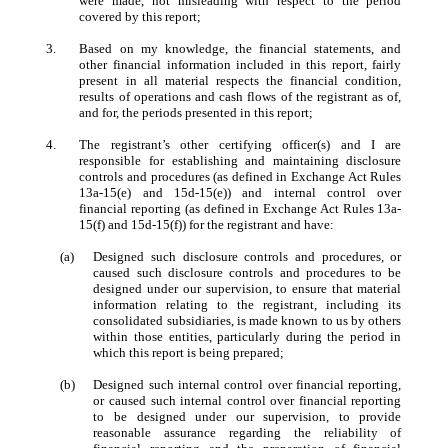
were made, not misleading with respect to the period
covered by this report;
3.
Based on my knowledge, the financial statements, and
other financial information included in this report, fairly
present in all material respects the financial condition,
results of operations and cash flows of the registrant as of,
and for, the periods presented in this report;
4.
The registrant’s other certifying officer(s) and I are
responsible for establishing and maintaining disclosure
controls and procedures (as defined in Exchange Act Rules
13a-15(e) and 15d-15(e)) and internal control over
financial reporting (as defined in Exchange Act Rules 13a-
15(f) and 15d-15(f)) for the registrant and have:
(a)
Designed such disclosure controls and procedures, or
caused such disclosure controls and procedures to be
designed under our supervision, to ensure that material
information relating to the registrant, including its
consolidated subsidiaries, is made known to us by others
within those entities, particularly during the period in
which this report is being prepared;
(b)
Designed such internal control over financial reporting,
or caused such internal control over financial reporting
to be designed under our supervision, to provide
reasonable assurance regarding the reliability of