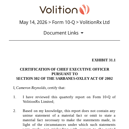
May 14, 2026 > Form 10-Q > VolitionRx Ltd
Document Links
EXHIBIT 31.1
CERTIFICATION
CERT
IFICATION OF CHIEF EXECUTIVE OFFICER
Published on May 14, 2026
PURSUANT TO
SECT
ION 302 OF THE SARBANES-OXLEY ACT OF 2002
I,
Cameron Reynolds
, certify that:
1.
I have reviewed this quarterly report on Form 10-Q of
VolitionRx Limited;
2.
Based on my knowledge, this report does not contain any
untrue statement of a material fact or omit to state a
material fact necessary to make the statements made, in
light of the circumstances under which such statements