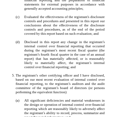
financial reporting and the preparation of financial
statements for external purposes in accordance with
generally accepted accounting principles;
(c)
Evaluated the effectiveness of the registrant's disclosure
controls and procedures and presented in this report our
conclusions about the effectiveness of the disclosure
controls and procedures, as of the end of the period
covered by this report based on such evaluation; and
(d)
Disclosed in this report any change in the registrant’s
internal control over financial reporting that occurred
during the registrant’s most recent fiscal quarter (the
registrant’s fourth fiscal quarter in the case of an annual
report) that has materially affected, or is reasonably
likely to materially affect, the registrant’s internal
control over financial reporting; and
5.
The registrant’s other certifying officer and I have disclosed,
based on our most recent evaluation of internal control over
financial reporting, to the registrant’s auditors and the audit
committee of the registrant’s board of directors (or persons
performing the equivalent function):
(a)
All significant deficiencies and material weaknesses in
the design or operation of internal control over financial
reporting which are reasonably likely to adversely affect
the registrant’s ability to record, process, summarize and