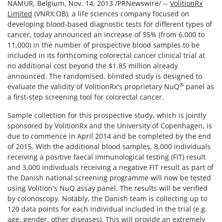
NAMUR, Belgium, Nov. 14, 2013 /PRNewswire/ --
VolitionRx
Limited
(VNRX:OB), a life sciences company focused on
developing blood-based diagnostic tests for different types of
cancer, today announced an increase of 55% (from 6,000 to
11,000) in the number of prospective blood samples to be
included in its forthcoming colorectal cancer clinical trial at
no additional cost beyond the $1.85 million already
announced. The randomised, blinded study is designed to
®
evaluate the validity of VolitionRx's proprietary NuQ
panel as
a first-step screening tool for colorectal cancer.
Sample collection for this prospective study, which is jointly
sponsored by VolitionRx and the University of Copenhagen, is
due to commence in April 2014 and be completed by the end
of 2015. With the additional blood samples, 8,000 individuals
receiving a positive faecal immunological testing (FIT) result
and 3,000 individuals receiving a negative FIT result as part of
the Danish national screening programme will now be tested
using Volition's NuQ assay panel. The results will be verified
by colonoscopy. Notably, the Danish team is collecting up to
120 data points for each individual included in the trial (e.g.
age, gender, other diseases). This will provide an extremely