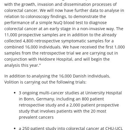
with the growth, invasion and dissemination processes of
colorectal cancer. We will now have further data to analyse in
relation to colonoscopy findings, to demonstrate the
performance of a simple NuQ blood test to diagnose
colorectal cancer at an early stage in a non-invasive way. The
11,000 prospective samples are in addition to the already
collected 4,800 retrospective symptomatic samples for a
combined 16,000 individuals. We have received the first 1,000
samples from the retrospective trial we are carrying out in
conjunction with Hvidovre Hospital, and will begin the
analysis this year."
In addition to analysing the 16,000 Danish individuals,
Volition is carrying out the following trials:
3 ongoing multi-cancer studies at University Hospital
in Bonn, Germany, including an 800 patient
retrospective study and a 2,000 patient prospective
study that involves patients with the 20 most
prevalent cancers
a 250 patient study into colorectal cancer at CHU-UCL