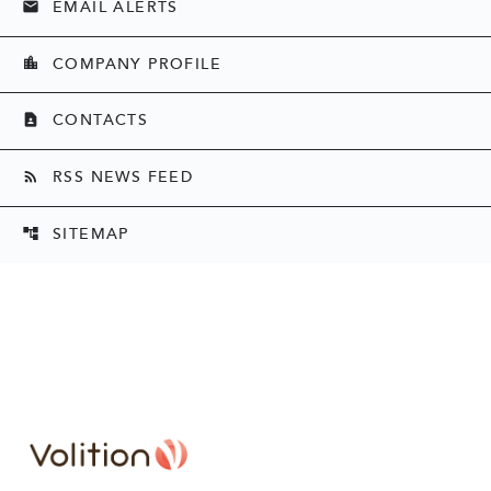
EMAIL ALERTS
email
COMPANY PROFILE
location_city
CONTACTS
contact_page
RSS NEWS FEED
rss_feed
SITEMAP
account_tree