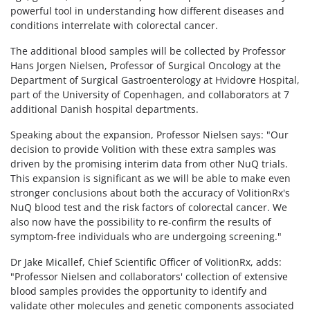
powerful tool in understanding how different diseases and
conditions interrelate with colorectal cancer.
The additional blood samples will be collected by Professor
Hans Jorgen Nielsen, Professor of Surgical Oncology at the
Department of Surgical Gastroenterology at Hvidovre Hospital,
part of the University of Copenhagen, and collaborators at 7
additional Danish hospital departments.
Speaking about the expansion, Professor Nielsen says: "Our
decision to provide Volition with these extra samples was
driven by the promising interim data from other NuQ trials.
This expansion is significant as we will be able to make even
stronger conclusions about both the accuracy of VolitionRx's
NuQ blood test and the risk factors of colorectal cancer. We
also now have the possibility to re-confirm the results of
symptom-free individuals who are undergoing screening."
Dr Jake Micallef, Chief Scientific Officer of VolitionRx, adds:
"Professor Nielsen and collaborators' collection of extensive
blood samples provides the opportunity to identify and
validate other molecules and genetic components associated