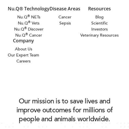
Nu.Q® Technology
Disease Areas
Resources
®
Nu.Q
NETs
Cancer
Blog
®
Nu.Q
Vets
Sepsis
Scientific
®
Nu.Q
Discover
Investors
®
Nu.Q
Cancer
Veterinary Resources
Company
About Us
Our Expert Team
Careers
Our mission is to save lives and
improve outcomes for millions of
people and animals worldwide.