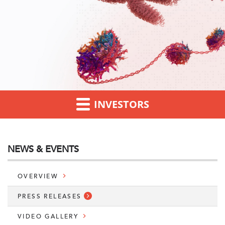
INVESTORS
NEWS & EVENTS
OVERVIEW
PRESS RELEASES
VIDEO GALLERY