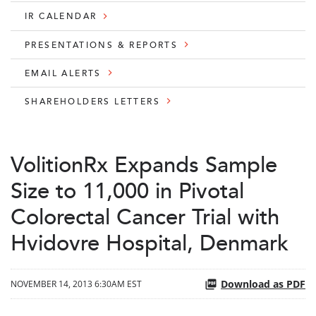
IR CALENDAR
PRESENTATIONS & REPORTS
EMAIL ALERTS
SHAREHOLDERS LETTERS
VolitionRx Expands Sample
Size to 11,000 in Pivotal
Colorectal Cancer Trial with
Hvidovre Hospital, Denmark
Download as PDF
NOVEMBER 14, 2013 6:30AM EST