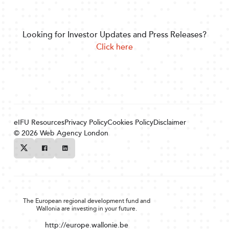
Looking for Investor Updates and Press Releases?
Click here
eIFU Resources
Privacy Policy
Cookies Policy
Disclaimer
© 2026
Web Agency London
Twitter
Facebook
Linkedin
The European regional development fund and
Wallonia are investing in your future.
http://europe.wallonie.be