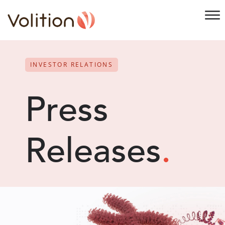
INVESTOR RELATIONS
Press
Releases
.