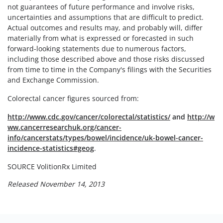
not guarantees of future performance and involve risks,
uncertainties and assumptions that are difficult to predict.
Actual outcomes and results may, and probably will, differ
materially from what is expressed or forecasted in such
forward-looking statements due to numerous factors,
including those described above and those risks discussed
from time to time in the Company's filings with the Securities
and Exchange Commission.
Colorectal cancer figures sourced from:
http://www.cdc.gov/cancer/colorectal/statistics/
and
http://w
ww.cancerresearchuk.org/cancer-
info/cancerstats/types/bowel/incidence/uk-bowel-cancer-
incidence-statistics#geog
.
SOURCE VolitionRx Limited
Released November 14, 2013