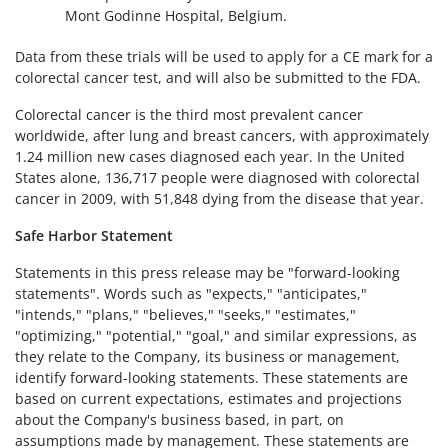
Mont Godinne Hospital, Belgium.
Data from these trials will be used to apply for a CE mark for a
colorectal cancer test, and will also be submitted to the FDA.
Colorectal cancer is the third most prevalent cancer
worldwide, after lung and breast cancers, with approximately
1.24 million new cases diagnosed each year. In the United
States alone, 136,717 people were diagnosed with colorectal
cancer in 2009, with 51,848 dying from the disease that year.
Safe Harbor Statement
Statements in this press release may be "forward-looking
statements". Words such as "expects," "anticipates,"
"intends," "plans," "believes," "seeks," "estimates,"
"optimizing," "potential," "goal," and similar expressions, as
they relate to the Company, its business or management,
identify forward-looking statements. These statements are
based on current expectations, estimates and projections
about the Company's business based, in part, on
assumptions made by management. These statements are