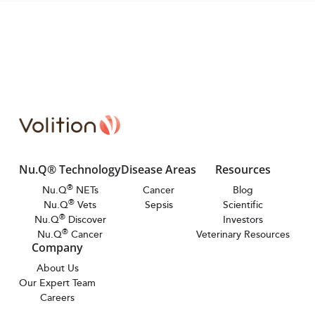
Nu.Q® Technology
Disease Areas
Resources
®
Nu.Q
NETs
Cancer
Blog
®
Nu.Q
Vets
Sepsis
Scientific
®
Nu.Q
Discover
Investors
®
Nu.Q
Cancer
Veterinary Resources
Company
About Us
Our Expert Team
Careers