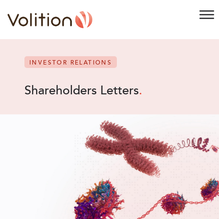
INVESTOR RELATIONS
Shareholders Letters
.