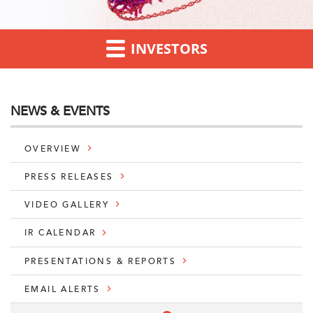
INVESTORS
NEWS & EVENTS
OVERVIEW
PRESS RELEASES
VIDEO GALLERY
IR CALENDAR
PRESENTATIONS & REPORTS
EMAIL ALERTS