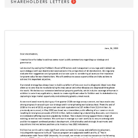
SHAREHOLDERS LETTERS