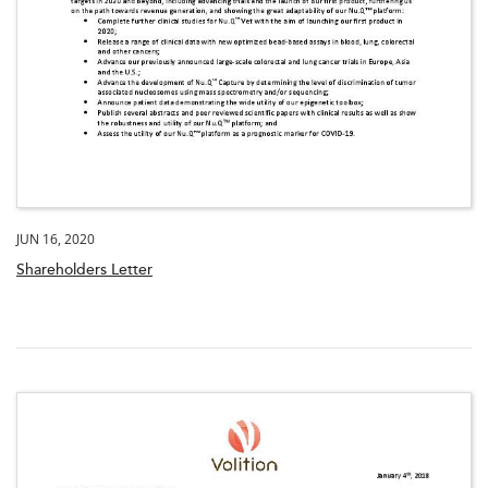
JUN 16, 2020
Shareholders Letter