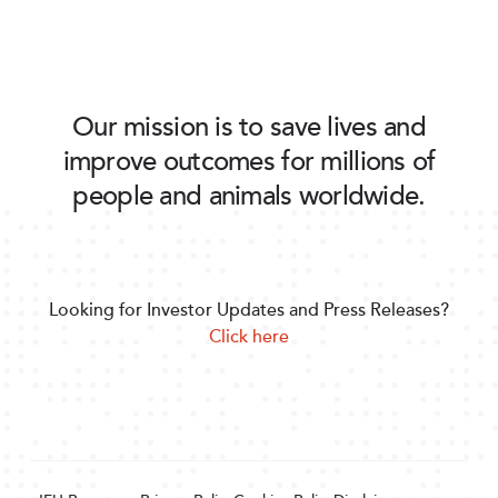
Our mission is to save lives and
improve outcomes for millions of
people and animals worldwide.
Looking for Investor Updates and Press Releases?
Click here