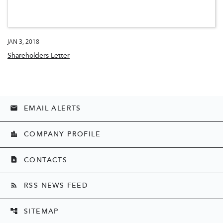
JAN 3, 2018
Shareholders Letter
EMAIL ALERTS
email
COMPANY PROFILE
location_city
CONTACTS
contact_page
RSS NEWS FEED
rss_feed
SITEMAP
account_tree