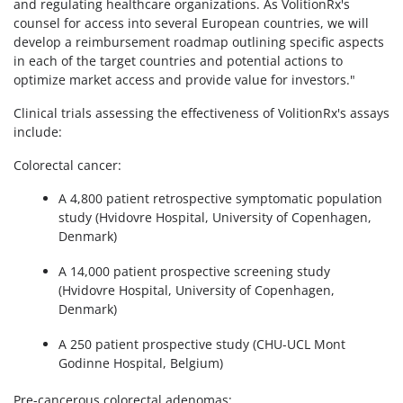
and regulating healthcare organizations. As VolitionRx's
counsel for access into several European countries, we will
develop a reimbursement roadmap outlining specific aspects
in each of the target countries and potential actions to
optimize market access and provide value for investors."
Clinical trials assessing the effectiveness of VolitionRx's assays
include:
Colorectal cancer:
A 4,800 patient retrospective symptomatic population
study (Hvidovre Hospital, University of Copenhagen,
Denmark)
A 14,000 patient prospective screening study
(Hvidovre Hospital, University of Copenhagen,
Denmark)
A 250 patient prospective study (CHU-UCL Mont
Godinne Hospital, Belgium)
Pre-cancerous colorectal adenomas: