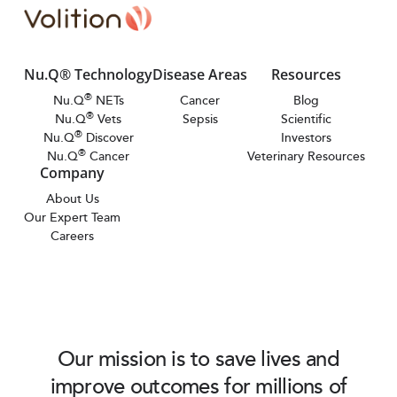
Nu.Q® Technology
Disease Areas
Resources
®
Nu.Q
NETs
Cancer
Blog
®
Nu.Q
Vets
Sepsis
Scientific
®
Nu.Q
Discover
Investors
®
Nu.Q
Cancer
Veterinary Resources
Company
About Us
Our Expert Team
Careers
Our mission is to save lives and
improve outcomes for millions of