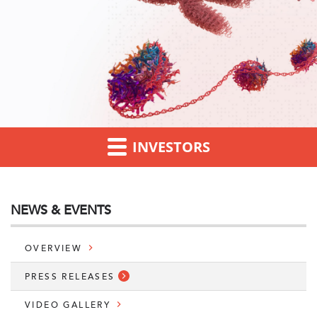
INVESTORS
NEWS & EVENTS
OVERVIEW
PRESS RELEASES
VIDEO GALLERY