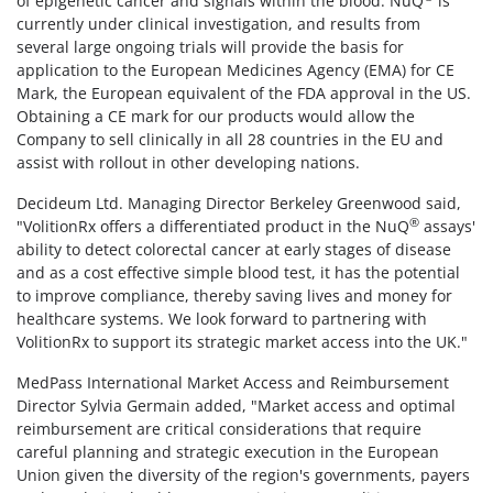
of epigenetic cancer and signals within the blood. NuQ
is
currently under clinical investigation, and results from
several large ongoing trials will provide the basis for
application to the European Medicines Agency (EMA) for CE
Mark, the European equivalent of the FDA approval in the US.
Obtaining a CE mark for our products would allow the
Company to sell clinically in all 28 countries in the EU and
assist with rollout in other developing nations.
Decideum Ltd. Managing Director Berkeley Greenwood said,
®
"VolitionRx offers a differentiated product in the NuQ
assays'
ability to detect colorectal cancer at early stages of disease
and as a cost effective simple blood test, it has the potential
to improve compliance, thereby saving lives and money for
healthcare systems. We look forward to partnering with
VolitionRx to support its strategic market access into the UK."
MedPass International Market Access and Reimbursement
Director Sylvia Germain added, "Market access and optimal
reimbursement are critical considerations that require
careful planning and strategic execution in the European
Union given the diversity of the region's governments, payers