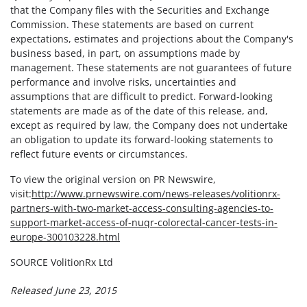
that the Company files with the Securities and Exchange
Commission. These statements are based on current
expectations, estimates and projections about the Company's
business based, in part, on assumptions made by
management. These statements are not guarantees of future
performance and involve risks, uncertainties and
assumptions that are difficult to predict. Forward-looking
statements are made as of the date of this release, and,
except as required by law, the Company does not undertake
an obligation to update its forward-looking statements to
reflect future events or circumstances.
To view the original version on PR Newswire,
visit:
http://www.prnewswire.com/news-releases/volitionrx-
partners-with-two-market-access-consulting-agencies-to-
support-market-access-of-nuqr-colorectal-cancer-tests-in-
europe-300103228.html
SOURCE VolitionRx Ltd
Released June 23, 2015