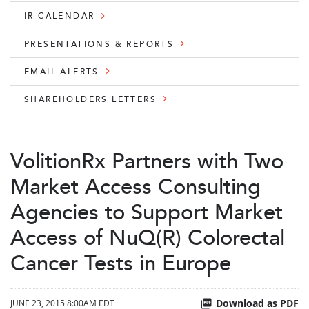
IR CALENDAR
PRESENTATIONS & REPORTS
EMAIL ALERTS
SHAREHOLDERS LETTERS
VolitionRx Partners with Two
Market Access Consulting
Agencies to Support Market
Access of NuQ(R) Colorectal
Cancer Tests in Europe
Download as PDF
JUNE 23, 2015 8:00AM EDT