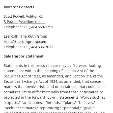
Investor Contacts
Scott Powell, VolitionRx
S.Powell@volitionrx.com
Telephone: +1 (646) 650-1351
Lee Roth, The Ruth Group
lroth@theruthgroup.com
Telephone: +1 (646) 536-7012
Safe Harbor Statement
Statements in this press release may be "forward-looking
statements" within the meaning of Section 27A of the
Securities Act of 1933, as amended, and Section 21E of the
Securities Exchange Act of 1934, as amended, that concern
matters that involve risks and uncertainties that could cause
actual results to differ materially from those anticipated or
projected in the forward-looking statements. Words such as
"expects," "anticipates," "intends," "plans," "believes,"
"seeks," "estimates," "optimizing," "potential," "goal,"