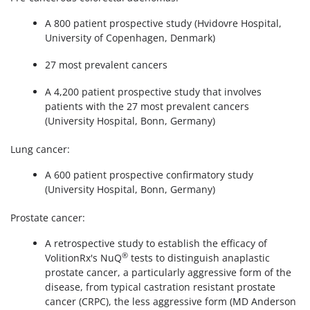
A 800 patient prospective study (Hvidovre Hospital,
University of Copenhagen, Denmark)
27 most prevalent cancers
A 4,200 patient prospective study that involves
patients with the 27 most prevalent cancers
(University Hospital, Bonn, Germany)
Lung cancer:
A 600 patient prospective confirmatory study
(University Hospital, Bonn, Germany)
Prostate cancer:
A retrospective study to establish the efficacy of
®
VolitionRx's NuQ
tests to distinguish anaplastic
prostate cancer, a particularly aggressive form of the
disease, from typical castration resistant prostate
cancer (CRPC), the less aggressive form (MD Anderson