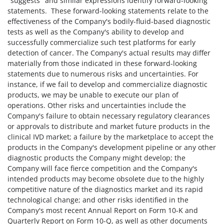
"suggests" and similar expressions identify forward-looking
statements. These forward-looking statements relate to the
effectiveness of the Company's bodily-fluid-based diagnostic
tests as well as the Company's ability to develop and
successfully commercialize such test platforms for early
detection of cancer. The Company's actual results may differ
materially from those indicated in these forward-looking
statements due to numerous risks and uncertainties. For
instance, if we fail to develop and commercialize diagnostic
products, we may be unable to execute our plan of
operations. Other risks and uncertainties include the
Company's failure to obtain necessary regulatory clearances
or approvals to distribute and market future products in the
clinical IVD market; a failure by the marketplace to accept the
products in the Company's development pipeline or any other
diagnostic products the Company might develop; the
Company will face fierce competition and the Company's
intended products may become obsolete due to the highly
competitive nature of the diagnostics market and its rapid
technological change; and other risks identified in the
Company's most recent Annual Report on Form 10-K and
Quarterly Report on Form 10-Q, as well as other documents