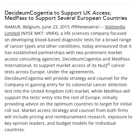
DecideumCogentia to Support UK Access;
MedPass to Support Several European Countries
NAMUR, Belgium, June 23, 2015 /PRNewswire/ --
VolitionRx
Limited
(NYSE MKT: VNRX), a life sciences company focused
on developing blood-based diagnostic tests for a broad range
of cancer types and other conditions, today announced that it
has established partnerships with two prominent market
access consulting agencies, DecideumCogentia and MedPass
®
International, to support market access of its NuQ
cancer
tests across Europe. Under the agreements,
DecideumCogentia will provide strategy and counsel for the
Company in gaining entry for its colorectal cancer detection
test into the United Kingdom (UK) market, while MedPass will
support the tests' entry into the rest of Europe, initially
providing advice on the optimum countries to target for initial
roll out. Market access strategy and counsel from both firms
will include pricing and reimbursement research, exposure to
key opinion leaders, and budget models for individual
countries.