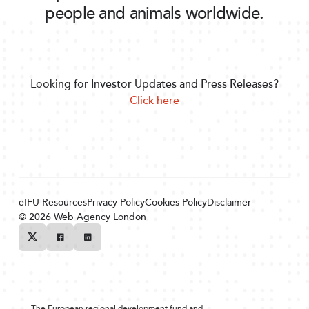
people and animals worldwide.
Looking for Investor Updates and Press Releases?
Click here
eIFU Resources
Privacy Policy
Cookies Policy
Disclaimer
© 2026
Web Agency London
Twitter
Facebook
Linkedin
The European regional development fund and