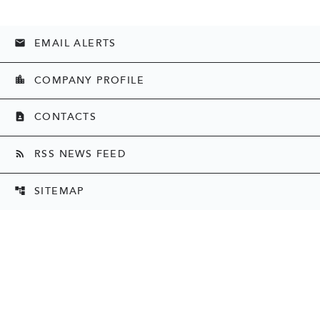
EMAIL ALERTS
email
COMPANY PROFILE
location_city
CONTACTS
contact_page
RSS NEWS FEED
rss_feed
SITEMAP
account_tree