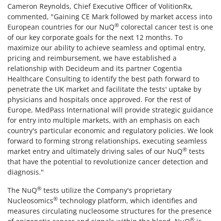
Cameron Reynolds, Chief Executive Officer of VolitionRx,
commented, "Gaining CE Mark followed by market access into
®
European countries for our NuQ
colorectal cancer test is one
of our key corporate goals for the next 12 months. To
maximize our ability to achieve seamless and optimal entry,
pricing and reimbursement, we have established a
relationship with Decideum and its partner Cogentia
Healthcare Consulting to identify the best path forward to
penetrate the UK market and facilitate the tests' uptake by
physicians and hospitals once approved. For the rest of
Europe, MedPass International will provide strategic guidance
for entry into multiple markets, with an emphasis on each
country's particular economic and regulatory policies. We look
forward to forming strong relationships, executing seamless
®
market entry and ultimately driving sales of our NuQ
tests
that have the potential to revolutionize cancer detection and
diagnosis."
®
The NuQ
tests utilize the Company's proprietary
®
Nucleosomics
technology platform, which identifies and
measures circulating nucleosome structures for the presence
®