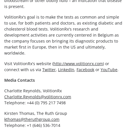
bloodstream or other bodily fluid – an indication that disease
is present.
VolitionRx's goal is to make the tests as common and simple
to use, for both patients and doctors, as existing diabetic and
cholesterol blood tests. VolitionRx's research and
development activities are currently centered in Belgium as
the company focuses on bringing its diagnostic products to
market first in Europe, then in the US and ultimately,
worldwide.
Visit VolitionRx's website (
http://www.volitionrx.com
) or
connect with us via
Twitter
,
LinkedIn
,
Facebook
or
YouTube
.
Media Contacts
Charlotte Reynolds, VolitionRx
Charlotte.Reynolds@volitionrx.com
Telephone: +44 (0) 795 217 7498
Kirsten Thomas, The Ruth Group
kthomas@theruthgroup.com
Telephone: +1 (646) 536-7014