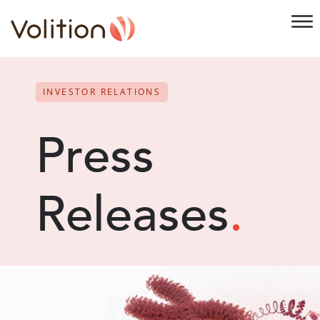
INVESTOR RELATIONS
Press
Releases
.