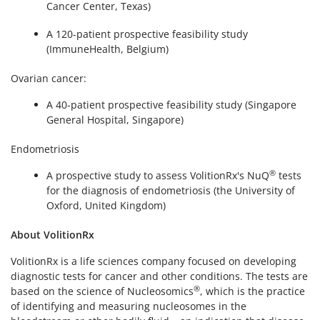
Cancer Center, Texas)
A 120-patient prospective feasibility study
(ImmuneHealth, Belgium)
Ovarian cancer:
A 40-patient prospective feasibility study (Singapore
General Hospital, Singapore)
Endometriosis
®
A prospective study to assess VolitionRx's NuQ
tests
for the diagnosis of endometriosis (the University of
Oxford, United Kingdom)
About VolitionRx
VolitionRx is a life sciences company focused on developing
diagnostic tests for cancer and other conditions. The tests are
®
based on the science of Nucleosomics
, which is the practice
of identifying and measuring nucleosomes in the