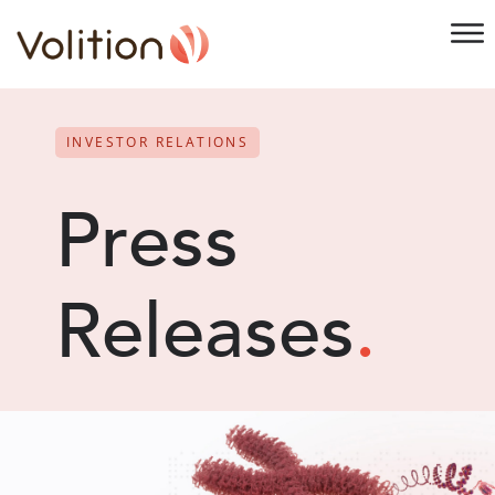
INVESTOR RELATIONS
Press
Releases
.