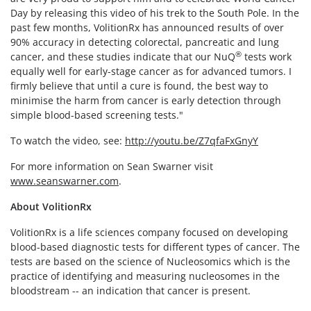
Day by releasing this video of his trek to the South Pole. In the
past few months, VolitionRx has announced results of over
90% accuracy in detecting colorectal, pancreatic and lung
®
cancer, and these studies indicate that our NuQ
tests work
equally well for early-stage cancer as for advanced tumors. I
firmly believe that until a cure is found, the best way to
minimise the harm from cancer is early detection through
simple blood-based screening tests."
To watch the video, see:
http://youtu.be/Z7qfaFxGnyY
For more information on Sean Swarner visit
www.seanswarner.com
.
About VolitionRx
VolitionRx is a life sciences company focused on developing
blood-based diagnostic tests for different types of cancer. The
tests are based on the science of Nucleosomics which is the
practice of identifying and measuring nucleosomes in the
bloodstream -- an indication that cancer is present.