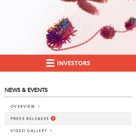
INVESTORS
NEWS & EVENTS
OVERVIEW
PRESS RELEASES
VIDEO GALLERY