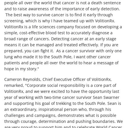
people all over the world that cancer is not a death sentence
and to raise awareness of the importance of early detection.
The best way to survive cancer is to find it early through
screening, which is why I have teamed up with VolitionRx.
VolitionRx is a life sciences company focused on developing a
simple, cost-effective blood test to accurately diagnose a
broad range of cancers. Detecting cancer at an early stage
means it can be managed and treated effectively. If you are
prepared, you can fight it. As a cancer survivor with only one
lung who made it to the South Pole, I want other cancer
patients and people all over the world to hear a message of
hope in my story."
Cameron Reynolds, Chief Executive Officer of VolitionRx,
remarked, "Corporate social responsibility is a core part of
VolitionRx, and we were excited to have the opportunity last
year of working with two-time cancer survivor Sean Swarner
and supporting his goal of trekking to the South Pole. Sean is
an extraordinary, inspirational person who, through his
challenges and campaigns, demonstrates what is possible
through courage, determination and pushing boundaries. We
are very proud to support him and to celebrate World Cancer