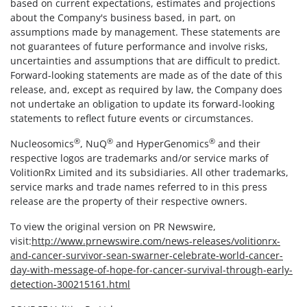
based on current expectations, estimates and projections
about the Company's business based, in part, on
assumptions made by management. These statements are
not guarantees of future performance and involve risks,
uncertainties and assumptions that are difficult to predict.
Forward-looking statements are made as of the date of this
release, and, except as required by law, the Company does
not undertake an obligation to update its forward-looking
statements to reflect future events or circumstances.
®
®
®
Nucleosomics
, NuQ
and HyperGenomics
and their
respective logos are trademarks and/or service marks of
VolitionRx Limited and its subsidiaries. All other trademarks,
service marks and trade names referred to in this press
release are the property of their respective owners.
To view the original version on PR Newswire,
visit:
http://www.prnewswire.com/news-releases/volitionrx-
and-cancer-survivor-sean-swarner-celebrate-world-cancer-
day-with-message-of-hope-for-cancer-survival-through-early-
detection-300215161.html