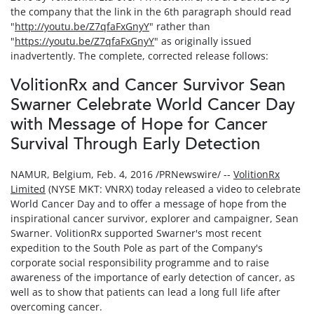
the company that the link in the 6th paragraph should read
"
http://youtu.be/Z7qfaFxGnyY
" rather than
"
https://youtu.be/Z7qfaFxGnyY
" as originally issued
inadvertently. The complete, corrected release follows:
VolitionRx and Cancer Survivor Sean
Swarner Celebrate World Cancer Day
with Message of Hope for Cancer
Survival Through Early Detection
NAMUR, Belgium, Feb. 4, 2016 /PRNewswire/ --
VolitionRx
Limited
(NYSE MKT: VNRX) today released a video to celebrate
World Cancer Day and to offer a message of hope from the
inspirational cancer survivor, explorer and campaigner, Sean
Swarner. VolitionRx supported Swarner's most recent
expedition to the South Pole as part of the Company's
corporate social responsibility programme and to raise
awareness of the importance of early detection of cancer, as
well as to show that patients can lead a long full life after
overcoming cancer.