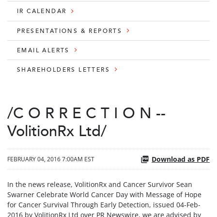
IR CALENDAR
PRESENTATIONS & REPORTS
EMAIL ALERTS
SHAREHOLDERS LETTERS
/C O R R E C T I O N --
VolitionRx Ltd/
Download as PDF
FEBRUARY 04, 2016 7:00AM EST
In the news release, VolitionRx and Cancer Survivor Sean
Swarner Celebrate World Cancer Day with Message of Hope
for Cancer Survival Through Early Detection, issued 04-Feb-
2016 by VolitionRx Ltd over PR Newswire, we are advised by