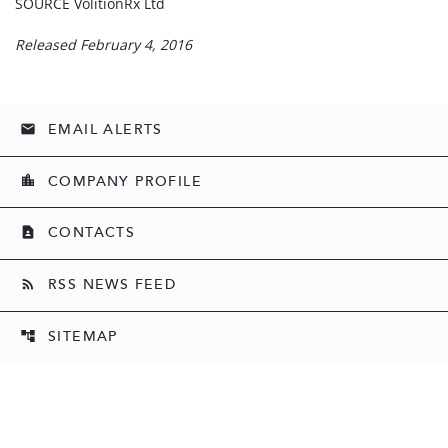
SOURCE VolitionRx Ltd
Released February 4, 2016
EMAIL ALERTS
email
COMPANY PROFILE
location_city
CONTACTS
contact_page
RSS NEWS FEED
rss_feed
SITEMAP
account_tree