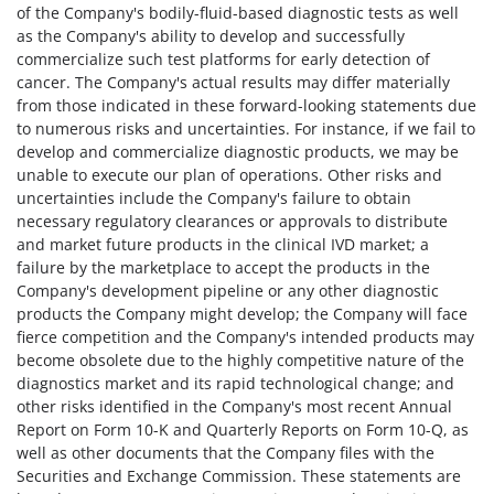
of the Company's bodily-fluid-based diagnostic tests as well
as the Company's ability to develop and successfully
commercialize such test platforms for early detection of
cancer. The Company's actual results may differ materially
from those indicated in these forward-looking statements due
to numerous risks and uncertainties. For instance, if we fail to
develop and commercialize diagnostic products, we may be
unable to execute our plan of operations. Other risks and
uncertainties include the Company's failure to obtain
necessary regulatory clearances or approvals to distribute
and market future products in the clinical IVD market; a
failure by the marketplace to accept the products in the
Company's development pipeline or any other diagnostic
products the Company might develop; the Company will face
fierce competition and the Company's intended products may
become obsolete due to the highly competitive nature of the
diagnostics market and its rapid technological change; and
other risks identified in the Company's most recent Annual
Report on Form 10-K and Quarterly Reports on Form 10-Q, as
well as other documents that the Company files with the
Securities and Exchange Commission. These statements are