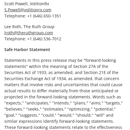
Scott Powell, VolitionRx
S.Powell@volitionrx.com
Telephone: +1 (646) 650-1351
Lee Roth, The Ruth Group
lroth@theruthgroup.com
Telephone: +1 (646) 536-7012
Safe Harbor Statement
Statements in this press release may be "forward-looking
statements" within the meaning of Section 27A of the
Securities Act of 1933, as amended, and Section 21E of the
Securities Exchange Act of 1934, as amended, that concern
matters that involve risks and uncertainties that could cause
actual results to differ materially from those anticipated or
projected in the forward-looking statements. Words such as
"expects," "anticipates," "intends," "plans," "aims," "targets,"
"believes," "seeks," "estimates," "optimizing," "potential,"
"goal," "suggests," "could," "would," "should," "will" and
similar expressions identify forward-looking statements.
These forward-looking statements relate to the effectiveness