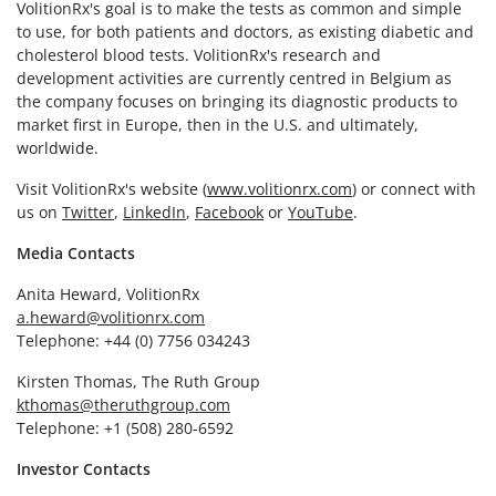
VolitionRx's goal is to make the tests as common and simple
to use, for both patients and doctors, as existing diabetic and
cholesterol blood tests. VolitionRx's research and
development activities are currently centred in Belgium as
the company focuses on bringing its diagnostic products to
market first in Europe, then in the U.S. and ultimately,
worldwide.
Visit VolitionRx's website (
www.volitionrx.com
) or connect with
us on
Twitter
,
LinkedIn
,
Facebook
or
YouTube
.
Media Contacts
Anita Heward, VolitionRx
a.heward@volitionrx.com
Telephone: +44 (0) 7756 034243
Kirsten Thomas, The Ruth Group
kthomas@theruthgroup.com
Telephone: +1 (508) 280-6592
Investor Contacts