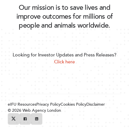
Our mission is to save lives and
improve outcomes for millions of
people and animals worldwide.
Looking for Investor Updates and Press Releases?
Click here
eIFU Resources
Privacy Policy
Cookies Policy
Disclaimer
© 2026
Web Agency London
Twitter
Facebook
Linkedin