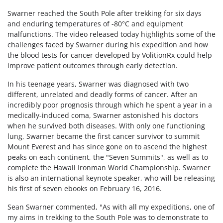
Swarner reached the South Pole after trekking for six days
and enduring temperatures of -80°C and equipment
malfunctions. The video released today highlights some of the
challenges faced by Swarner during his expedition and how
the blood tests for cancer developed by VolitionRx could help
improve patient outcomes through early detection.
In his teenage years, Swarner was diagnosed with two
different, unrelated and deadly forms of cancer. After an
incredibly poor prognosis through which he spent a year in a
medically-induced coma, Swarner astonished his doctors
when he survived both diseases. With only one functioning
lung, Swarner became the first cancer survivor to summit
Mount Everest and has since gone on to ascend the highest
peaks on each continent, the "Seven Summits", as well as to
complete the Hawaii Ironman World Championship. Swarner
is also an international keynote speaker, who will be releasing
his first of seven ebooks on February 16, 2016.
Sean Swarner commented, "As with all my expeditions, one of
my aims in trekking to the South Pole was to demonstrate to