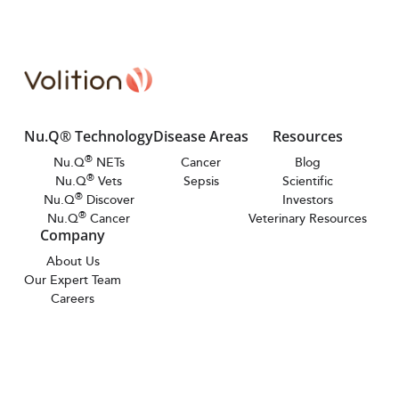
Nu.Q® Technology
Disease Areas
Resources
®
Nu.Q
NETs
Cancer
Blog
®
Nu.Q
Vets
Sepsis
Scientific
®
Nu.Q
Discover
Investors
®
Nu.Q
Cancer
Veterinary Resources
Company
About Us
Our Expert Team
Careers