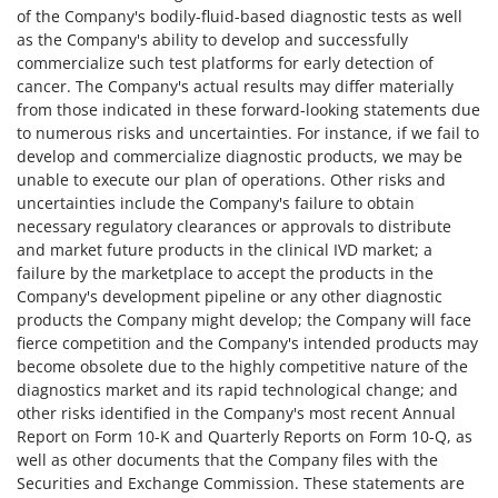
of the Company's bodily-fluid-based diagnostic tests as well
as the Company's ability to develop and successfully
commercialize such test platforms for early detection of
cancer. The Company's actual results may differ materially
from those indicated in these forward-looking statements due
to numerous risks and uncertainties. For instance, if we fail to
develop and commercialize diagnostic products, we may be
unable to execute our plan of operations. Other risks and
uncertainties include the Company's failure to obtain
necessary regulatory clearances or approvals to distribute
and market future products in the clinical IVD market; a
failure by the marketplace to accept the products in the
Company's development pipeline or any other diagnostic
products the Company might develop; the Company will face
fierce competition and the Company's intended products may
become obsolete due to the highly competitive nature of the
diagnostics market and its rapid technological change; and
other risks identified in the Company's most recent Annual
Report on Form 10-K and Quarterly Reports on Form 10-Q, as
well as other documents that the Company files with the
Securities and Exchange Commission. These statements are