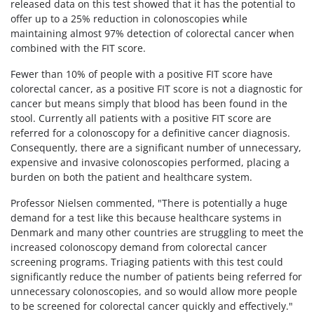
released data on this test showed that it has the potential to
offer up to a 25% reduction in colonoscopies while
maintaining almost 97% detection of colorectal cancer when
combined with the FIT score.
Fewer than 10% of people with a positive FIT score have
colorectal cancer, as a positive FIT score is not a diagnostic for
cancer but means simply that blood has been found in the
stool. Currently all patients with a positive FIT score are
referred for a colonoscopy for a definitive cancer diagnosis.
Consequently, there are a significant number of unnecessary,
expensive and invasive colonoscopies performed, placing a
burden on both the patient and healthcare system.
Professor Nielsen commented, "There is potentially a huge
demand for a test like this because healthcare systems in
Denmark and many other countries are struggling to meet the
increased colonoscopy demand from colorectal cancer
screening programs. Triaging patients with this test could
significantly reduce the number of patients being referred for
unnecessary colonoscopies, and so would allow more people
to be screened for colorectal cancer quickly and effectively."