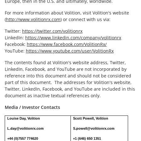
Europe, then in the U.S. and ultimately, worldwide.
For more information about Volition, visit Volition's website
(
http://www.volitionrx.com
) or connect with us via:
Twitter:
https://twitter.com/volitionrx
LinkedIn:
https://www.linkedin.com/company/volitionrx
Facebook:
https://www.facebook.com/VolitionRx/
YouTube:
https://www.youtube.com/user/VolitionRx
The contents found at Volition's website address, Twitter,
LinkedIn, Facebook, and YouTube are not incorporated by
reference into this document and should not be considered
part of this document. The addresses for Volition's website,
Twitter, LinkedIn, Facebook, and YouTube are included in this
document as inactive textual references only.
Media / Investor Contacts
Louise Day, Volition
Scott Powell, Volition
L.day@volitionrx.com
S.powell@volitionrx.com
+44 (0)7557 774620
+1 (646) 650 1351