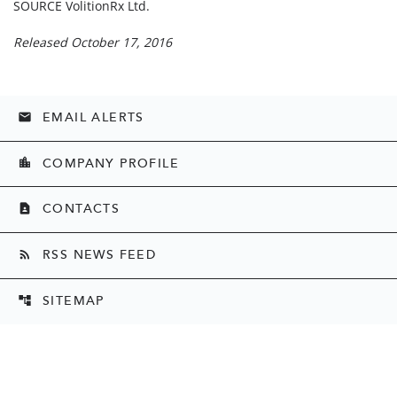
SOURCE VolitionRx Ltd.
Released October 17, 2016
EMAIL ALERTS
email
COMPANY PROFILE
location_city
CONTACTS
contact_page
RSS NEWS FEED
rss_feed
SITEMAP
account_tree