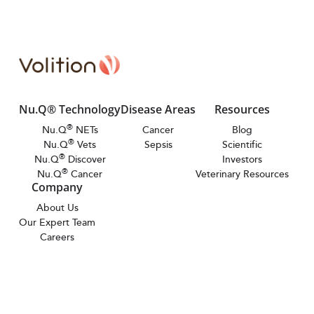
Nu.Q® Technology
Disease Areas
Resources
®
Nu.Q
NETs
Cancer
Blog
®
Nu.Q
Vets
Sepsis
Scientific
®
Nu.Q
Discover
Investors
®
Nu.Q
Cancer
Veterinary Resources
Company
About Us
Our Expert Team
Careers