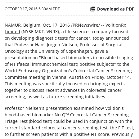
Download as PDF
OCTOBER 17, 2016 6:30AM EDT
NAMUR, Belgium, Oct. 17, 2016 /PRNewswire/ --
VolitionRx
Limited
(NYSE MKT: VNRX), a life sciences company focused
on developing diagnostic tests for cancer, today announced
that Professor Hans Jorgen Nielsen, Professor of Surgical
Oncology at the University of Copenhagen, gave a
presentation on "Blood-based biomarkers in possible triaging
of FIT (faecal immunochemical test) positive subjects" to the
World Endoscopy Organization's Colorectal Cancer Screening
Committee meeting in Vienna, Austria on Friday, October 14.
This meeting was specifically focused on bringing experts
together to discuss recent advances in colorectal cancer
screening, as well as future screening initiatives.
Professor Nielsen's presentation examined how Volition's
blood-based biomarker Nu.Q
™
Colorectal Cancer Screening
Triage Test (blood test) could be used in conjunction with the
current standard colorectal cancer screening test, the FIT test,
to further screen patients with a positive FIT score. Previously