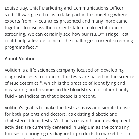
Louise Day, Chief Marketing and Communications Officer
said, "It was great for us to take part in this meeting where
experts from 14 countries presented and many more came
together to discuss the current state of colorectal cancer
screening. We can certainly see how our Nu.Q
™
Triage Test
could help alleviate some of the challenges current screening
programs face."
About Volition
Volition is a life sciences company focused on developing
diagnostic tests for cancer. The tests are based on the science
®
of Nucleosomics
, which is the practice of identifying and
measuring nucleosomes in the bloodstream or other bodily
fluid – an indication that disease is present.
Volition's goal is to make the tests as easy and simple to use,
for both patients and doctors, as existing diabetic and
cholesterol blood tests. Volition's research and development
activities are currently centered in Belgium as the company
focuses on bringing its diagnostic products to market first in