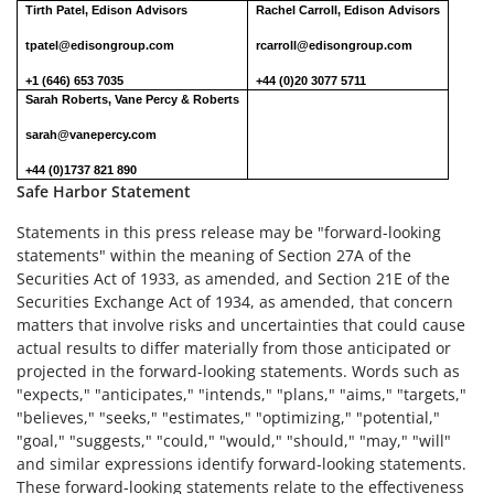
Tirth Patel, Edison Advisors
Rachel Carroll, Edison Advisors
tpatel@edisongroup.com
rcarroll@edisongroup.com
+1 (646) 653 7035
+44 (0)20 3077 5711
Sarah Roberts, Vane Percy & Roberts
sarah@vanepercy.com
+44 (0)1737 821 890
Safe Harbor Statement
Statements in this press release may be "forward-looking
statements" within the meaning of Section 27A of the
Securities Act of 1933, as amended, and Section 21E of the
Securities Exchange Act of 1934, as amended, that concern
matters that involve risks and uncertainties that could cause
actual results to differ materially from those anticipated or
projected in the forward-looking statements. Words such as
"expects," "anticipates," "intends," "plans," "aims," "targets,"
"believes," "seeks," "estimates," "optimizing," "potential,"
"goal," "suggests," "could," "would," "should," "may," "will"
and similar expressions identify forward-looking statements.
These forward-looking statements relate to the effectiveness