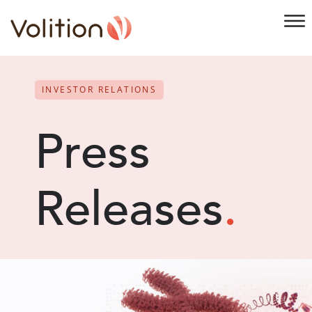
INVESTOR RELATIONS
Press
Releases
.