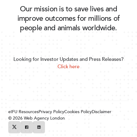
Our mission is to save lives and
improve outcomes for millions of
people and animals worldwide.
Looking for Investor Updates and Press Releases?
Click here
eIFU Resources
Privacy Policy
Cookies Policy
Disclaimer
© 2026
Web Agency London
Twitter
Facebook
Linkedin