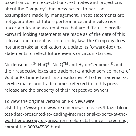
based on current expectations, estimates and projections
about the Company's business based, in part, on
assumptions made by management. These statements are
not guarantees of future performance and involve risks,
uncertainties and assumptions that are difficult to predict.
Forward-looking statements are made as of the date of this
release, and, except as required by law, the Company does
not undertake an obligation to update its forward-looking
statements to reflect future events or circumstances.
®
®
TM
®
Nucleosomics
, NuQ
, Nu.Q
and HyperGenomics
and
their respective logos are trademarks and/or service marks of
VolitionRx Limited and its subsidiaries. All other trademarks,
service marks and trade names referred to in this press
release are the property of their respective owners.
To view the original version on PR Newswire,
visit:
http://www.prnewswire.com/news-releases/triage-blood-
test-data-presented-to-leading-international-experts-at-the-
world-endoscopy-organizations-colorectal-cancer-screening-
committee-300345539.html