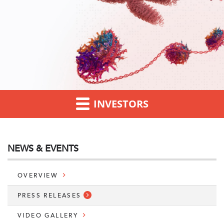
INVESTORS
NEWS & EVENTS
OVERVIEW
PRESS RELEASES
VIDEO GALLERY