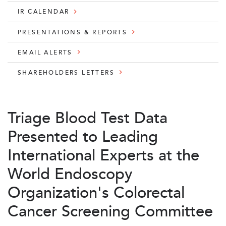
IR CALENDAR
PRESENTATIONS & REPORTS
EMAIL ALERTS
SHAREHOLDERS LETTERS
Triage Blood Test Data
Presented to Leading
International Experts at the
World Endoscopy
Organization's Colorectal
Cancer Screening Committee