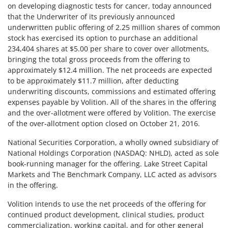
on developing diagnostic tests for cancer, today announced
that the Underwriter of its previously announced
underwritten public offering of 2.25 million shares of common
stock has exercised its option to purchase an additional
234,404 shares at $5.00 per share to cover over allotments,
bringing the total gross proceeds from the offering to
approximately $12.4 million. The net proceeds are expected
to be approximately $11.7 million, after deducting
underwriting discounts, commissions and estimated offering
expenses payable by Volition. All of the shares in the offering
and the over-allotment were offered by Volition. The exercise
of the over-allotment option closed on October 21, 2016.
National Securities Corporation, a wholly owned subsidiary of
National Holdings Corporation (NASDAQ: NHLD), acted as sole
book-running manager for the offering. Lake Street Capital
Markets and The Benchmark Company, LLC acted as advisors
in the offering.
Volition intends to use the net proceeds of the offering for
continued product development, clinical studies, product
commercialization, working capital, and for other general