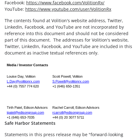
Facebook:
https://www.facebook.com/VolitionRx/
YouTube:
https://www.youtube.com/user/VolitionRx
The contents found at Volition's website address, Twitter,
LinkedIn, Facebook, and YouTube are not incorporated by
reference into this document and should not be considered
part of this document. The addresses for Volition's website,
Twitter, LinkedIn, Facebook, and YouTube are included in this
document as inactive textual references only.
Media / Investor Contacts
Louise Day, Volition
Scott Powell, Volition
L.Day@volitionrx.com
S.Powell@volitionrx.com
+44 (0) 7557 774 620
+1 (646) 650-1351
Tirth Patel, Edison Advisors
Rachel Carroll, Edison Advisors
tpatel@edisongroup.com
rcarroll@edisongroup.com
+1 (646) 653-7035
+44 (0) 20 3077 5711
Safe Harbor Statements
Statements in this press release may be "forward-looking