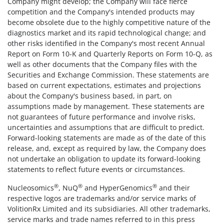
Company might develop; the Company will face fierce
competition and the Company's intended products may
become obsolete due to the highly competitive nature of the
diagnostics market and its rapid technological change; and
other risks identified in the Company's most recent Annual
Report on Form 10-K and Quarterly Reports on Form 10-Q, as
well as other documents that the Company files with the
Securities and Exchange Commission. These statements are
based on current expectations, estimates and projections
about the Company's business based, in part, on
assumptions made by management. These statements are
not guarantees of future performance and involve risks,
uncertainties and assumptions that are difficult to predict.
Forward-looking statements are made as of the date of this
release, and, except as required by law, the Company does
not undertake an obligation to update its forward-looking
statements to reflect future events or circumstances.
®
®
®
Nucleosomics
, NuQ
and HyperGenomics
and their
respective logos are trademarks and/or service marks of
VolitionRx Limited and its subsidiaries. All other trademarks,
service marks and trade names referred to in this press