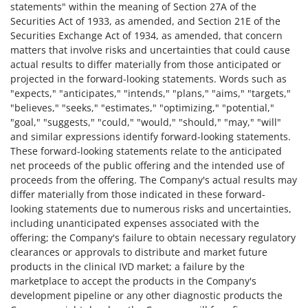
statements" within the meaning of Section 27A of the
Securities Act of 1933, as amended, and Section 21E of the
Securities Exchange Act of 1934, as amended, that concern
matters that involve risks and uncertainties that could cause
actual results to differ materially from those anticipated or
projected in the forward-looking statements. Words such as
"expects," "anticipates," "intends," "plans," "aims," "targets,"
"believes," "seeks," "estimates," "optimizing," "potential,"
"goal," "suggests," "could," "would," "should," "may," "will"
and similar expressions identify forward-looking statements.
These forward-looking statements relate to the anticipated
net proceeds of the public offering and the intended use of
proceeds from the offering. The Company's actual results may
differ materially from those indicated in these forward-
looking statements due to numerous risks and uncertainties,
including unanticipated expenses associated with the
offering; the Company's failure to obtain necessary regulatory
clearances or approvals to distribute and market future
products in the clinical IVD market; a failure by the
marketplace to accept the products in the Company's
development pipeline or any other diagnostic products the