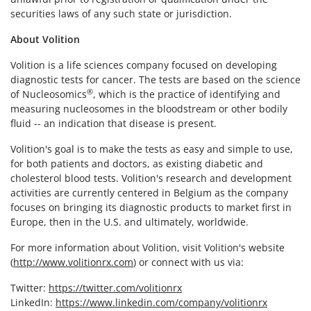
securities laws of any such state or jurisdiction.
About Volition
Volition is a life sciences company focused on developing
diagnostic tests for cancer. The tests are based on the science
®
of Nucleosomics
, which is the practice of identifying and
measuring nucleosomes in the bloodstream or other bodily
fluid -- an indication that disease is present.
Volition's goal is to make the tests as easy and simple to use,
for both patients and doctors, as existing diabetic and
cholesterol blood tests. Volition's research and development
activities are currently centered in Belgium as the company
focuses on bringing its diagnostic products to market first in
Europe, then in the U.S. and ultimately, worldwide.
For more information about Volition, visit Volition's website
(
http://www.volitionrx.com
) or connect with us via:
Twitter:
https://twitter.com/volitionrx
LinkedIn:
https://www.linkedin.com/company/volitionrx