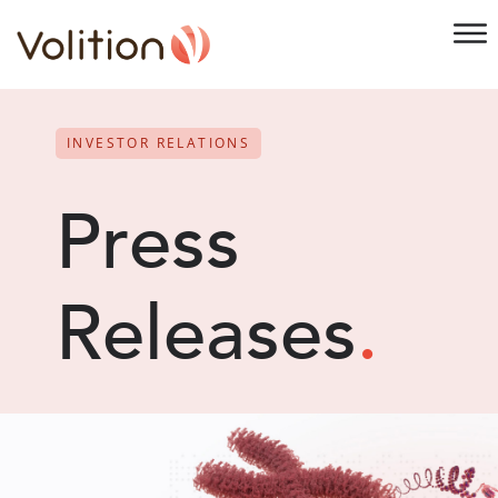
INVESTOR RELATIONS
Press
Releases
.