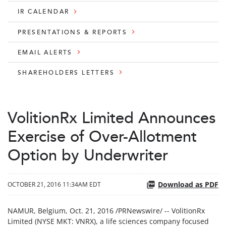
IR CALENDAR
PRESENTATIONS & REPORTS
EMAIL ALERTS
SHAREHOLDERS LETTERS
VolitionRx Limited Announces
Exercise of Over-Allotment
Option by Underwriter
Download as PDF
OCTOBER 21, 2016 11:34AM EDT
NAMUR, Belgium, Oct. 21, 2016 /PRNewswire/ -- VolitionRx
Limited (NYSE MKT: VNRX), a life sciences company focused