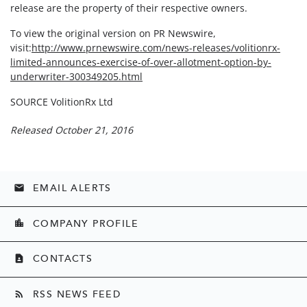
release are the property of their respective owners.
To view the original version on PR Newswire,
visit:
http://www.prnewswire.com/news-releases/volitionrx-
limited-announces-exercise-of-over-allotment-option-by-
underwriter-300349205.html
SOURCE VolitionRx Ltd
Released October 21, 2016
EMAIL ALERTS
email
COMPANY PROFILE
location_city
CONTACTS
contact_page
RSS NEWS FEED
rss_feed