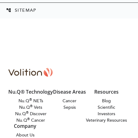
SITEMAP
account_tree
Nu.Q® Technology
Disease Areas
Resources
®
Nu.Q
NETs
Cancer
Blog
®
Nu.Q
Vets
Sepsis
Scientific
®
Nu.Q
Discover
Investors
®
Nu.Q
Cancer
Veterinary Resources
Company
About Us