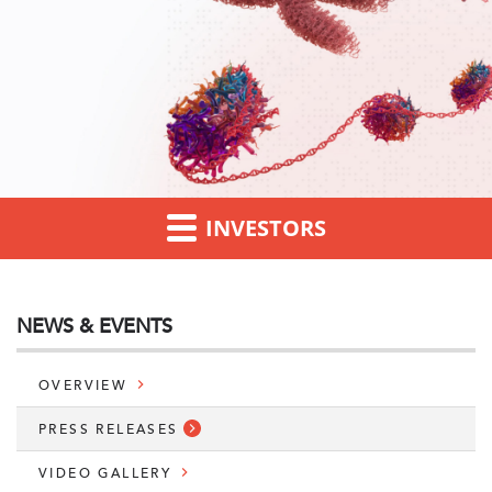
INVESTORS
NEWS & EVENTS
OVERVIEW
PRESS RELEASES
VIDEO GALLERY