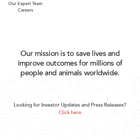
Our Expert Team
Careers
Our mission is to save lives and
improve outcomes for millions of
people and animals worldwide.
Looking for Investor Updates and Press Releases?
Click here