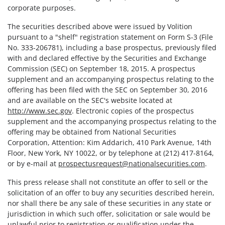
corporate purposes.
The securities described above were issued by Volition
pursuant to a "shelf" registration statement on Form S-3 (File
No. 333-206781), including a base prospectus, previously filed
with and declared effective by the Securities and Exchange
Commission (SEC) on September 18, 2015. A prospectus
supplement and an accompanying prospectus relating to the
offering has been filed with the SEC on September 30, 2016
and are available on the SEC's website located at
http://www.sec.gov
. Electronic copies of the prospectus
supplement and the accompanying prospectus relating to the
offering may be obtained from National Securities
Corporation, Attention: Kim Addarich, 410 Park Avenue, 14th
Floor, New York, NY 10022, or by telephone at (212) 417-8164,
or by e-mail at
prospectusrequest@nationalsecurities.com
.
This press release shall not constitute an offer to sell or the
solicitation of an offer to buy any securities described herein,
nor shall there be any sale of these securities in any state or
jurisdiction in which such offer, solicitation or sale would be
unlawful prior to registration or qualification under the