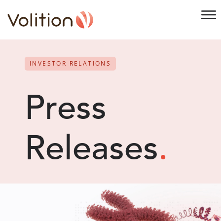
INVESTOR RELATIONS
Press
Releases
.