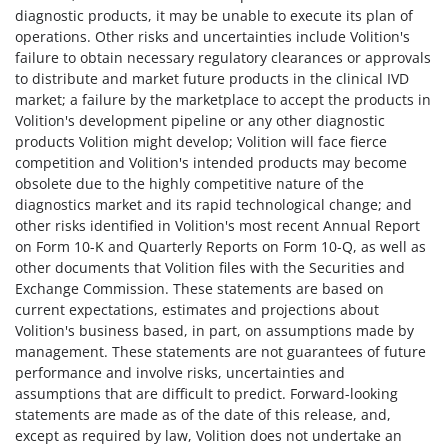
diagnostic products, it may be unable to execute its plan of
operations. Other risks and uncertainties include Volition's
failure to obtain necessary regulatory clearances or approvals
to distribute and market future products in the clinical IVD
market; a failure by the marketplace to accept the products in
Volition's development pipeline or any other diagnostic
products Volition might develop; Volition will face fierce
competition and Volition's intended products may become
obsolete due to the highly competitive nature of the
diagnostics market and its rapid technological change; and
other risks identified in Volition's most recent Annual Report
on Form 10-K and Quarterly Reports on Form 10-Q, as well as
other documents that Volition files with the Securities and
Exchange Commission. These statements are based on
current expectations, estimates and projections about
Volition's business based, in part, on assumptions made by
management. These statements are not guarantees of future
performance and involve risks, uncertainties and
assumptions that are difficult to predict. Forward-looking
statements are made as of the date of this release, and,
except as required by law, Volition does not undertake an