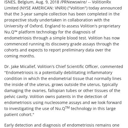
ISNES, Belgium, Aug. 9, 2018 /PRNewswire/ -- VolitionRx
Limited (NYSE AMERICAN: VNRX) ("Volition") today announced
that the 3-year sample collection has been completed in the
prospective study undertaken in collaboration with the
University of Oxford, England to assess Volition's proprietary
Nu.Q™ platform technology for the diagnosis of
endometriosis through a simple blood test. Volition has now
commenced running its discovery grade assays through the
cohorts and expects to report preliminary data over the
coming months.
Dr. Jake Micallef, Volition's Chief Scientific Officer, commented
"Endometriosis is a potentially debilitating inflammatory
condition in which the endometrial tissue that normally lines
the inside of the uterus, grows outside the uterus, typically
damaging the ovaries, fallopian tubes or other tissues of the
pelvic cavity. Volition owns patents in the detection of
endometriosis using nucleosome assays and we look forward
TM
to investigating the use of Nu.Q
technology in this large
patient cohort."
Early detection and diagnosis of endometriosis remains one