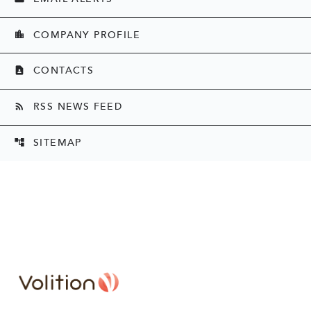
COMPANY PROFILE
location_city
CONTACTS
contact_page
RSS NEWS FEED
rss_feed
SITEMAP
account_tree