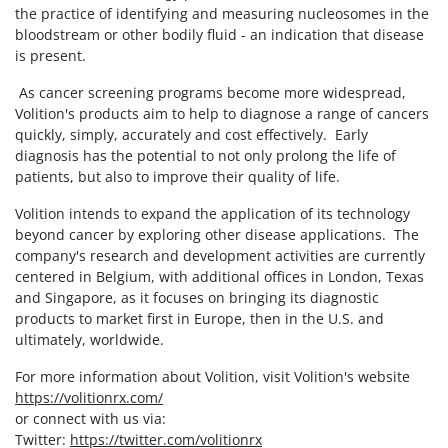
the practice of identifying and measuring nucleosomes in the
bloodstream or other bodily fluid - an indication that disease
is present.
As cancer screening programs become more widespread,
Volition's products aim to help to diagnose a range of cancers
quickly, simply, accurately and cost effectively. Early
diagnosis has the potential to not only prolong the life of
patients, but also to improve their quality of life.
Volition intends to expand the application of its technology
beyond cancer by exploring other disease applications. The
company's research and development activities are currently
centered in Belgium, with additional offices in London, Texas
and Singapore, as it focuses on bringing its diagnostic
products to market first in Europe, then in the U.S. and
ultimately, worldwide.
For more information about Volition, visit Volition's website
https://volitionrx.com/
or connect with us via:
Twitter:
https://twitter.com/volitionrx