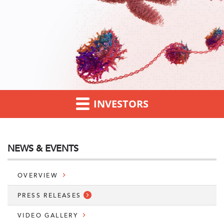
INVESTORS
NEWS & EVENTS
OVERVIEW
PRESS RELEASES
VIDEO GALLERY