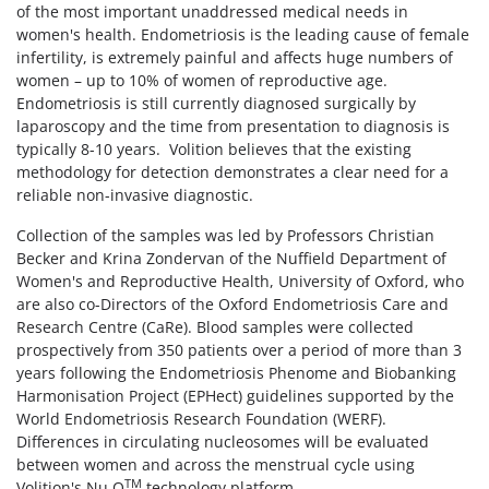
of the most important unaddressed medical needs in
women's health. Endometriosis is the leading cause of female
infertility, is extremely painful and affects huge numbers of
women – up to 10% of women of reproductive age.
Endometriosis is still currently diagnosed surgically by
laparoscopy and the time from presentation to diagnosis is
typically 8-10 years. Volition believes that the existing
methodology for detection demonstrates a clear need for a
reliable non-invasive diagnostic.
Collection of the samples was led by Professors Christian
Becker and Krina Zondervan of the Nuffield Department of
Women's and Reproductive Health, University of Oxford, who
are also co-Directors of the Oxford Endometriosis Care and
Research Centre (CaRe). Blood samples were collected
prospectively from 350 patients over a period of more than 3
years following the Endometriosis Phenome and Biobanking
Harmonisation Project (EPHect) guidelines supported by the
World Endometriosis Research Foundation (WERF).
Differences in circulating nucleosomes will be evaluated
between women and across the menstrual cycle using
TM
Volition's Nu.Q
technology platform.