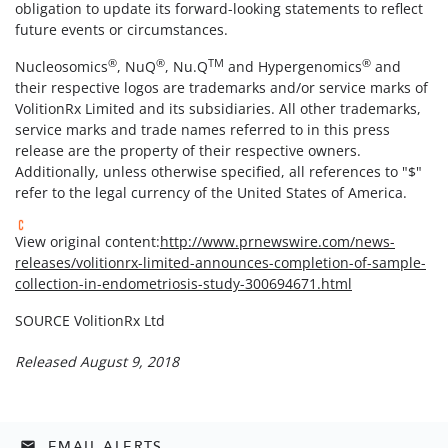
obligation to update its forward-looking statements to reflect
future events or circumstances.
®
®
TM
®
Nucleosomics
, NuQ
, Nu.Q
and Hypergenomics
and
their respective logos are trademarks and/or service marks of
VolitionRx Limited and its subsidiaries. All other trademarks,
service marks and trade names referred to in this press
release are the property of their respective owners.
Additionally, unless otherwise specified, all references to "$"
refer to the legal currency of the United States of America.
View original content:
http://www.prnewswire.com/news-
releases/volitionrx-limited-announces-completion-of-sample-
collection-in-endometriosis-study-300694671.html
SOURCE VolitionRx Ltd
Released August 9, 2018
EMAIL ALERTS
email