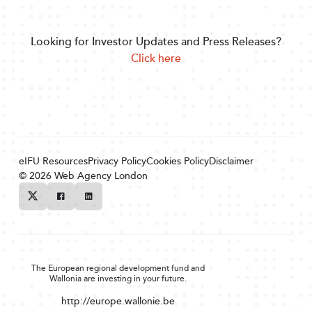
Looking for Investor Updates and Press Releases?
Click here
eIFU Resources
Privacy Policy
Cookies Policy
Disclaimer
© 2026
Web Agency London
Twitter
Facebook
Linkedin
The European regional development fund and
Wallonia are investing in your future.
http://europe.wallonie.be