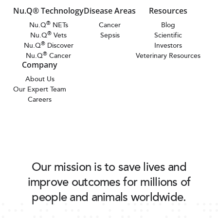
Nu.Q® Technology
Disease Areas
Resources
®
Nu.Q
NETs
Cancer
Blog
®
Nu.Q
Vets
Sepsis
Scientific
®
Nu.Q
Discover
Investors
®
Nu.Q
Cancer
Veterinary Resources
Company
About Us
Our Expert Team
Careers
Our mission is to save lives and
improve outcomes for millions of
people and animals worldwide.