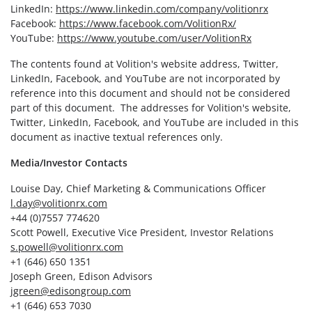
LinkedIn:
https://www.linkedin.com/company/volitionrx
Facebook:
https://www.facebook.com/VolitionRx/
YouTube:
https://www.youtube.com/user/VolitionRx
The contents found at Volition's website address, Twitter,
LinkedIn, Facebook, and YouTube are not incorporated by
reference into this document and should not be considered
part of this document. The addresses for Volition's website,
Twitter, LinkedIn, Facebook, and YouTube are included in this
document as inactive textual references only.
Media/Investor Contacts
Louise Day, Chief Marketing & Communications Officer
l.day@volitionrx.com
+44 (0)7557 774620
Scott Powell, Executive Vice President, Investor Relations
s.powell@volitionrx.com
+1 (646) 650 1351
Joseph Green, Edison Advisors
jgreen@edisongroup.com
+1 (646) 653 7030