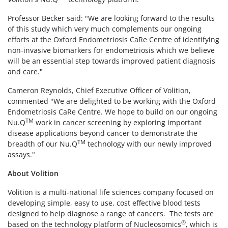
Professor Becker said: "We are looking forward to the results
of this study which very much complements our ongoing
efforts at the Oxford Endometriosis CaRe Centre of identifying
non-invasive biomarkers for endometriosis which we believe
will be an essential step towards improved patient diagnosis
and care."
Cameron Reynolds, Chief Executive Officer of Volition,
commented "We are delighted to be working with the Oxford
Endometriosis CaRe Centre. We hope to build on our ongoing
TM
Nu.Q
work in cancer screening by exploring important
disease applications beyond cancer to demonstrate the
TM
breadth of our Nu.Q
technology with our newly improved
assays."
About Volition
Volition is a multi-national life sciences company focused on
developing simple, easy to use, cost effective blood tests
designed to help diagnose a range of cancers. The tests are
®
based on the technology platform of Nucleosomics
, which is