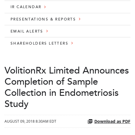
IR CALENDAR
PRESENTATIONS & REPORTS
EMAIL ALERTS
SHAREHOLDERS LETTERS
VolitionRx Limited Announces
Completion of Sample
Collection in Endometriosis
Study
Download as PDF
AUGUST 09, 2018 8:30AM EDT