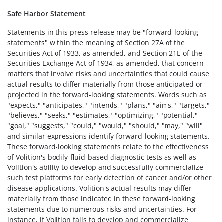
Safe Harbor Statement
Statements in this press release may be "forward-looking
statements" within the meaning of Section 27A of the
Securities Act of 1933, as amended, and Section 21E of the
Securities Exchange Act of 1934, as amended, that concern
matters that involve risks and uncertainties that could cause
actual results to differ materially from those anticipated or
projected in the forward-looking statements. Words such as
"expects," "anticipates," "intends," "plans," "aims," "targets,"
"believes," "seeks," "estimates," "optimizing," "potential,"
"goal," "suggests," "could," "would," "should," "may," "will"
and similar expressions identify forward-looking statements.
These forward-looking statements relate to the effectiveness
of Volition's bodily-fluid-based diagnostic tests as well as
Volition's ability to develop and successfully commercialize
such test platforms for early detection of cancer and/or other
disease applications. Volition's actual results may differ
materially from those indicated in these forward-looking
statements due to numerous risks and uncertainties. For
instance, if Volition fails to develop and commercialize