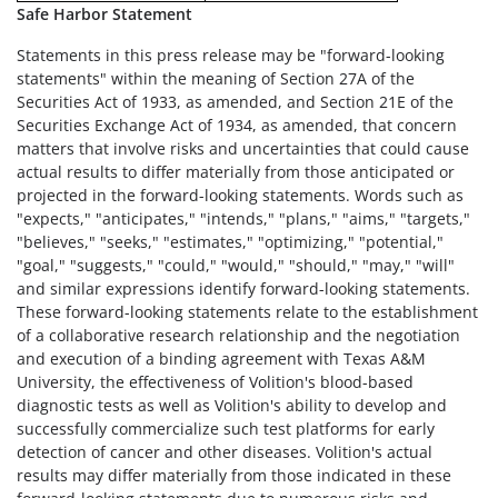
Safe Harbor Statement
Statements in this press release may be "forward-looking
statements" within the meaning of Section 27A of the
Securities Act of 1933, as amended, and Section 21E of the
Securities Exchange Act of 1934, as amended, that concern
matters that involve risks and uncertainties that could cause
actual results to differ materially from those anticipated or
projected in the forward-looking statements. Words such as
"expects," "anticipates," "intends," "plans," "aims," "targets,"
"believes," "seeks," "estimates," "optimizing," "potential,"
"goal," "suggests," "could," "would," "should," "may," "will"
and similar expressions identify forward-looking statements.
These forward-looking statements relate to the establishment
of a collaborative research relationship and the negotiation
and execution of a binding agreement with Texas A&M
University, the effectiveness of Volition's blood-based
diagnostic tests as well as Volition's ability to develop and
successfully commercialize such test platforms for early
detection of cancer and other diseases. Volition's actual
results may differ materially from those indicated in these