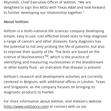
Reynolds, Chief Executive Officer of Volition. "We are
delighted to sign this MOU with Texas A&M and look forward
to further developing our relationship together."
About Volition
Volition is a multi-national life sciences company developing
simple, easy to use, cost effective blood tests to help diagnose
a range of cancers and other diseases. Early diagnosis has
the potential to not only prolong the life of patients, but also
to improve their quality of life. The tests are based on the
TM
science of Nucleosomics
, which is the practice of
identifying and measuring nucleosomes in the bloodstream
or other bodily fluid - an indication that disease is present.
Volition's research and development activities are currently
centered in Belgium, with additional offices in London, Texas
and Singapore, as the company focuses on bringing its
diagnostic products to market.
For more information about Volition, visit Volition's website
(
http://www.volitionrx.com
) or connect with us via: