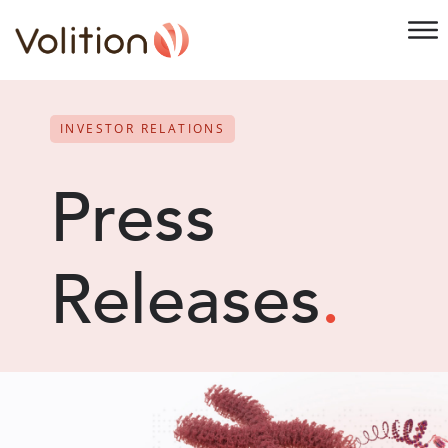
INVESTOR RELATIONS
Press
Releases
.