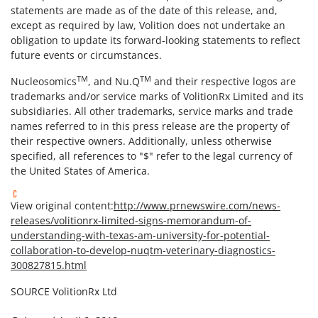
statements are made as of the date of this release, and,
except as required by law, Volition does not undertake an
obligation to update its forward-looking statements to reflect
future events or circumstances.
TM
TM
Nucleosomics
, and Nu.Q
and their respective logos are
trademarks and/or service marks of VolitionRx Limited and its
subsidiaries. All other trademarks, service marks and trade
names referred to in this press release are the property of
their respective owners. Additionally, unless otherwise
specified, all references to "$" refer to the legal currency of
the United States of America.
View original content:
http://www.prnewswire.com/news-
releases/volitionrx-limited-signs-memorandum-of-
understanding-with-texas-am-university-for-potential-
collaboration-to-develop-nuqtm-veterinary-diagnostics-
300827815.html
SOURCE VolitionRx Ltd