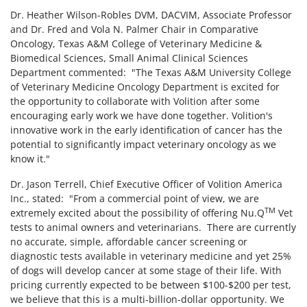
Dr. Heather Wilson-Robles DVM, DACVIM, Associate Professor
and Dr. Fred and Vola N. Palmer Chair in Comparative
Oncology, Texas A&M College of Veterinary Medicine &
Biomedical Sciences, Small Animal Clinical Sciences
Department commented: "The Texas A&M University College
of Veterinary Medicine Oncology Department is excited for
the opportunity to collaborate with Volition after some
encouraging early work we have done together. Volition's
innovative work in the early identification of cancer has the
potential to significantly impact veterinary oncology as we
know it."
Dr. Jason Terrell, Chief Executive Officer of Volition America
Inc., stated: "From a commercial point of view, we are
TM
extremely excited about the possibility of offering Nu.Q
Vet
tests to animal owners and veterinarians. There are currently
no accurate, simple, affordable cancer screening or
diagnostic tests available in veterinary medicine and yet 25%
of dogs will develop cancer at some stage of their life. With
pricing currently expected to be between $100-$200 per test,
we believe that this is a multi-billion-dollar opportunity. We