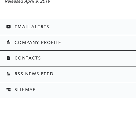
Released April 9, 2019
EMAIL ALERTS
email
COMPANY PROFILE
location_city
CONTACTS
contact_page
RSS NEWS FEED
rss_feed
SITEMAP
account_tree