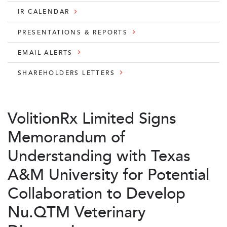
IR CALENDAR
PRESENTATIONS & REPORTS
EMAIL ALERTS
SHAREHOLDERS LETTERS
VolitionRx Limited Signs
Memorandum of
Understanding with Texas
A&M University for Potential
Collaboration to Develop
Nu.QTM Veterinary