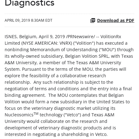
Diagnostics
Download as PDF
APRIL 09, 2019 8:30AM EDT
ISNES, Belgium, April 9, 2019 /PRNewswire/ -- VolitionRx
Limited (NYSE AMERICAN: VNRX) ("Volition") has executed a
nonbinding Memorandum of Understanding ("MOU") through
its wholly-owned subsidiary, Belgian Volition SPRL, with Texas
A&M University, a member of The Texas A&M University
System. Pursuant to the terms of the MOU, the parties will
explore the feasibility of a collaborative research
relationship. Any such relationship is subject to the
negotiation of terms and conditions and the entry into a final
binding agreement. The MOU contemplates that Belgian
Volition would form a new subsidiary in the United States to
focus on the veterinary diagnostic market utilizing its
TM
Nucleosomics
technology ("Vetco") and Texas A&M
University would collaborate on the research and
development of veterinary diagnostic products and is
interested in negotiating a shareholding in Vetco.