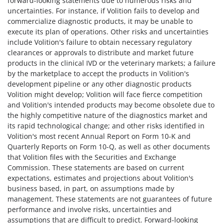
forward-looking statements due to numerous risks and
uncertainties. For instance, if Volition fails to develop and
commercialize diagnostic products, it may be unable to
execute its plan of operations. Other risks and uncertainties
include Volition's failure to obtain necessary regulatory
clearances or approvals to distribute and market future
products in the clinical IVD or the veterinary markets; a failure
by the marketplace to accept the products in Volition's
development pipeline or any other diagnostic products
Volition might develop; Volition will face fierce competition
and Volition's intended products may become obsolete due to
the highly competitive nature of the diagnostics market and
its rapid technological change; and other risks identified in
Volition's most recent Annual Report on Form 10-K and
Quarterly Reports on Form 10-Q, as well as other documents
that Volition files with the Securities and Exchange
Commission. These statements are based on current
expectations, estimates and projections about Volition's
business based, in part, on assumptions made by
management. These statements are not guarantees of future
performance and involve risks, uncertainties and
assumptions that are difficult to predict. Forward-looking