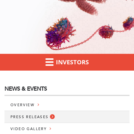
INVESTORS
NEWS & EVENTS
OVERVIEW
PRESS RELEASES
VIDEO GALLERY