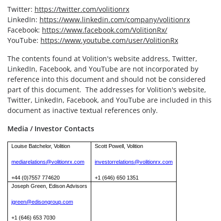
Twitter:
https://twitter.com/volitionrx
LinkedIn:
https://www.linkedin.com/company/volitionrx
Facebook:
https://www.facebook.com/VolitionRx/
YouTube:
https://www.youtube.com/user/VolitionRx
The contents found at Volition's website address, Twitter,
LinkedIn, Facebook, and YouTube are not incorporated by
reference into this document and should not be considered
part of this document. The addresses for Volition's website,
Twitter, LinkedIn, Facebook, and YouTube are included in this
document as inactive textual references only.
Media / Investor Contacts
Louise Batchelor, Volition
Scott Powell, Volition
mediarelations@volitionrx.com
investorrelations@volitionrx.com
+44 (0)7557 774620
+1 (646) 650 1351
Joseph Green, Edison Advisors
jgreen@edisongroup.com
+1 (646) 653 7030