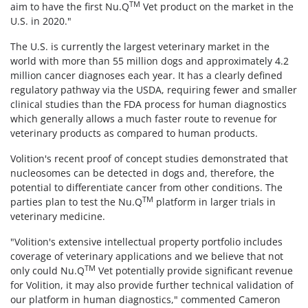
TM
aim to have the first Nu.Q
Vet product on the market in the
U.S. in 2020."
The U.S. is currently the largest veterinary market in the
world with more than 55 million dogs and approximately 4.2
million cancer diagnoses each year. It has a clearly defined
regulatory pathway via the USDA, requiring fewer and smaller
clinical studies than the FDA process for human diagnostics
which generally allows a much faster route to revenue for
veterinary products as compared to human products.
Volition's recent proof of concept studies demonstrated that
nucleosomes can be detected in dogs and, therefore, the
potential to differentiate cancer from other conditions. The
TM
parties plan to test the Nu.Q
platform in larger trials in
veterinary medicine.
"Volition's extensive intellectual property portfolio includes
coverage of veterinary applications and we believe that not
TM
only could Nu.Q
Vet potentially provide significant revenue
for Volition, it may also provide further technical validation of
our platform in human diagnostics," commented Cameron