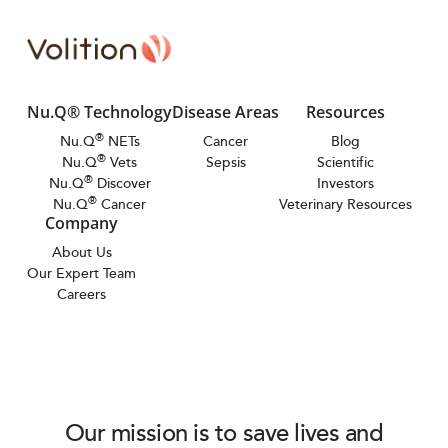
Nu.Q® Technology
Disease Areas
Resources
®
Nu.Q
NETs
Cancer
Blog
®
Nu.Q
Vets
Sepsis
Scientific
®
Nu.Q
Discover
Investors
®
Nu.Q
Cancer
Veterinary Resources
Company
About Us
Our Expert Team
Careers
Our mission is to save lives and