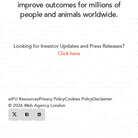
improve outcomes for millions of
people and animals worldwide.
Looking for Investor Updates and Press Releases?
Click here
eIFU Resources
Privacy Policy
Cookies Policy
Disclaimer
© 2026
Web Agency London
Twitter
Facebook
Linkedin