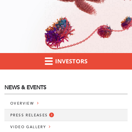
INVESTORS
NEWS & EVENTS
OVERVIEW
PRESS RELEASES
VIDEO GALLERY