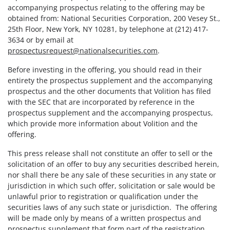
accompanying prospectus relating to the offering may be
obtained from: National Securities Corporation, 200 Vesey St.,
25th Floor, New York, NY 10281, by telephone at (212) 417-
3634 or by email at
prospectusrequest@nationalsecurities.com
.
Before investing in the offering, you should read in their
entirety the prospectus supplement and the accompanying
prospectus and the other documents that Volition has filed
with the SEC that are incorporated by reference in the
prospectus supplement and the accompanying prospectus,
which provide more information about Volition and the
offering.
This press release shall not constitute an offer to sell or the
solicitation of an offer to buy any securities described herein,
nor shall there be any sale of these securities in any state or
jurisdiction in which such offer, solicitation or sale would be
unlawful prior to registration or qualification under the
securities laws of any such state or jurisdiction. The offering
will be made only by means of a written prospectus and
prospectus supplement that form part of the registration