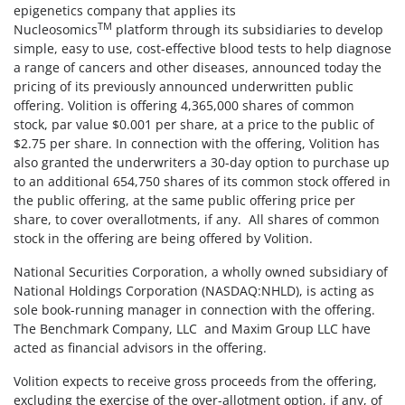
epigenetics company that applies its
TM
Nucleosomics
platform through its subsidiaries to develop
simple, easy to use, cost-effective blood tests to help diagnose
a range of cancers and other diseases, announced today the
pricing of its previously announced underwritten public
offering. Volition is offering 4,365,000 shares of common
stock, par value $0.001 per share, at a price to the public of
$2.75 per share. In connection with the offering, Volition has
also granted the underwriters a 30-day option to purchase up
to an additional 654,750 shares of its common stock offered in
the public offering, at the same public offering price per
share, to cover overallotments, if any. All shares of common
stock in the offering are being offered by Volition.
National Securities Corporation, a wholly owned subsidiary of
National Holdings Corporation (NASDAQ:NHLD), is acting as
sole book-running manager in connection with the offering.
The Benchmark Company, LLC and Maxim Group LLC have
acted as financial advisors in the offering.
Volition expects to receive gross proceeds from the offering,
excluding the exercise of the over-allotment option, if any, of