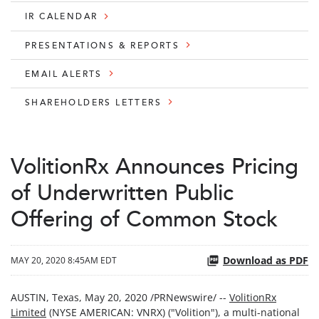
IR CALENDAR
PRESENTATIONS & REPORTS
EMAIL ALERTS
SHAREHOLDERS LETTERS
VolitionRx Announces Pricing
of Underwritten Public
Offering of Common Stock
Download as PDF
MAY 20, 2020 8:45AM EDT
AUSTIN, Texas, May 20, 2020 /PRNewswire/ --
VolitionRx
Limited
(NYSE AMERICAN: VNRX) ("Volition"), a multi-national