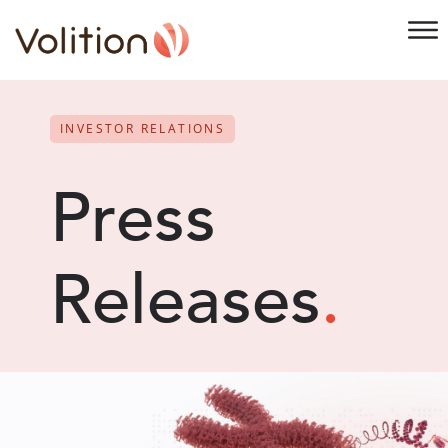
INVESTOR RELATIONS
Press
Releases
.