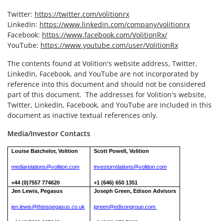
Twitter:
https://twitter.com/volitionrx
LinkedIn:
https://www.linkedin.com/company/volitionrx
Facebook:
https://www.facebook.com/VolitionRx/
YouTube:
https://www.youtube.com/user/VolitionRx
The contents found at Volition's website address, Twitter,
LinkedIn, Facebook, and YouTube are not incorporated by
reference into this document and should not be considered
part of this document. The addresses for Volition's website,
Twitter, LinkedIn, Facebook, and YouTube are included in this
document as inactive textual references only.
Media/Investor Contacts
Louise Batchelor, Volition
Scott Powell, Volition
mediarelations@volition.com
investorrelations@volition.com
+44 (0)7557 774620
+1 (646) 650 1351
Jen Lewis, Pegasus
Joseph Green, Edison Advisors
jen.lewis@thisispegasus.co.uk
jgreen@edisongroup.com