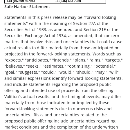
+44 (0)7809 867943
+1 (646) 653 7030
Safe Harbor Statement
Statements in this press release may be "forward-looking
statements" within the meaning of Section 27A of the
Securities Act of 1933, as amended, and Section 21E of the
Securities Exchange Act of 1934, as amended, that concern
matters that involve risks and uncertainties that could cause
actual results to differ materially from those anticipated or
projected in the forward-looking statements. Words such as
"expects," "anticipates," "intends," "plans," "aims," "targets,"
"believes," "seeks," "estimates," "optimizing," "potential,"
"goal," "suggests," "could," "would," "should," "may," "will"
and similar expressions identify forward-looking statements,
and include statements regarding the proposed public
offering and intended use of proceeds from the offering.
Volition's actual results, and the timing of events, may differ
materially from those indicated in or implied by these
forward-looking statements due to numerous risks and
uncertainties. Risks and uncertainties related to the
proposed public offering include uncertainties regarding
market conditions and the completion of the underwritten