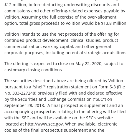
$12 million, before deducting underwriting discounts and
commissions and other offering-related expenses payable by
Volition. Assuming the full exercise of the over-allotment
option,
total
gross proceeds to Volition would be
$13.8 million.
Volition intends to use the net proceeds of the offering for
continued product development, clinical studies, product
commercialization, working capital, and other general
corporate purposes, including potential strategic acquisitions.
The offering is expected to close on May 22, 2020, subject to
customary closing conditions.
The securities described above are being offered by Volition
pursuant to a "shelf" registration statement on Form S-3 (File
No. 333-227248) previously filed with and declared effective
by the Securities and Exchange Commission ("SEC") on
September 28, 2018. A final prospectus supplement and an
accompanying prospectus relating to the offering will be filed
with the SEC and will be available on the SEC's website
located at
http://www.sec.gov
. When available, electronic
copies of the final prospectus supplement and the