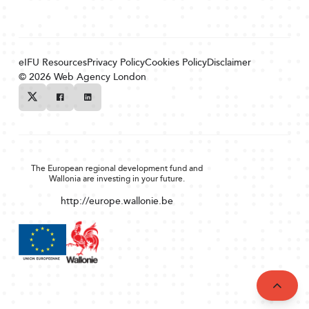
eIFU Resources
Privacy Policy
Cookies Policy
Disclaimer
© 2026
Web Agency London
Twitter
Facebook
Linkedin
The European regional development fund and
Wallonia are investing in your future.
http://europe.wallonie.be
Back to