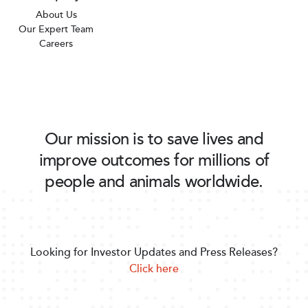
About Us
Our Expert Team
Careers
Our mission is to save lives and
improve outcomes for millions of
people and animals worldwide.
Looking for Investor Updates and Press Releases?
Click here