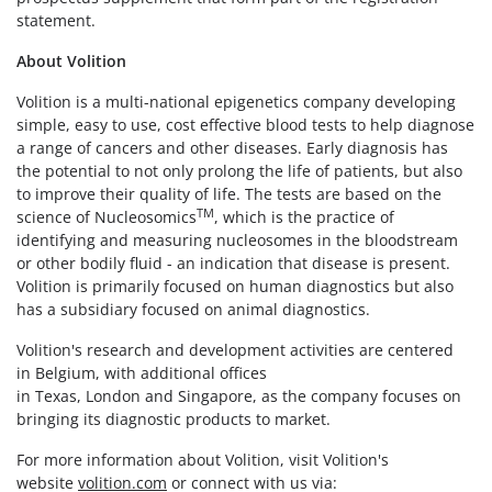
statement.
About Volition
Volition is a multi-national epigenetics company developing
simple, easy to use, cost effective blood tests to help diagnose
a range of cancers and other diseases. Early diagnosis has
the potential to not only prolong the life of patients, but also
to improve their quality of life. The tests are based on the
TM
science of Nucleosomics
, which is the practice of
identifying and measuring nucleosomes in the bloodstream
or other bodily fluid - an indication that disease is present.
Volition is primarily focused on human diagnostics but also
has a subsidiary focused on animal diagnostics.
Volition's research and development activities are centered
in Belgium, with additional offices
in Texas, London and Singapore, as the company focuses on
bringing its diagnostic products to market.
For more information about Volition, visit Volition's
website
volition.com
or connect with us via: