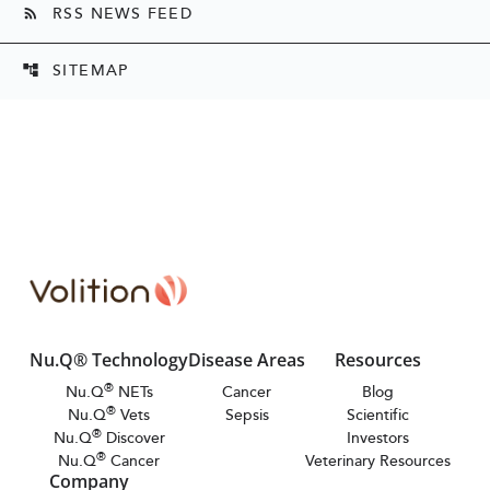
RSS NEWS FEED
rss_feed
SITEMAP
account_tree
Nu.Q® Technology
Disease Areas
Resources
®
Nu.Q
NETs
Cancer
Blog
®
Nu.Q
Vets
Sepsis
Scientific
®
Nu.Q
Discover
Investors
®
Nu.Q
Cancer
Veterinary Resources
Company