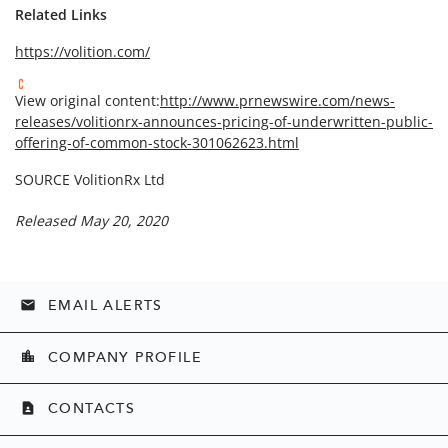
Related Links
https://volition.com/
View original content:
http://www.prnewswire.com/news-
releases/volitionrx-announces-pricing-of-underwritten-public-
offering-of-common-stock-301062623.html
SOURCE VolitionRx Ltd
Released May 20, 2020
EMAIL ALERTS
email
COMPANY PROFILE
location_city
CONTACTS
contact_page