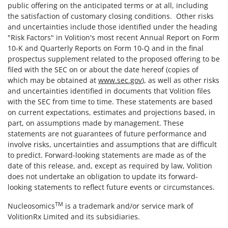
public offering on the anticipated terms or at all, including
the satisfaction of customary closing conditions. Other risks
and uncertainties include those identified under the heading
"Risk Factors" in Volition's most recent Annual Report on Form
10-K and Quarterly Reports on Form 10-Q and in the final
prospectus supplement related to the proposed offering to be
filed with the SEC on or about the date hereof (copies of
which may be obtained at
www.sec.gov
), as well as other risks
and uncertainties identified in documents that Volition files
with the SEC from time to time. These statements are based
on current expectations, estimates and projections based, in
part, on assumptions made by management. These
statements are not guarantees of future performance and
involve risks, uncertainties and assumptions that are difficult
to predict. Forward-looking statements are made as of the
date of this release, and, except as required by law, Volition
does not undertake an obligation to update its forward-
looking statements to reflect future events or circumstances.
TM
Nucleosomics
is a trademark and/or service mark of
VolitionRx Limited and its subsidiaries.