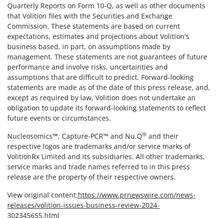
Quarterly Reports on Form 10-Q, as well as other documents
that Volition files with the Securities and Exchange
Commission. These statements are based on current
expectations, estimates and projections about Volition's
business based, in part, on assumptions made by
management. These statements are not guarantees of future
performance and involve risks, uncertainties and
assumptions that are difficult to predict. Forward-looking
statements are made as of the date of this press release, and,
except as required by law, Volition does not undertake an
obligation to update its forward-looking statements to reflect
future events or circumstances.
®
Nucleosomics™, Capture-PCR™ and Nu.Q
and their
respective logos are trademarks and/or service marks of
VolitionRx Limited and its subsidiaries. All other trademarks,
service marks and trade names referred to in this press
release are the property of their respective owners.
View original content:
https://www.prnewswire.com/news-
releases/volition-issues-business-review-2024-
302345655.html