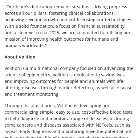
"Our team's dedication remains steadfast: driving progress
across all our pillars, fostering clinical collaborations,
achieving revenue growth and out-licensing our technologies.
With a solid foundation, a focus on financial sustainability,
and a clear vision for 2025, we are committed to fulfilling our
mission of improving health outcomes for humans and
animals worldwide."
About Volition
Volition is a multi-national company focused on advancing the
science of epigenetics. Volition is dedicated to saving lives
and improving outcomes for people and animals with life-
altering diseases through earlier detection, as well as disease
and treatment monitoring.
Through its subsidiaries, Volition is developing and
commercializing simple, easy to use, cost-effective blood tests
to help diagnose and monitor a range of diseases, including
some cancers and diseases associated with NETosis, such as
sepsis. Early diagnosis and monitoring have the potential not
only to prolong the life of patients, but also to improve their