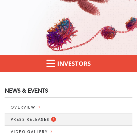
INVESTORS
NEWS & EVENTS
OVERVIEW
PRESS RELEASES
VIDEO GALLERY