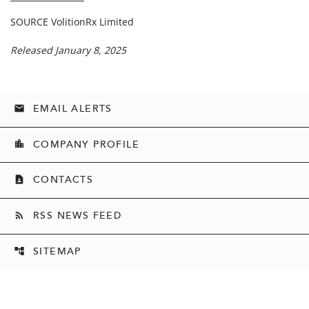
SOURCE VolitionRx Limited
Released January 8, 2025
EMAIL ALERTS
email
COMPANY PROFILE
location_city
CONTACTS
contact_page
RSS NEWS FEED
rss_feed
SITEMAP
account_tree