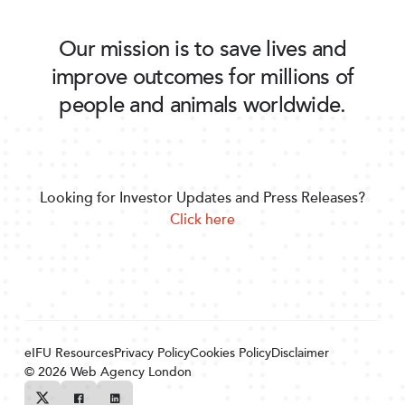
Our mission is to save lives and
improve outcomes for millions of
people and animals worldwide.
Looking for Investor Updates and Press Releases?
Click here
eIFU Resources
Privacy Policy
Cookies Policy
Disclaimer
© 2026
Web Agency London
Twitter
Facebook
Linkedin