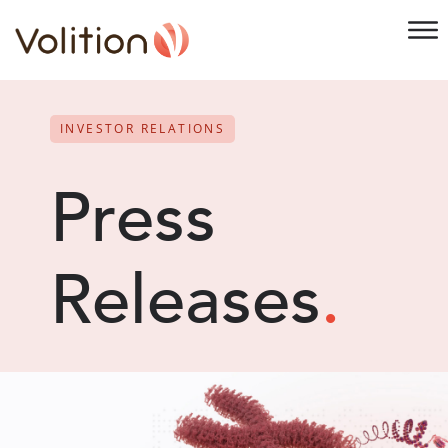
INVESTOR RELATIONS
Press
Releases
.