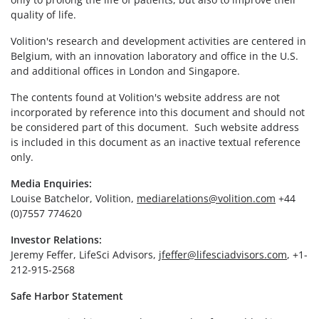
quality of life.
Volition's research and development activities are centered in
Belgium, with an innovation laboratory and office in the U.S.
and additional offices in London and Singapore.
The contents found at Volition's website address are not
incorporated by reference into this document and should not
be considered part of this document. Such website address
is included in this document as an inactive textual reference
only.
Media Enquiries:
Louise Batchelor, Volition,
mediarelations@volition.com
+44
(0)7557 774620
Investor Relations:
Jeremy Feffer, LifeSci Advisors,
jfeffer@lifesciadvisors.com
, +1-
212-915-2568
Safe Harbor Statement