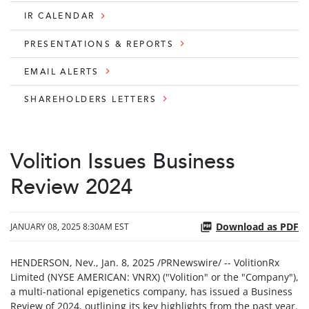
IR CALENDAR
PRESENTATIONS & REPORTS
EMAIL ALERTS
SHAREHOLDERS LETTERS
Volition Issues Business
Review 2024
Download as PDF
JANUARY 08, 2025 8:30AM EST
HENDERSON, Nev.
,
Jan. 8, 2025
/PRNewswire/ -- VolitionRx
Limited (NYSE AMERICAN: VNRX) ("Volition" or the "Company"),
a multi-national epigenetics company, has issued a Business
Review of 2024, outlining its key highlights from the past year.