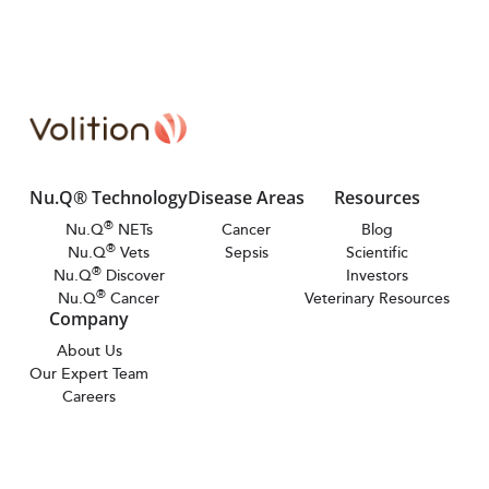
Nu.Q® Technology
Disease Areas
Resources
®
Nu.Q
NETs
Cancer
Blog
®
Nu.Q
Vets
Sepsis
Scientific
®
Nu.Q
Discover
Investors
®
Nu.Q
Cancer
Veterinary Resources
Company
About Us
Our Expert Team
Careers