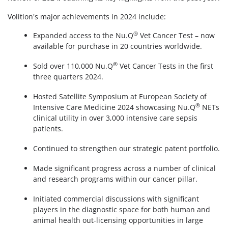
Volition's major achievements in 2024 include:
®
Expanded access to the Nu.Q
Vet Cancer Test – now
available for purchase in 20 countries worldwide.
®
Sold over 110,000 Nu.Q
Vet Cancer Tests in the first
three quarters 2024.
Hosted Satellite Symposium at European Society of
®
Intensive Care Medicine 2024 showcasing Nu.Q
NETs
clinical utility in over 3,000 intensive care sepsis
patients.
Continued to strengthen our strategic patent portfolio.
Made significant progress across a number of clinical
and research programs within our cancer pillar.
Initiated commercial discussions with significant
players in the diagnostic space for both human and
animal health out-licensing opportunities in large