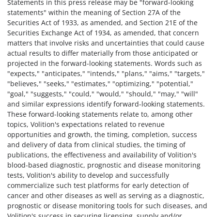
Statements in this press release may be "forward-looking
statements" within the meaning of Section 27A of the
Securities Act of 1933, as amended, and Section 21E of the
Securities Exchange Act of 1934, as amended, that concern
matters that involve risks and uncertainties that could cause
actual results to differ materially from those anticipated or
projected in the forward-looking statements. Words such as
"expects," "anticipates," "intends," "plans," "aims," "targets,"
"believes," "seeks," "estimates," "optimizing," "potential,"
"goal," "suggests," "could," "would," "should," "may," "will"
and similar expressions identify forward-looking statements.
These forward-looking statements relate to, among other
topics, Volition's expectations related to revenue
opportunities and growth, the timing, completion, success
and delivery of data from clinical studies, the timing of
publications, the effectiveness and availability of Volition's
blood-based diagnostic, prognostic and disease monitoring
tests, Volition's ability to develop and successfully
commercialize such test platforms for early detection of
cancer and other diseases as well as serving as a diagnostic,
prognostic or disease monitoring tools for such diseases, and
Volition's success in securing licensing, supply and/or