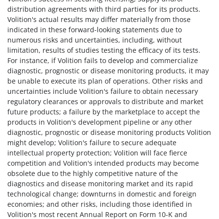
distribution agreements with third parties for its products.
Volition's actual results may differ materially from those
indicated in these forward-looking statements due to
numerous risks and uncertainties, including, without
limitation, results of studies testing the efficacy of its tests.
For instance, if Volition fails to develop and commercialize
diagnostic, prognostic or disease monitoring products, it may
be unable to execute its plan of operations. Other risks and
uncertainties include Volition's failure to obtain necessary
regulatory clearances or approvals to distribute and market
future products; a failure by the marketplace to accept the
products in Volition's development pipeline or any other
diagnostic, prognostic or disease monitoring products Volition
might develop; Volition's failure to secure adequate
intellectual property protection; Volition will face fierce
competition and Volition's intended products may become
obsolete due to the highly competitive nature of the
diagnostics and disease monitoring market and its rapid
technological change; downturns in domestic and foreign
economies; and other risks, including those identified in
Volition's most recent Annual Report on Form 10-K and