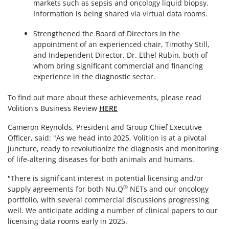
markets such as sepsis and oncology liquid biopsy.
Information is being shared via virtual data rooms.
Strengthened the Board of Directors in the
appointment of an experienced chair, Timothy Still,
and Independent Director, Dr. Ethel Rubin, both of
whom bring significant commercial and financing
experience in the diagnostic sector.
To find out more about these achievements, please read
Volition's Business Review
HERE
Cameron Reynolds, President and Group Chief Executive
Officer, said: "As we head into 2025, Volition is at a pivotal
juncture, ready to revolutionize the diagnosis and monitoring
of life-altering diseases for both animals and humans.
"There is significant interest in potential licensing and/or
®
supply agreements for both Nu.Q
NETs and our oncology
portfolio, with several commercial discussions progressing
well. We anticipate adding a number of clinical papers to our
licensing data rooms early in 2025.