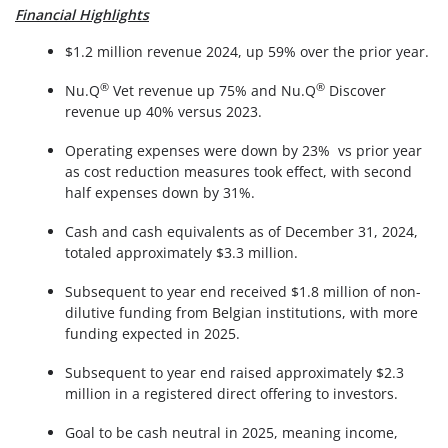
Financial Highlights
$1.2 million revenue 2024, up 59% over the prior year.
®
®
Nu.Q
Vet revenue up 75% and Nu.Q
Discover
revenue up 40% versus 2023.
Operating expenses were down by 23% vs prior year
as cost reduction measures took effect, with second
half expenses down by 31%.
Cash and cash equivalents as of December 31, 2024,
totaled approximately $3.3 million.
Subsequent to year end received $1.8 million of non-
dilutive funding from Belgian institutions, with more
funding expected in 2025.
Subsequent to year end raised approximately $2.3
million in a registered direct offering to investors.
Goal to be cash neutral in 2025, meaning income,