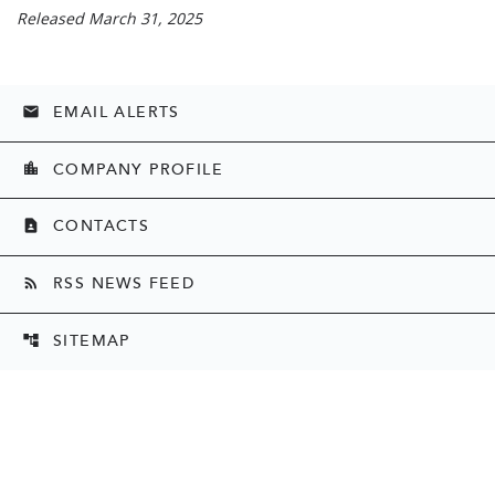
Released March 31, 2025
EMAIL ALERTS
email
COMPANY PROFILE
location_city
CONTACTS
contact_page
RSS NEWS FEED
rss_feed
SITEMAP
account_tree