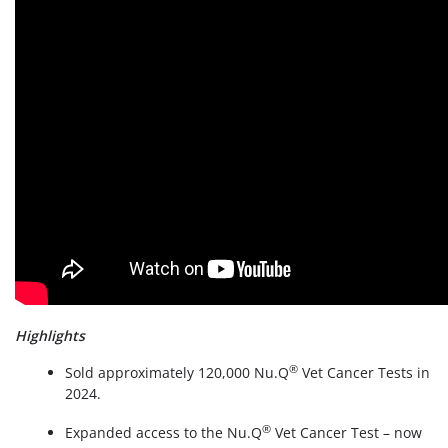
Highlights
®
Sold approximately 120,000 Nu.Q
Vet Cancer Tests in
2024.
®
Expanded access to the Nu.Q
Vet Cancer Test – now