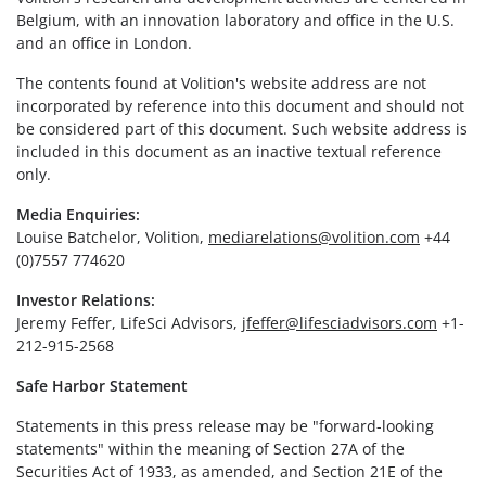
Belgium, with an innovation laboratory and office in the U.S.
and an office in London.
The contents found at Volition's website address are not
incorporated by reference into this document and should not
be considered part of this document. Such website address is
included in this document as an inactive textual reference
only.
Media Enquiries:
Louise Batchelor, Volition,
mediarelations@volition.com
+44
(0)7557 774620
Investor Relations:
Jeremy Feffer, LifeSci Advisors,
jfeffer@lifesciadvisors.com
+1-
212-915-2568
Safe Harbor Statement
Statements in this press release may be "forward-looking
statements" within the meaning of Section 27A of the
Securities Act of 1933, as amended, and Section 21E of the