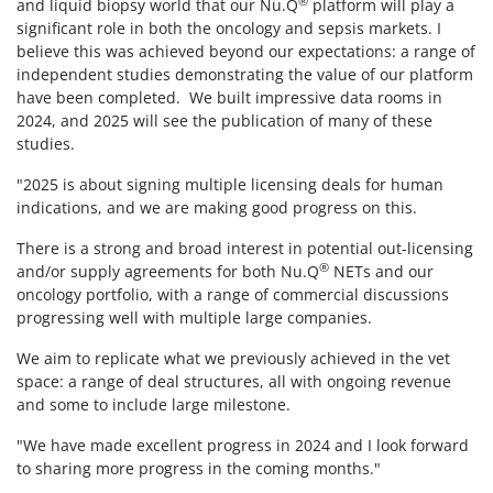
®
and liquid biopsy world that our Nu.Q
platform will play a
significant role in both the oncology and sepsis markets. I
believe this was achieved beyond our expectations: a range of
independent studies demonstrating the value of our platform
have been completed. We built impressive data rooms in
2024, and 2025 will see the publication of many of these
studies.
"2025 is about signing multiple licensing deals for human
indications, and we are making good progress on this.
There is a strong and broad interest in potential out-licensing
®
and/or supply agreements for both Nu.Q
NETs and our
oncology portfolio, with a range of commercial discussions
progressing well with multiple large companies.
We aim to replicate what we previously achieved in the vet
space: a range of deal structures, all with ongoing revenue
and some to include large milestone.
"We have made excellent progress in 2024 and I look forward
to sharing more progress in the coming months."