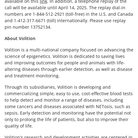
available on this
link
. In addition, a telephone replay of the
call will be available until April 14, 2025. The replay dial-in
numbers are 1-844-512-2921 (toll-free) in the U.S. and Canada
and 1-412-317-6671 (toll) internationally. Please use replay
pin number 13752134.
About Volition
Volition is a multi-national company focused on advancing the
science of epigenetics. Volition is dedicated to saving lives
and improving outcomes for people and animals with life-
altering diseases through earlier detection, as well as disease
and treatment monitoring.
Through its subsidiaries, Volition is developing and
commercializing simple, easy to use, cost-effective blood tests
to help detect and monitor a range of diseases, including
some cancers and diseases associated with NETosis, such as
sepsis. Early detection and monitoring have the potential not
only to prolong the life of patients, but also to improve their
quality of life.
Volition's research and development activities are centered in