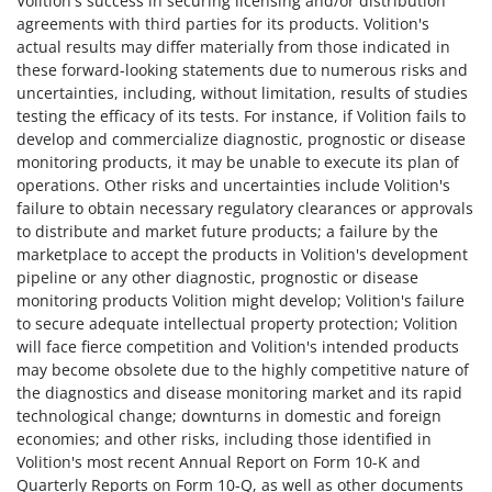
Volition's success in securing licensing and/or distribution
agreements with third parties for its products. Volition's
actual results may differ materially from those indicated in
these forward-looking statements due to numerous risks and
uncertainties, including, without limitation, results of studies
testing the efficacy of its tests. For instance, if Volition fails to
develop and commercialize diagnostic, prognostic or disease
monitoring products, it may be unable to execute its plan of
operations. Other risks and uncertainties include Volition's
failure to obtain necessary regulatory clearances or approvals
to distribute and market future products; a failure by the
marketplace to accept the products in Volition's development
pipeline or any other diagnostic, prognostic or disease
monitoring products Volition might develop; Volition's failure
to secure adequate intellectual property protection; Volition
will face fierce competition and Volition's intended products
may become obsolete due to the highly competitive nature of
the diagnostics and disease monitoring market and its rapid
technological change; downturns in domestic and foreign
economies; and other risks, including those identified in
Volition's most recent Annual Report on Form 10-K and
Quarterly Reports on Form 10-Q, as well as other documents