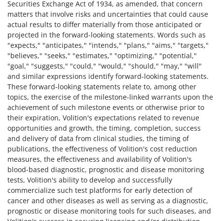
Securities Exchange Act of 1934, as amended, that concern
matters that involve risks and uncertainties that could cause
actual results to differ materially from those anticipated or
projected in the forward-looking statements. Words such as
"expects," "anticipates," "intends," "plans," "aims," "targets,"
"believes," "seeks," "estimates," "optimizing," "potential,"
"goal," "suggests," "could," "would," "should," "may," "will"
and similar expressions identify forward-looking statements.
These forward-looking statements relate to, among other
topics, the exercise of the milestone-linked warrants upon the
achievement of such milestone events or otherwise prior to
their expiration, Volition's expectations related to revenue
opportunities and growth, the timing, completion, success
and delivery of data from clinical studies, the timing of
publications, the effectiveness of Volition's cost reduction
measures, the effectiveness and availability of Volition's
blood-based diagnostic, prognostic and disease monitoring
tests, Volition's ability to develop and successfully
commercialize such test platforms for early detection of
cancer and other diseases as well as serving as a diagnostic,
prognostic or disease monitoring tools for such diseases, and