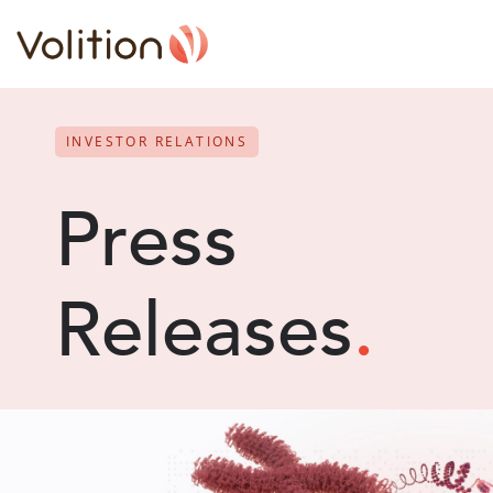
INVESTOR RELATIONS
Press
Releases
.