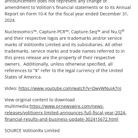
announcement does not represent any change or
amendment to Volition's financial statements or to its Annual
Report on Form 10-K for the fiscal year ended December 31,
2024.
®
Nucleosomics™, Capture-PCR™, Capture-Seq™ and Nu.Q
and their respective logos are trademarks and/or service
marks of VolitionRx Limited and its subsidiaries. All other
trademarks, service marks and trade names referred to in
this press release are the property of their respective
owners. Additionally, unless otherwise specified, all
references to "$" refer to the legal currency of the United
States of America.
Video:
https://www.youtube.com/watch?v=DwyWNujA7nI
View original content to download
multimedia:
https://www.prnewswire.com/news-
releases/volitionrx-limited-announces-full-fiscal-year-2024-
financial-results-and-business-update-302415672.html
SOURCE VolitionRx Limited