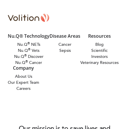
Nu.Q® Technology
Disease Areas
Resources
®
Nu.Q
NETs
Cancer
Blog
®
Nu.Q
Vets
Sepsis
Scientific
®
Nu.Q
Discover
Investors
®
Nu.Q
Cancer
Veterinary Resources
Company
About Us
Our Expert Team
Careers
Our mission is to save lives and