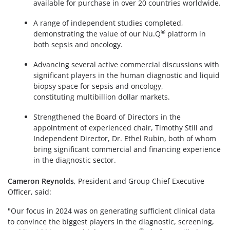
available for purchase in over 20 countries worldwide.
A range of independent studies completed,
®
demonstrating the value of our Nu.Q
platform in
both sepsis and oncology.
Advancing several active commercial discussions with
significant players in the human diagnostic and liquid
biopsy space for sepsis and oncology,
constituting multibillion dollar markets.
Strengthened the Board of Directors in the
appointment of experienced chair, Timothy Still and
Independent Director, Dr. Ethel Rubin, both of whom
bring significant commercial and financing experience
in the diagnostic sector.
Cameron Reynolds
, President and Group Chief Executive
Officer, said:
"Our focus in 2024 was on generating sufficient clinical data
to convince the biggest players in the diagnostic, screening,