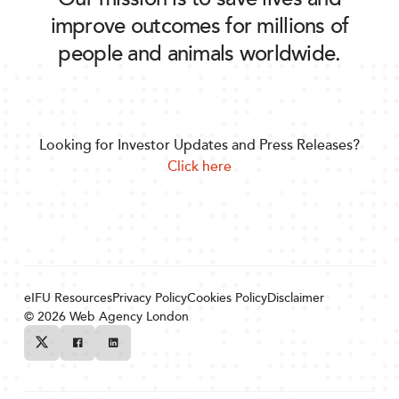
improve outcomes for millions of
people and animals worldwide.
Looking for Investor Updates and Press Releases?
Click here
eIFU Resources
Privacy Policy
Cookies Policy
Disclaimer
© 2026
Web Agency London
Twitter
Facebook
Linkedin