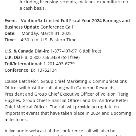
including licensing receipts, matches expenditure on
a cash basis.
Event: VolitionRx Limited Full Fiscal Year 2024 Earnings and
Business Update Conference Call
Date:
Monday, March 31, 2025
Time:
4:30 p.m. U.S. Eastern Time
U.S. & Canada Dial-in:
1-877-407-9716 (toll free)
U.K. Dial-in:
0 800 756 3429 (toll free)
Toll/International:
1-201-493-6779
Conference ID:
13752134
Louise Batchelor, Group Chief Marketing & Communications
Officer will host the call along with Cameron Reynolds,
President and Group Chief Executive Officer of Volition, Terig
Hughes, Group Chief Financial Officer and Dr. Andrew Retter,
Chief Medical Officer. The call will provide an update on
important events that have taken place in 2024 and upcoming
milestones.
A live audio webcast of the conference call will also be