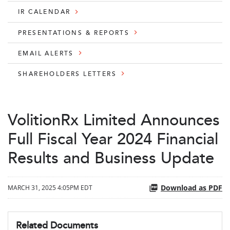
IR CALENDAR
PRESENTATIONS & REPORTS
EMAIL ALERTS
SHAREHOLDERS LETTERS
VolitionRx Limited Announces
Full Fiscal Year 2024 Financial
Results and Business Update
Download as PDF
MARCH 31, 2025 4:05PM EDT
Related Documents