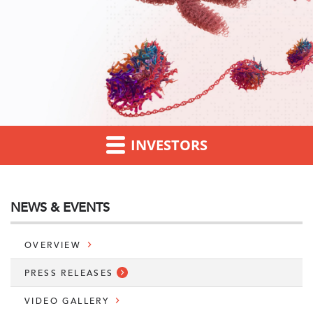
INVESTORS
NEWS & EVENTS
OVERVIEW
PRESS RELEASES
VIDEO GALLERY