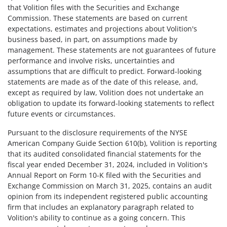
that Volition files with the Securities and Exchange
Commission. These statements are based on current
expectations, estimates and projections about Volition's
business based, in part, on assumptions made by
management. These statements are not guarantees of future
performance and involve risks, uncertainties and
assumptions that are difficult to predict. Forward-looking
statements are made as of the date of this release, and,
except as required by law, Volition does not undertake an
obligation to update its forward-looking statements to reflect
future events or circumstances.
Pursuant to the disclosure requirements of the NYSE
American Company Guide Section 610(b), Volition is reporting
that its audited consolidated financial statements for the
fiscal year ended December 31, 2024, included in Volition's
Annual Report on Form 10-K filed with the Securities and
Exchange Commission on March 31, 2025, contains an audit
opinion from its independent registered public accounting
firm that includes an explanatory paragraph related to
Volition's ability to continue as a going concern. This