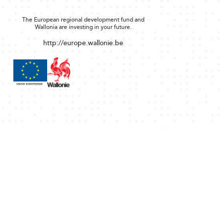
The European regional development fund and
Wallonia are investing in your future.
http://europe.wallonie.be