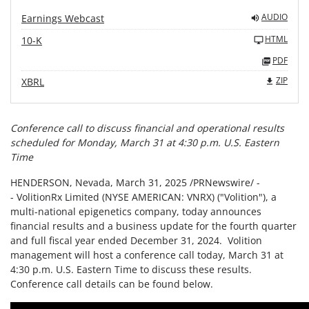
AUDIO
Earnings Webcast
HTML
10-K
PDF
ZIP
XBRL
Conference call to discuss financial and operational results
scheduled for
Monday, March 31 at 4:30 p.m. U.S. Eastern
Time
HENDERSON, Nevada
,
March 31, 2025
/PRNewswire/ -
- VolitionRx Limited (NYSE AMERICAN: VNRX) ("Volition"), a
multi-national epigenetics company, today announces
financial results and a business update for the fourth quarter
and full fiscal year ended December 31, 2024. Volition
management will host a conference call today, March 31 at
4:30 p.m. U.S. Eastern Time to discuss these results.
Conference call details can be found below.