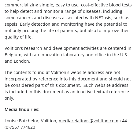
commercializing simple, easy to use, cost-effective blood tests
to help detect and monitor a range of diseases, including
some cancers and diseases associated with NETosis, such as
sepsis. Early detection and monitoring have the potential to
not only prolong the life of patients, but also to improve their
quality of life.
Volition's research and development activities are centered in
Belgium, with an innovation laboratory and office in the U.S.
and London.
The contents found at Volition's website address are not
incorporated by reference into this document and should not
be considered part of this document. Such website address
is included in this document as an inactive textual reference
only.
Media Enquiries:
Louise Batchelor, Volition,
mediarelations@volition.com
+44
(0)7557 774620