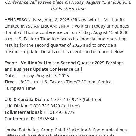
Conference call to take place on Friday, August 15 at 8:30 a.m.
U.S Eastern Time
HENDERSON, Nev.
,
Aug. 8, 2025
/PRNewswire/ -- VolitionRx
Limited (NYSE AMERICAN: VNRX) ("Volition") today announces
that it will host a conference call on Friday, August 15 at 8.30
a.m. U.S. Eastern Time to discuss its financial and operating
results for the second quarter of 2025 and to provide a
business update. Details of this event can be found below.
Event: VolitionRx Limited Second Quarter 2025 Earnings
and Business Update Conference Call
Date:
Friday, August 15, 2025
Time:
8:30 a.m. U.S. Eastern Time/2.30 p.m. Central
European Time
U.S. & Canada Dial-in:
1-877-407-9716 (toll free)
U.K. Dial-in:
0 800 756 3429 (toll free)
Toll/International:
1-201-493-6779
Conference ID:
13755349
Louise Batchelor, Group Chief Marketing & Communications