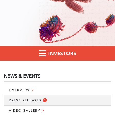
INVESTORS
NEWS & EVENTS
OVERVIEW
PRESS RELEASES
VIDEO GALLERY