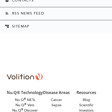
CONTACTS
contact_page
RSS NEWS FEED
rss_feed
SITEMAP
account_tree
Nu.Q® Technology
Disease Areas
Resources
®
Nu.Q
NETs
Cancer
Blog
®
Nu.Q
Vets
Sepsis
Scientific
®
Nu.Q
Discover
Investors