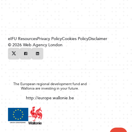
eIFU Resources
Privacy Policy
Cookies Policy
Disclaimer
© 2026
Web Agency London
Twitter
Facebook
Linkedin
The European regional development fund and
Wallonia are investing in your future.
http://europe.wallonie.be
Back to