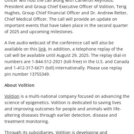
Officer will host the call along with Cameron Reynolds,
President and Group Chief Executive Officer of Volition, Terig
Hughes, Group Chief Financial Officer and Dr. Andrew Retter,
Chief Medical Officer. The call will provide an update on
important events that have taken place in the second quarter
of 2025 and upcoming milestones.
A live audio webcast of the conference call will also be
available on this
link
. In addition, a telephone replay of the
call will be available until August 29, 2025. The replay dial-in
numbers are 1-844-512-2921 (toll-free) in the U.S. and Canada
and 1-412-317-6671 (toll) internationally. Please use replay
pin number 13755349.
About Volition
Volition
is a multi-national company focused on advancing the
science of epigenetics. Volition is dedicated to saving lives
and improving outcomes for people and animals with life-
altering diseases through earlier detection, disease and
treatment monitoring.
Through its subsidiaries, Volition is developing and