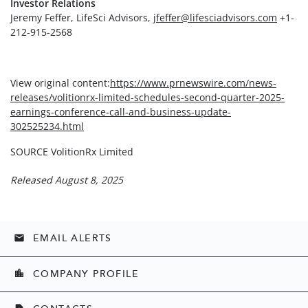
Investor Relations
Jeremy Feffer, LifeSci Advisors,
jfeffer@lifesciadvisors.com
+1-
212-915-2568
View original content:
https://www.prnewswire.com/news-
releases/volitionrx-limited-schedules-second-quarter-2025-
earnings-conference-call-and-business-update-
302525234.html
SOURCE VolitionRx Limited
Released August 8, 2025
EMAIL ALERTS
email
COMPANY PROFILE
location_city