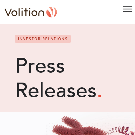
INVESTOR RELATIONS
Press
Releases
.