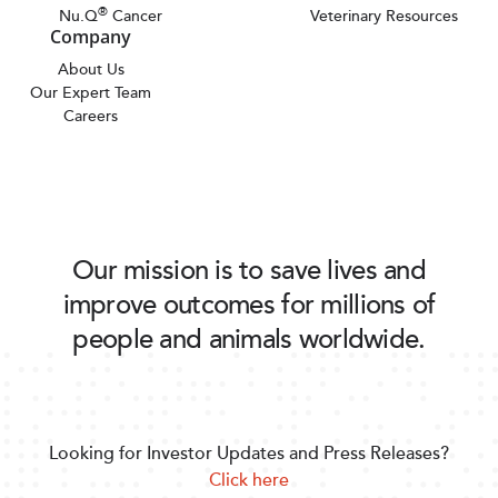
®
Nu.Q
Cancer
Veterinary Resources
Company
About Us
Our Expert Team
Careers
Our mission is to save lives and
improve outcomes for millions of
people and animals worldwide.
Looking for Investor Updates and Press Releases?
Click here