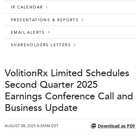
IR CALENDAR
PRESENTATIONS & REPORTS
EMAIL ALERTS
SHAREHOLDERS LETTERS
VolitionRx Limited Schedules
Second Quarter 2025
Earnings Conference Call and
Business Update
Download as PDF
AUGUST 08, 2025 8:30AM EDT