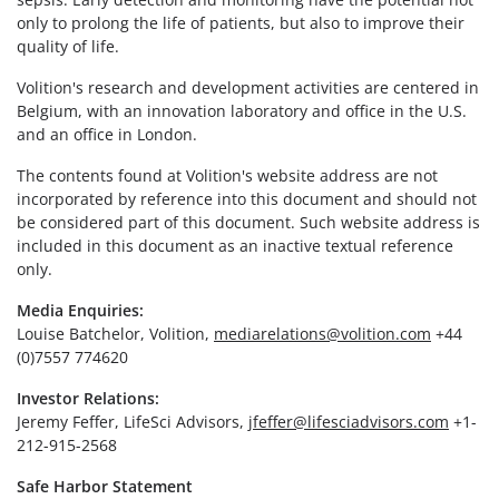
only to prolong the life of patients, but also to improve their
quality of life.
Volition's research and development activities are centered in
Belgium, with an innovation laboratory and office in the U.S.
and an office in London.
The contents found at Volition's website address are not
incorporated by reference into this document and should not
be considered part of this document. Such website address is
included in this document as an inactive textual reference
only.
Media Enquiries:
Louise Batchelor, Volition,
mediarelations@volition.com
+44
(0)7557 774620
Investor Relations:
Jeremy Feffer, LifeSci Advisors,
jfeffer@lifesciadvisors.com
+1-
212-915-2568
Safe Harbor Statement