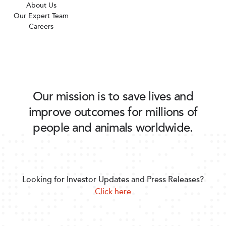
About Us
Our Expert Team
Careers
Our mission is to save lives and
improve outcomes for millions of
people and animals worldwide.
Looking for Investor Updates and Press Releases?
Click here