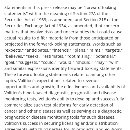
Statements in this press release may be "forward-looking
statements" within the meaning of Section 27A of the
Securities Act of 1933, as amended, and Section 21E of the
Securities Exchange Act of 1934, as amended, that concern
matters that involve risks and uncertainties that could cause
actual results to differ materially from those anticipated or
projected in the forward-looking statements. Words such as
"expects," "anticipates," "intends," "plans," "aims," "targets,"
"believes," "seeks," "estimates," "optimizing," "potential,"
"goal," "suggests," "could," "would," "should," "may," "will"
and similar expressions identify forward-looking statements.
These forward-looking statements relate to, among other
topics, Volition's expectations related to revenue
opportunities and growth, the effectiveness and availability of
Volition's blood-based diagnostic, prognostic and disease
monitoring tests, Volition's ability to develop and successfully
commercialize such test platforms for early detection of
cancer and other diseases as well as serving as a diagnostic,
prognostic or disease monitoring tools for such diseases,
Volition's success in securing licensing and/or distribution
agreements with third parties for its products, and Volition's