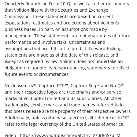
Quarterly Reports on Form 10-Q, as well as other documents
that Volition files with the Securities and Exchange
Commission. These statements are based on current
expectations, estimates and projections about Volition's
business based, in part, on assumptions made by
management. These statements are not guarantees of future
performance and involve risks, uncertainties and
assumptions that are difficult to predict. Forward-looking
statements are made as of the date of this release, and,
except as required by law, Volition does not undertake an
obligation to update its forward-looking statements to reflect
future events or circumstances.
®
Nucleosomics™, Capture-PCR™, Capture-Seq™ and Nu.Q
and their respective logos are trademarks and/or service
marks of VolitionRx Limited and its subsidiaries. All other
trademarks, service marks and trade names referred to in
this press release are the property of their respective owners.
Additionally, unless otherwise specified, all references to "$"
refer to the legal currency of the United States of America.
Video -
https://www.youtube.com/watch?v=2z0r8qSzqLM