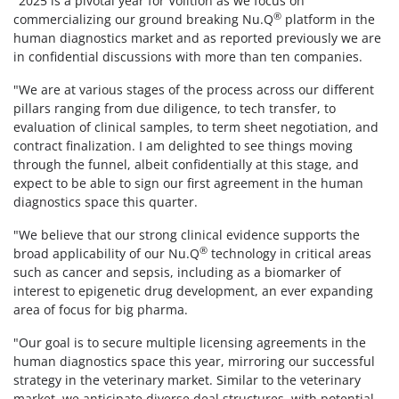
"2025 is a pivotal year for Volition as we focus on
®
commercializing our ground breaking Nu.Q
platform in the
human diagnostics market and as reported previously we are
in confidential discussions with more than ten companies.
"We are at various stages of the process across our different
pillars ranging from due diligence, to tech transfer, to
evaluation of clinical samples, to term sheet negotiation, and
contract finalization. I am delighted to see things moving
through the funnel, albeit confidentially at this stage, and
expect to be able to sign our first agreement in the human
diagnostics space this quarter.
"We believe that our strong clinical evidence supports the
®
broad applicability of our Nu.Q
technology in critical areas
such as cancer and sepsis, including as a biomarker of
interest to epigenetic drug development, an ever expanding
area of focus for big pharma.
"Our goal is to secure multiple licensing agreements in the
human diagnostics space this year, mirroring our successful
strategy in the veterinary market. Similar to the veterinary
market, we anticipate diverse deal structures, with potential