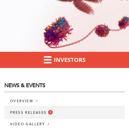
INVESTORS
NEWS & EVENTS
OVERVIEW
PRESS RELEASES
VIDEO GALLERY