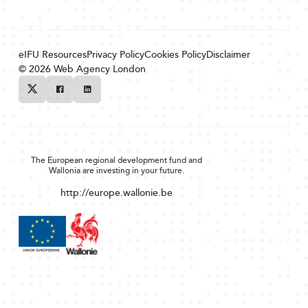
eIFU Resources
Privacy Policy
Cookies Policy
Disclaimer
© 2026
Web Agency London
Twitter
Facebook
Linkedin
The European regional development fund and
Wallonia are investing in your future.
http://europe.wallonie.be