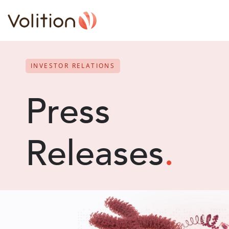
INVESTOR RELATIONS
Press
Releases
.