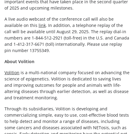
important events that have taken place in the second quarter
of 2025 and upcoming milestones.
A live audio webcast of the conference call will also be
available on this
link
. In addition, a telephone replay of the
call will be available until August 29, 2025. The replay dial-in
numbers are 1-844-512-2921 (toll-free) in the U.S. and Canada
and 1-412-317-6671 (toll) internationally. Please use replay
pin number 13755349.
About Volition
Volition
is a multi-national company focused on advancing the
science of epigenetics. Volition is dedicated to saving lives
and improving outcomes for people and animals with life-
altering diseases through earlier detection, as well as disease
and treatment monitoring.
Through its subsidiaries, Volition is developing and
commercializing simple, easy to use, cost-effective blood tests
to help detect and monitor a range of diseases, including
some cancers and diseases associated with NETosis, such as
sepsis. Early detection and monitoring have the potential not