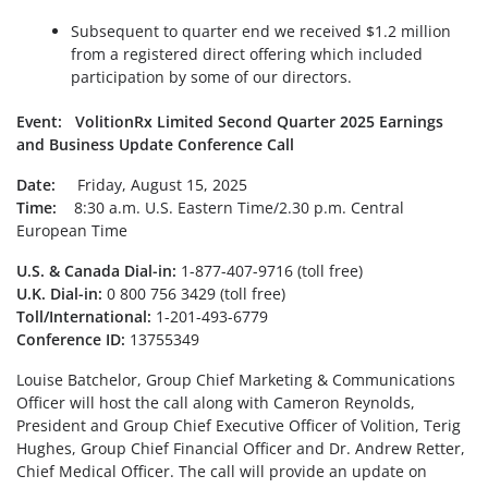
Subsequent to quarter end we received $1.2 million
from a registered direct offering which included
participation by some of our directors.
Event: VolitionRx Limited Second Quarter 2025 Earnings
and Business Update Conference Call
Date:
Friday, August 15, 2025
Time:
8:30 a.m. U.S. Eastern Time/2.30 p.m. Central
European Time
U.S. & Canada Dial-in:
1-877-407-9716 (toll free)
U.K. Dial-in:
0 800 756 3429 (toll free)
Toll/International:
1-201-493-6779
Conference ID:
13755349
Louise Batchelor, Group Chief Marketing & Communications
Officer will host the call along with Cameron Reynolds,
President and Group Chief Executive Officer of Volition, Terig
Hughes, Group Chief Financial Officer and Dr. Andrew Retter,
Chief Medical Officer. The call will provide an update on