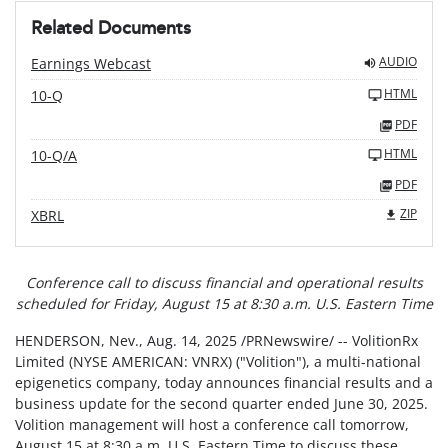
Related Documents
AUDIO
Earnings Webcast
HTML
10-Q
PDF
HTML
10-Q/A
PDF
ZIP
XBRL
Conference call to discuss financial and operational results
scheduled for
Friday, August 15 at 8:30 a.m. U.S. Eastern Time
HENDERSON, Nev.
,
Aug. 14, 2025
/PRNewswire/ -- VolitionRx
Limited (NYSE AMERICAN: VNRX) ("Volition"), a multi-national
epigenetics company, today announces financial results and a
business update for the second quarter ended June 30, 2025.
Volition management will host a conference call tomorrow,
August 15 at 8:30 a.m. U.S. Eastern Time to discuss these