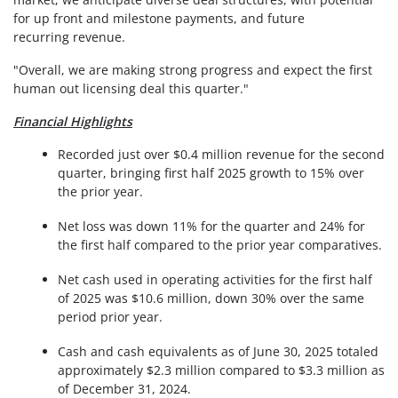
for up front and milestone payments, and future
recurring revenue.
"Overall, we are making strong progress and expect the first
human out licensing deal this quarter."
Financial Highlights
Recorded just over $0.4 million revenue for the second
quarter, bringing first half 2025 growth to 15% over
the prior year.
Net loss was down 11% for the quarter and 24% for
the first half compared to the prior year comparatives.
Net cash used in operating activities for the first half
of 2025 was $10.6 million, down 30% over the same
period prior year.
Cash and cash equivalents as of June 30, 2025 totaled
approximately $2.3 million compared to $3.3 million as
of December 31, 2024.