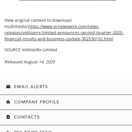
View original content to download
multimedia:
https://www.prnewswire.com/news-
releases/volitionrx-limited-announces-second-quarter-2025-
financial-results-and-business-update-302530192.html
SOURCE VolitionRx Limited
Released August 14, 2025
EMAIL ALERTS
email
COMPANY PROFILE
location_city
CONTACTS
contact_page