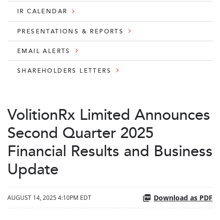
IR CALENDAR
PRESENTATIONS & REPORTS
EMAIL ALERTS
SHAREHOLDERS LETTERS
VolitionRx Limited Announces
Second Quarter 2025
Financial Results and Business
Update
Download as PDF
AUGUST 14, 2025 4:10PM EDT