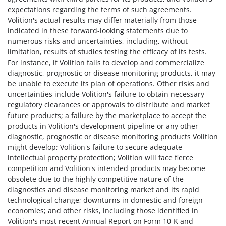
expectations regarding the terms of such agreements.
Volition's actual results may differ materially from those
indicated in these forward-looking statements due to
numerous risks and uncertainties, including, without
limitation, results of studies testing the efficacy of its tests.
For instance, if Volition fails to develop and commercialize
diagnostic, prognostic or disease monitoring products, it may
be unable to execute its plan of operations. Other risks and
uncertainties include Volition's failure to obtain necessary
regulatory clearances or approvals to distribute and market
future products; a failure by the marketplace to accept the
products in Volition's development pipeline or any other
diagnostic, prognostic or disease monitoring products Volition
might develop; Volition's failure to secure adequate
intellectual property protection; Volition will face fierce
competition and Volition's intended products may become
obsolete due to the highly competitive nature of the
diagnostics and disease monitoring market and its rapid
technological change; downturns in domestic and foreign
economies; and other risks, including those identified in
Volition's most recent Annual Report on Form 10-K and