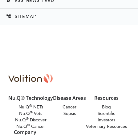
RSS NEWS FEED
rss_feed
SITEMAP
account_tree
Nu.Q® Technology
Disease Areas
Resources
®
Nu.Q
NETs
Cancer
Blog
®
Nu.Q
Vets
Sepsis
Scientific
®
Nu.Q
Discover
Investors
®
Nu.Q
Cancer
Veterinary Resources
Company