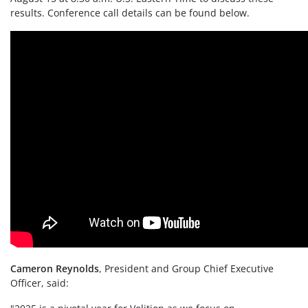
results. Conference call details can be found below.
Cameron Reynolds
, President and Group Chief Executive
Officer, said: