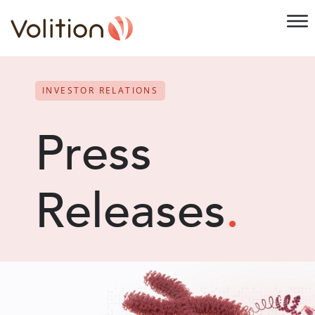
INVESTOR RELATIONS
Press
Releases
.