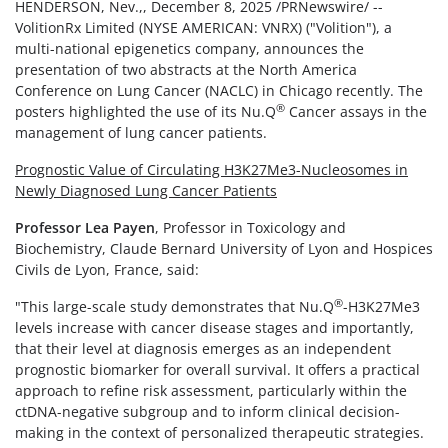
HENDERSON, Nev.,
,
December 8, 2025
/PRNewswire/ --
VolitionRx Limited (NYSE AMERICAN: VNRX) ("Volition"), a
multi-national epigenetics company, announces the
presentation of two abstracts at the North America
Conference on Lung Cancer (NACLC) in Chicago recently. The
®
posters highlighted the use of its Nu.Q
Cancer assays in the
management of lung cancer patients.
Prognostic Value of Circulating H3K27Me3-Nucleosomes in
Newly Diagnosed Lung Cancer Patients
Professor Lea Payen
, Professor in Toxicology and
Biochemistry, Claude Bernard University of Lyon and Hospices
Civils de Lyon, France, said:
®
"This large-scale study demonstrates that Nu.Q
-H3K27Me3
levels increase with cancer disease stages and importantly,
that their level at diagnosis emerges as an independent
prognostic biomarker for overall survival. It offers a practical
approach to refine risk assessment, particularly within the
ctDNA-negative subgroup and to inform clinical decision-
making in the context of personalized therapeutic strategies.