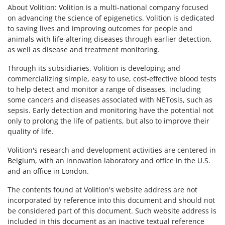
About Volition: Volition is a multi-national company focused
on advancing the science of epigenetics. Volition is dedicated
to saving lives and improving outcomes for people and
animals with life-altering diseases through earlier detection,
as well as disease and treatment monitoring.
Through its subsidiaries, Volition is developing and
commercializing simple, easy to use, cost-effective blood tests
to help detect and monitor a range of diseases, including
some cancers and diseases associated with NETosis, such as
sepsis. Early detection and monitoring have the potential not
only to prolong the life of patients, but also to improve their
quality of life.
Volition's research and development activities are centered in
Belgium, with an innovation laboratory and office in the U.S.
and an office in London.
The contents found at Volition's website address are not
incorporated by reference into this document and should not
be considered part of this document. Such website address is
included in this document as an inactive textual reference