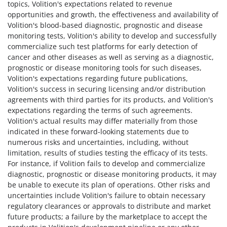
topics, Volition's expectations related to revenue
opportunities and growth, the effectiveness and availability of
Volition's blood-based diagnostic, prognostic and disease
monitoring tests, Volition's ability to develop and successfully
commercialize such test platforms for early detection of
cancer and other diseases as well as serving as a diagnostic,
prognostic or disease monitoring tools for such diseases,
Volition's expectations regarding future publications,
Volition's success in securing licensing and/or distribution
agreements with third parties for its products, and Volition's
expectations regarding the terms of such agreements.
Volition's actual results may differ materially from those
indicated in these forward-looking statements due to
numerous risks and uncertainties, including, without
limitation, results of studies testing the efficacy of its tests.
For instance, if Volition fails to develop and commercialize
diagnostic, prognostic or disease monitoring products, it may
be unable to execute its plan of operations. Other risks and
uncertainties include Volition's failure to obtain necessary
regulatory clearances or approvals to distribute and market
future products; a failure by the marketplace to accept the