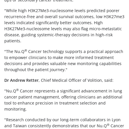
"While high H3K27Me3-nucleosome levels predicted poorer
recurrence-free and overall survival outcomes, low H3K27me3
levels indicated significantly better outcomes. High
H3K27Me3-nucleosome levels may also flag micro-metastatic
disease, guiding systemic-therapy decisions in high-risk
patients.
®
"The Nu.Q
Cancer technology supports a practical approach
to empower clinicians to make more informed treatment
decisions and provides valuable new monitoring capabilities
throughout the patient journey."
Dr Andrew Retter
, Chief Medical Officer of Volition, said:
®
"Nu.Q
Cancer represents a significant advancement in lung
cancer patient management, offering clinicians an additional
tool to enhance precision in treatment selection and
monitoring.
"Research conducted by our long-term collaborators in Lyon
®
and Taiwan consistently demonstrates that our Nu.Q
Cancer