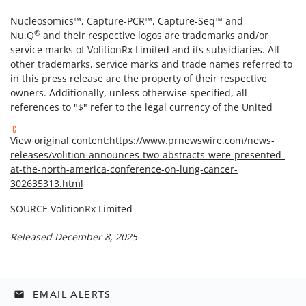
Nucleosomics™, Capture-PCR™, Capture-Seq™ and
®
Nu.Q
and their respective logos are trademarks and/or
service marks of VolitionRx Limited and its subsidiaries. All
other trademarks, service marks and trade names referred to
in this press release are the property of their respective
owners. Additionally, unless otherwise specified, all
references to "$" refer to the legal currency of the United
View original content:
https://www.prnewswire.com/news-
releases/volition-announces-two-abstracts-were-presented-
at-the-north-america-conference-on-lung-cancer-
302635313.html
SOURCE VolitionRx Limited
Released December 8, 2025
EMAIL ALERTS
email