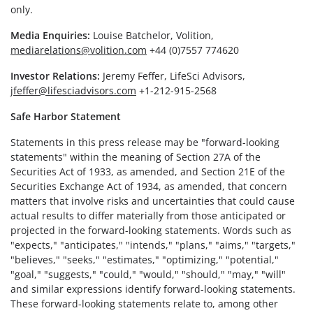
only.
Media Enquiries:
Louise Batchelor, Volition,
mediarelations@volition.com
+44 (0)7557 774620
Investor Relations:
Jeremy Feffer, LifeSci Advisors,
jfeffer@lifesciadvisors.com
+1-212-915-2568
Safe Harbor Statement
Statements in this press release may be "forward-looking
statements" within the meaning of Section 27A of the
Securities Act of 1933, as amended, and Section 21E of the
Securities Exchange Act of 1934, as amended, that concern
matters that involve risks and uncertainties that could cause
actual results to differ materially from those anticipated or
projected in the forward-looking statements. Words such as
"expects," "anticipates," "intends," "plans," "aims," "targets,"
"believes," "seeks," "estimates," "optimizing," "potential,"
"goal," "suggests," "could," "would," "should," "may," "will"
and similar expressions identify forward-looking statements.
These forward-looking statements relate to, among other