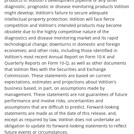
products in Volition's development pipeline or any other
diagnostic, prognostic or disease monitoring products Volition
might develop; Volition's failure to secure adequate
intellectual property protection; Volition will face fierce
competition and Volition's intended products may become
obsolete due to the highly competitive nature of the
diagnostics and disease monitoring market and its rapid
technological change; downturns in domestic and foreign
economies; and other risks, including those identified in
Volition's most recent Annual Report on Form 10-K and
Quarterly Reports on Form 10-Q, as well as other documents
that Volition files with the Securities and Exchange
Commission. These statements are based on current
expectations, estimates and projections about Volition's
business based, in part, on assumptions made by
management. These statements are not guarantees of future
performance and involve risks, uncertainties and
assumptions that are difficult to predict. Forward-looking
statements are made as of the date of this release, and,
except as required by law, Volition does not undertake an
obligation to update its forward-looking statements to reflect
future events or circumstances.