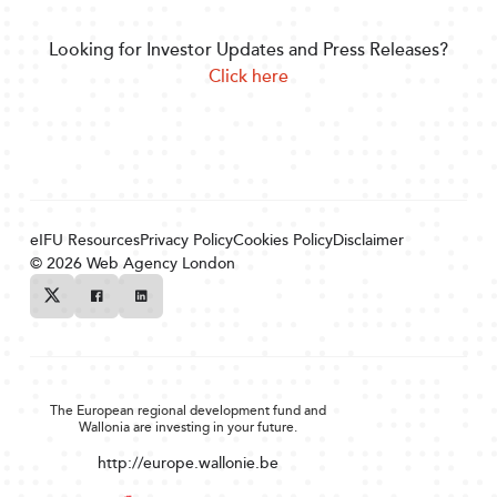
Looking for Investor Updates and Press Releases?
Click here
eIFU Resources
Privacy Policy
Cookies Policy
Disclaimer
© 2026
Web Agency London
Twitter
Facebook
Linkedin
The European regional development fund and
Wallonia are investing in your future.
http://europe.wallonie.be