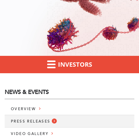
INVESTORS
NEWS & EVENTS
OVERVIEW
PRESS RELEASES
VIDEO GALLERY