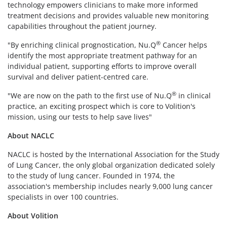
technology empowers clinicians to make more informed
treatment decisions and provides valuable new monitoring
capabilities throughout the patient journey.
®
"By enriching clinical prognostication, Nu.Q
Cancer helps
identify the most appropriate treatment pathway for an
individual patient, supporting efforts to improve overall
survival and deliver patient-centred care.
®
"We are now on the path to the first use of Nu.Q
in clinical
practice, an exciting prospect which is core to Volition's
mission, using our tests to help save lives"
About NACLC
NACLC is hosted by the International Association for the Study
of Lung Cancer, the only global organization dedicated solely
to the study of lung cancer. Founded in 1974, the
association's membership includes nearly 9,000 lung cancer
specialists in over 100 countries.
About Volition