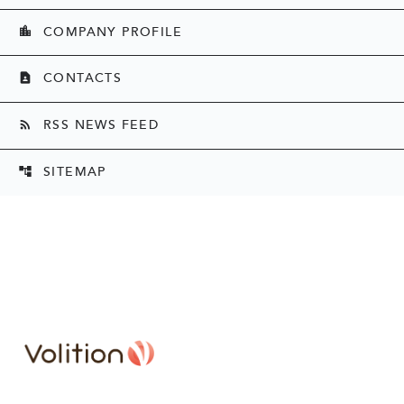
COMPANY PROFILE
location_city
CONTACTS
contact_page
RSS NEWS FEED
rss_feed
SITEMAP
account_tree