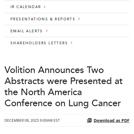
IR CALENDAR
PRESENTATIONS & REPORTS
EMAIL ALERTS
SHAREHOLDERS LETTERS
Volition Announces Two
Abstracts were Presented at
the North America
Conference on Lung Cancer
Download as PDF
DECEMBER 08, 2025 9:00AM EST