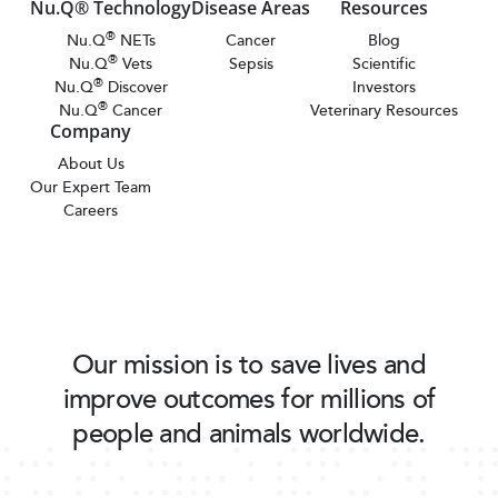
Nu.Q® Technology
Disease Areas
Resources
®
Nu.Q
NETs
Cancer
Blog
®
Nu.Q
Vets
Sepsis
Scientific
®
Nu.Q
Discover
Investors
®
Nu.Q
Cancer
Veterinary Resources
Company
About Us
Our Expert Team
Careers
Our mission is to save lives and
improve outcomes for millions of
people and animals worldwide.