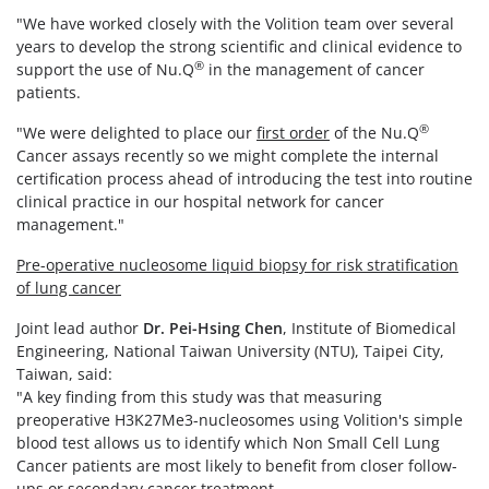
"We have worked closely with the Volition team over several
years to develop the strong scientific and clinical evidence to
®
support the use of Nu.Q
in the management of cancer
patients.
®
"We were delighted to place our
first order
of the Nu.Q
Cancer assays recently so we might complete the internal
certification process ahead of introducing the test into routine
clinical practice in our hospital network for cancer
management."
Pre-operative nucleosome liquid biopsy for risk stratification
of lung cancer
Joint lead author
Dr.
Pei-Hsing Chen
, Institute of Biomedical
Engineering, National Taiwan University (NTU), Taipei City,
Taiwan, said:
"A key finding from this study was that measuring
preoperative H3K27Me3-nucleosomes using Volition's simple
blood test allows us to identify which Non Small Cell Lung
Cancer patients are most likely to benefit from closer follow-
ups or secondary cancer treatment.