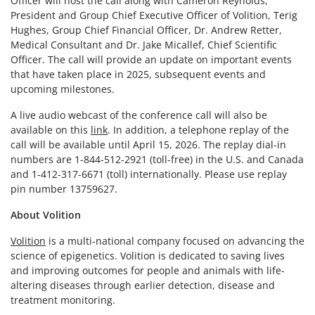
Officer will host the call along with Cameron Reynolds,
President and Group Chief Executive Officer of Volition, Terig
Hughes, Group Chief Financial Officer, Dr. Andrew Retter,
Medical Consultant and Dr. Jake Micallef, Chief Scientific
Officer. The call will provide an update on important events
that have taken place in 2025, subsequent events and
upcoming milestones.
A live audio webcast of the conference call will also be
available on this
link
. In addition, a telephone replay of the
call will be available until April 15, 2026. The replay dial-in
numbers are 1-844-512-2921 (toll-free) in the U.S. and Canada
and 1-412-317-6671 (toll) internationally. Please use replay
pin number 13759627.
About Volition
Volition
is a multi-national company focused on advancing the
science of epigenetics. Volition is dedicated to saving lives
and improving outcomes for people and animals with life-
altering diseases through earlier detection, disease and
treatment monitoring.