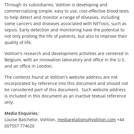
Through its subsidiaries, Volition is developing and
commercializing simple, easy to use, cost-effective blood tests
to help detect and monitor a range of diseases, including
some cancers and diseases associated with NETosis, such as
sepsis. Early detection and monitoring have the potential to
not only prolong the life of patients, but also to improve their
quality of life.
Volition's research and development activities are centered in
Belgium, with an innovation laboratory and office in the U.S.
and an office in London.
The contents found at Volition's website address are not
incorporated by reference into this document and should not
be considered part of this document. Such website address
is included in this document as an inactive textual reference
only.
Media Enquiries:
Louise Batchelor, Volition,
mediarelations@volition.com
+44
(0)7557 774620