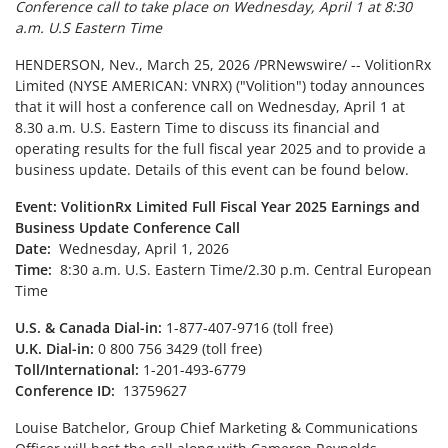
Conference call to take place on Wednesday, April 1 at 8:30
a.m. U.S Eastern Time
HENDERSON, Nev.
,
March 25, 2026
/PRNewswire/ -- VolitionRx
Limited (NYSE AMERICAN: VNRX) ("Volition") today announces
that it will host a conference call on Wednesday, April 1 at
8.30 a.m. U.S. Eastern Time to discuss its financial and
operating results for the full fiscal year 2025 and to provide a
business update. Details of this event can be found below.
Event:
VolitionRx Limited Full Fiscal Year 2025 Earnings and
Business Update Conference Call
Date:
Wednesday, April 1, 2026
Time:
8:30 a.m. U.S. Eastern Time/2.30 p.m. Central European
Time
U.S. & Canada Dial-in:
1-877-407-9716 (toll free)
U.K. Dial-in:
0 800 756 3429 (toll free)
Toll/International:
1-201-493-6779
Conference ID:
13759627
Louise Batchelor, Group Chief Marketing & Communications