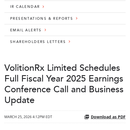
IR CALENDAR
PRESENTATIONS & REPORTS
EMAIL ALERTS
SHAREHOLDERS LETTERS
VolitionRx Limited Schedules
Full Fiscal Year 2025 Earnings
Conference Call and Business
Update
Download as PDF
MARCH 25, 2026 4:12PM EDT