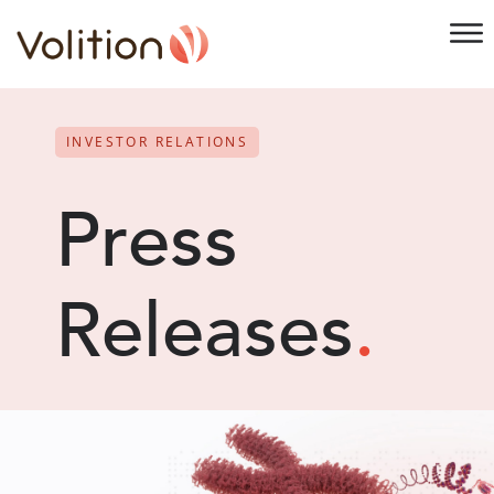
INVESTOR RELATIONS
Press
Releases
.