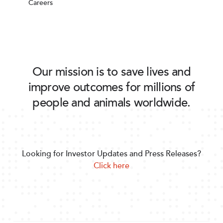
Careers
Our mission is to save lives and
improve outcomes for millions of
people and animals worldwide.
Looking for Investor Updates and Press Releases?
Click here