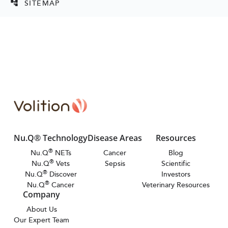
SITEMAP
account_tree
Nu.Q® Technology
Disease Areas
Resources
®
Nu.Q
NETs
Cancer
Blog
®
Nu.Q
Vets
Sepsis
Scientific
®
Nu.Q
Discover
Investors
®
Nu.Q
Cancer
Veterinary Resources
Company
About Us
Our Expert Team