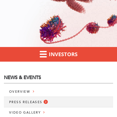
INVESTORS
NEWS & EVENTS
OVERVIEW
PRESS RELEASES
VIDEO GALLERY