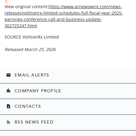
View original content:
https://www.prnewswire.com/news-
releases/volitionrx-limited-schedules-full-fiscal-year-2025-
earnings-conference-call-and-business-update-
302725247.html
SOURCE VolitionRx Limited
Released March 25, 2026
EMAIL ALERTS
email
COMPANY PROFILE
location_city
CONTACTS
contact_page
RSS NEWS FEED
rss_feed