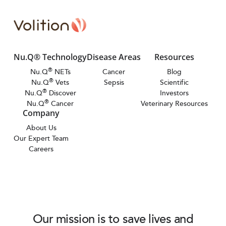
Nu.Q® Technology
Disease Areas
Resources
®
Nu.Q
NETs
Cancer
Blog
®
Nu.Q
Vets
Sepsis
Scientific
®
Nu.Q
Discover
Investors
®
Nu.Q
Cancer
Veterinary Resources
Company
About Us
Our Expert Team
Careers
Our mission is to save lives and