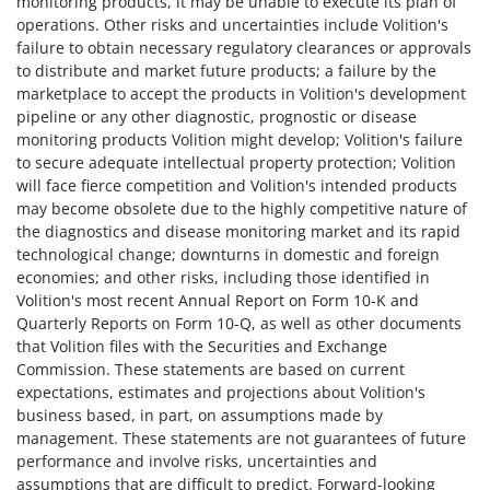
monitoring products, it may be unable to execute its plan of
operations. Other risks and uncertainties include Volition's
failure to obtain necessary regulatory clearances or approvals
to distribute and market future products; a failure by the
marketplace to accept the products in Volition's development
pipeline or any other diagnostic, prognostic or disease
monitoring products Volition might develop; Volition's failure
to secure adequate intellectual property protection; Volition
will face fierce competition and Volition's intended products
may become obsolete due to the highly competitive nature of
the diagnostics and disease monitoring market and its rapid
technological change; downturns in domestic and foreign
economies; and other risks, including those identified in
Volition's most recent Annual Report on Form 10-K and
Quarterly Reports on Form 10-Q, as well as other documents
that Volition files with the Securities and Exchange
Commission. These statements are based on current
expectations, estimates and projections about Volition's
business based, in part, on assumptions made by
management. These statements are not guarantees of future
performance and involve risks, uncertainties and
assumptions that are difficult to predict. Forward-looking