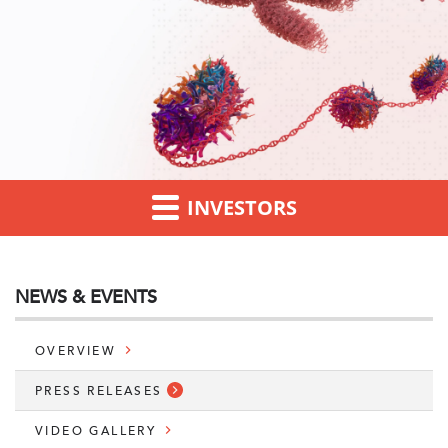
INVESTORS
NEWS & EVENTS
OVERVIEW
PRESS RELEASES
VIDEO GALLERY