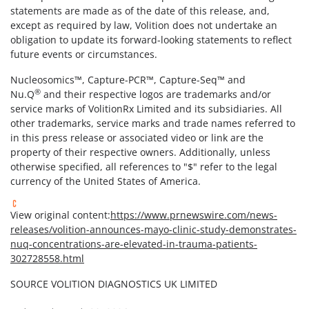
statements are made as of the date of this release, and,
except as required by law, Volition does not undertake an
obligation to update its forward-looking statements to reflect
future events or circumstances.
Nucleosomics™, Capture-PCR™, Capture-Seq™ and
®
Nu.Q
and their respective logos are trademarks and/or
service marks of VolitionRx Limited and its subsidiaries. All
other trademarks, service marks and trade names referred to
in this press release or associated video or link are the
property of their respective owners. Additionally, unless
otherwise specified, all references to "$" refer to the legal
currency of the United States of America.
View original content:
https://www.prnewswire.com/news-
releases/volition-announces-mayo-clinic-study-demonstrates-
nuq-concentrations-are-elevated-in-trauma-patients-
302728558.html
SOURCE VOLITION DIAGNOSTICS UK LIMITED