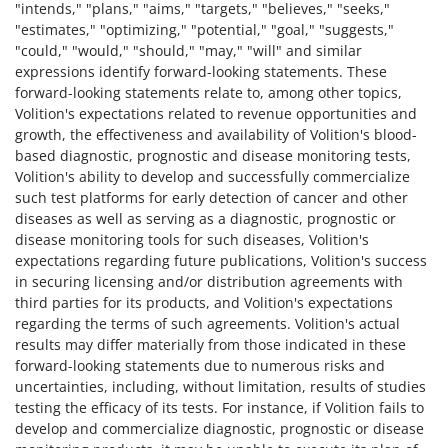
"intends," "plans," "aims," "targets," "believes," "seeks,"
"estimates," "optimizing," "potential," "goal," "suggests,"
"could," "would," "should," "may," "will" and similar
expressions identify forward-looking statements. These
forward-looking statements relate to, among other topics,
Volition's expectations related to revenue opportunities and
growth, the effectiveness and availability of Volition's blood-
based diagnostic, prognostic and disease monitoring tests,
Volition's ability to develop and successfully commercialize
such test platforms for early detection of cancer and other
diseases as well as serving as a diagnostic, prognostic or
disease monitoring tools for such diseases, Volition's
expectations regarding future publications, Volition's success
in securing licensing and/or distribution agreements with
third parties for its products, and Volition's expectations
regarding the terms of such agreements. Volition's actual
results may differ materially from those indicated in these
forward-looking statements due to numerous risks and
uncertainties, including, without limitation, results of studies
testing the efficacy of its tests. For instance, if Volition fails to
develop and commercialize diagnostic, prognostic or disease