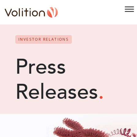
INVESTOR RELATIONS
Press
Releases
.