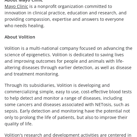
Mayo Clinic
is a nonprofit organization committed to
innovation in clinical practice, education and research, and
providing compassion, expertise and answers to everyone
who needs healing.
About Volition
Volition is a multi-national company focused on advancing the
science of epigenetics. Volition is dedicated to saving lives
and improving outcomes for people and animals with life-
altering diseases through earlier detection, as well as disease
and treatment monitoring.
Through its subsidiaries, Volition is developing and
commercializing simple, easy to use, cost-effective blood tests
to help detect and monitor a range of diseases, including
some cancers and diseases associated with NETosis, such as
sepsis. Early detection and monitoring have the potential not
only to prolong the life of patients, but also to improve their
quality of life.
Volition's research and development activities are centered in