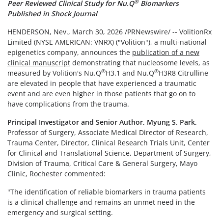
®
Peer Reviewed Clinical Study for Nu.Q
Biomarkers
Published in Shock Journal
HENDERSON, Nev.
,
March 30, 2026
/PRNewswire/ -- VolitionRx
Limited (NYSE AMERICAN: VNRX) ("Volition"), a multi-national
epigenetics company, announces the
publication of a new
clinical manuscript
demonstrating that nucleosome levels, as
®
®
measured by Volition's Nu.Q
H3.1 and Nu.Q
H3R8 Citrulline
are elevated in people that have experienced a traumatic
event and are even higher in those patients that go on to
have complications from the trauma.
Principal Investigator and Senior Author, Myung S. Park,
Professor of Surgery, Associate Medical Director of Research,
Trauma Center, Director, Clinical Research Trials Unit, Center
for Clinical and Translational Science, Department of Surgery,
Division of Trauma, Critical Care & General Surgery, Mayo
Clinic, Rochester commented:
"The identification of reliable biomarkers in trauma patients
is a clinical challenge and remains an unmet need in the
emergency and surgical setting.