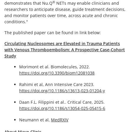
®
demonstrates that Nu.Q
NETs may enable clinicians and
researchers to anticipate disease, guide treatment decisions,
and monitor patients over time, across acute and chronic
conditions."
The published paper can be found in link below:
Circulating Nucleosomes are Elevated in Trauma Patients
with Venous Thromboembolism: A Prospective Case-Cohort
Study
Morimont et al. Biomolecules, 2022.
https://doi.org/10.3390/biom12081038
Rahimi et al, Ann Intensive Care 2023.
https://doi.org/10.1186/s13613-023-01204-y
Daan F.L. Filippini et al.. Critical Care, 2025.
https://doi.org/10.1186/s13054-025-05415-6
Neumann et al,
MedRXIV
About Mayo Clinic