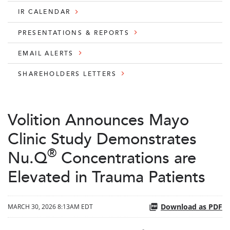
IR CALENDAR
PRESENTATIONS & REPORTS
EMAIL ALERTS
SHAREHOLDERS LETTERS
Volition Announces Mayo
Clinic Study Demonstrates
®
Nu.Q
Concentrations are
Elevated in Trauma Patients
Download as PDF
MARCH 30, 2026 8:13AM EDT