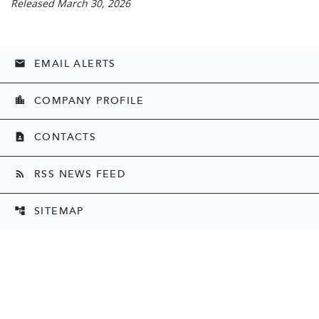
Released March 30, 2026
EMAIL ALERTS
email
COMPANY PROFILE
location_city
CONTACTS
contact_page
RSS NEWS FEED
rss_feed
SITEMAP
account_tree