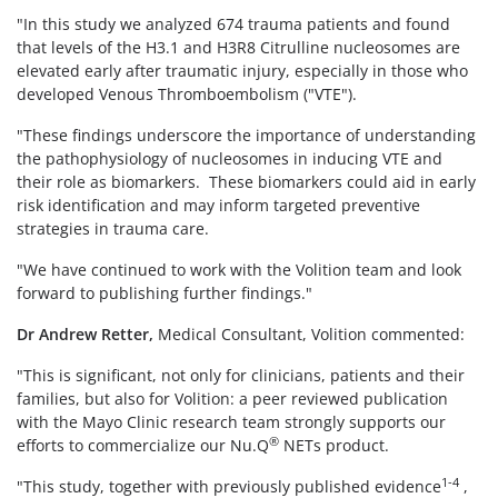
"In this study we analyzed 674 trauma patients and found
that levels of the H3.1 and H3R8 Citrulline nucleosomes are
elevated early after traumatic injury, especially in those who
developed Venous Thromboembolism ("VTE").
"These findings underscore the importance of understanding
the pathophysiology of nucleosomes in inducing VTE and
their role as biomarkers. These biomarkers could aid in early
risk identification and may inform targeted preventive
strategies in trauma care.
"We have continued to work with the Volition team and look
forward to publishing further findings."
Dr Andrew Retter,
Medical Consultant, Volition commented:
"This is significant, not only for clinicians, patients and their
families, but also for Volition: a peer reviewed publication
with the Mayo Clinic research team strongly supports our
®
efforts to commercialize our Nu.Q
NETs product.
1-4
"This study, together with previously published evidence
,