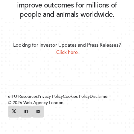
improve outcomes for millions of
people and animals worldwide.
Looking for Investor Updates and Press Releases?
Click here
eIFU Resources
Privacy Policy
Cookies Policy
Disclaimer
© 2026
Web Agency London
Twitter
Facebook
Linkedin