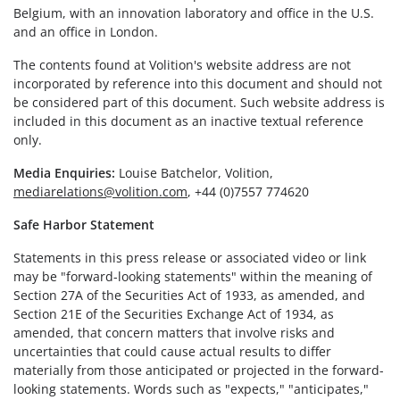
Belgium, with an innovation laboratory and office in the U.S.
and an office in London.
The contents found at Volition's website address are not
incorporated by reference into this document and should not
be considered part of this document. Such website address is
included in this document as an inactive textual reference
only.
Media Enquiries:
Louise Batchelor, Volition,
mediarelations@volition.com
, +44 (0)7557 774620
Safe Harbor Statement
Statements in this press release or associated video or link
may be "forward-looking statements" within the meaning of
Section 27A of the Securities Act of 1933, as amended, and
Section 21E of the Securities Exchange Act of 1934, as
amended, that concern matters that involve risks and
uncertainties that could cause actual results to differ
materially from those anticipated or projected in the forward-
looking statements. Words such as "expects," "anticipates,"