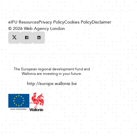
eIFU Resources
Privacy Policy
Cookies Policy
Disclaimer
© 2026
Web Agency London
Twitter
Facebook
Linkedin
The European regional development fund and
Wallonia are investing in your future.
http://europe.wallonie.be