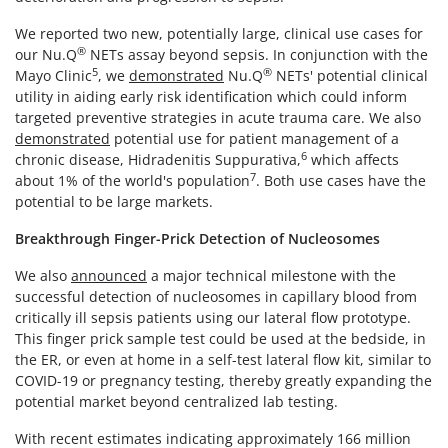
We reported two new, potentially large, clinical use cases for
®
our Nu.Q
NETs assay beyond sepsis. In conjunction with the
5
®
Mayo Clinic
, we
demonstrated
Nu.Q
NETs' potential clinical
utility in aiding early risk identification which could inform
targeted preventive strategies in acute trauma care. We also
demonstrated
potential use for patient management of a
6
chronic disease, Hidradenitis Suppurativa,
which affects
7
about 1% of the world's population
. Both use cases have the
potential to be large markets.
Breakthrough Finger-Prick Detection of Nucleosomes
We also
announced
a major technical milestone with the
successful detection of nucleosomes in capillary blood from
critically ill sepsis patients using our lateral flow prototype.
This finger prick sample test could be used at the bedside, in
the ER, or even at home in a self-test lateral flow kit, similar to
COVID-19 or pregnancy testing, thereby greatly expanding the
potential market beyond centralized lab testing.
With recent estimates indicating approximately 166 million