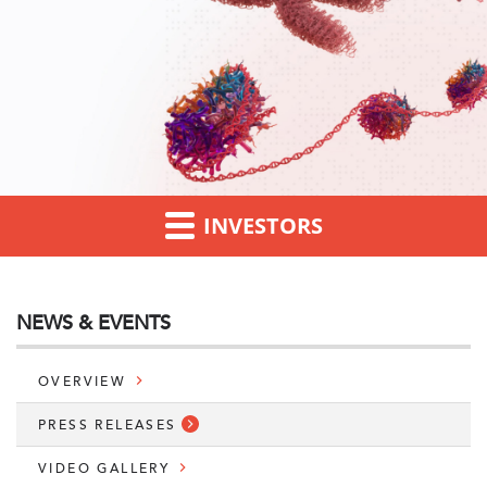
INVESTORS
NEWS & EVENTS
OVERVIEW
PRESS RELEASES
VIDEO GALLERY