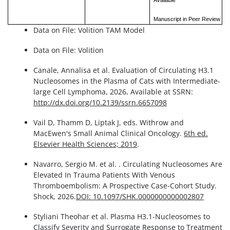
Available
Manuscript in Peer Review
Data on File: Volition TAM Model
Data on File: Volition
Canale, Annalisa et al. Evaluation of Circulating H3.1
Nucleosomes in the Plasma of Cats with Intermediate-
large Cell Lymphoma, 2026, Available at SSRN:
http://dx.doi.org/10.2139/ssrn.6657098
Vail D, Thamm D, Liptak J, eds. Withrow and
MacEwen's Small Animal Clinical Oncology.
6th ed.
Elsevier Health Sciences; 2019
.
Navarro, Sergio M. et al. . Circulating Nucleosomes Are
Elevated In Trauma Patients With Venous
Thromboembolism: A Prospective Case-Cohort Study.
Shock, 2026.
DOI: 10.1097/SHK.0000000000002807
Styliani Theohar et al. Plasma H3.1-Nucleosomes to
Classify Severity and Surrogate Response to Treatment