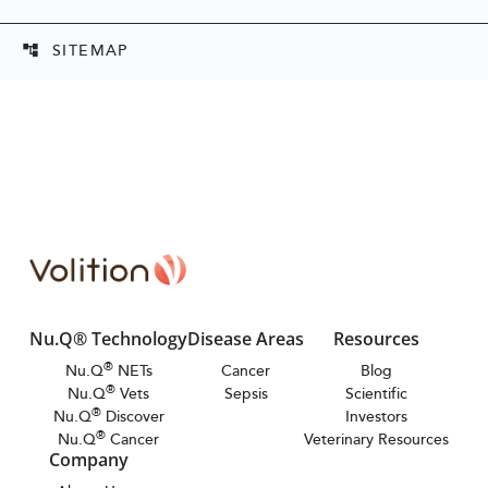
SITEMAP
account_tree
Nu.Q® Technology
Disease Areas
Resources
®
Nu.Q
NETs
Cancer
Blog
®
Nu.Q
Vets
Sepsis
Scientific
®
Nu.Q
Discover
Investors
®
Nu.Q
Cancer
Veterinary Resources
Company