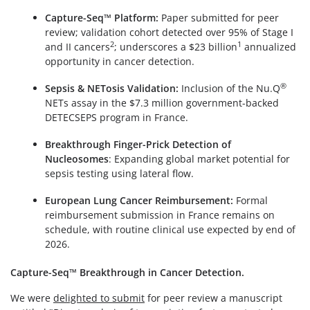
Capture-Seq™ Platform:
Paper submitted for peer
review; validation cohort detected over 95% of Stage I
2
1
and II cancers
; underscores a $23 billion
annualized
opportunity in cancer detection.
®
Sepsis & NETosis Validation:
Inclusion of the Nu.Q
NETs assay in the $7.3 million government-backed
DETECSEPS program in France.
Breakthrough Finger-Prick Detection of
Nucleosomes
: Expanding global market potential for
sepsis testing using lateral flow.
European Lung Cancer Reimbursement:
Formal
reimbursement submission in France remains on
schedule, with routine clinical use expected by end of
2026.
Capture-Seq™ Breakthrough in Cancer Detection.
We were
delighted to submit
for peer review a manuscript