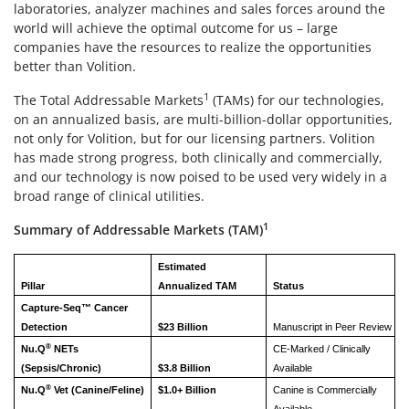
laboratories, analyzer machines and sales forces around the
world will achieve the optimal outcome for us – large
companies have the resources to realize the opportunities
better than Volition.
1
The Total Addressable Markets
(TAMs) for our technologies,
on an annualized basis, are multi-billion-dollar opportunities,
not only for Volition, but for our licensing partners. Volition
has made strong progress, both clinically and commercially,
and our technology is now poised to be used very widely in a
broad range of clinical utilities.
1
Summary of Addressable Markets (TAM)
Estimated
Pillar
Annualized TAM
Status
Capture-Seq™ Cancer
Detection
$23 Billion
Manuscript in Peer Review
®
Nu.Q
NETs
CE-Marked / Clinically
(Sepsis/Chronic)
$3.8 Billion
Available
®
Nu.Q
Vet (Canine/Feline)
$1.0+ Billion
Canine is Commercially