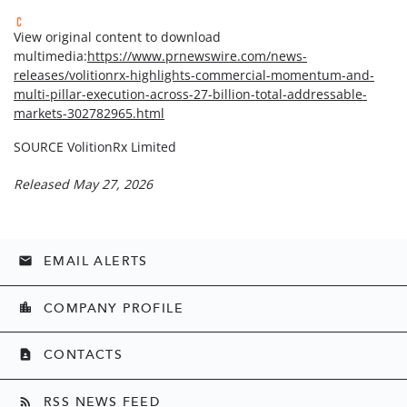
View original content to download
multimedia:
https://www.prnewswire.com/news-
releases/volitionrx-highlights-commercial-momentum-and-
multi-pillar-execution-across-27-billion-total-addressable-
markets-302782965.html
SOURCE VolitionRx Limited
Released May 27, 2026
EMAIL ALERTS
email
COMPANY PROFILE
location_city
CONTACTS
contact_page
RSS NEWS FEED
rss_feed