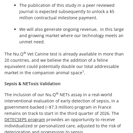
The publication of this study in a peer reviewed
journal is expected subsequently to unlock a $5
million contractual milestone payment.
We will also generate ongoing revenue, in this large
and growing market where our technology meets an
unmet need.
®
The Nu.Q
Vet Canine test is already available in more than
20 countries, and we believe the addition of a feline
equivalent could potentially double our total addressable
1
market in the companion animal space
.
Sepsis & NETosis Validation
®
The inclusion of our Nu.Q
NETs assay in a real-world
interventional evaluation of early detection of sepsis, in a
government-backed (~$7.3 million) program in France
remains on track to start in the third quarter of 2026. The
DETECSEPS program
provides an opportunity to receive
individualized or personalized care, adjusted to the risk of
deterioration and progression to sepsis.