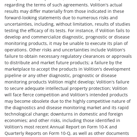
regarding the terms of such agreements. Volition's actual
results may differ materially from those indicated in these
forward-looking statements due to numerous risks and
uncertainties, including, without limitation, results of studies
testing the efficacy of its tests. For instance, if Volition fails to
develop and commercialize diagnostic, prognostic or disease
monitoring products, it may be unable to execute its plan of
operations. Other risks and uncertainties include Volition's
failure to obtain necessary regulatory clearances or approvals
to distribute and market future products; a failure by the
marketplace to accept the products in Volition's development
pipeline or any other diagnostic, prognostic or disease
monitoring products Volition might develop; Volition's failure
to secure adequate intellectual property protection; Volition
will face fierce competition and Volition's intended products
may become obsolete due to the highly competitive nature of
the diagnostics and disease monitoring market and its rapid
technological change; downturns in domestic and foreign
economies; and other risks, including those identified in
Volition's most recent Annual Report on Form 10-K and
Quarterly Reports on Form 10-Q, as well as other documents