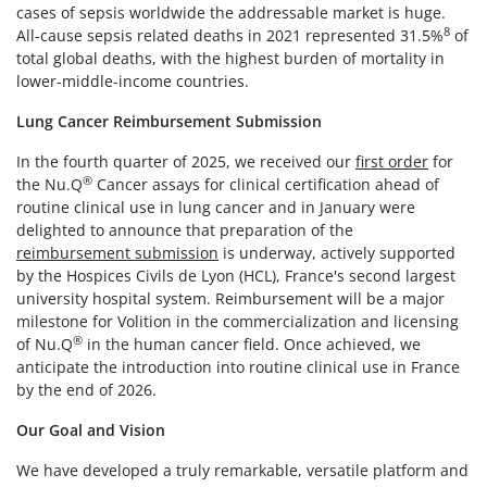
cases of sepsis worldwide the addressable market is huge.
8
All-cause sepsis related deaths in 2021 represented 31.5%
of
total global deaths, with the highest burden of mortality in
lower-middle-income countries.
Lung Cancer Reimbursement Submission
In the fourth quarter of 2025, we received our
first order
for
®
the Nu.Q
Cancer assays for clinical certification ahead of
routine clinical use in lung cancer and in January were
delighted to announce that preparation of the
reimbursement submission
is underway, actively supported
by the Hospices Civils de Lyon (HCL), France's second largest
university hospital system. Reimbursement will be a major
milestone for Volition in the commercialization and licensing
®
of Nu.Q
in the human cancer field. Once achieved, we
anticipate the introduction into routine clinical use in France
by the end of 2026.
Our Goal and Vision
We have developed a truly remarkable, versatile platform and