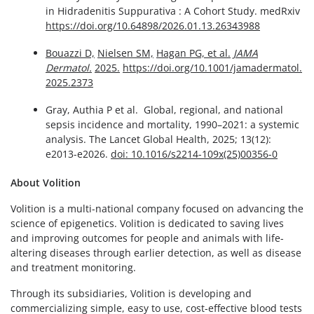
in Hidradenitis Suppurativa : A Cohort Study. medRxiv
https://doi.org/10.64898/2026.01.13.26343988
Bouazzi D,
Nielsen SM,
Hagan PG, et al.
JAMA
Dermatol.
2025.
https://doi.org/10.1001/jamadermatol.
2025.2373
Gray, Authia P et al. Global, regional, and national
sepsis incidence and mortality, 1990–2021: a systemic
analysis. The Lancet Global Health, 2025; 13(12):
e2013-e2026.
doi: 10.1016/s2214-109x(25)00356-0
About Volition
Volition is a multi-national company focused on advancing the
science of epigenetics. Volition is dedicated to saving lives
and improving outcomes for people and animals with life-
altering diseases through earlier detection, as well as disease
and treatment monitoring.
Through its subsidiaries, Volition is developing and
commercializing simple, easy to use, cost-effective blood tests