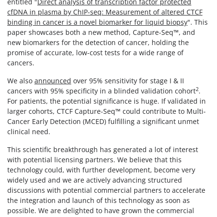
entitled "
Direct analysis of transcription factor protected
cfDNA in plasma by ChIP-seq: Measurement of altered CTCF
binding in cancer is a novel biomarker for liquid biopsy
". This
paper showcases both a new method, Capture-Seq™, and
new biomarkers for the detection of cancer, holding the
promise of accurate, low-cost tests for a wide range of
cancers.
We also
announced
over 95% sensitivity for stage I & II
2
cancers with 95% specificity in a blinded validation cohort
.
For patients, the potential significance is huge. If validated in
larger cohorts, CTCF Capture-Seq™ could contribute to Multi-
Cancer Early Detection (MCED) fulfilling a significant unmet
clinical need.
This scientific breakthrough has generated a lot of interest
with potential licensing partners. We believe that this
technology could, with further development, become very
widely used and we are actively advancing structured
discussions with potential commercial partners to accelerate
the integration and launch of this technology as soon as
possible. We are delighted to have grown the commercial