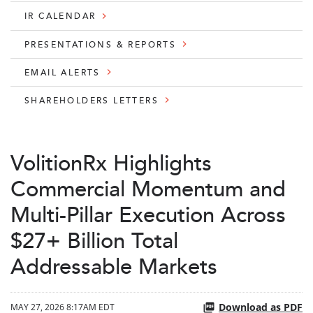
IR CALENDAR
PRESENTATIONS & REPORTS
EMAIL ALERTS
SHAREHOLDERS LETTERS
VolitionRx Highlights
Commercial Momentum and
Multi-Pillar Execution Across
$27+ Billion Total
Addressable Markets
Download as PDF
MAY 27, 2026 8:17AM EDT