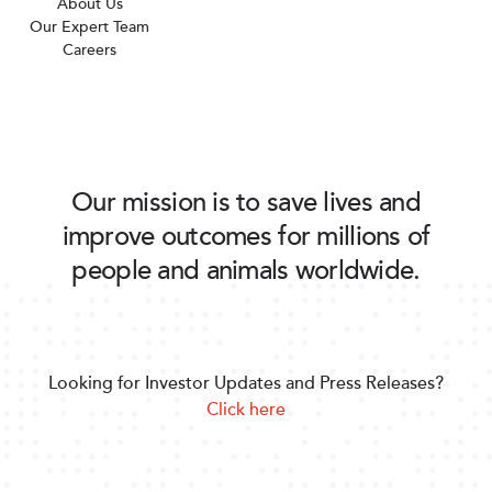
About Us
Our Expert Team
Careers
Our mission is to save lives and
improve outcomes for millions of
people and animals worldwide.
Looking for Investor Updates and Press Releases?
Click here