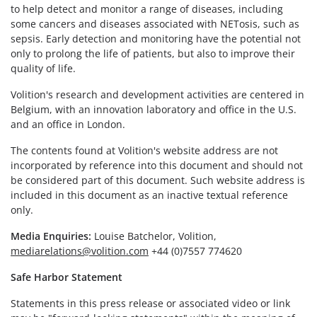
to help detect and monitor a range of diseases, including
some cancers and diseases associated with NETosis, such as
sepsis. Early detection and monitoring have the potential not
only to prolong the life of patients, but also to improve their
quality of life.
Volition's research and development activities are centered in
Belgium, with an innovation laboratory and office in the U.S.
and an office in London.
The contents found at Volition's website address are not
incorporated by reference into this document and should not
be considered part of this document. Such website address is
included in this document as an inactive textual reference
only.
Media Enquiries:
Louise Batchelor, Volition,
mediarelations@volition.com
+44 (0)7557 774620
Safe Harbor Statement
Statements in this press release or associated video or link