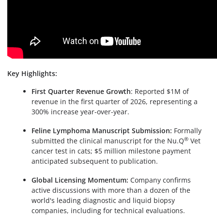
Key Highlights:
First Quarter Revenue Growth
: Reported $1M of
revenue in the first quarter of 2026, representing a
300% increase year-over-year.
Feline Lymphoma Manuscript Submission:
Formally
®
submitted the clinical manuscript for the Nu.Q
Vet
cancer test in cats; $5 million milestone payment
anticipated subsequent to publication.
Global Licensing Momentum:
Company confirms
active discussions with more than a dozen of the
world's leading diagnostic and liquid biopsy
companies, including for technical evaluations.