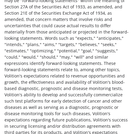
may be "forward-looking statements" within the meaning of
Section 27A of the Securities Act of 1933, as amended, and
Section 21E of the Securities Exchange Act of 1934, as
amended, that concern matters that involve risks and
uncertainties that could cause actual results to differ
materially from those anticipated or projected in the forward-
looking statements. Words such as "expects," "anticipates,"
"intends," "plans," "aims," "targets," "believes," "seeks,"
"estimates," "optimizing," "potential," "goal," "suggests,"
"could," "would," "should," "may," "will" and similar
expressions identify forward-looking statements. These
forward-looking statements relate to, among other topics,
Volition's expectations related to revenue opportunities and
growth, the effectiveness and availability of Volition's blood-
based diagnostic, prognostic and disease monitoring tests,
Volition's ability to develop and successfully commercialize
such test platforms for early detection of cancer and other
diseases as well as serving as a diagnostic, prognostic or
disease monitoring tools for such diseases, Volition's
expectations regarding future publications, Volition's success
in securing licensing and/or distribution agreements with
third parties for its products, and Volition's expectations