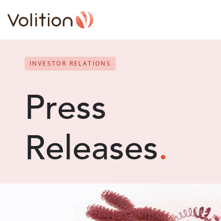
INVESTOR RELATIONS
Press
Releases
.