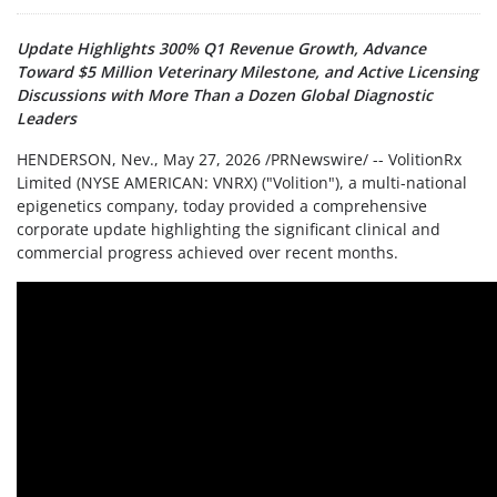
Update Highlights 300% Q1 Revenue Growth, Advance
Toward $5 Million Veterinary Milestone, and Active Licensing
Discussions with More Than a Dozen Global Diagnostic
Leaders
HENDERSON, Nev.
,
May 27, 2026
/PRNewswire/ -- VolitionRx
Limited (NYSE AMERICAN: VNRX) ("Volition"), a multi-national
epigenetics company, today provided a comprehensive
corporate update highlighting the significant clinical and
commercial progress achieved over recent months.