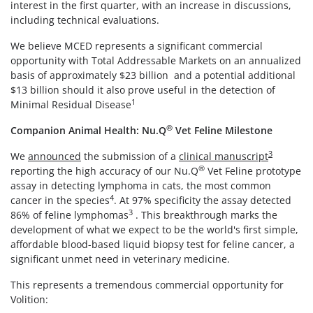
interest in the first quarter, with an increase in discussions,
including technical evaluations.
We believe MCED represents a significant commercial
opportunity with Total Addressable Markets on an annualized
basis of approximately $23 billion and a potential additional
$13 billion should it also prove useful in the detection of
1
Minimal Residual Disease
®
Companion Animal Health: Nu.Q
Vet Feline Milestone
3
We
announced
the submission of a
clinical manuscript
®
reporting the high accuracy of our Nu.Q
Vet Feline prototype
assay in detecting lymphoma in cats, the most common
4
cancer in the species
. At 97% specificity the assay detected
3
86% of feline lymphomas
. This breakthrough marks the
development of what we expect to be the world's first simple,
affordable blood-based liquid biopsy test for feline cancer, a
significant unmet need in veterinary medicine.
This represents a tremendous commercial opportunity for
Volition: