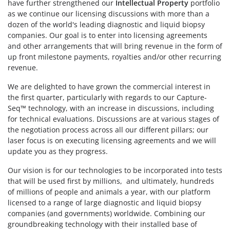
have further strengthened our
Intellectual Property
portfolio
as we continue our licensing discussions with more than a
dozen of the world's leading diagnostic and liquid biopsy
companies. Our goal is to enter into licensing agreements
and other arrangements that will bring revenue in the form of
up front milestone payments, royalties and/or other recurring
revenue.
We are delighted to have grown the commercial interest in
the first quarter, particularly with regards to our Capture-
Seq™ technology, with an increase in discussions, including
for technical evaluations. Discussions are at various stages of
the negotiation process across all our different pillars; our
laser focus is on executing licensing agreements and we will
update you as they progress.
Our vision is for our technologies to be incorporated into tests
that will be used first by millions, and ultimately, hundreds
of millions of people and animals a year, with our platform
licensed to a range of large diagnostic and liquid biopsy
companies (and governments) worldwide. Combining our
groundbreaking technology with their installed base of