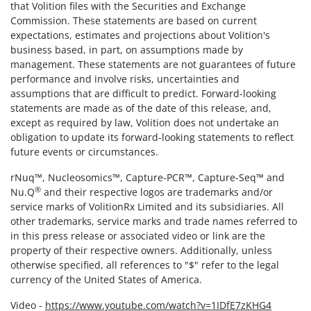
that Volition files with the Securities and Exchange
Commission. These statements are based on current
expectations, estimates and projections about Volition's
business based, in part, on assumptions made by
management. These statements are not guarantees of future
performance and involve risks, uncertainties and
assumptions that are difficult to predict. Forward-looking
statements are made as of the date of this release, and,
except as required by law, Volition does not undertake an
obligation to update its forward-looking statements to reflect
future events or circumstances.
rNuq™, Nucleosomics™, Capture-PCR™, Capture-Seq™ and
®
Nu.Q
and their respective logos are trademarks and/or
service marks of VolitionRx Limited and its subsidiaries. All
other trademarks, service marks and trade names referred to
in this press release or associated video or link are the
property of their respective owners. Additionally, unless
otherwise specified, all references to "$" refer to the legal
currency of the United States of America.
Video -
https://www.youtube.com/watch?v=1IDfE7zKHG4