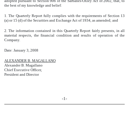
adopted pursuant to Section 906 of the Sarbanes-Oxley Act of 2002, that, to
the best of my knowledge and belief:
1. The Quarterly Report fully complies with the requirements of Section 13
(a) or 15 (d) of the Securities and Exchange Act of 1934, as amended; and
2. The information contained in this Quarterly Report fairly presents, in all
material respects, the financial condition and results of operation of the
Company.
Date: January 3, 2008
ALEXANDER B. MAGALLANO
Alexander B. Magallano
Chief Executive Officer,
President and Director
-1-