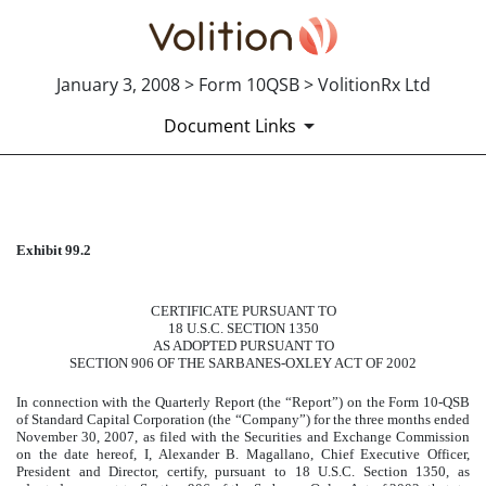
January 3, 2008 > Form 10QSB > VolitionRx Ltd
Document Links
CERTIFICATE - 18 U.S.C. SE
Exhibit 99.2
Published on January 3, 2008
CERTIFICATE PURSUANT TO
18 U.S.C. SECTION 1350
AS ADOPTED PURSUANT TO
SECTION 906 OF THE SARBANES-OXLEY ACT OF 2002
In connection with the Quarterly Report (the “Report”) on the Form 10-QSB
of Standard Capital Corporation (the “Company”) for the three months ended
November 30, 2007, as filed with the Securities and Exchange Commission
on the date hereof, I, Alexander B. Magallano, Chief Executive Officer,
President and Director, certify, pursuant to 18 U.S.C. Section 1350, as